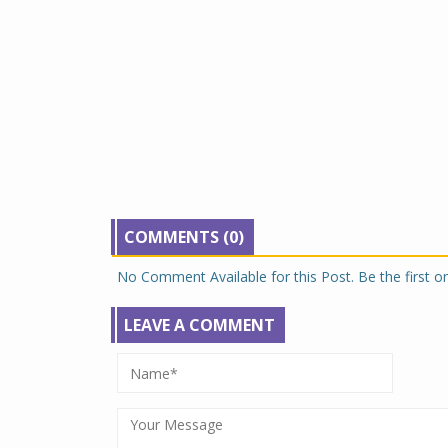
COMMENTS (0)
No Comment Available for this Post. Be the first 
LEAVE A COMMENT