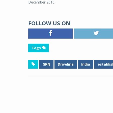
December 2010.
FOLLOW US ON
Tags
GKN
Driveline
India
establi