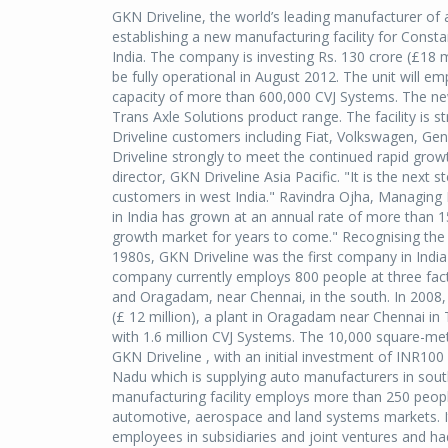
GKN Driveline, the world’s leading manufacturer of
establishing a new manufacturing facility for Consta
India. The company is investing Rs. 130 crore (£18 mi
be fully operational in August 2012. The unit will 
capacity of more than 600,000 CVJ Systems. The new 
Trans Axle Solutions product range. The facility is 
Driveline customers including Fiat, Volkswagen, Gen
Driveline strongly to meet the continued rapid grow
director, GKN Driveline Asia Pacific. "It is the next
customers in west India." Ravindra Ojha, Managing 
in India has grown at an annual rate of more than 1
growth market for years to come." Recognising the 
1980s, GKN Driveline was the first company in India
company currently employs 800 people at three facto
and Oragadam, near Chennai, in the south. In 2008, 
(£ 12 million), a plant in Oragadam near Chennai in
with 1.6 million CVJ Systems. The 10,000 square-me
GKN Driveline , with an initial investment of INR100
Nadu which is supplying auto manufacturers in sout
manufacturing facility employs more than 250 people
automotive, aerospace and land systems markets. I
employees in subsidiaries and joint ventures and had 