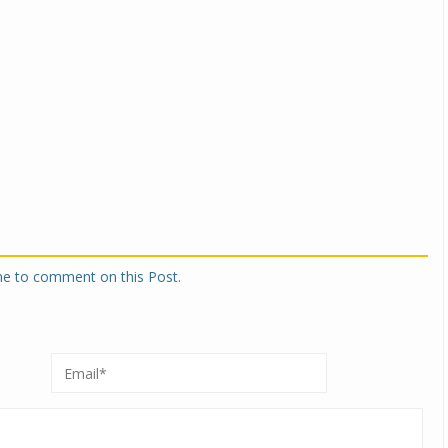
one to comment on this Post.