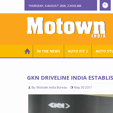
THURSDAY, 6 AUGUST 2026, 2:34:03 AM
IN THE NEWS
AUTO PIT ￬
AUTO ST
GKN DRIVELINE INDIA ESTABLI
By: Motown India Bureau
May 30 2011