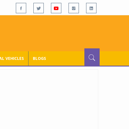
L VEHICLES
BLOGS