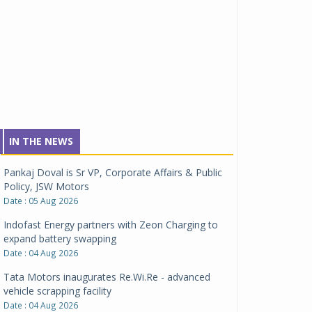
IN THE NEWS
Pankaj Doval is Sr VP, Corporate Affairs & Public
Policy, JSW Motors
Date : 05 Aug 2026
Indofast Energy partners with Zeon Charging to
expand battery swapping
Date : 04 Aug 2026
Tata Motors inaugurates Re.Wi.Re - advanced
vehicle scrapping facility
Date : 04 Aug 2026