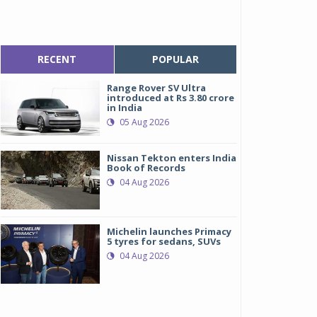
RECENT
POPULAR
Range Rover SV Ultra
introduced at Rs 3.80 crore
in India
05 Aug 2026
Nissan Tekton enters India
Book of Records
04 Aug 2026
Michelin launches Primacy
5 tyres for sedans, SUVs
04 Aug 2026