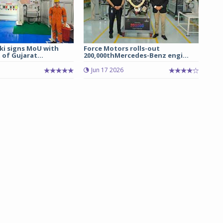
ki signs MoU with
Force Motors rolls-out
of Gujarat...
200,000thMercedes-Benz engi...
Jun 17 2026