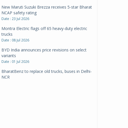
New Maruti Suzuki Brezza receives 5-star Bharat
NCAP safety rating
Date : 23 Jul 2026
Montra Electric flags off 65 heavy-duty electric
trucks
Date : 08 Jul 2026
BYD India announces price revisions on select
variants
Date : 01 Jul 2026
BharatBenz to replace old trucks, buses in Delhi-
NCR
Date : 24 Jun 2026
Tata Power powers over 414 million green miles
Date : 12 Jun 2026
CarYaar launches Operations across Mumbai
Metropolitan Region
Date : 12 Jun 2026