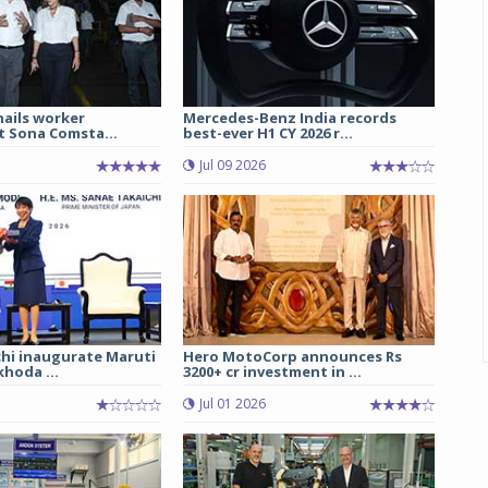
hails worker
Mercedes-Benz India records
t Sona Comsta...
best-ever H1 CY 2026 r...
Jul 09 2026
chi inaugurate Maruti
Hero MotoCorp announces Rs
hoda ...
3200+ cr investment in ...
Jul 01 2026