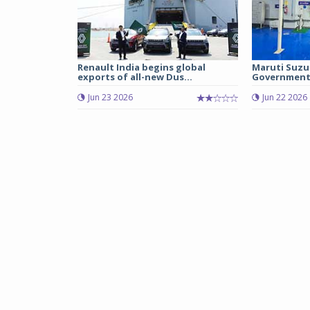
Renault India begins global
Maruti Suzu
exports of all-new Dus...
Government 
Jun 23 2026
Jun 22 2026