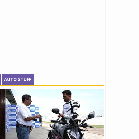
AUTO STUFF