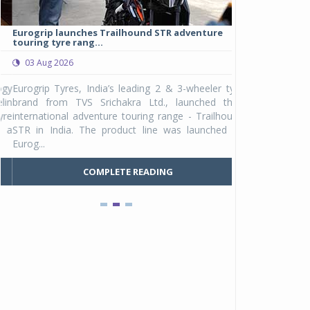
Eurogrip launches Trailhound STR adventure
Studds Introduce
touring tyre rang...
at Rs 1,175 ...
03 Aug 2026
03 Aug 2026
y
Eurogrip Tyres, India’s leading 2 & 3-wheeler tyre
Studds Accessor
n
brand from TVS Srichakra Ltd., launched their
Raider Youth, a n
e
international adventure touring range - Trailhound
young riders and p
a
STR in India. The product line was launched by
Unicolor variant, 
Eurog...
C
COMPLETE READING