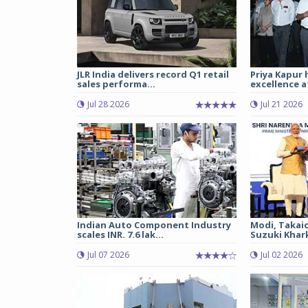
JLR India delivers record Q1 retail
Priya Kapur 
sales performa...
excellence a
Jul 28 2026
Jul 21 2026
Indian Auto Component Industry
Modi, Takai
scales INR. 7.6 lak...
Suzuki Khark
Jul 07 2026
Jul 02 2026