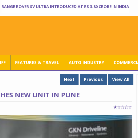
RANGE ROVER SV ULTRA INTRODUCED AT RS 3.80 CRORE IN INDIA
UFF
FEATURES & TRAVEL
AUTO INDUSTRY
COMMERCIA
Next
Previous
View All
SHES NEW UNIT IN PUNE