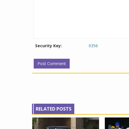
Security Key:
0356
RELATED POSTS