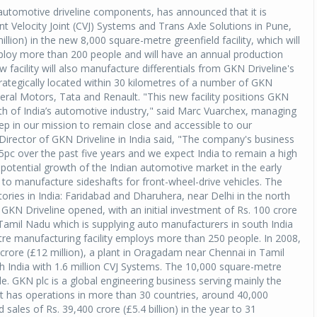
 automotive driveline components, has announced that it is
nt Velocity Joint (CVJ) Systems and Trans Axle Solutions in Pune,
llion) in the new 8,000 square-metre greenfield facility, which will
employ more than 200 people and will have an annual production
facility will also manufacture differentials from GKN Driveline's
strategically located within 30 kilometres of a number of GKN
eral Motors, Tata and Renault. "This new facility positions GKN
th of India’s automotive industry," said Marc Vuarchex, managing
 step in our mission to remain close and accessible to our
Director of GKN Driveline in India said, "The company's business
5pc over the past five years and we expect India to remain a high
potential growth of the Indian automotive market in the early
 to manufacture sideshafts for front-wheel-drive vehicles. The
ries in India: Faridabad and Dharuhera, near Delhi in the north
GKN Driveline opened, with an initial investment of Rs. 100 crore
 Tamil Nadu which is supplying auto manufacturers in south India
tre manufacturing facility employs more than 250 people. In 2008,
 crore (£12 million), a plant in Oragadam near Chennai in Tamil
h India with 1.6 million CVJ Systems. The 10,000 square-metre
. GKN plc is a global engineering business serving mainly the
t has operations in more than 30 countries, around 40,000
sales of Rs. 39,400 crore (£5.4 billion) in the year to 31