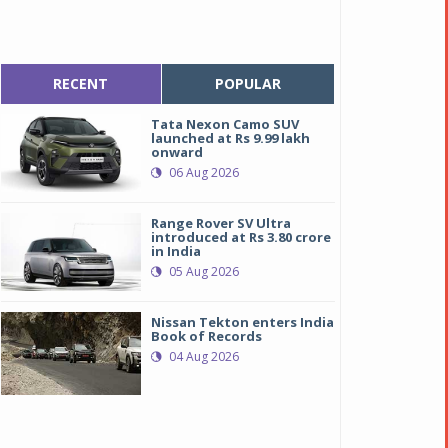
RECENT
POPULAR
Tata Nexon Camo SUV
launched at Rs 9.99 lakh
onward
06 Aug 2026
Range Rover SV Ultra
introduced at Rs 3.80 crore
in India
05 Aug 2026
Nissan Tekton enters India
Book of Records
04 Aug 2026