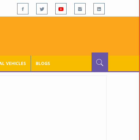
L VEHICLES
BLOGS