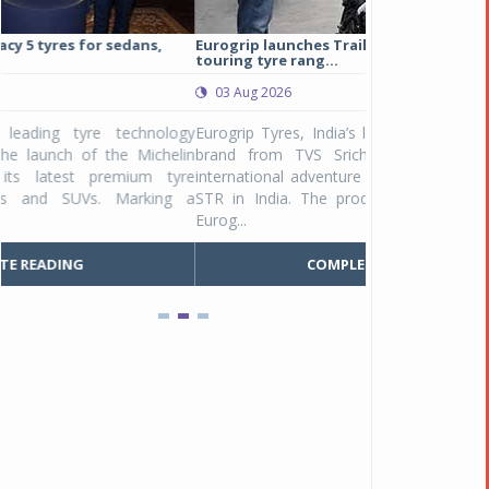
Eurogrip launches Trailhound STR adventure
Studds Introduce
touring tyre rang...
at Rs 1,175 ...
03 Aug 2026
03 Aug 2026
y
Eurogrip Tyres, India’s leading 2 & 3-wheeler tyre
Studds Accessor
n
brand from TVS Srichakra Ltd., launched their
Raider Youth, a n
e
international adventure touring range - Trailhound
young riders and p
a
STR in India. The product line was launched by
Unicolor variant, 
Eurog...
C
COMPLETE READING