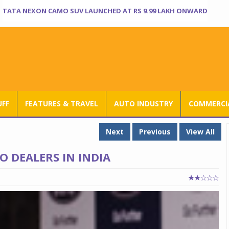
TATA NEXON CAMO SUV LAUNCHED AT RS 9.99 LAKH ONWARD
UFF
FEATURES & TRAVEL
AUTO INDUSTRY
COMMERCIA
Next
Previous
View All
O DEALERS IN INDIA