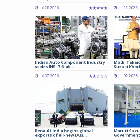
Jul 28 2026
Jul 21 2026
Indian Auto Component Industry
Modi, Takai
scales INR. 7.6 lak...
Suzuki Khark
Jul 07 2026
Jul 02 2026
Renault India begins global
Maruti Suzu
exports of all-new Dus...
Government 