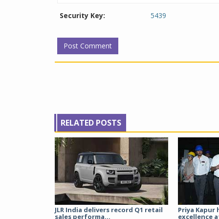
Security Key:
5439
RELATED POSTS
JLR India delivers record Q1 retail
Priya Kapur 
sales performa...
excellence a