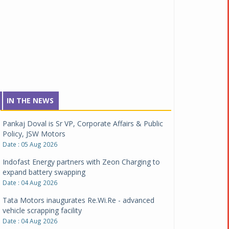
IN THE NEWS
Pankaj Doval is Sr VP, Corporate Affairs & Public
Policy, JSW Motors
Date : 05 Aug 2026
Indofast Energy partners with Zeon Charging to
expand battery swapping
Date : 04 Aug 2026
Tata Motors inaugurates Re.Wi.Re - advanced
vehicle scrapping facility
Date : 04 Aug 2026