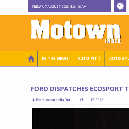
FRIDAY, 7 AUGUST 2026, 5:24:47 AM
IN THE NEWS
AUTO PIT ￬
AUTO ST
FORD DISPATCHES ECOSPORT T
By: Motown India Bureau
Jun 17 2013