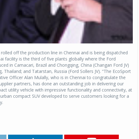
rolled off the production line in Chennai and is being dispatched
 facility is the third of five plants globally where the Ford
oduced in Camacari, Brazil and Chongqing, China (Changan Ford JV)
, Thailand; and Tatarstan, Russia (Ford Sollers JV). “The EcoSport
tive Officer Alan Mulally, who is in Chennai to congratulate the
plier partners, has done an outstanding job in delivering our
ct utility vehicle with impressive functionality and connectivity, at
new urban compact SUV developed to serve customers looking for a
y.