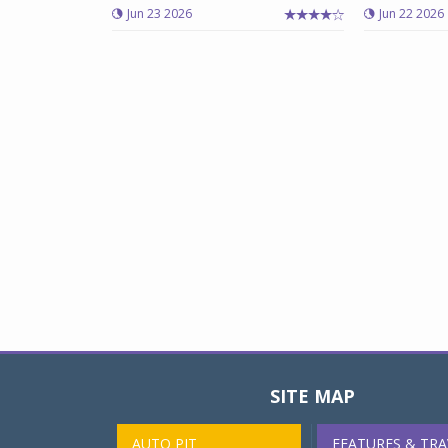
Jun 23 2026
Jun 22 2026
SITE MAP
AUTO PIT
FEATURES & TRA