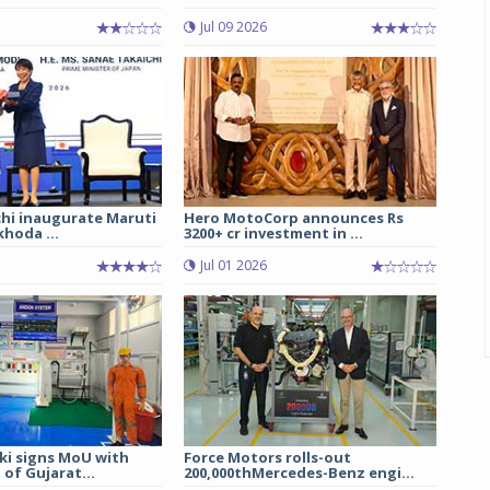
Jul 09 2026
chi inaugurate Maruti
Hero MotoCorp announces Rs
hoda ...
3200+ cr investment in ...
Jul 01 2026
ki signs MoU with
Force Motors rolls-out
of Gujarat...
200,000thMercedes-Benz engi...