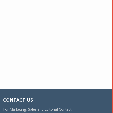
CONTACT US
For Marketing, Sales and Editorial Contact: