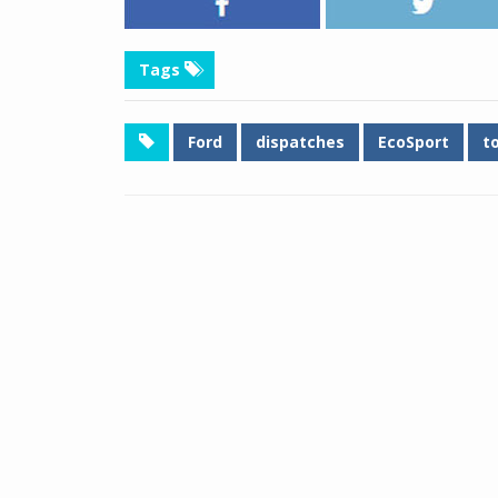
Tags
Ford
dispatches
EcoSport
t