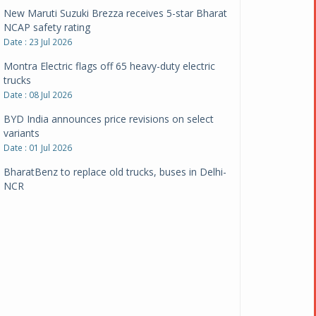
New Maruti Suzuki Brezza receives 5-star Bharat
NCAP safety rating
Date : 23 Jul 2026
Montra Electric flags off 65 heavy-duty electric
trucks
Date : 08 Jul 2026
BYD India announces price revisions on select
variants
Date : 01 Jul 2026
BharatBenz to replace old trucks, buses in Delhi-
NCR
Date : 24 Jun 2026
Tata Power powers over 414 million green miles
Date : 12 Jun 2026
CarYaar launches Operations across Mumbai
Metropolitan Region
Date : 12 Jun 2026