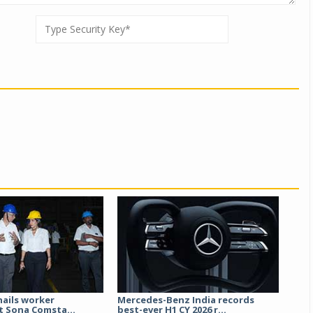
hails worker
Mercedes-Benz India records
t Sona Comsta...
best-ever H1 CY 2026 r...