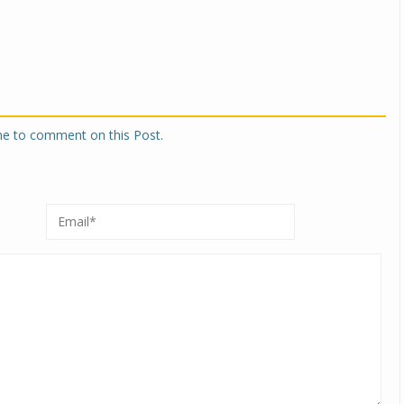
one to comment on this Post.