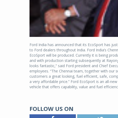
Ford India has announced that its EcoSport has just 
to Ford dealers throughout India. Ford India’s Chennai
EcoSport will be produced. Currently it is being pr
and with production starting subsequently at Rayong
looks fantastic,” said Ford president and Chief Execu
employees. “The Chennai team, together with our sup
customers a great looking, fuel efficient, safe, compa
a very affordable price.” Ford EcoSport is an all-
vehicle that offers capability, value and fuel efficienc
FOLLOW US ON