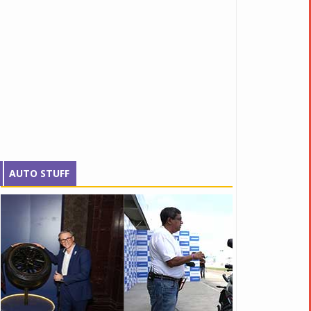
AUTO STUFF