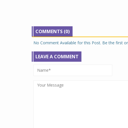
COMMENTS (0)
No Comment Available for this Post. Be the first 
LEAVE A COMMENT