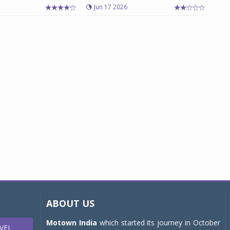
Jun 17 2026
ABOUT US
Motown India
which started its journey in October
VEL