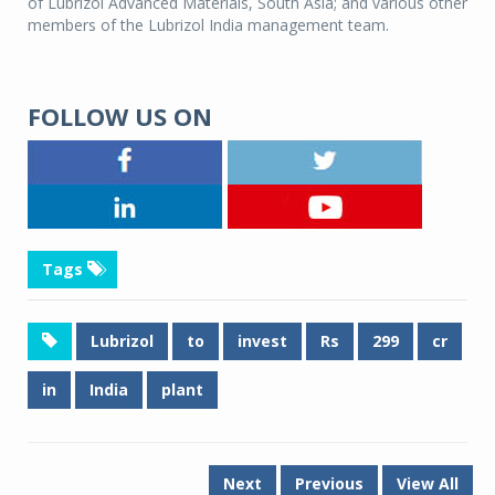
of Lubrizol Advanced Materials, South Asia; and various other
members of the Lubrizol India management team.
FOLLOW US ON
Tags
Lubrizol
to
invest
Rs
299
cr
in
India
plant
Next
Previous
View All