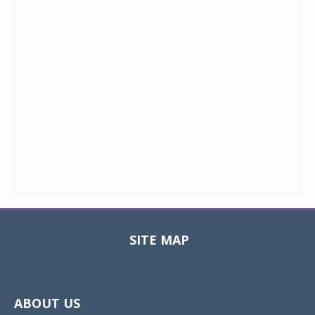
SITE MAP
Toggle
navigat
ABOUT US