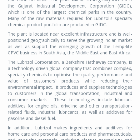
the Gujarat Industrial Development Corporation (GIDC),
which is one of the largest chemical parks in the country.
Many of the raw materials required for Lubrizol's specialty
chemical product portfolio are produced in GIDC.
The plant is located near excellent infrastructure and is well-
positioned geographically to serve the growing Indian market
as well as support the emerging growth of the TempRite
CPVC business in South Asia, the Middle East and East Africa.
The Lubrizol Corporation, a Berkshire Hathaway company, is
a technology-driven global company that combines complex,
specialty chemicals to optimise the quality, performance and
value of customers' products while reducing their
environmental impact. It produces and supplies technologies
to customers in the global transportation, industrial and
consumer markets. These technologies include lubricant
additives for engine oils, driveline and other transportation-
related fluids, industrial lubricants, as well as additives for
gasoline and diesel fuel.
In addition, Lubrizol makes ingredients and additives for
home care and personal care products and pharmaceuticals,