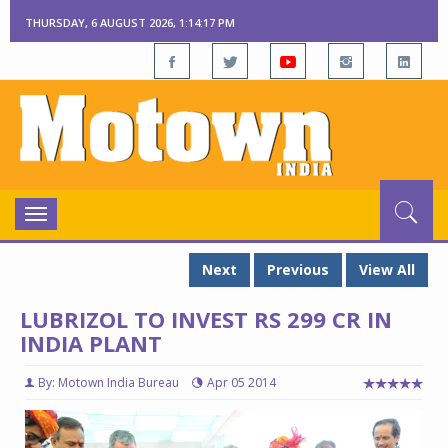
THURSDAY, 6 AUGUST 2026, 1:14:18 PM
Toggle
navigation
Next
Previous
View All
LUBRIZOL TO INVEST RS 299 CR IN
INDIA PLANT
By: Motown India Bureau
Apr 05 2014