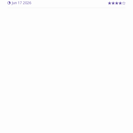
Jun 17 2026