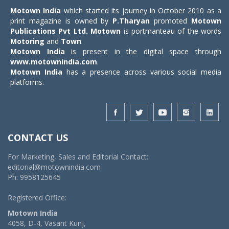
Motown India
which started its journey in October 2010 as a
print magazine is owned by
P.Tharyan
promoted
Motown
Publications Pvt Ltd.
Motown
is portmanteau of the words
Motoring
and
Town
.
Motown India
is present in the digital space through
www.motownindia.com
.
Motown India
has a presence across various social media
platforms.
CONTACT US
For Marketing, Sales and Editorial Contact:
editorial@motownindia.com
Ph: 9958125645
Registered Office:
Motown India
4058, D-4, Vasant Kunj,