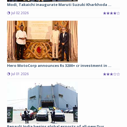
Modi, Takaichi inaugurate Maruti Suzuki Kharkhoda ...
Jul 02 2026
Hero MotoCorp announces Rs 3200+ cr investment in ...
Jul 01 2026
Renault India begins global exports of all-new Dus...