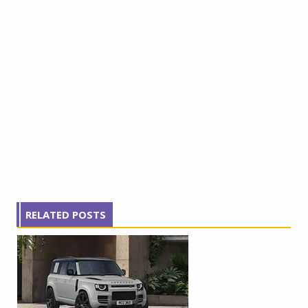
RELATED POSTS