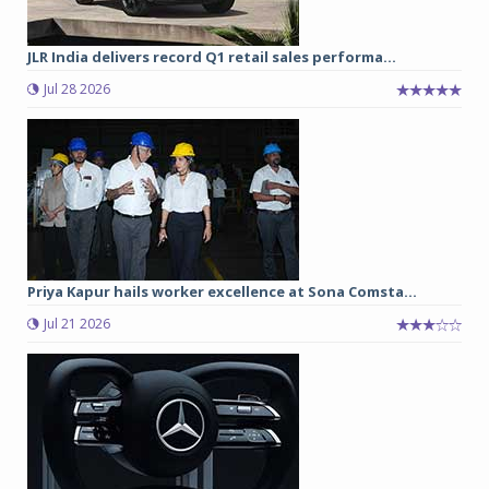
JLR India delivers record Q1 retail sales performa...
Jul 28 2026
Priya Kapur hails worker excellence at Sona Comsta...
Jul 21 2026