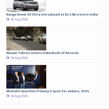
Range Rover SV Ultra introduced at Rs 3.80 crore in India
05 Aug 2026
Nissan Tekton enters India Book of Records
04 Aug 2026
Michelin launches Primacy 5 tyres for sedans, SUVs
04 Aug 2026