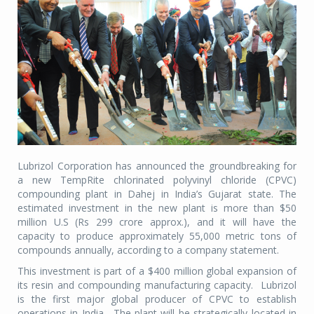
Lubrizol Corporation has announced the groundbreaking for
a new TempRite chlorinated polyvinyl chloride (CPVC)
compounding plant in Dahej in India’s Gujarat state. The
estimated investment in the new plant is more than $50
million U.S (Rs 299 crore approx.), and it will have the
capacity to produce approximately 55,000 metric tons of
compounds annually, according to a company statement.
This investment is part of a $400 million global expansion of
its resin and compounding manufacturing capacity. Lubrizol
is the first major global producer of CPVC to establish
operations in India. The plant will be strategically located in