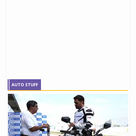
AUTO STUFF