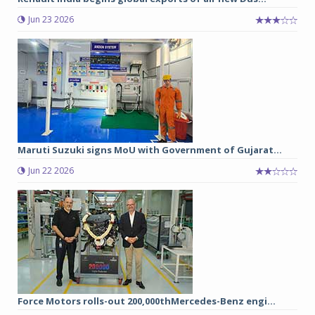
Jun 23 2026
Maruti Suzuki signs MoU with Government of Gujarat...
Jun 22 2026
Force Motors rolls-out 200,000thMercedes-Benz engi...