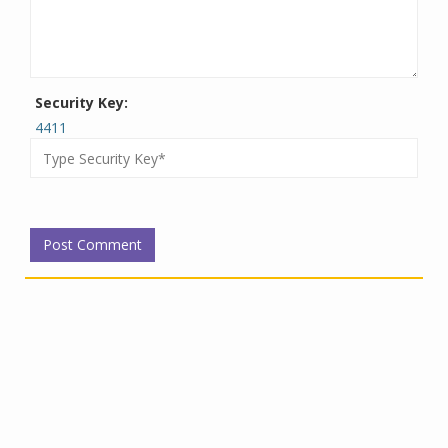
Security Key:
4411