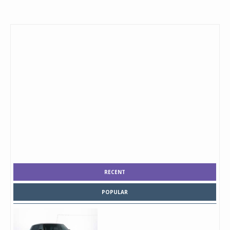
RECENT
POPULAR