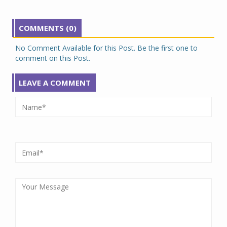
COMMENTS (0)
No Comment Available for this Post. Be the first one to
comment on this Post.
LEAVE A COMMENT