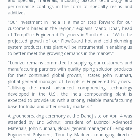
and specialty materials, including plastics technology and
performance coatings in the form of specialty resins and
additives.
"Our investment in India is a major step forward for our
customers based in the region," explains Manoj Dhar, head
of TempRite Engineered Polymers in South Asia. "With the
projected growth of our FlowGuard hot and cold plumbing
system products, this plant will be instrumental in enabling us
to better meet the growing demands in the market."
"Lubrizol remains committed to supplying our customers and
manufacturing partners with quality piping solution products
for their continued global growth," states John Nunnari,
global general manager of TempRite Engineered Polymers.
"Utilising the most advanced compounding technology
developed in the U.S., the India compounding plant is
expected to provide us with a strong, reliable manufacturing
base for India and other nearby markets."
A groundbreaking ceremony at the Dahej site on April 4 was
attended by Eric Schnur, president of Lubrizol Advanced
Materials; John Nunnari, global general manager of TempRite
Engineered Polymers; Timothy Madden, managing director