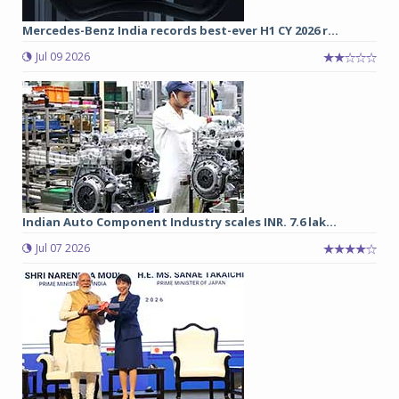
Mercedes-Benz India records best-ever H1 CY 2026 r...
Jul 09 2026
Indian Auto Component Industry scales INR. 7.6 lak...
Jul 07 2026