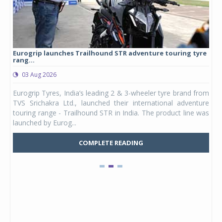
Eurogrip launches Trailhound STR adventure touring tyre
Stu
rang...
1,17
03 Aug 2026
0
any,
Eurogrip Tyres, India’s leading 2 & 3-wheeler tyre brand from
Stu
 its
TVS Srichakra Ltd., launched their international adventure
You
UVs.
touring range - Trailhound STR in India. The product line was
and 
launched by Eurog...
mark
COMPLETE READING