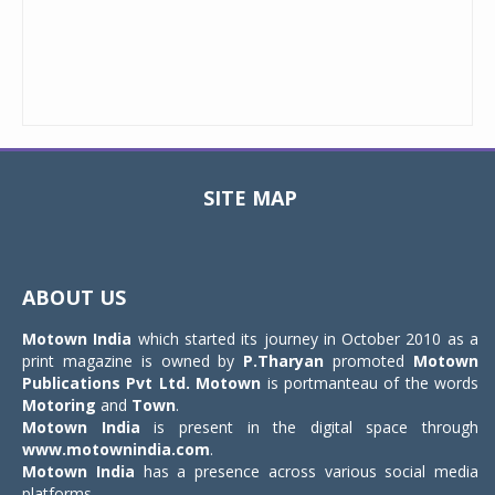
SITE MAP
Toggle
navigat
ABOUT US
Motown India
which started its journey in October 2010 as a
print magazine is owned by
P.Tharyan
promoted
Motown
Publications Pvt Ltd.
Motown
is portmanteau of the words
Motoring
and
Town
.
Motown India
is present in the digital space through
www.motownindia.com
.
Motown India
has a presence across various social media
platforms.