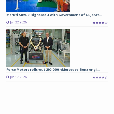
Maruti Suzuki signs MoU with Government of Gujarat...
Jun 22 2026
Force Motors rolls-out 200,000thMercedes-Benz engi...
Jun 17 2026