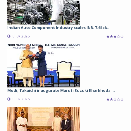
Indian Auto Component Industry scales INR. 7.6 lak...
Jul 07 2026
Modi, Takaichi inaugurate Maruti Suzuki Kharkhoda ...
Jul 02 2026