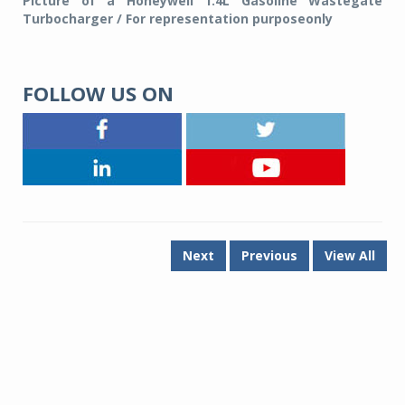
Picture of a Honeywell 1.4L Gasoline Wastegate
Turbocharger / For representation purposeonly
FOLLOW US ON
Next
Previous
View All