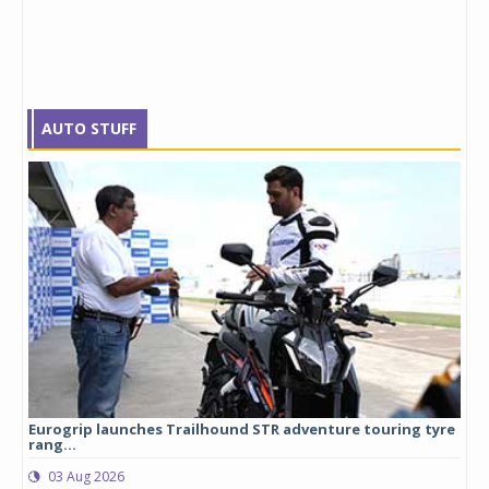
AUTO STUFF
Eurogrip launches Trailhound STR adventure touring tyre
Stu
rang...
1,17
03 Aug 2026
0