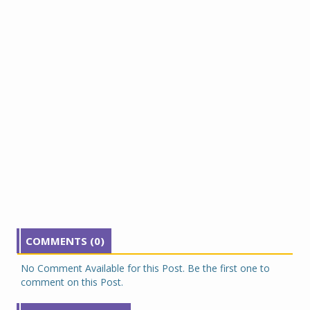
COMMENTS (0)
No Comment Available for this Post. Be the first one to
comment on this Post.