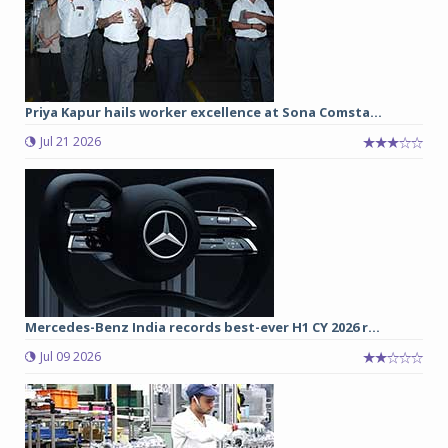
Priya Kapur hails worker excellence at Sona Comsta...
Jul 21 2026
Mercedes-Benz India records best-ever H1 CY 2026 r...
Jul 09 2026