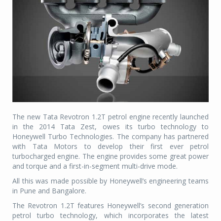
The new Tata Revotron 1.2T petrol engine recently launched
in the 2014 Tata Zest, owes its turbo technology to
Honeywell Turbo Technologies. The company has partnered
with Tata Motors to develop their first ever petrol
turbocharged engine. The engine provides some great power
and torque and a first-in-segment multi-drive mode.
All this was made possible by Honeywell’s engineering teams
in Pune and Bangalore.
The Revotron 1.2T features Honeywell’s second generation
petrol turbo technology, which incorporates the latest