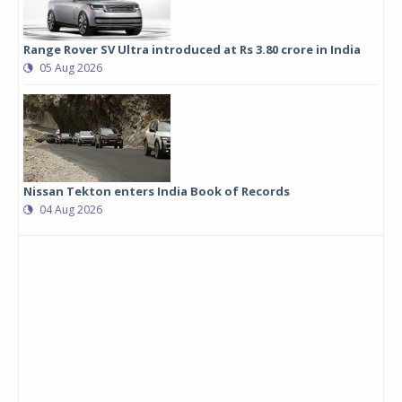
Range Rover SV Ultra introduced at Rs 3.80 crore in India
05 Aug 2026
Nissan Tekton enters India Book of Records
04 Aug 2026