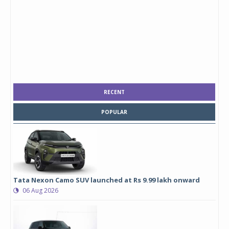
RECENT
POPULAR
Tata Nexon Camo SUV launched at Rs 9.99 lakh onward
06 Aug 2026