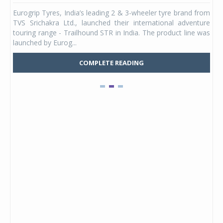
any,
Eurogrip Tyres, India’s leading 2 & 3-wheeler tyre brand from
Stu
 its
TVS Srichakra Ltd., launched their international adventure
You
UVs.
touring range - Trailhound STR in India. The product line was
and 
launched by Eurog...
mark
COMPLETE READING