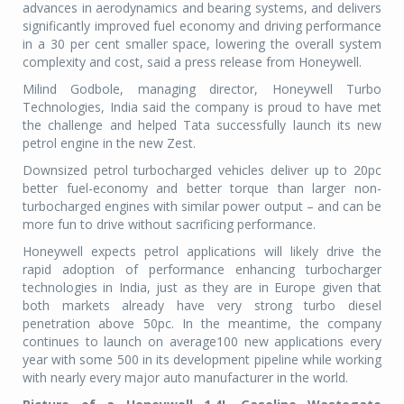
advances in aerodynamics and bearing systems, and delivers
significantly improved fuel economy and driving performance
in a 30 per cent smaller space, lowering the overall system
complexity and cost, said a press release from Honeywell.
Milind Godbole, managing director, Honeywell Turbo
Technologies, India said the company is proud to have met
the challenge and helped Tata successfully launch its new
petrol engine in the new Zest.
Downsized petrol turbocharged vehicles deliver up to 20pc
better fuel-economy and better torque than larger non-
turbocharged engines with similar power output – and can be
more fun to drive without sacrificing performance.
Honeywell expects petrol applications will likely drive the
rapid adoption of performance enhancing turbocharger
technologies in India, just as they are in Europe given that
both markets already have very strong turbo diesel
penetration above 50pc. In the meantime, the company
continues to launch on average100 new applications every
year with some 500 in its development pipeline while working
with nearly every major auto manufacturer in the world.