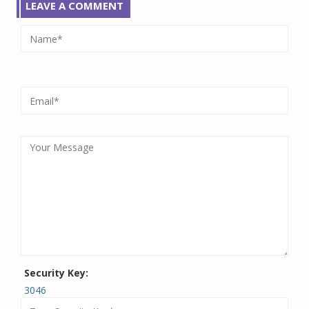
LEAVE A COMMENT
Security Key:
3046