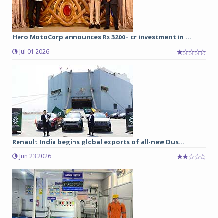
Hero MotoCorp announces Rs 3200+ cr investment in ...
Jul 01 2026
Renault India begins global exports of all-new Dus...
Jun 23 2026