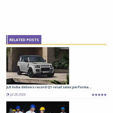
RELATED POSTS
JLR India delivers record Q1 retail sales performa...
Jul 28 2026