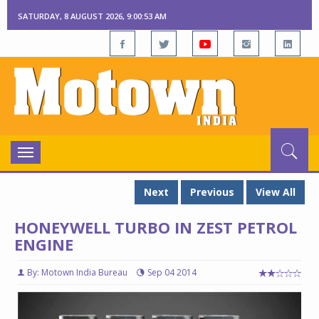
SATURDAY, 8 AUGUST 2026, 9:00:54 AM
Toggle
navigation
Next
Previous
View All
HONEYWELL TURBO IN ZEST PETROL
ENGINE
By: Motown India Bureau
Sep 04 2014