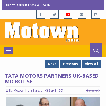
FRIDAY, 7 AUGUST 2026, 6:14:07 AM
Toggle
navigation
Next
Previous
View All
TATA MOTORS PARTNERS UK-BASED
MICROLISE
By: Motown India Bureau
Sep 11 2014