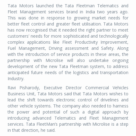
Tata Motors launched the Tata Fleetman Telematics and
Fleet Management services brand in India two years ago.
This was done in response to growing market needs for
better fleet control and greater fleet utilisation. Tata Motors
has now recognised that it needed the right partner to meet
customers’ needs for more sophisticated and technologically
complex applications like Fleet Productivity Improvement,
Fuel Management, Driving assessment and Safety. Along
with the introduction of service products in these areas, the
partnership with Microlise will also undertake ongoing
development of the new Tata Fleetman system, to address
anticipated future needs of the logistics and transportation
Industry.
Ravi Pisharody, Executive Director Commercial Vehicles
Business Unit, Tata Motors said that Tata Motors wishes to
lead the shift towards electronic control of drivelines and
other vehicle systems. The company also needed to harness
the power and potential of such a digital approach by
introducing advanced Telematics and Fleet Management
services. Tata FleetMan’s partnership with Microlise is a step
in that direction, he said.