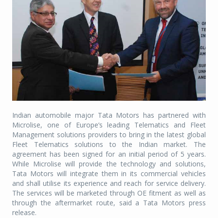
Indian automobile major Tata Motors has partnered with
Microlise, one of Europe’s leading Telematics and Fleet
Management solutions providers to bring in the latest global
Fleet Telematics solutions to the Indian market. The
agreement has been signed for an initial period of 5 years.
While Microlise will provide the technology and solutions,
Tata Motors will integrate them in its commercial vehicles
and shall utilise its experience and reach for service delivery.
The services will be marketed through OE fitment as well as
through the aftermarket route, said a Tata Motors press
release.