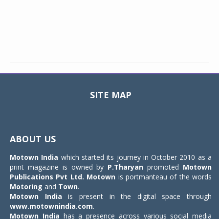
SITE MAP
Toggle
navigat
ABOUT US
Motown India
which started its journey in October 2010 as a
print magazine is owned by
P.Tharyan
promoted
Motown
Publications Pvt Ltd.
Motown
is portmanteau of the words
Motoring
and
Town
.
Motown India
is present in the digital space through
www.motownindia.com
.
Motown India
has a presence across various social media