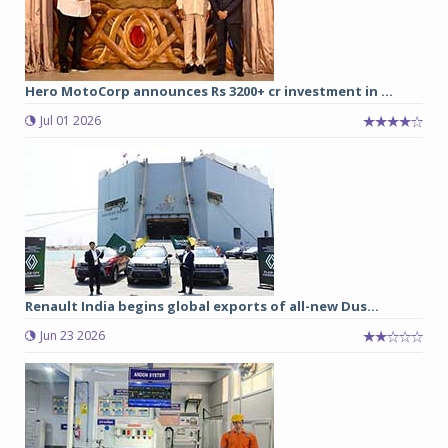
Hero MotoCorp announces Rs 3200+ cr investment in ...
Jul 01 2026
Renault India begins global exports of all-new Dus...
Jun 23 2026