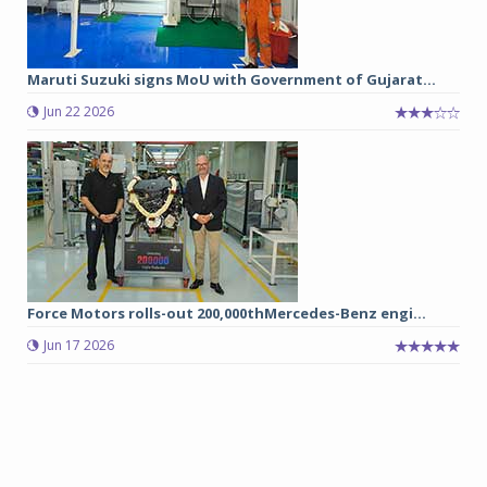
Maruti Suzuki signs MoU with Government of Gujarat...
Jun 22 2026
Force Motors rolls-out 200,000thMercedes-Benz engi...
Jun 17 2026