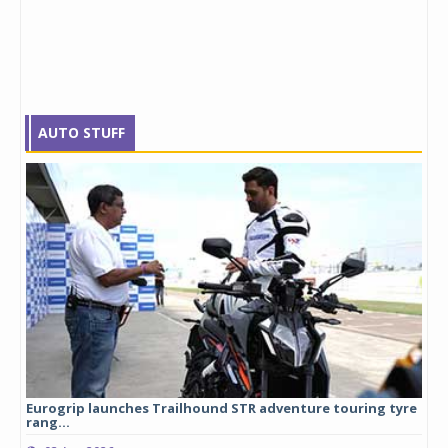
AUTO STUFF
Eurogrip launches Trailhound STR adventure touring tyre
Stu
rang...
1,17