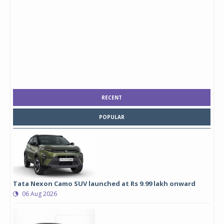
RECENT
POPULAR
Tata Nexon Camo SUV launched at Rs 9.99 lakh onward
06 Aug 2026