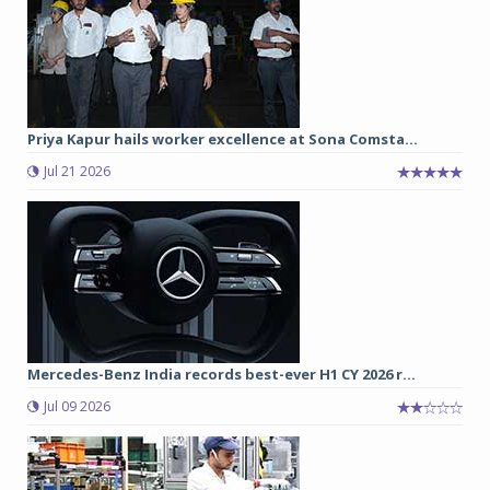
Priya Kapur hails worker excellence at Sona Comsta...
Jul 21 2026
Mercedes-Benz India records best-ever H1 CY 2026 r...
Jul 09 2026