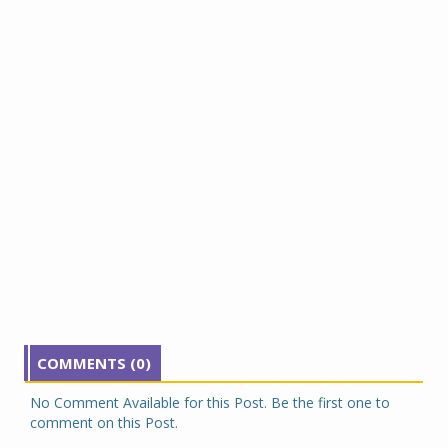
COMMENTS (0)
No Comment Available for this Post. Be the first one to
comment on this Post.