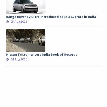
Range Rover SV Ultra introduced at Rs 3.80 crore in India
05 Aug 2026
Nissan Tekton enters India Book of Records
04 Aug 2026