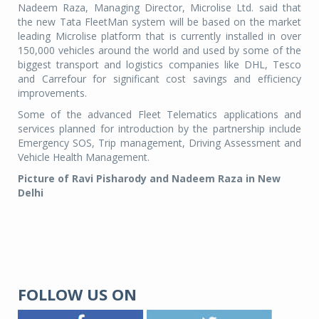
Nadeem Raza, Managing Director, Microlise Ltd. said that
the new Tata FleetMan system will be based on the market
leading Microlise platform that is currently installed in over
150,000 vehicles around the world and used by some of the
biggest transport and logistics companies like DHL, Tesco
and Carrefour for significant cost savings and efficiency
improvements.
Some of the advanced Fleet Telematics applications and
services planned for introduction by the partnership include
Emergency SOS, Trip management, Driving Assessment and
Vehicle Health Management.
Picture of Ravi Pisharody and Nadeem Raza in New
Delhi
FOLLOW US ON