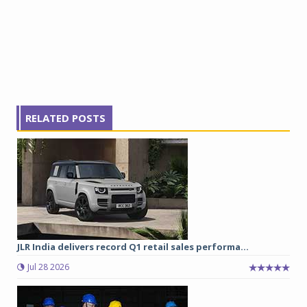
RELATED POSTS
JLR India delivers record Q1 retail sales performa...
Jul 28 2026