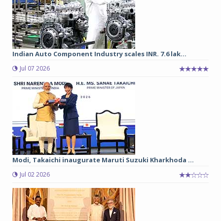
Indian Auto Component Industry scales INR. 7.6 lak...
Jul 07 2026
Modi, Takaichi inaugurate Maruti Suzuki Kharkhoda ...
Jul 02 2026