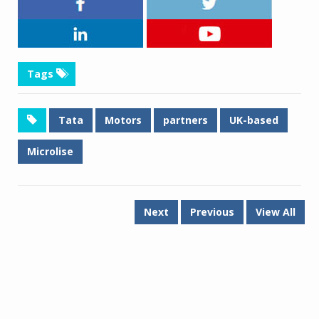
Tags
Tata
Motors
partners
UK-based
Microlise
Next
Previous
View All