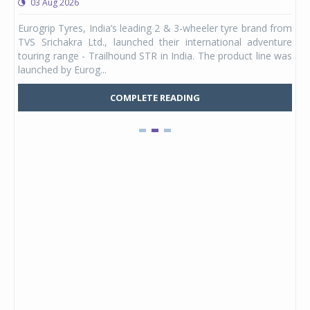
03 Aug 2026
0
any,
Eurogrip Tyres, India’s leading 2 & 3-wheeler tyre brand from
Stu
 its
TVS Srichakra Ltd., launched their international adventure
You
UVs.
touring range - Trailhound STR in India. The product line was
and 
launched by Eurog...
mark
COMPLETE READING