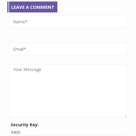
LEAVE A COMMENT
Security Key:
4400