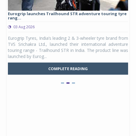
Eurogrip launches Trailhound STR adventure touring tyre
Stu
rang...
1,17
03 Aug 2026
0
any,
Eurogrip Tyres, India’s leading 2 & 3-wheeler tyre brand from
Stu
 its
TVS Srichakra Ltd., launched their international adventure
You
UVs.
touring range - Trailhound STR in India. The product line was
and 
launched by Eurog...
mark
COMPLETE READING