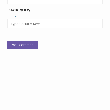
Security Key:
3532