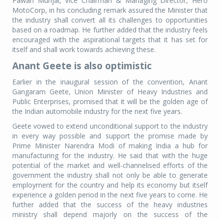
Pawan Munjal, Vice Chairman & Managing Director, Hero
MotoCorp, in his concluding remark assured the Minister that
the industry shall convert all its challenges to opportunities
based on a roadmap. He further added that the industry feels
encouraged with the aspirational targets that it has set for
itself and shall work towards achieving these.
Anant Geete is also optimistic
Earlier in the inaugural session of the convention, Anant
Gangaram Geete, Union Minister of Heavy Industries and
Public Enterprises, promised that it will be the golden age of
the Indian automobile industry for the next five years.
Geete vowed to extend unconditional support to the industry
in every way possible and support the promise made by
Prime Minister Narendra Modi of making India a hub for
manufacturing for the industry. He said that with the huge
potential of the market and well-channelised efforts of the
government the industry shall not only be able to generate
employment for the country and help its economy but itself
experience a golden period in the next five years to come. He
further added that the success of the heavy industries
ministry shall depend majorly on the success of the