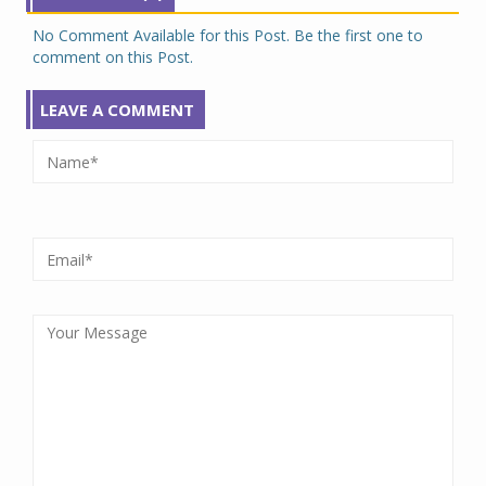
No Comment Available for this Post. Be the first one to
comment on this Post.
LEAVE A COMMENT