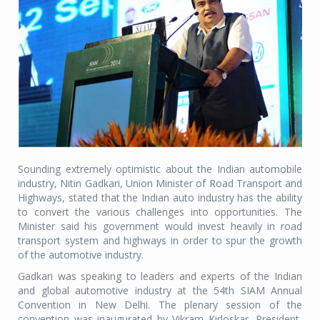
Sounding extremely optimistic about the Indian automobile
industry, Nitin Gadkari, Union Minister of Road Transport and
Highways, stated that the Indian auto industry has the ability
to convert the various challenges into opportunities. The
Minister said his government would invest heavily in road
transport system and highways in order to spur the growth
of the automotive industry.
Gadkari was speaking to leaders and experts of the Indian
and global automotive industry at the 54th SIAM Annual
Convention in New Delhi. The plenary session of the
convention was inaugurated by Vikram Kirloskar, President,