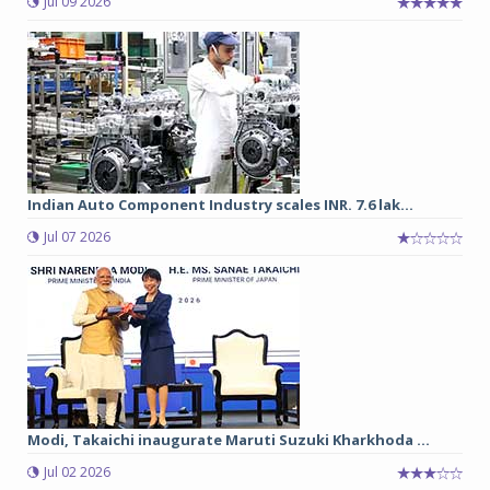
Jul 09 2026
Indian Auto Component Industry scales INR. 7.6 lak...
Jul 07 2026
Modi, Takaichi inaugurate Maruti Suzuki Kharkhoda ...
Jul 02 2026