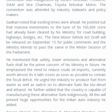
SIAM and Vice Chairman, Toyota Kirloskar Motor. The
convention was attended by industry stalwarts and policy
makers.
Gadkari noted that exciting times were ahead. He pointed out
that massive investments to the tune of Rs 100,000 crore
had already been cleared by his Ministry for road building,
highways, bridges, etc. The New Motor Vehicle Act Draft will
be released on September 13 for public comments and the
Ministry intends to pass the same in the Winter Session of
the Parliament.
He mentioned that safety, lower emissions and alternative
fuels shall be the prime concern of his Ministry in future. He
emphasised the need to reduce crude oil imports, currently
worth almost Rs 6 lakh crores as soon as possible to contain
the fiscal deficit. He urged the industry to produce fuel from
waste as well as switch on to alternate fuels like bio-diesel
and ethanol. He further added that the country is capable of
manufacturing these alternative fuels indigenously. All this will
present huge opportunities for the Indian auto industry he
added.