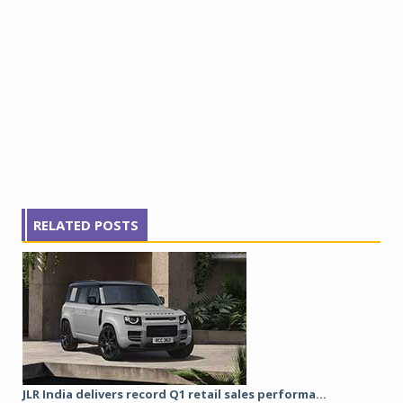
RELATED POSTS
JLR India delivers record Q1 retail sales performa...