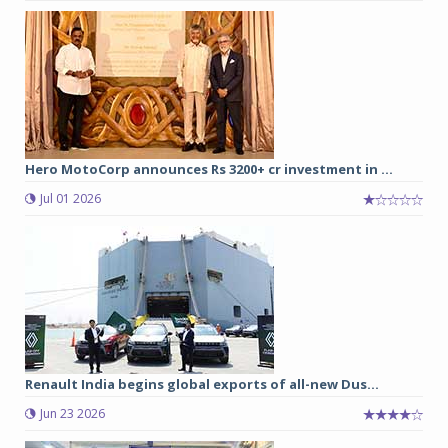
Hero MotoCorp announces Rs 3200+ cr investment in ...
Jul 01 2026
Renault India begins global exports of all-new Dus...
Jun 23 2026