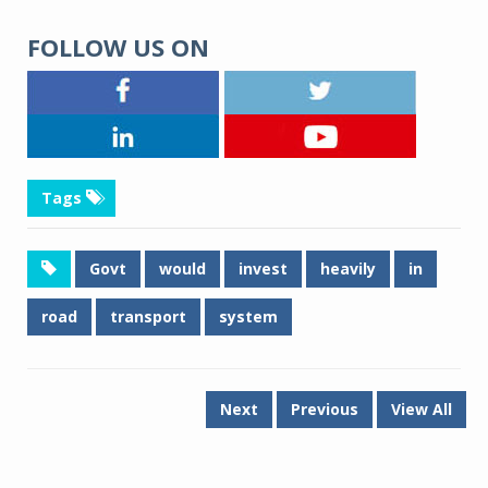
FOLLOW US ON
Tags
Govt
would
invest
heavily
in
road
transport
system
Next
Previous
View All