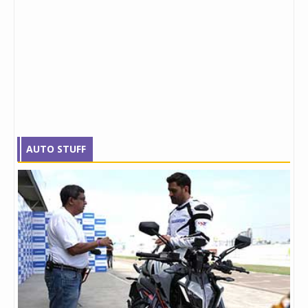
AUTO STUFF