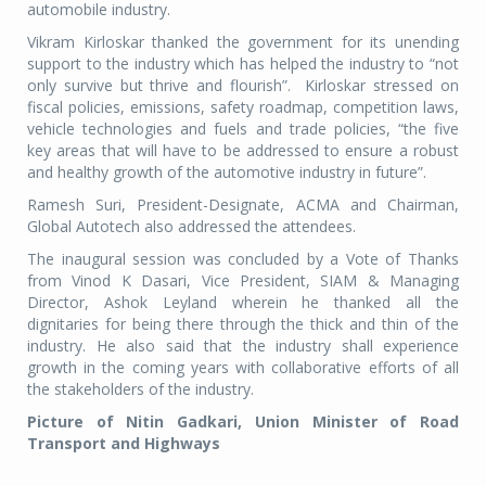
automobile industry.
Vikram Kirloskar thanked the government for its unending
support to the industry which has helped the industry to “not
only survive but thrive and flourish”. Kirloskar stressed on
fiscal policies, emissions, safety roadmap, competition laws,
vehicle technologies and fuels and trade policies, “the five
key areas that will have to be addressed to ensure a robust
and healthy growth of the automotive industry in future”.
Ramesh Suri, President-Designate, ACMA and Chairman,
Global Autotech also addressed the attendees.
The inaugural session was concluded by a Vote of Thanks
from Vinod K Dasari, Vice President, SIAM & Managing
Director, Ashok Leyland wherein he thanked all the
dignitaries for being there through the thick and thin of the
industry. He also said that the industry shall experience
growth in the coming years with collaborative efforts of all
the stakeholders of the industry.
Picture of Nitin Gadkari, Union Minister of Road
Transport and Highways