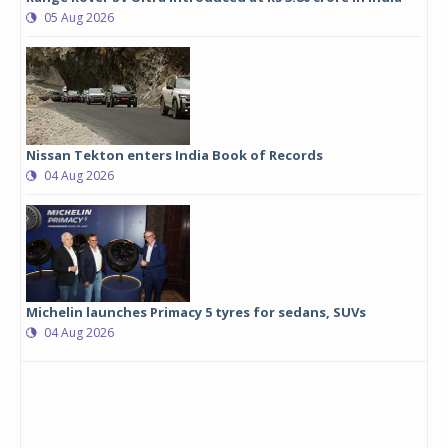
05 Aug 2026
Nissan Tekton enters India Book of Records
04 Aug 2026
Michelin launches Primacy 5 tyres for sedans, SUVs
04 Aug 2026