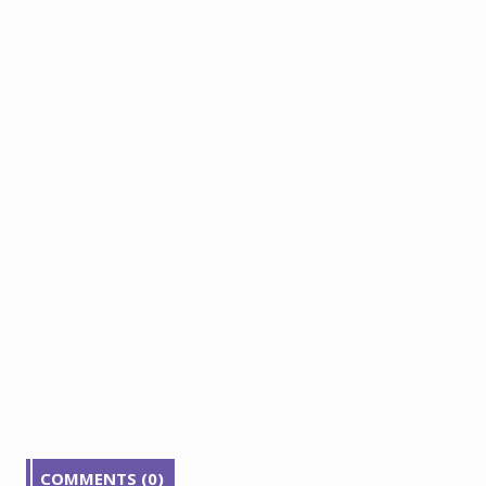
COMMENTS (0)