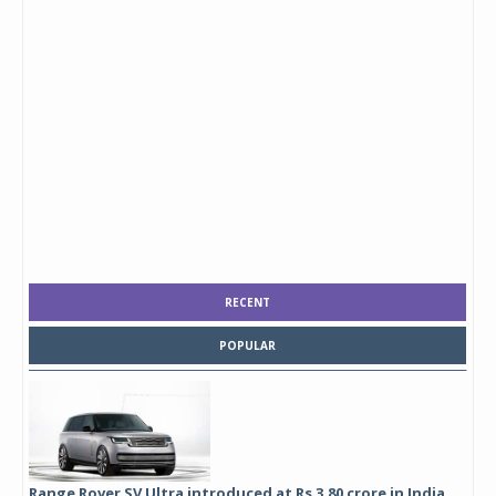
RECENT
POPULAR
Range Rover SV Ultra introduced at Rs 3.80 crore in India