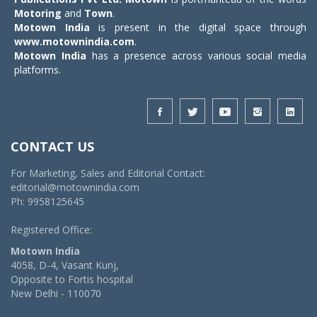
Motoring
and
Town
.
Motown India
is present in the digital space through
www.motownindia.com
.
Motown India
has a presence across various social media
platforms.
CONTACT US
For Marketing, Sales and Editorial Contact:
editorial@motownindia.com
Ph: 9958125645
Registered Office:
Motown India
4058, D-4, Vasant Kunj,
Opposite to Fortis hospital
New Delhi - 110070