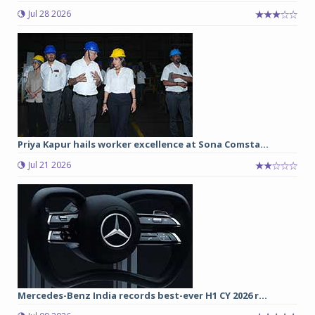
Jul 28 2026
Priya Kapur hails worker excellence at Sona Comsta...
Jul 21 2026
Mercedes-Benz India records best-ever H1 CY 2026 r...