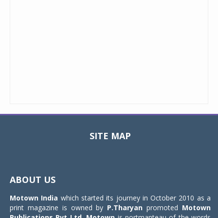
SITE MAP
Toggle
navigat
ABOUT US
Motown India
which started its journey in October 2010 as a
print magazine is owned by
P.Tharyan
promoted
Motown
Publications Pvt Ltd.
Motown
is portmanteau of the words