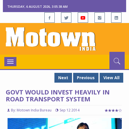
THURSDAY, 6 AUGUST 2026, 3:05:39 AM
Toggle
navigation
Next
Previous
View All
GOVT WOULD INVEST HEAVILY IN
ROAD TRANSPORT SYSTEM
By: Motown India Bureau
Sep 12 2014