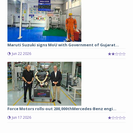
Maruti Suzuki signs MoU with Government of Gujarat...
Jun 22 2026
Force Motors rolls-out 200,000thMercedes-Benz engi...
Jun 17 2026