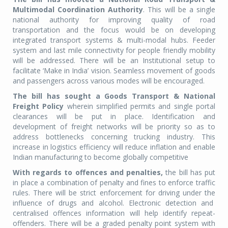
Multimodal Coordination Authority
. This will be a single
national authority for improving quality of road
transportation and the focus would be on developing
integrated transport systems & multi-modal hubs. Feeder
system and last mile connectivity for people friendly mobility
will be addressed. There will be an Institutional setup to
facilitate ‘Make in India’ vision. Seamless movement of goods
and passengers across various modes will be encouraged.
The bill has sought a Goods Transport & National
Freight Policy
wherein simplified permits and single portal
clearances will be put in place. Identification and
development of freight networks will be priority so as to
address bottlenecks concerning trucking industry. This
increase in logistics efficiency will reduce inflation and enable
Indian manufacturing to become globally competitive
With regards to offences and penalties,
the bill has put
in place a combination of penalty and fines to enforce traffic
rules. There will be strict enforcement for driving under the
influence of drugs and alcohol. Electronic detection and
centralised offences information will help identify repeat-
offenders. There will be a graded penalty point system with