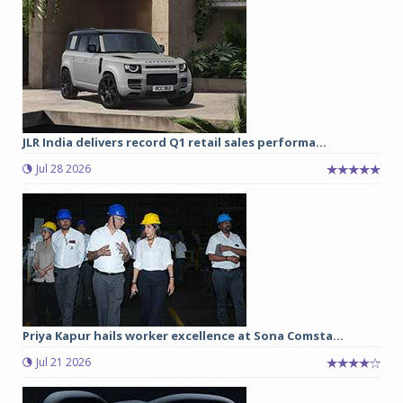
JLR India delivers record Q1 retail sales performa...
Jul 28 2026
Priya Kapur hails worker excellence at Sona Comsta...
Jul 21 2026