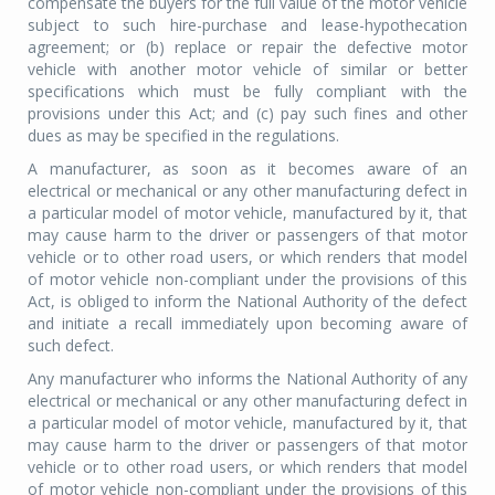
compensate the buyers for the full value of the motor vehicle
subject to such hire-purchase and lease-hypothecation
agreement; or (b) replace or repair the defective motor
vehicle with another motor vehicle of similar or better
specifications which must be fully compliant with the
provisions under this Act; and (c) pay such fines and other
dues as may be specified in the regulations.
A manufacturer, as soon as it becomes aware of an
electrical or mechanical or any other manufacturing defect in
a particular model of motor vehicle, manufactured by it, that
may cause harm to the driver or passengers of that motor
vehicle or to other road users, or which renders that model
of motor vehicle non-compliant under the provisions of this
Act, is obliged to inform the National Authority of the defect
and initiate a recall immediately upon becoming aware of
such defect.
Any manufacturer who informs the National Authority of any
electrical or mechanical or any other manufacturing defect in
a particular model of motor vehicle, manufactured by it, that
may cause harm to the driver or passengers of that motor
vehicle or to other road users, or which renders that model
of motor vehicle non-compliant under the provisions of this