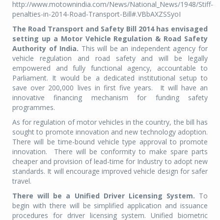
http://www.motownindia.com/News/National_News/1948/Stiff-
penalties-in-2014-Road-Transport-Bill#.VBbAXZSSyoI
The Road Transport and Safety Bill 2014 has envisaged
setting up a Motor Vehicle Regulation & Road Safety
Authority of India.
This will be an independent agency for
vehicle regulation and road safety and will be legally
empowered and fully functional agency, accountable to
Parliament. It would be a dedicated institutional setup to
save over 200,000 lives in first five years. It will have an
innovative financing mechanism for funding safety
programmes.
As for regulation of motor vehicles in the country, the bill has
sought to promote innovation and new technology adoption.
There will be time-bound vehicle type approval to promote
innovation. There will be conformity to make spare parts
cheaper and provision of lead-time for Industry to adopt new
standards. It will encourage improved vehicle design for safer
travel.
There will be a Unified Driver Licensing System.
To
begin with there will be simplified application and issuance
procedures for driver licensing system. Unified biometric