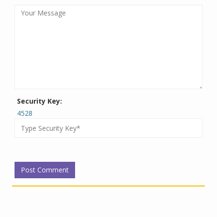
Security Key:
4528