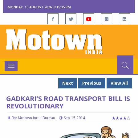
MONDAY, 10 AUGUST 2026, 8:15:36 PM
Toggle
navigation
Next
Previous
View All
GADKARI’S ROAD TRANSPORT BILL IS
REVOLUTIONARY
By: Motown India Bureau
Sep 15 2014