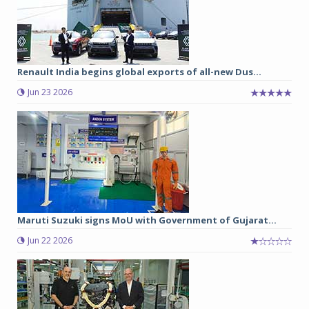
Renault India begins global exports of all-new Dus...
Jun 23 2026
Maruti Suzuki signs MoU with Government of Gujarat...
Jun 22 2026