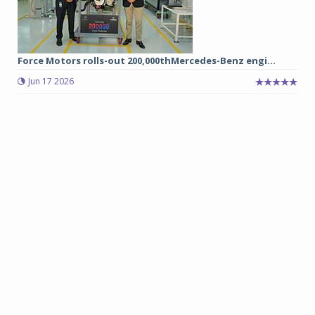
Force Motors rolls-out 200,000thMercedes-Benz engi...
Jun 17 2026