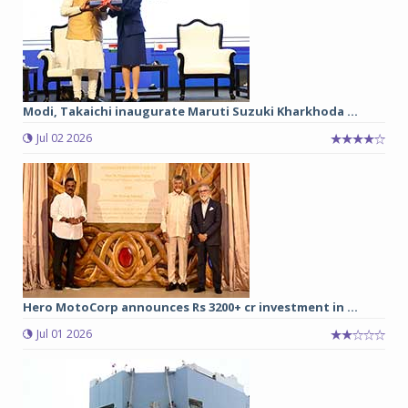
Modi, Takaichi inaugurate Maruti Suzuki Kharkhoda ...
Jul 02 2026
Hero MotoCorp announces Rs 3200+ cr investment in ...
Jul 01 2026