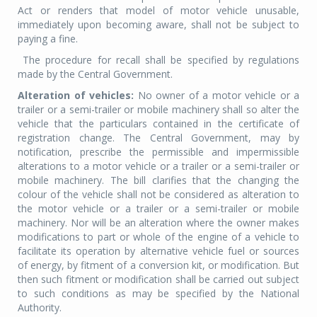
Act or renders that model of motor vehicle unusable,
immediately upon becoming aware, shall not be subject to
paying a fine.
The procedure for recall shall be specified by regulations
made by the Central Government.
Alteration of vehicles:
No owner of a motor vehicle or a
trailer or a semi-trailer or mobile machinery shall so alter the
vehicle that the particulars contained in the certificate of
registration change. The Central Government, may by
notification, prescribe the permissible and impermissible
alterations to a motor vehicle or a trailer or a semi-trailer or
mobile machinery. The bill clarifies that the changing the
colour of the vehicle shall not be considered as alteration to
the motor vehicle or a trailer or a semi-trailer or mobile
machinery. Nor will be an alteration where the owner makes
modifications to part or whole of the engine of a vehicle to
facilitate its operation by alternative vehicle fuel or sources
of energy, by fitment of a conversion kit, or modification. But
then such fitment or modification shall be carried out subject
to such conditions as may be specified by the National
Authority.