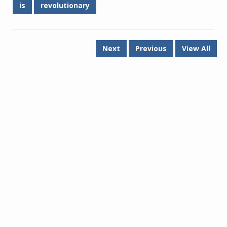
is
revolutionary
Next
Previous
View All