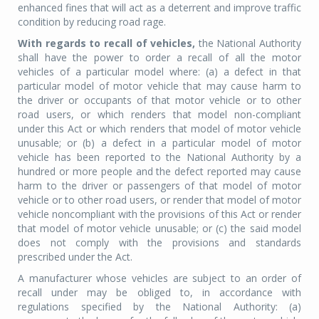
enhanced fines that will act as a deterrent and improve traffic
condition by reducing road rage.
With regards to recall of vehicles,
the National Authority
shall have the power to order a recall of all the motor
vehicles of a particular model where: (a) a defect in that
particular model of motor vehicle that may cause harm to
the driver or occupants of that motor vehicle or to other
road users, or which renders that model non-compliant
under this Act or which renders that model of motor vehicle
unusable; or (b) a defect in a particular model of motor
vehicle has been reported to the National Authority by a
hundred or more people and the defect reported may cause
harm to the driver or passengers of that model of motor
vehicle or to other road users, or render that model of motor
vehicle noncompliant with the provisions of this Act or render
that model of motor vehicle unusable; or (c) the said model
does not comply with the provisions and standards
prescribed under the Act.
A manufacturer whose vehicles are subject to an order of
recall under may be obliged to, in accordance with
regulations specified by the National Authority: (a)