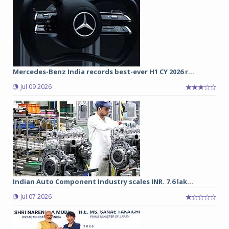
Mercedes-Benz India records best-ever H1 CY 2026 r...
Jul 09 2026
Indian Auto Component Industry scales INR. 7.6 lak...
Jul 07 2026