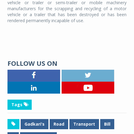
vehicle or trailer or semi-trailer or mobile machinery
manufacturers for the scrapping and recycling of a motor
vehicle or a trailer that has been destroyed or has been
rendered permanently incapable of use.
FOLLOW US ON
Tags
Gadkari’s
Road
Transport
Bill