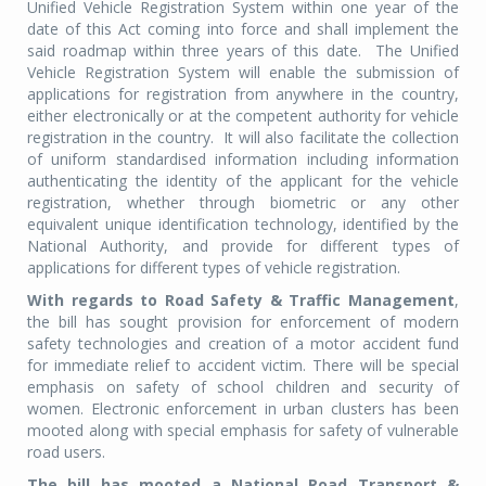
Unified Vehicle Registration System within one year of the
date of this Act coming into force and shall implement the
said roadmap within three years of this date. The Unified
Vehicle Registration System will enable the submission of
applications for registration from anywhere in the country,
either electronically or at the competent authority for vehicle
registration in the country. It will also facilitate the collection
of uniform standardised information including information
authenticating the identity of the applicant for the vehicle
registration, whether through biometric or any other
equivalent unique identification technology, identified by the
National Authority, and provide for different types of
applications for different types of vehicle registration.
With regards to Road Safety & Traffic Management
,
the bill has sought provision for enforcement of modern
safety technologies and creation of a motor accident fund
for immediate relief to accident victim. There will be special
emphasis on safety of school children and security of
women. Electronic enforcement in urban clusters has been
mooted along with special emphasis for safety of vulnerable
road users.
The bill has mooted a National Road Transport &