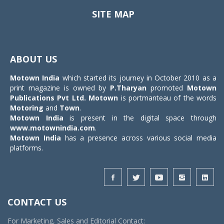
SITE MAP
Toggle
navigat
ABOUT US
Motown India
which started its journey in October 2010 as a
print magazine is owned by
P.Tharyan
promoted
Motown
Publications Pvt Ltd.
Motown
is portmanteau of the words
Motoring
and
Town
.
Motown India
is present in the digital space through
www.motownindia.com
.
Motown India
has a presence across various social media
platforms.
CONTACT US
For Marketing, Sales and Editorial Contact: