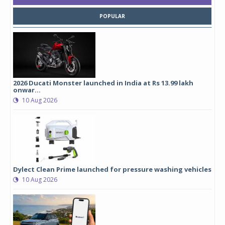
POPULAR
2026 Ducati Monster launched in India at Rs 13.99 lakh
onwar...
10 Aug 2026
Dylect Clean Prime launched for pressure washing vehicles
10 Aug 2026