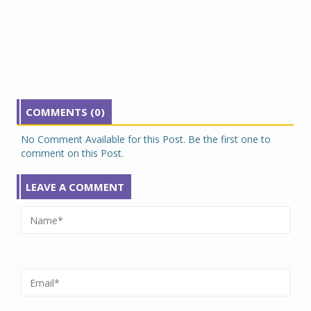
COMMENTS (0)
No Comment Available for this Post. Be the first one to
comment on this Post.
LEAVE A COMMENT