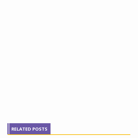
RELATED POSTS