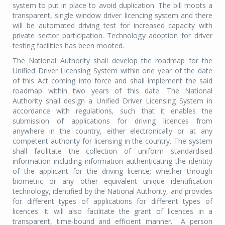
system to put in place to avoid duplication. The bill moots a
transparent, single window driver licencing system and there
will be automated driving test for increased capacity with
private sector participation. Technology adoption for driver
testing facilities has been mooted.
The National Authority shall develop the roadmap for the
Unified Driver Licensing System within one year of the date
of this Act coming into force and shall implement the said
roadmap within two years of this date. The National
Authority shall design a Unified Driver Licensing System in
accordance with regulations, such that it enables the
submission of applications for driving licences from
anywhere in the country, either electronically or at any
competent authority for licensing in the country. The system
shall facilitate the collection of uniform standardised
information including information authenticating the identity
of the applicant for the driving licence; whether through
biometric or any other equivalent unique identification
technology, identified by the National Authority, and provides
for different types of applications for different types of
licences. It will also facilitate the grant of licences in a
transparent, time-bound and efficient manner. A person