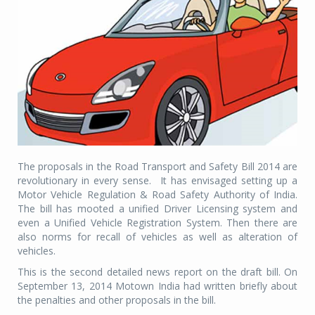
The proposals in the Road Transport and Safety Bill 2014 are
revolutionary in every sense. It has envisaged setting up a
Motor Vehicle Regulation & Road Safety Authority of India.
The bill has mooted a unified Driver Licensing system and
even a Unified Vehicle Registration System. Then there are
also norms for recall of vehicles as well as alteration of
vehicles.
This is the second detailed news report on the draft bill. On
September 13, 2014 Motown India had written briefly about
the penalties and other proposals in the bill.