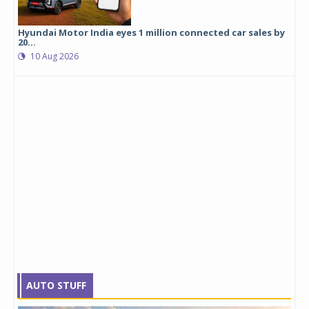
Hyundai Motor India eyes 1 million connected car sales by
20...
10 Aug 2026
AUTO STUFF