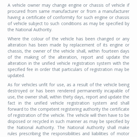
A vehicle owner may change engine or chassis of vehicle if
procured from same manufacturer or from a manufacturer
having a certificate of conformity for such engine or chassis
of vehicle subject to such conditions as may be specified by
the National Authority.
Where the colour of the vehicle has been changed or any
alteration has been made by replacement of its engine or
chassis, the owner of the vehicle shall, within fourteen days
of the making of the alteration, report and update the
alteration in the unified vehicle registration system with the
specified fee in order that particulars of registration may be
updated.
As for vehicles unfit for use, as a result of the vehicle being
destroyed or has been rendered permanently incapable of
use, the owner shall, within thirty days, report and update the
fact in the unified vehicle registration system and shall
forward to the competent registering authority the certificate
of registration of the vehicle. The vehicle will then have to be
disposed or recycled in such manner as may be specified by
the National Authority. The National Authority shall make
rules prescribing the responsibilities and liabilities of motor