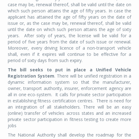
case may be, renewal thereof, shall be valid until the date on
which such person attains the age of fifty years. In case the
applicant has attained the age of fifty years on the date of
issue or, as the case may be, renewal thereof, shall be valid
until the date on which such person attains the age of sixty
years. After sixty of years, the license will be valid for a
period of five years from the date of such issue or renewal.
Moreover, every driving licence of a non-transport vehicle
shall, even if it expires will continue to be effective for a
period of sixty days from such expiry.
The bill seeks to put in place a Unified Vehicle
Registration System
. There will be unified registration in a
dynamic information system so that the manufacturer,
owner, transport authority, insurer, enforcement agency are
all in one eco-system. It calls for private sector participation
in establishing fitness certification centres. There is need for
an integration of all stakeholders. There will be an easy
(online) transfer of vehicles across states and an increased
private sector participation in fitness testing to create more
jobs
The National Authority shall develop the roadmap for the