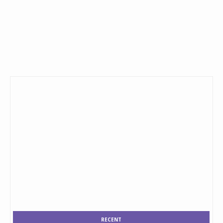
RECENT