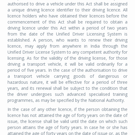
authorised to drive a vehicle under this Act shall be assigned
a unique driving licence identifier to their driving licence. All
licence holders who have obtained their licences before the
commencement of this Act shall be required to obtain a
driving licence under this Act within a period of two years
from the date of the Unified Driver Licensing System is
established. A person, who wants to renew their driving
licence, may apply from anywhere in India through the
Unified Driver License System to any competent authority for
licensing. As for the validity of the driving license, for those
driving a transport vehicle, it will be valid ordinarily for a
period of five years. In the case of the authorisation to drive
a transport vehicle carrying goods of dangerous or
hazardous nature, it will be effective for a period of three
years, and its renewal shall be subject to the condition that
the driver undergoes such advanced specialised training
programmes, as may be specified by the National Authority.
In the case of any other licence, if the person obtaining the
licence has not attained the age of forty years on the date of
issue, the license shall be valid until the date on which such
person attains the age of forty years. In case he or she has
attained the age of forty years on the date of issue or, as the