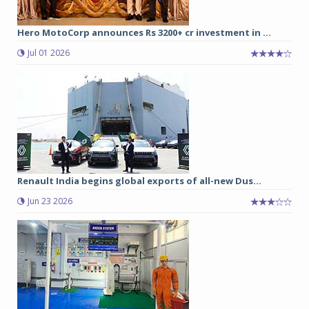
Hero MotoCorp announces Rs 3200+ cr investment in ...
Jul 01 2026
Renault India begins global exports of all-new Dus...
Jun 23 2026