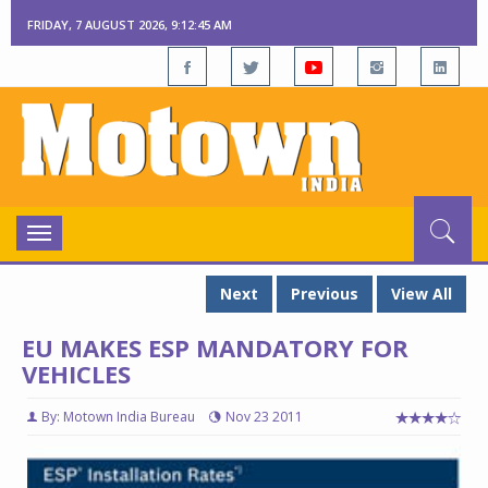
FRIDAY, 7 AUGUST 2026, 9:12:46 AM
Toggle
navigation
Next
Previous
View All
EU MAKES ESP MANDATORY FOR
VEHICLES
By: Motown India Bureau
Nov 23 2011