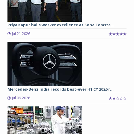
Priya Kapur hails worker excellence at Sona Comsta...
Jul 21 2026
Mercedes-Benz India records best-ever H1 CY 2026 r...
Jul 09 2026