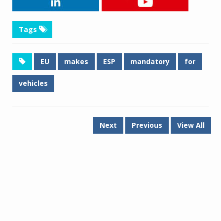
Tags
EU
makes
ESP
mandatory
for
vehicles
Next
Previous
View All