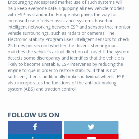
Encouraging widespread market use of such systems will
help keep everyone safe. Equipping all new vehicle models
with ESP as standard in Europe also paves the way for
increased use of driver assistance systems based on
intelligent networking between ESP and sensors that monitor
vehicle surroundings, such as radars or cameras. The
Electronic Stability Program uses intelligent sensors to check
25 times per second whether the driver's steering input
matches the vehicle's actual direction of travel. If the system
detects some discrepancy and identifies that the vehicle is
likely to become unstable, ESP intervenes by reducing the
engine torque in order to restore stability. If that is not
sufficient, then it additionally brakes individual wheels. ESP
also incorporates the functions of the antilock braking
system (ABS) and traction control.
FOLLOW US ON