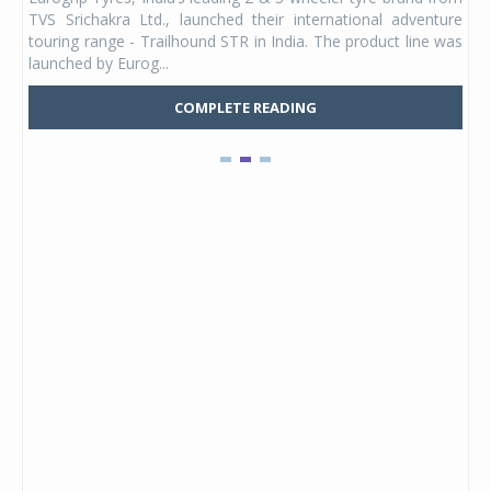
 its
TVS Srichakra Ltd., launched their international adventure
You
UVs.
touring range - Trailhound STR in India. The product line was
and 
launched by Eurog...
mark
COMPLETE READING