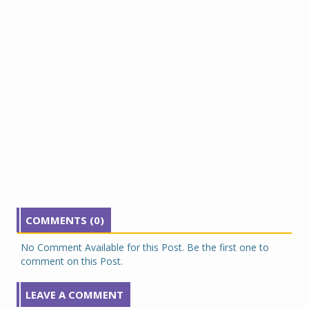
COMMENTS (0)
No Comment Available for this Post. Be the first one to
comment on this Post.
LEAVE A COMMENT