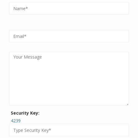
Security Key:
4239