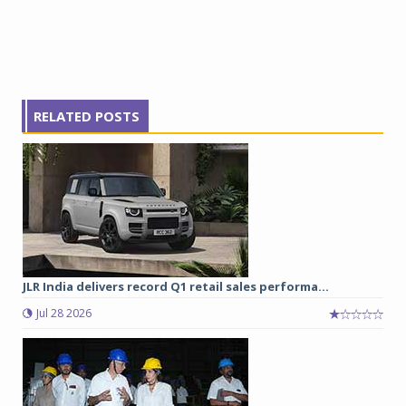
RELATED POSTS
JLR India delivers record Q1 retail sales performa...
Jul 28 2026