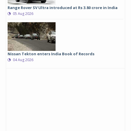
Range Rover SV Ultra introduced at Rs 3.80 crore in India
05 Aug 2026
Nissan Tekton enters India Book of Records
04 Aug 2026