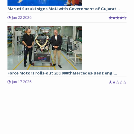
Maruti Suzuki signs MoU with Government of Gujarat...
Jun 22 2026
Force Motors rolls-out 200,000thMercedes-Benz engi...
Jun 17 2026