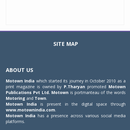
SITE MAP
Toggle
navigat
ABOUT US
Motown India
which started its journey in October 2010 as a
print magazine is owned by
P.Tharyan
promoted
Motown
Publications Pvt Ltd.
Motown
is portmanteau of the words
Motoring
and
Town
.
Motown India
is present in the digital space through
www.motownindia.com
.
Motown India
has a presence across various social media
platforms.