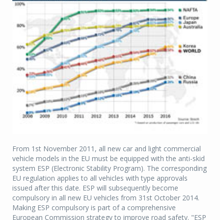
From 1st November 2011, all new car and light commercial
vehicle models in the EU must be equipped with the anti-skid
system ESP (Electronic Stability Program). The corresponding
EU regulation applies to all vehicles with type approvals
issued after this date. ESP will subsequently become
compulsory in all new EU vehicles from 31st October 2014.
Making ESP compulsory is part of a comprehensive
European Commission strategy to improve road safety. "ESP