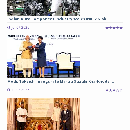
Indian Auto Component Industry scales INR. 7.6 lak...
Jul 07 2026
Modi, Takaichi inaugurate Maruti Suzuki Kharkhoda ...
Jul 02 2026