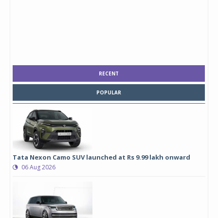
RECENT
POPULAR
Tata Nexon Camo SUV launched at Rs 9.99 lakh onward
06 Aug 2026