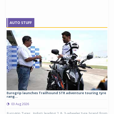
AUTO STUFF
Eurogrip launches Trailhound STR adventure touring tyre
Stu
rang...
1,17
03 Aug 2026
0
any,
Eurogrip Tyres, India’s leading 2 & 3-wheeler tyre brand from
Stu