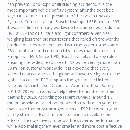
can prevent up to 80pc of all skidding accidents. It is the
most important vehicle safety system after the seat belt”,
says Dr. Werner Struth, president of the Bosch Chassis
Systems Control division. Bosch developed ESP and in 1995,
it was the first company worldwide to start series production.
By 2010, 41pc of all cars and light commercial vehicles
weighing less than six metric tons that rolled off the world's
production lines were equipped with the system. And some
63pc of all cars and commercial vehicles manufactured in
Europe had ESP. Since 1995, Bosch has played a key role in
ensuring the widespread use of ESP by delivering more than
50 million systems worldwide. It is expected that every
second new car across the globe will have ESP by 2013. The
global success of ESP supports the goal of the United
Nations (UN) initiative ‘Decade of Action for Road Safety
2011-2020’, which aims to help halve the number of road
deaths by 2020. According to recent surveys, around 1.3
million people are killed on the world's roads each year. To
make sure that breakthroughs such as ESP become a global
safety standard, Bosch never lets up in its development
efforts. The objective is to boost the systems’ performance
while also making them ever smaller and more cost-effective.