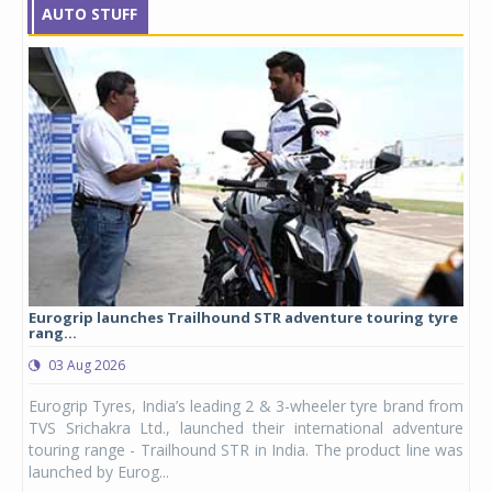
AUTO STUFF
Eurogrip launches Trailhound STR adventure touring tyre
Stu
rang...
1,17
03 Aug 2026
0
any,
Eurogrip Tyres, India’s leading 2 & 3-wheeler tyre brand from
Stu
 its
TVS Srichakra Ltd., launched their international adventure
You
UVs.
touring range - Trailhound STR in India. The product line was
and 
launched by Eurog...
mark