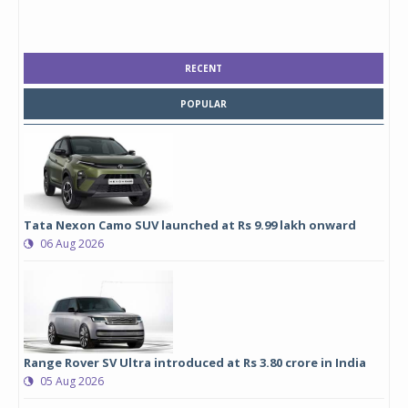
RECENT
POPULAR
Tata Nexon Camo SUV launched at Rs 9.99 lakh onward
06 Aug 2026
Range Rover SV Ultra introduced at Rs 3.80 crore in India
05 Aug 2026