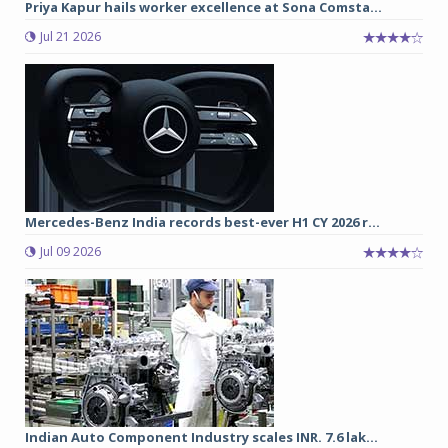
Priya Kapur hails worker excellence at Sona Comsta...
Jul 21 2026
Mercedes-Benz India records best-ever H1 CY 2026 r...
Jul 09 2026
Indian Auto Component Industry scales INR. 7.6 lak...