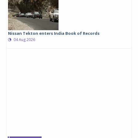
Nissan Tekton enters India Book of Records
04 Aug 2026