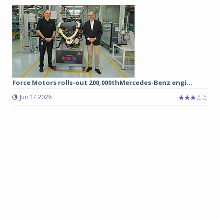
Force Motors rolls-out 200,000thMercedes-Benz engi...
Jun 17 2026