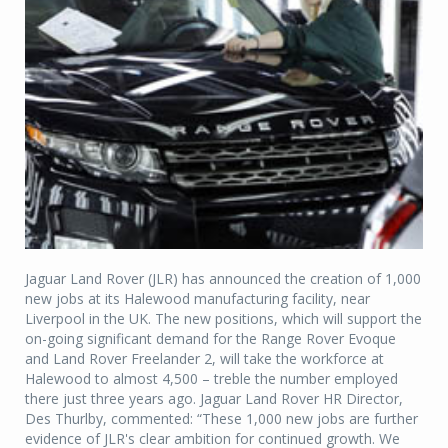
Jaguar Land Rover (JLR) has announced the creation of 1,000
new jobs at its Halewood manufacturing facility, near
Liverpool in the UK. The new positions, which will support the
on-going significant demand for the Range Rover Evoque
and Land Rover Freelander 2, will take the workforce at
Halewood to almost 4,500 – treble the number employed
there just three years ago. Jaguar Land Rover HR Director,
Des Thurlby, commented: “These 1,000 new jobs are further
evidence of JLR's clear ambition for continued growth. We