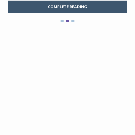
COMPLETE READING