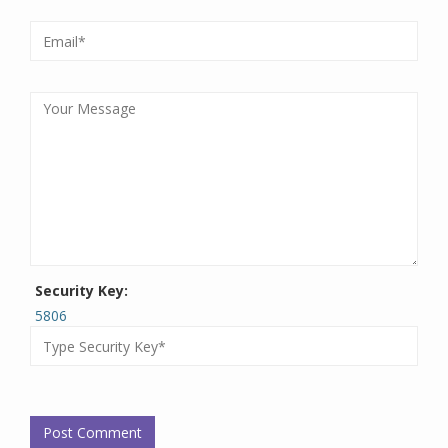
Security Key:
5806