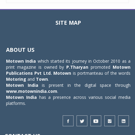
SITE MAP
Toggle
navigat
ABOUT US
Motown India
which started its journey in October 2010 as a
print magazine is owned by
P.Tharyan
promoted
Motown
Publications Pvt Ltd.
Motown
is portmanteau of the words
Motoring
and
Town
.
Motown India
is present in the digital space through
www.motownindia.com
.
Motown India
has a presence across various social media
platforms.