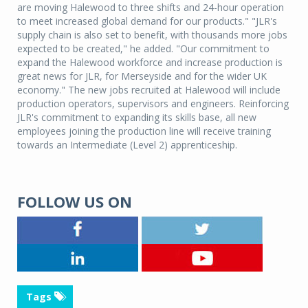
are moving Halewood to three shifts and 24-hour operation
to meet increased global demand for our products." "JLR's
supply chain is also set to benefit, with thousands more jobs
expected to be created," he added. "Our commitment to
expand the Halewood workforce and increase production is
great news for JLR, for Merseyside and for the wider UK
economy." The new jobs recruited at Halewood will include
production operators, supervisors and engineers. Reinforcing
JLR's commitment to expanding its skills base, all new
employees joining the production line will receive training
towards an Intermediate (Level 2) apprenticeship.
FOLLOW US ON
Tags