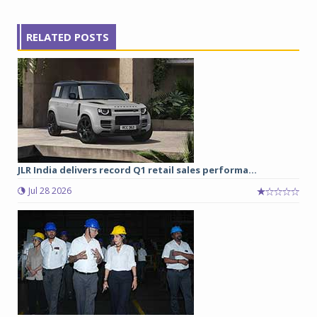
RELATED POSTS
JLR India delivers record Q1 retail sales performa...
Jul 28 2026