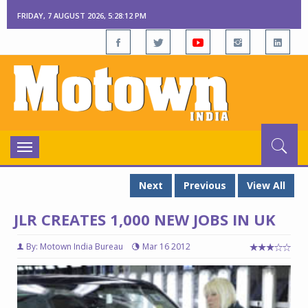
FRIDAY, 7 AUGUST 2026, 5:28:13 PM
Toggle
navigation
Next
Previous
View All
JLR CREATES 1,000 NEW JOBS IN UK
By: Motown India Bureau
Mar 16 2012