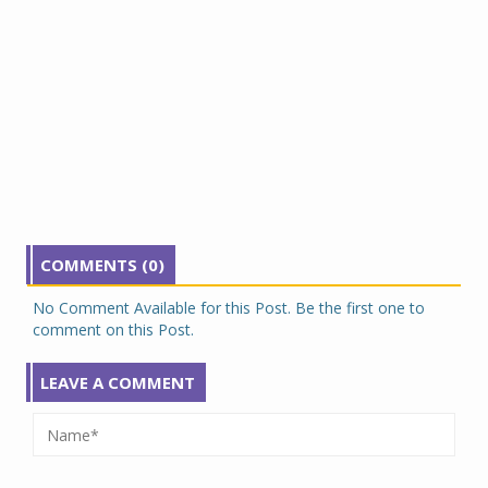
COMMENTS (0)
No Comment Available for this Post. Be the first one to
comment on this Post.
LEAVE A COMMENT