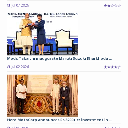
Jul 07 2026
Modi, Takaichi inaugurate Maruti Suzuki Kharkhoda ...
Jul 02 2026
Hero MotoCorp announces Rs 3200+ cr investment in ...