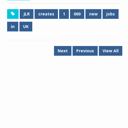
JLR
creates
1
000
new
jobs
in
UK
Next
Previous
View All