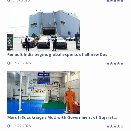
Jul 01 2026
Renault India begins global exports of all-new Dus...
Jun 23 2026
Maruti Suzuki signs MoU with Government of Gujarat...
Jun 22 2026