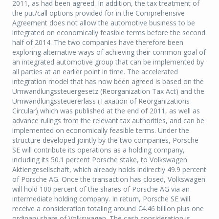
2011, as had been agreed. In addition, the tax treatment of
the put/call options provided for in the Comprehensive
Agreement does not allow the automotive business to be
integrated on economically feasible terms before the second
half of 2014. The two companies have therefore been
exploring alternative ways of achieving their common goal of
an integrated automotive group that can be implemented by
all parties at an earlier point in time. The accelerated
integration model that has now been agreed is based on the
Umwandlungssteuergesetz (Reorganization Tax Act) and the
Umwandlungssteuererlass (Taxation of Reorganizations
Circular) which was published at the end of 2011, as well as
advance rulings from the relevant tax authorities, and can be
implemented on economically feasible terms. Under the
structure developed jointly by the two companies, Porsche
SE will contribute its operations as a holding company,
including its 50.1 percent Porsche stake, to Volkswagen
Aktiengesellschaft, which already holds indirectly 49.9 percent
of Porsche AG. Once the transaction has closed, Volkswagen
will hold 100 percent of the shares of Porsche AG via an
intermediate holding company. In return, Porsche SE will
receive a consideration totaling around €4.46 billion plus one
ordinary share of Volkswagen. The cash consideration is