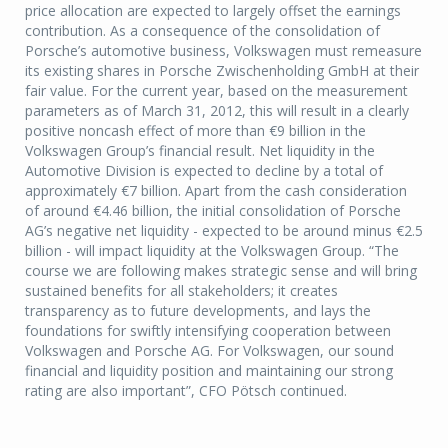
price allocation are expected to largely offset the earnings
contribution. As a consequence of the consolidation of
Porsche’s automotive business, Volkswagen must remeasure
its existing shares in Porsche Zwischenholding GmbH at their
fair value. For the current year, based on the measurement
parameters as of March 31, 2012, this will result in a clearly
positive noncash effect of more than €9 billion in the
Volkswagen Group’s financial result. Net liquidity in the
Automotive Division is expected to decline by a total of
approximately €7 billion. Apart from the cash consideration
of around €4.46 billion, the initial consolidation of Porsche
AG’s negative net liquidity - expected to be around minus €2.5
billion - will impact liquidity at the Volkswagen Group. “The
course we are following makes strategic sense and will bring
sustained benefits for all stakeholders; it creates
transparency as to future developments, and lays the
foundations for swiftly intensifying cooperation between
Volkswagen and Porsche AG. For Volkswagen, our sound
financial and liquidity position and maintaining our strong
rating are also important”, CFO Pötsch continued.