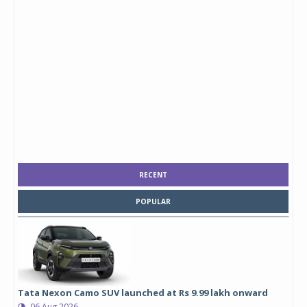
RECENT
POPULAR
Tata Nexon Camo SUV launched at Rs 9.99 lakh onward
06 Aug 2026