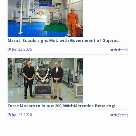
Maruti Suzuki signs MoU with Government of Gujarat...
Jun 22 2026
Force Motors rolls-out 200,000thMercedes-Benz engi...
Jun 17 2026