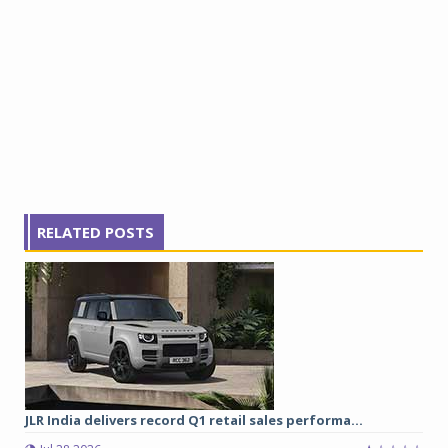
RELATED POSTS
JLR India delivers record Q1 retail sales performa...