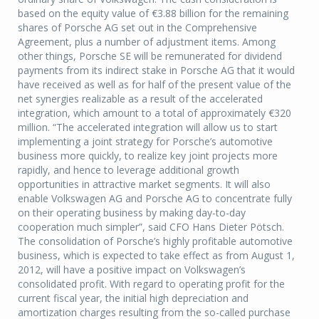
based on the equity value of €3.88 billion for the remaining
shares of Porsche AG set out in the Comprehensive
Agreement, plus a number of adjustment items. Among
other things, Porsche SE will be remunerated for dividend
payments from its indirect stake in Porsche AG that it would
have received as well as for half of the present value of the
net synergies realizable as a result of the accelerated
integration, which amount to a total of approximately €320
million. “The accelerated integration will allow us to start
implementing a joint strategy for Porsche’s automotive
business more quickly, to realize key joint projects more
rapidly, and hence to leverage additional growth
opportunities in attractive market segments. It will also
enable Volkswagen AG and Porsche AG to concentrate fully
on their operating business by making day-to-day
cooperation much simpler”, said CFO Hans Dieter Pötsch.
The consolidation of Porsche’s highly profitable automotive
business, which is expected to take effect as from August 1,
2012, will have a positive impact on Volkswagen’s
consolidated profit. With regard to operating profit for the
current fiscal year, the initial high depreciation and
amortization charges resulting from the so-called purchase