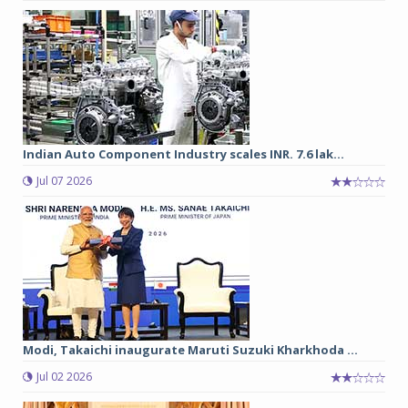
Indian Auto Component Industry scales INR. 7.6 lak...
Jul 07 2026
Modi, Takaichi inaugurate Maruti Suzuki Kharkhoda ...
Jul 02 2026