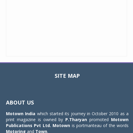
SITE MAP
Toggle
navigat
ABOUT US
Motown India
which started its journey in October 2010 as a
print magazine is owned by
P.Tharyan
promoted
Motown
Publications Pvt Ltd.
Motown
is portmanteau of the words
Motoring
and
Town
.