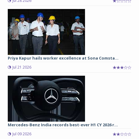
Jul 28 2026
Priya Kapur hails worker excellence at Sona Comsta...
Jul 21 2026
Mercedes-Benz India records best-ever H1 CY 2026 r...
Jul 09 2026