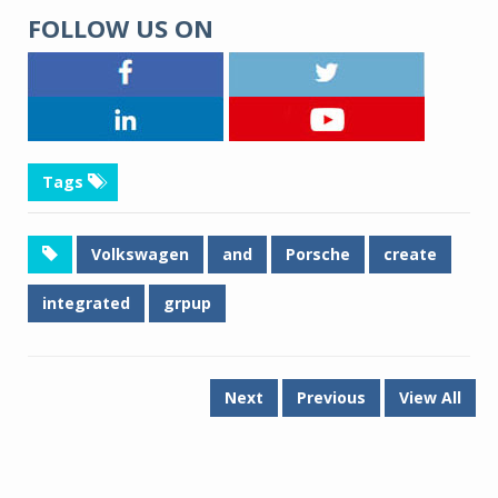
FOLLOW US ON
Tags
Volkswagen
and
Porsche
create
integrated
grpup
Next
Previous
View All