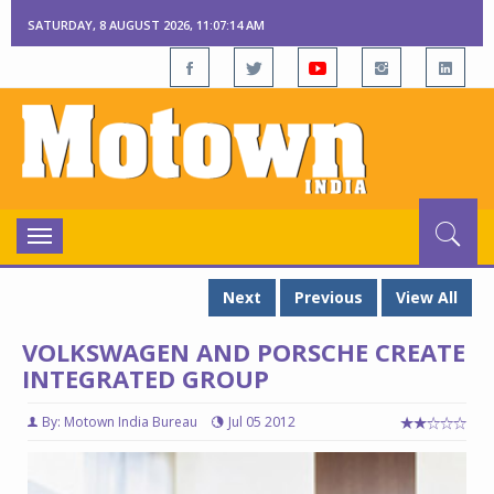
SATURDAY, 8 AUGUST 2026, 11:07:15 AM
Toggle
navigation
Next
Previous
View All
VOLKSWAGEN AND PORSCHE CREATE
INTEGRATED GROUP
By: Motown India Bureau
Jul 05 2012