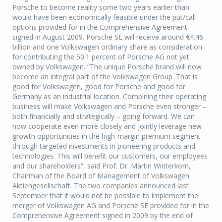
Porsche to become reality some two years earlier than
would have been economically feasible under the put/call
options provided for in the Comprehensive Agreement
signed in August 2009. Porsche SE will receive around €4.46
billion and one Volkswagen ordinary share as consideration
for contributing the 50.1 percent of Porsche AG not yet
owned by Volkswagen. “The unique Porsche brand will now
become an integral part of the Volkswagen Group. That is
good for Volkswagen, good for Porsche and good for
Germany as an industrial location. Combining their operating
business will make Volkswagen and Porsche even stronger –
both financially and strategically – going forward. We can
now cooperate even more closely and jointly leverage new
growth opportunities in the high-margin premium segment
through targeted investments in pioneering products and
technologies. This will benefit our customers, our employees
and our shareholders”, said Prof. Dr. Martin Winterkorn,
Chairman of the Board of Management of Volkswagen
Aktiengesellschaft. The two companies announced last
September that it would not be possible to implement the
merger of Volkswagen AG and Porsche SE provided for in the
Comprehensive Agreement signed in 2009 by the end of