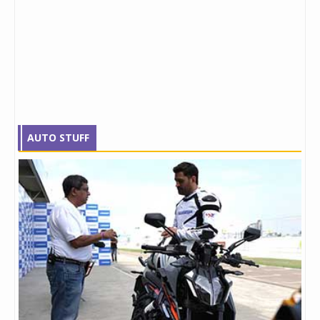
AUTO STUFF