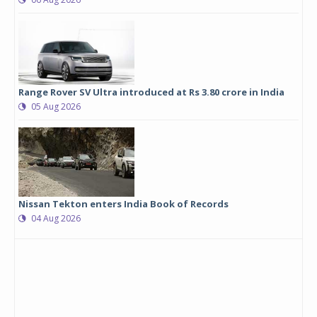
Range Rover SV Ultra introduced at Rs 3.80 crore in India
05 Aug 2026
Nissan Tekton enters India Book of Records
04 Aug 2026