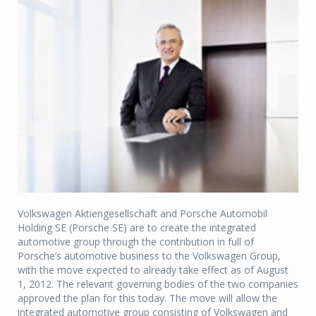
Volkswagen Aktiengesellschaft and Porsche Automobil
Holding SE (Porsche SE) are to create the integrated
automotive group through the contribution in full of
Porsche’s automotive business to the Volkswagen Group,
with the move expected to already take effect as of August
1, 2012. The relevant governing bodies of the two companies
approved the plan for this today. The move will allow the
integrated automotive group consisting of Volkswagen and