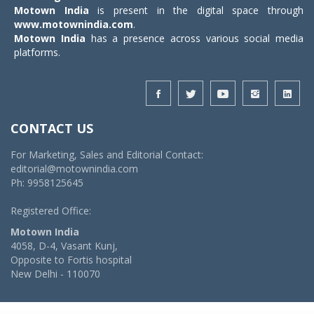
Motown India
is present in the digital space through
www.motownindia.com
.
Motown India
has a presence across various social media
platforms.
CONTACT US
For Marketing, Sales and Editorial Contact:
editorial@motownindia.com
Ph: 9958125645
Registered Office:
Motown India
4058, D-4, Vasant Kunj,
Opposite to Fortis hospital
New Delhi - 110070