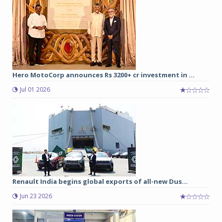
Hero MotoCorp announces Rs 3200+ cr investment in ...
Jul 01 2026
Renault India begins global exports of all-new Dus...
Jun 23 2026