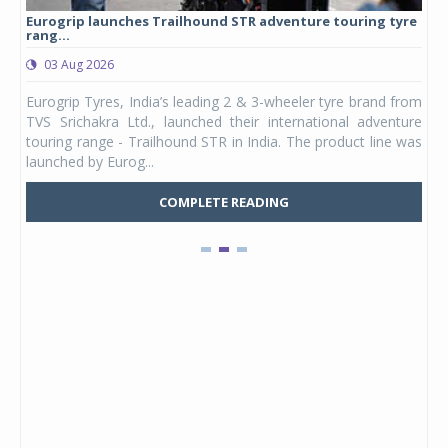
Eurogrip launches Trailhound STR adventure touring tyre
Stu
rang...
1,17
03 Aug 2026
0
any,
Eurogrip Tyres, India’s leading 2 & 3-wheeler tyre brand from
Stu
 its
TVS Srichakra Ltd., launched their international adventure
You
UVs.
touring range - Trailhound STR in India. The product line was
and 
launched by Eurog...
mark
COMPLETE READING