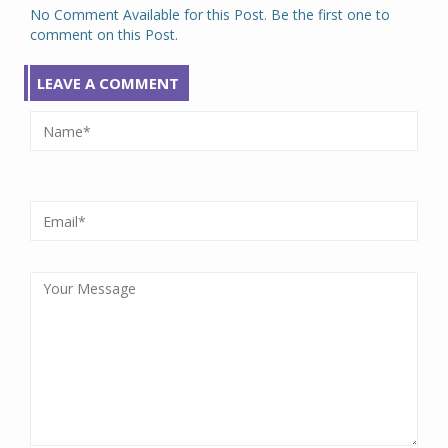
No Comment Available for this Post. Be the first one to
comment on this Post.
LEAVE A COMMENT