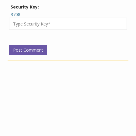
Security Key:
3708