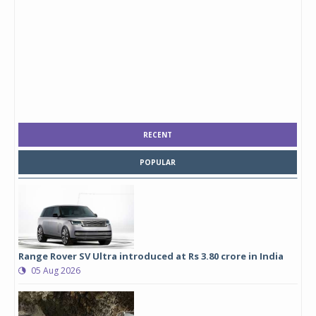
RECENT
POPULAR
Range Rover SV Ultra introduced at Rs 3.80 crore in India
05 Aug 2026