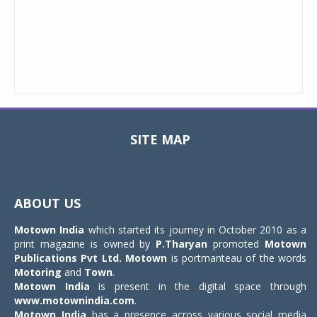
SITE MAP
Toggle
navigat
ABOUT US
Motown India
which started its journey in October 2010 as a
print magazine is owned by
P.Tharyan
promoted
Motown
Publications Pvt Ltd.
Motown
is portmanteau of the words
Motoring
and
Town
.
Motown India
is present in the digital space through
www.motownindia.com
.
Motown India
has a presence across various social media