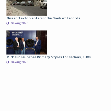
Nissan Tekton enters India Book of Records
04 Aug 2026
Michelin launches Primacy 5 tyres for sedans, SUVs
04 Aug 2026