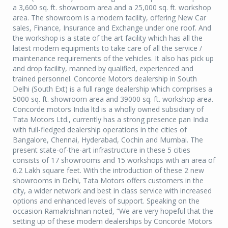
a 3,600 sq. ft. showroom area and a 25,000 sq. ft. workshop
area. The showroom is a modern facility, offering New Car
sales, Finance, Insurance and Exchange under one roof. And
the workshop is a state of the art facility which has all the
latest modern equipments to take care of all the service /
maintenance requirements of the vehicles. It also has pick up
and drop facility, manned by qualified, experienced and
trained personnel. Concorde Motors dealership in South
Delhi (South Ext) is a full range dealership which comprises a
5000 sq. ft. showroom area and 39000 sq. ft. workshop area.
Concorde motors India ltd is a wholly owned subsidiary of
Tata Motors Ltd., currently has a strong presence pan India
with full-fledged dealership operations in the cities of
Bangalore, Chennai, Hyderabad, Cochin and Mumbai. The
present state-of-the-art infrastructure in these 5 cities
consists of 17 showrooms and 15 workshops with an area of
6.2 Lakh square feet. With the introduction of these 2 new
showrooms in Delhi, Tata Motors offers customers in the
city, a wider network and best in class service with increased
options and enhanced levels of support. Speaking on the
occasion Ramakrishnan noted, “We are very hopeful that the
setting up of these modern dealerships by Concorde Motors