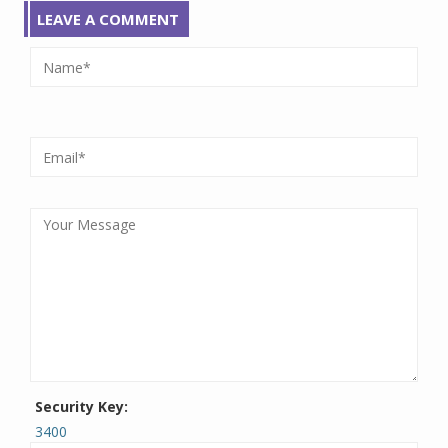
LEAVE A COMMENT
Security Key:
3400