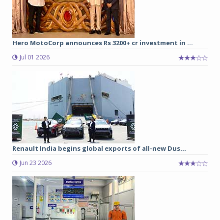
Hero MotoCorp announces Rs 3200+ cr investment in ...
Jul 01 2026
Renault India begins global exports of all-new Dus...
Jun 23 2026