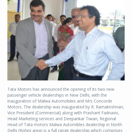
Tata Motors has announced the opening of its two new
passenger vehicle dealerships in New Delhi, with the
inauguration of Malwa Automobiles and M/s Concorde
Motors. The dealership was inaugurated by R. Ramakrishnan,
Vice President (Commercial) along with Prashant Fadnavis,
Head Marketing services and Deepankar Tiwari, Regional
Head of Tata motors Malwa Automibles dealership in North
Delhi (Rohini area) is a full range dealership which comprises