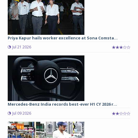
Priya Kapur hails worker excellence at Sona Comsta...
Jul 21 2026
Mercedes-Benz India records best-ever H1 CY 2026 r...
Jul 09 2026