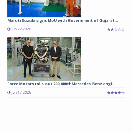
Maruti Suzuki signs MoU with Government of Gujarat...
Jun 22 2026
Force Motors rolls-out 200,000thMercedes-Benz engi...
Jun 17 2026