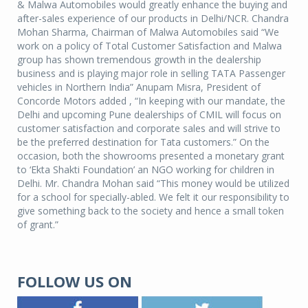
& Malwa Automobiles would greatly enhance the buying and
after-sales experience of our products in Delhi/NCR. Chandra
Mohan Sharma, Chairman of Malwa Automobiles said “We
work on a policy of Total Customer Satisfaction and Malwa
group has shown tremendous growth in the dealership
business and is playing major role in selling TATA Passenger
vehicles in Northern India” Anupam Misra, President of
Concorde Motors added , “In keeping with our mandate, the
Delhi and upcoming Pune dealerships of CMIL will focus on
customer satisfaction and corporate sales and will strive to
be the preferred destination for Tata customers.” On the
occasion, both the showrooms presented a monetary grant
to ‘Ekta Shakti Foundation’ an NGO working for children in
Delhi. Mr. Chandra Mohan said “This money would be utilized
for a school for specially-abled. We felt it our responsibility to
give something back to the society and hence a small token
of grant.”
FOLLOW US ON