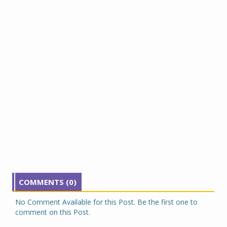
COMMENTS (0)
No Comment Available for this Post. Be the first one to
comment on this Post.