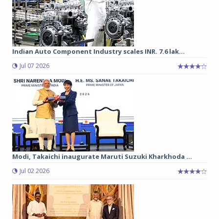
Indian Auto Component Industry scales INR. 7.6 lak...
Jul 07 2026
Modi, Takaichi inaugurate Maruti Suzuki Kharkhoda ...
Jul 02 2026