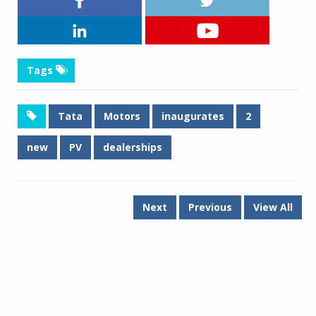
Tags
Tata
Motors
inaugurates
2
new
PV
dealerships
Next
Previous
View All