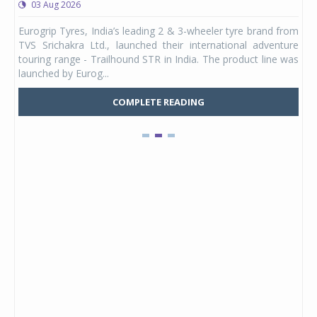
03 Aug 2026
0
any,
Eurogrip Tyres, India’s leading 2 & 3-wheeler tyre brand from
Stu
 its
TVS Srichakra Ltd., launched their international adventure
You
UVs.
touring range - Trailhound STR in India. The product line was
and 
launched by Eurog...
mark
COMPLETE READING