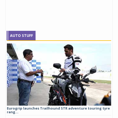
AUTO STUFF
Eurogrip launches Trailhound STR adventure touring tyre
Stu
rang...
1,17