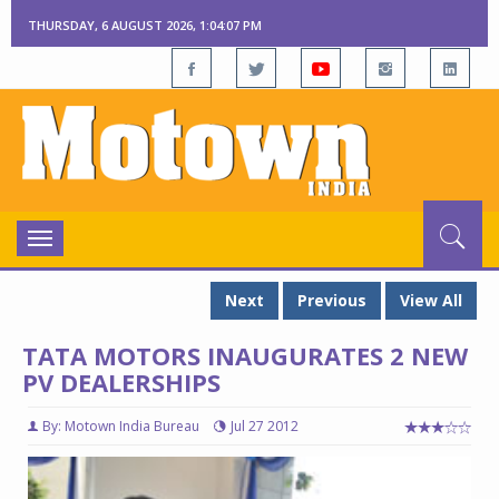
THURSDAY, 6 AUGUST 2026, 1:04:07 PM
Toggle
navigation
Next
Previous
View All
TATA MOTORS INAUGURATES 2 NEW
PV DEALERSHIPS
By: Motown India Bureau
Jul 27 2012