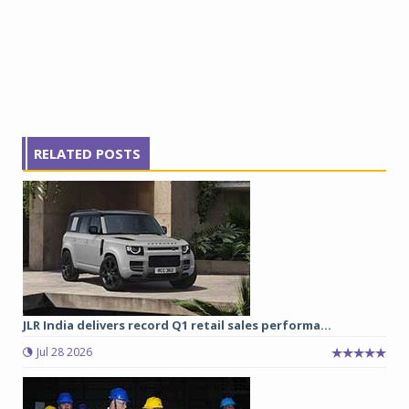
RELATED POSTS
JLR India delivers record Q1 retail sales performa...
Jul 28 2026