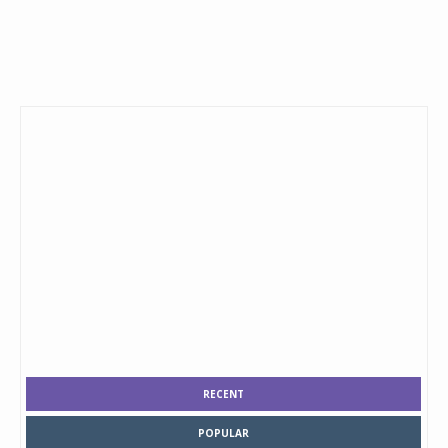
RECENT
POPULAR