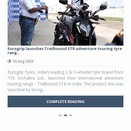
Eurogrip launches Trailhound STR adventure touring tyre
Stu
rang...
1,17
03 Aug 2026
0
any,
Eurogrip Tyres, India’s leading 2 & 3-wheeler tyre brand from
Stu
 its
TVS Srichakra Ltd., launched their international adventure
You
UVs.
touring range - Trailhound STR in India. The product line was
and 
launched by Eurog...
mark
COMPLETE READING