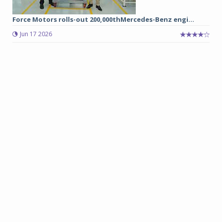
Force Motors rolls-out 200,000thMercedes-Benz engi...
Jun 17 2026