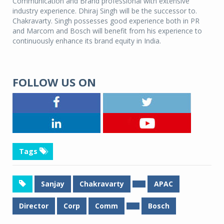
Communication and Brand professional with extensive
industry experience. Dhiraj Singh will be the successor to.
Chakravarty. Singh possesses good experience both in PR
and Marcom and Bosch will benefit from his experience to
continuously enhance its brand equity in India.
FOLLOW US ON
Tags
Sanjay
Chakravarty
APAC
Director
Corp
Comm
Bosch