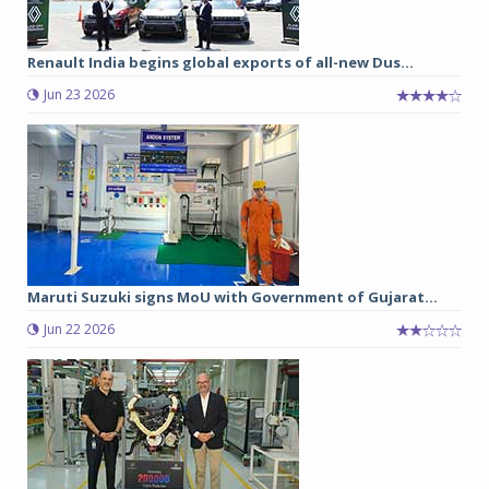
Renault India begins global exports of all-new Dus...
Jun 23 2026
Maruti Suzuki signs MoU with Government of Gujarat...
Jun 22 2026