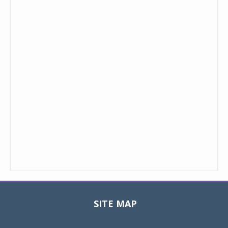
SITE MAP