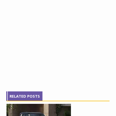
RELATED POSTS