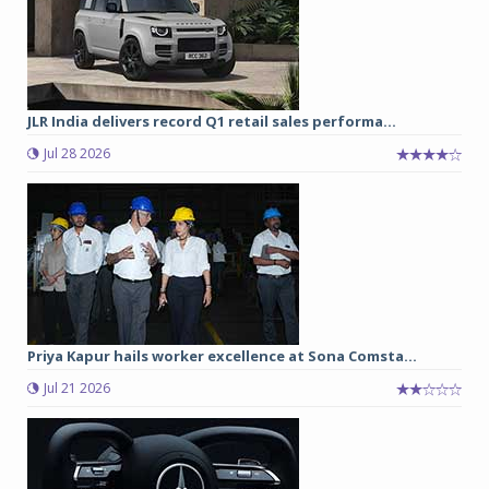
JLR India delivers record Q1 retail sales performa...
Jul 28 2026
Priya Kapur hails worker excellence at Sona Comsta...
Jul 21 2026