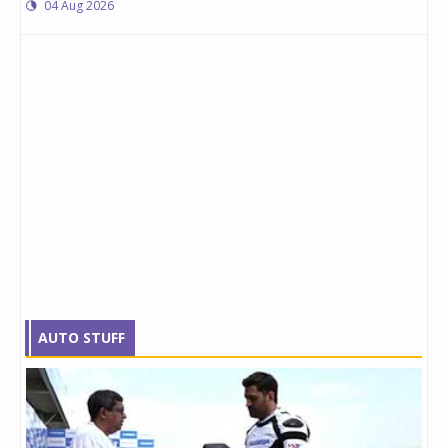
04 Aug 2026
AUTO STUFF