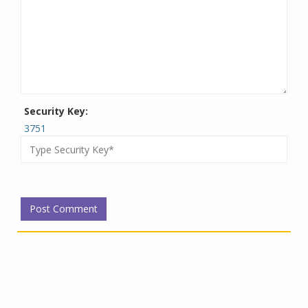
Security Key:
3751