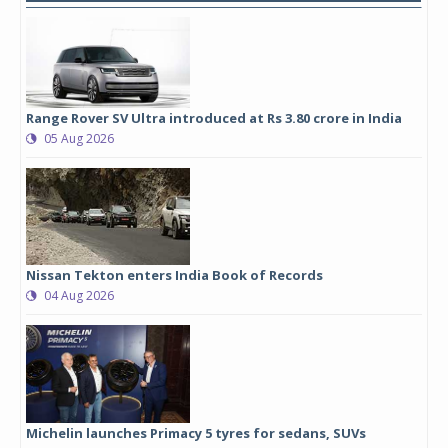
Range Rover SV Ultra introduced at Rs 3.80 crore in India
05 Aug 2026
Nissan Tekton enters India Book of Records
04 Aug 2026
Michelin launches Primacy 5 tyres for sedans, SUVs