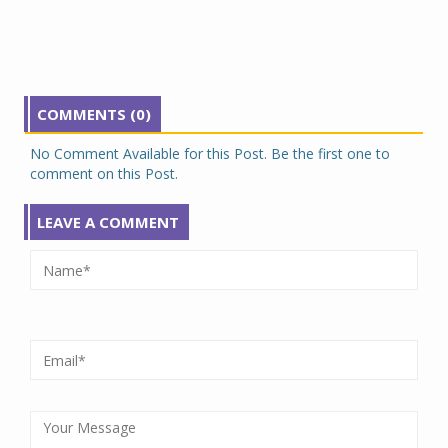
COMMENTS (0)
No Comment Available for this Post. Be the first one to
comment on this Post.
LEAVE A COMMENT