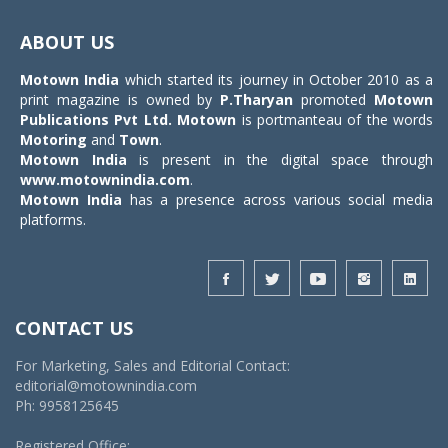
Toggle
navigat
ABOUT US
Motown India
which started its journey in October 2010 as a
print magazine is owned by
P.Tharyan
promoted
Motown
Publications Pvt Ltd.
Motown
is portmanteau of the words
Motoring
and
Town
.
Motown India
is present in the digital space through
www.motownindia.com
.
Motown India
has a presence across various social media
platforms.
CONTACT US
For Marketing, Sales and Editorial Contact:
editorial@motownindia.com
Ph: 9958125645
Registered Office: