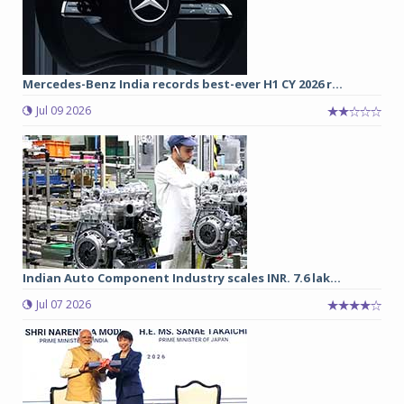
Mercedes-Benz India records best-ever H1 CY 2026 r...
Jul 09 2026
Indian Auto Component Industry scales INR. 7.6 lak...
Jul 07 2026