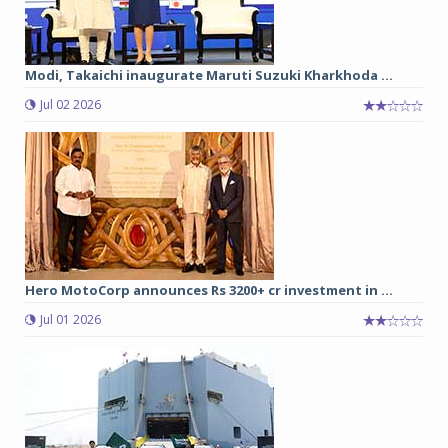
Modi, Takaichi inaugurate Maruti Suzuki Kharkhoda ...
Jul 02 2026
Hero MotoCorp announces Rs 3200+ cr investment in ...
Jul 01 2026