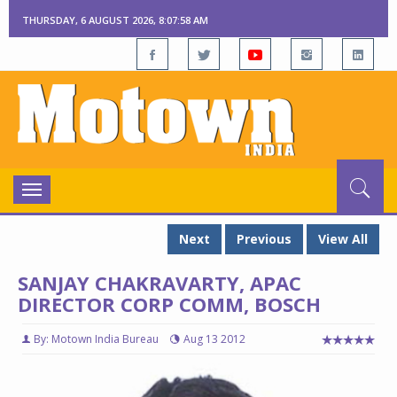
THURSDAY, 6 AUGUST 2026, 8:07:59 AM
Toggle
navigation
Next
Previous
View All
SANJAY CHAKRAVARTY, APAC
DIRECTOR CORP COMM, BOSCH
By: Motown India Bureau
Aug 13 2012