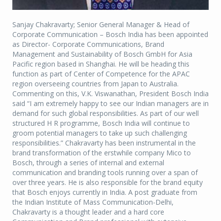
Sanjay Chakravarty; Senior General Manager & Head of
Corporate Communication – Bosch India has been appointed
as Director- Corporate Communications, Brand
Management and Sustainability of Bosch GmbH for Asia
Pacific region based in Shanghai. He will be heading this
function as part of Center of Competence for the APAC
region overseeing countries from Japan to Australia.
Commenting on this, V.K. Viswanathan, President Bosch India
said “I am extremely happy to see our Indian managers are in
demand for such global responsibilities. As part of our well
structured H R programme, Bosch India will continue to
groom potential managers to take up such challenging
responsibilities.” Chakravarty has been instrumental in the
brand transformation of the erstwhile company Mico to
Bosch, through a series of internal and external
communication and branding tools running over a span of
over three years. He is also responsible for the brand equity
that Bosch enjoys currently in India. A post graduate from
the Indian Institute of Mass Communication-Delhi,
Chakravarty is a thought leader and a hard core