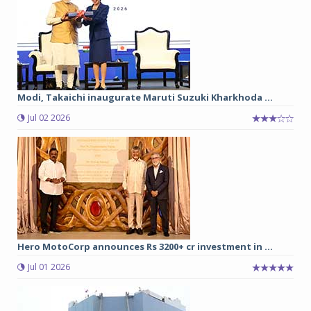
Modi, Takaichi inaugurate Maruti Suzuki Kharkhoda ...
Jul 02 2026
Hero MotoCorp announces Rs 3200+ cr investment in ...
Jul 01 2026