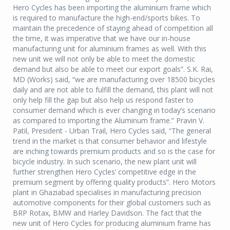
Hero Cycles has been importing the aluminium frame which
is required to manufacture the high-end/sports bikes. To
maintain the precedence of staying ahead of competition all
the time, it was imperative that we have our in-house
manufacturing unit for aluminium frames as well. With this
new unit we will not only be able to meet the domestic
demand but also be able to meet our export goals”. S.K. Rai,
MD (Works) said, “we are manufacturing over 18500 bicycles
daily and are not able to fulfill the demand, this plant will not
only help fill the gap but also help us respond faster to
consumer demand which is ever changing in today’s scenario
as compared to importing the Aluminum frame.” Pravin V.
Patil, President - Urban Trail, Hero Cycles said, “The general
trend in the market is that consumer behavior and lifestyle
are inching towards premium products and so is the case for
bicycle industry. In such scenario, the new plant unit will
further strengthen Hero Cycles’ competitive edge in the
premium segment by offering quality products”. Hero Motors
plant in Ghaziabad specialises in manufacturing precision
automotive components for their global customers such as
BRP Rotax, BMW and Harley Davidson. The fact that the
new unit of Hero Cycles for producing aluminium frame has