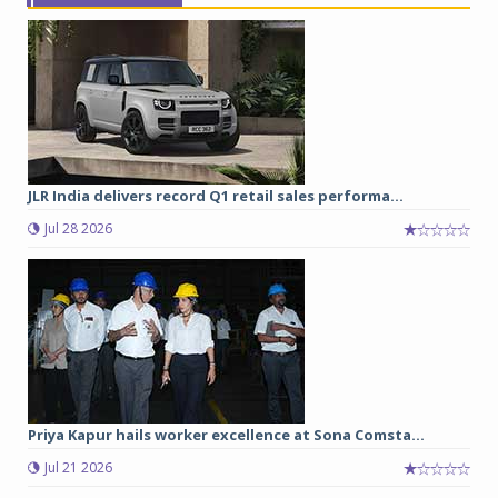
JLR India delivers record Q1 retail sales performa...
Jul 28 2026
Priya Kapur hails worker excellence at Sona Comsta...
Jul 21 2026