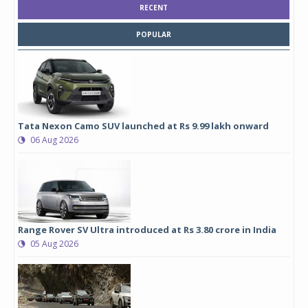
RECENT
POPULAR
Tata Nexon Camo SUV launched at Rs 9.99 lakh onward
06 Aug 2026
Range Rover SV Ultra introduced at Rs 3.80 crore in India
05 Aug 2026