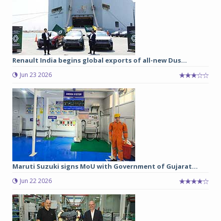
Renault India begins global exports of all-new Dus...
Jun 23 2026
Maruti Suzuki signs MoU with Government of Gujarat...
Jun 22 2026