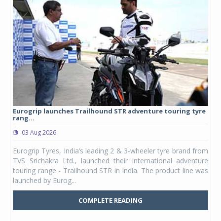
Eurogrip launches Trailhound STR adventure touring tyre
Stu
rang...
1,17
03 Aug 2026
0
any,
Eurogrip Tyres, India’s leading 2 & 3-wheeler tyre brand from
Stu
 its
TVS Srichakra Ltd., launched their international adventure
You
UVs.
touring range - Trailhound STR in India. The product line was
and 
launched by Eurog...
mark
COMPLETE READING