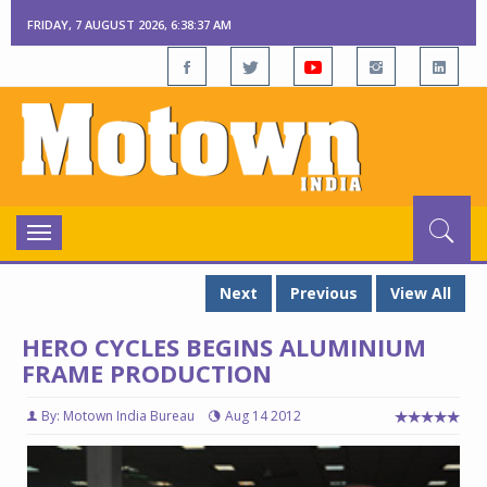
FRIDAY, 7 AUGUST 2026, 6:38:38 AM
Toggle
navigation
Next
Previous
View All
HERO CYCLES BEGINS ALUMINIUM
FRAME PRODUCTION
By: Motown India Bureau
Aug 14 2012