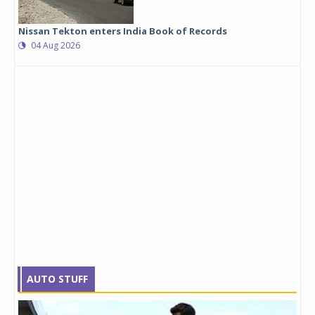
Nissan Tekton enters India Book of Records
04 Aug 2026
AUTO STUFF