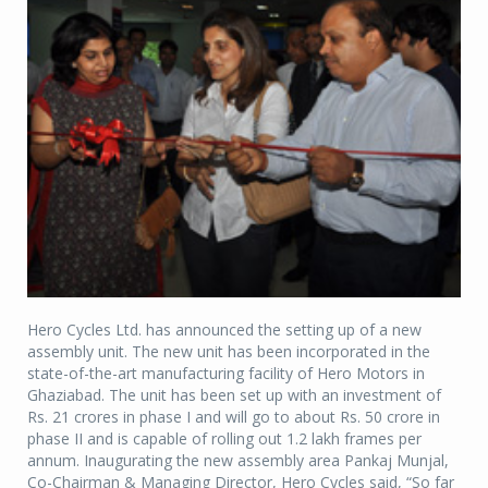
Hero Cycles Ltd. has announced the setting up of a new
assembly unit. The new unit has been incorporated in the
state-of-the-art manufacturing facility of Hero Motors in
Ghaziabad. The unit has been set up with an investment of
Rs. 21 crores in phase I and will go to about Rs. 50 crore in
phase II and is capable of rolling out 1.2 lakh frames per
annum. Inaugurating the new assembly area Pankaj Munjal,
Co-Chairman & Managing Director, Hero Cycles said, “So far