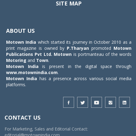
SITE MAP
Toggle
navigat
ABOUT US
Motown India
which started its journey in October 2010 as a
print magazine is owned by
P.Tharyan
promoted
Motown
Publications Pvt Ltd.
Motown
is portmanteau of the words
Motoring
and
Town
.
Motown India
is present in the digital space through
www.motownindia.com
.
Motown India
has a presence across various social media
platforms.
CONTACT US
For Marketing, Sales and Editorial Contact:
editorial@motownindia.com