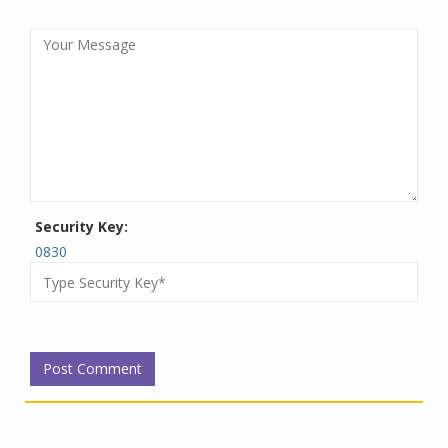
Security Key:
0830