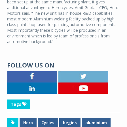
been set up at the same manufacturing plant, it gives
additional advantage to Hero cycles. Amit Gupta - CEO, Hero
Motors said, “The new unit has in-house R&D capabilities,
most modern Aluminium welding facility backed up by high
class paint shop used for painting automotive components.
Most importantly these bicycles will be produced in an
environment which is led by team of professionals from
automotive background.”
FOLLOW US ON
Tags
Hero
Cycles
begins
aluminium