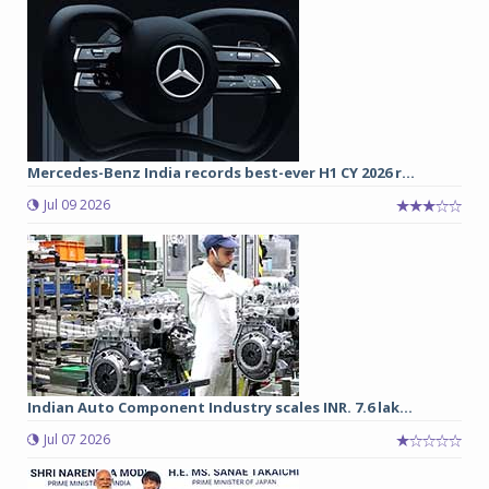
Mercedes-Benz India records best-ever H1 CY 2026 r...
Jul 09 2026
Indian Auto Component Industry scales INR. 7.6 lak...
Jul 07 2026