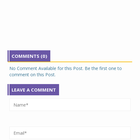
COMMENTS (0)
No Comment Available for this Post. Be the first one to
comment on this Post.
LEAVE A COMMENT