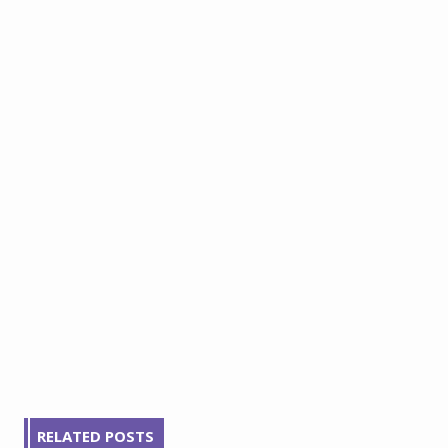
RELATED POSTS