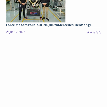
Force Motors rolls-out 200,000thMercedes-Benz engi...
Jun 17 2026