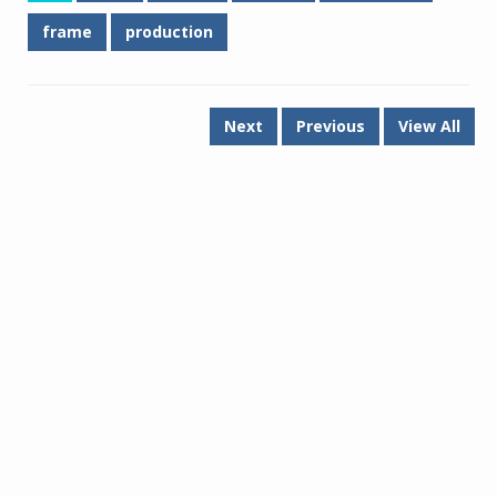
frame
production
Next
Previous
View All