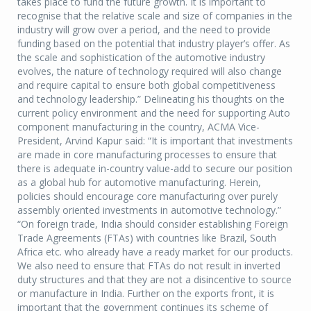
takes place to fund the future growth. It is important to
recognise that the relative scale and size of companies in the
industry will grow over a period, and the need to provide
funding based on the potential that industry player’s offer. As
the scale and sophistication of the automotive industry
evolves, the nature of technology required will also change
and require capital to ensure both global competitiveness
and technology leadership.” Delineating his thoughts on the
current policy environment and the need for supporting Auto
component manufacturing in the country, ACMA Vice-
President, Arvind Kapur said: “It is important that investments
are made in core manufacturing processes to ensure that
there is adequate in-country value-add to secure our position
as a global hub for automotive manufacturing. Herein,
policies should encourage core manufacturing over purely
assembly oriented investments in automotive technology.”
“On foreign trade, India should consider establishing Foreign
Trade Agreements (FTAs) with countries like Brazil, South
Africa etc. who already have a ready market for our products.
We also need to ensure that FTAs do not result in inverted
duty structures and that they are not a disincentive to source
or manufacture in India. Further on the exports front, it is
important that the government continues its scheme of