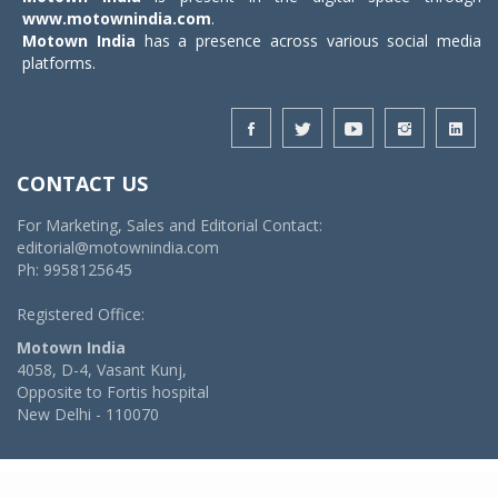
www.motownindia.com
.
Motown India
has a presence across various social media
platforms.
CONTACT US
For Marketing, Sales and Editorial Contact:
editorial@motownindia.com
Ph: 9958125645
Registered Office:
Motown India
4058, D-4, Vasant Kunj,
Opposite to Fortis hospital
New Delhi - 110070
© 2026 MotownIndia - ALL RIGHTS RESERVED