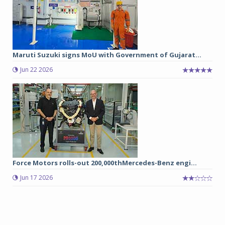
Maruti Suzuki signs MoU with Government of Gujarat...
Jun 22 2026
Force Motors rolls-out 200,000thMercedes-Benz engi...
Jun 17 2026