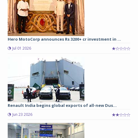
Hero MotoCorp announces Rs 3200+ cr investment in ...
Jul 01 2026
Renault India begins global exports of all-new Dus...
Jun 23 2026