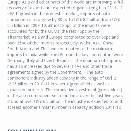
Europe Asia and other parts of the world are improving, a full
recovery of exports are expected to gain strength in 2011-12.
• With growth in the domestic market, imports of auto
components also grew by 30 pc to US$ 8.5 billion from US$
6.5 billion in 2009-10; almost 85pc of the imports were
accounted for by the OEMs, the rest 15pc by the
aftermarket. Asia and Europe contributed to over 56pc and
over 35pc of the imports respectively. Within Asia, China,
South Korea and Thailand contributed to the maximum
imports to India while from Europe the key contributors were
Germany, Italy and Czech Republic. The quantum of imports
has also increased due to several FTAs and other trade
agreements signed by the Government. • The auto
component industry added capacity in the range of US$ 2
-2.25 billion in 2010-11 in several green-field as well as
expansion projects. The cumulative investment (gross-block)
in the auto component sector in India over the last five years
stood at over US$ 6.5 billion. The industry is expected to add
at least another similar number in capacity addition 2011-12.