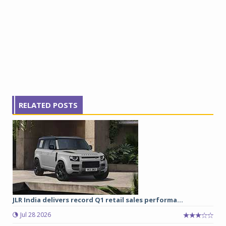
RELATED POSTS
JLR India delivers record Q1 retail sales performa...
Jul 28 2026