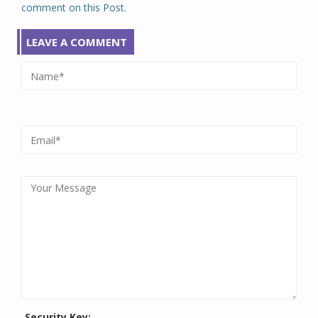
comment on this Post.
LEAVE A COMMENT
Security Key: