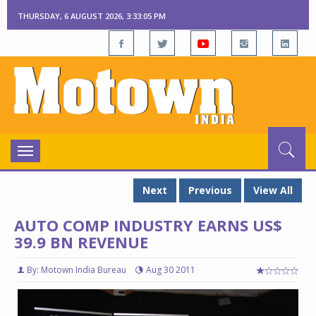
THURSDAY, 6 AUGUST 2026, 3:33:06 PM
Toggle
navigation
Next
Previous
View All
AUTO COMP INDUSTRY EARNS US$
39.9 BN REVENUE
By: Motown India Bureau
Aug 30 2011