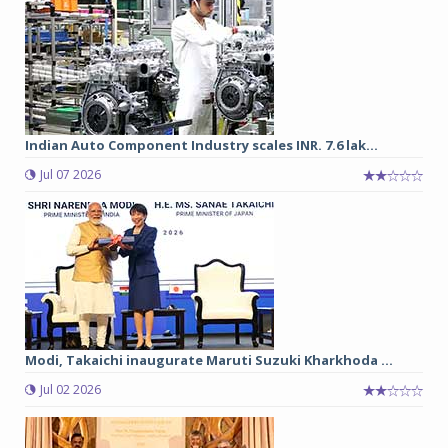
Indian Auto Component Industry scales INR. 7.6 lak...
Jul 07 2026
Modi, Takaichi inaugurate Maruti Suzuki Kharkhoda ...
Jul 02 2026