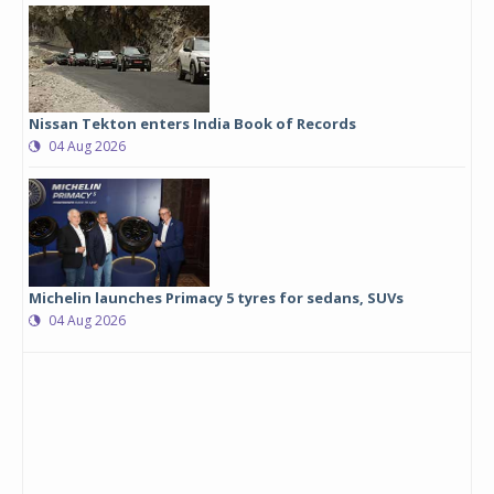
Nissan Tekton enters India Book of Records
04 Aug 2026
Michelin launches Primacy 5 tyres for sedans, SUVs
04 Aug 2026