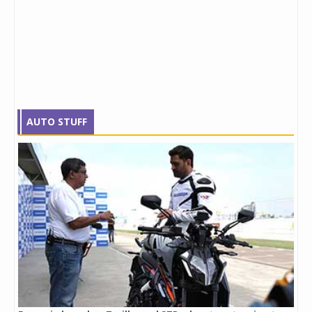
AUTO STUFF