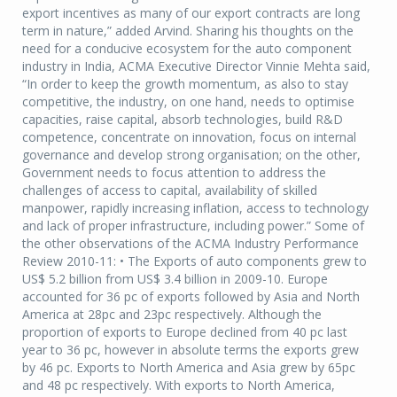
export incentives as many of our export contracts are long
term in nature,” added Arvind. Sharing his thoughts on the
need for a conducive ecosystem for the auto component
industry in India, ACMA Executive Director Vinnie Mehta said,
“In order to keep the growth momentum, as also to stay
competitive, the industry, on one hand, needs to optimise
capacities, raise capital, absorb technologies, build R&D
competence, concentrate on innovation, focus on internal
governance and develop strong organisation; on the other,
Government needs to focus attention to address the
challenges of access to capital, availability of skilled
manpower, rapidly increasing inflation, access to technology
and lack of proper infrastructure, including power.” Some of
the other observations of the ACMA Industry Performance
Review 2010-11: • The Exports of auto components grew to
US$ 5.2 billion from US$ 3.4 billion in 2009-10. Europe
accounted for 36 pc of exports followed by Asia and North
America at 28pc and 23pc respectively. Although the
proportion of exports to Europe declined from 40 pc last
year to 36 pc, however in absolute terms the exports grew
by 46 pc. Exports to North America and Asia grew by 65pc
and 48 pc respectively. With exports to North America,