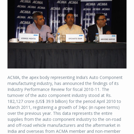
ACMA, the apex body representing India’s Auto Component
manufacturing industry, has announced the findings of its
Industry Performance Review for fiscal 2010-11. The
turnover of the auto component industry stood at Rs.
182,127 crore (US$ 39.9 billion) for the period April 2010 to
March 2011, registering a growth of 34pc (in rupee terms)
over the previous year. This data represents the entire
supplies from the auto component industry to the on-road
and off-road vehicle manufacturers and the aftermarket in
India and overseas from ACMA member and non-member