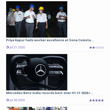
Priya Kapur hails worker excellence at Sona Comsta...
Jul 21 2026
Mercedes-Benz India records best-ever H1 CY 2026 r...
Jul 09 2026