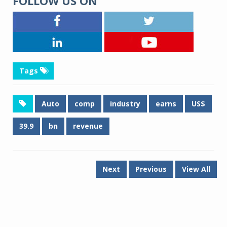
FOLLOW US ON
Tags
Auto
comp
industry
earns
US$
39.9
bn
revenue
Next
Previous
View All