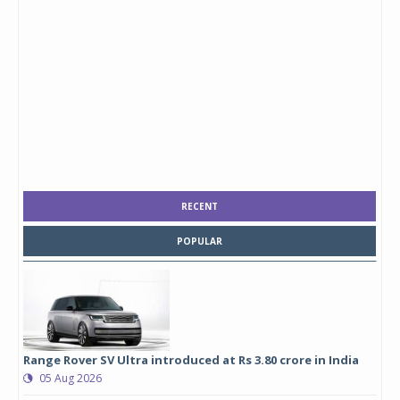
RECENT
POPULAR
Range Rover SV Ultra introduced at Rs 3.80 crore in India
05 Aug 2026