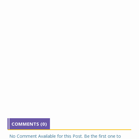
COMMENTS (0)
No Comment Available for this Post. Be the first one to