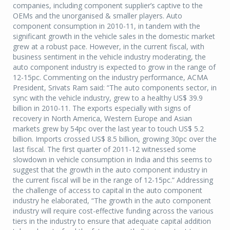
companies, including component supplier’s captive to the
OEMs and the unorganised & smaller players. Auto
component consumption in 2010-11, in tandem with the
significant growth in the vehicle sales in the domestic market
grew at a robust pace. However, in the current fiscal, with
business sentiment in the vehicle industry moderating, the
auto component industry is expected to grow in the range of
12-15pc. Commenting on the industry performance, ACMA
President, Srivats Ram said: “The auto components sector, in
sync with the vehicle industry, grew to a healthy US$ 39.9
billion in 2010-11. The exports especially with signs of
recovery in North America, Western Europe and Asian
markets grew by 54pc over the last year to touch US$ 5.2
billion. Imports crossed US$ 8.5 billion, growing 30pc over the
last fiscal. The first quarter of 2011-12 witnessed some
slowdown in vehicle consumption in India and this seems to
suggest that the growth in the auto component industry in
the current fiscal will be in the range of 12-15pc.” Addressing
the challenge of access to capital in the auto component
industry he elaborated, “The growth in the auto component
industry will require cost-effective funding across the various
tiers in the industry to ensure that adequate capital addition