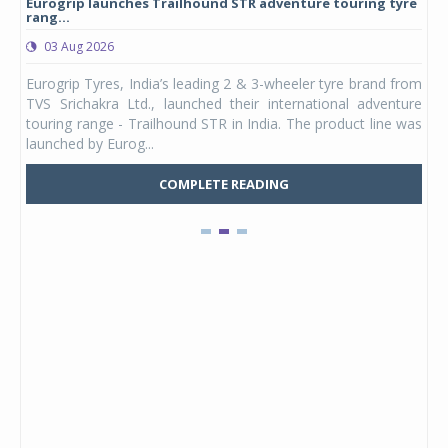
Eurogrip launches Trailhound STR adventure touring tyre
Stu
rang...
1,17
03 Aug 2026
0
any,
Eurogrip Tyres, India’s leading 2 & 3-wheeler tyre brand from
Stu
 its
TVS Srichakra Ltd., launched their international adventure
You
UVs.
touring range - Trailhound STR in India. The product line was
and 
launched by Eurog...
mark
COMPLETE READING