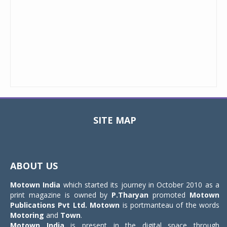
SITE MAP
Toggle
navigat
ABOUT US
Motown India
which started its journey in October 2010 as a
print magazine is owned by
P.Tharyan
promoted
Motown
Publications Pvt Ltd.
Motown
is portmanteau of the words
Motoring
and
Town
.
Motown India
is present in the digital space through