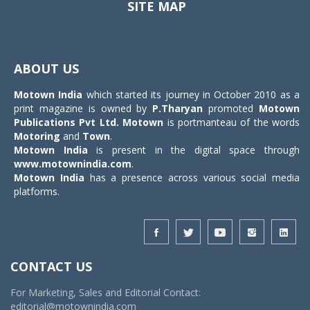
SITE MAP
Toggle
navigat
ABOUT US
Motown India
which started its journey in October 2010 as a
print magazine is owned by
P.Tharyan
promoted
Motown
Publications Pvt Ltd.
Motown
is portmanteau of the words
Motoring
and
Town
.
Motown India
is present in the digital space through
www.motownindia.com
.
Motown India
has a presence across various social media
platforms.
CONTACT US
For Marketing, Sales and Editorial Contact:
editorial@motownindia.com