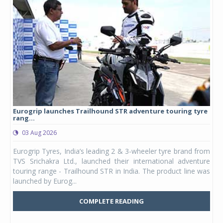
Eurogrip launches Trailhound STR adventure touring tyre
Stu
rang...
1,17
03 Aug 2026
0
any,
Eurogrip Tyres, India’s leading 2 & 3-wheeler tyre brand from
Stu
 its
TVS Srichakra Ltd., launched their international adventure
You
UVs.
touring range - Trailhound STR in India. The product line was
and 
launched by Eurog...
mark
COMPLETE READING