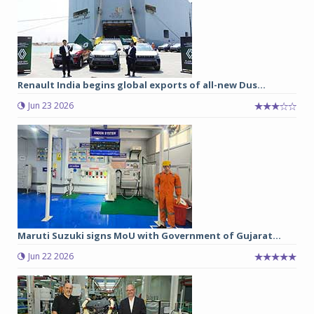
Renault India begins global exports of all-new Dus...
Jun 23 2026
Maruti Suzuki signs MoU with Government of Gujarat...
Jun 22 2026