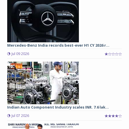
Mercedes-Benz India records best-ever H1 CY 2026 r...
Jul 09 2026
Indian Auto Component Industry scales INR. 7.6 lak...
Jul 07 2026