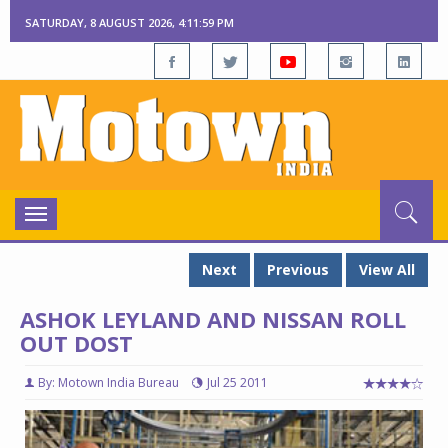
SATURDAY, 8 AUGUST 2026, 4:12:00 PM
Toggle
navigation
Next
Previous
View All
ASHOK LEYLAND AND NISSAN ROLL
OUT DOST
By: Motown India Bureau
Jul 25 2011