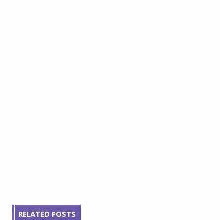
RELATED POSTS