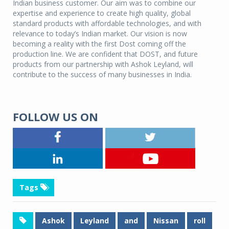
Indian business customer. Our aim was to combine our
expertise and experience to create high quality, global
standard products with affordable technologies, and with
relevance to today’s Indian market. Our vision is now
becoming a reality with the first Dost coming off the
production line. We are confident that DOST, and future
products from our partnership with Ashok Leyland, will
contribute to the success of many businesses in India.
FOLLOW US ON
Tags
Ashok
Leyland
and
Nissan
roll