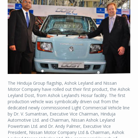
The Hinduja Group flagship, Ashok Leyland and Nissan
Motor Company have rolled out their first product, the Ashok
Leyland Dost, from Ashok Leyland’s Hosur facility. The first
production vehicle was symbolically driven out from the
dedicated newly commissioned Light Commercial Vehicle line
by Dr. V. Sumantran, Executive Vice Chairman, Hinduja
Automotive Ltd. and Chairman, Nissan Ashok Leyland
Powertrain Ltd. and Dr. Andy Palmer, Executive Vice
President, Nissan Motor Company Ltd & Chairman, Ashok