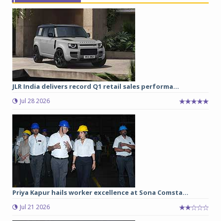
JLR India delivers record Q1 retail sales performa...
Jul 28 2026
Priya Kapur hails worker excellence at Sona Comsta...
Jul 21 2026