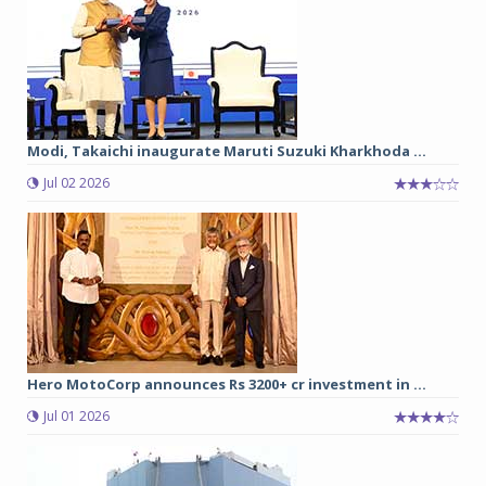
Modi, Takaichi inaugurate Maruti Suzuki Kharkhoda ...
Jul 02 2026
Hero MotoCorp announces Rs 3200+ cr investment in ...
Jul 01 2026