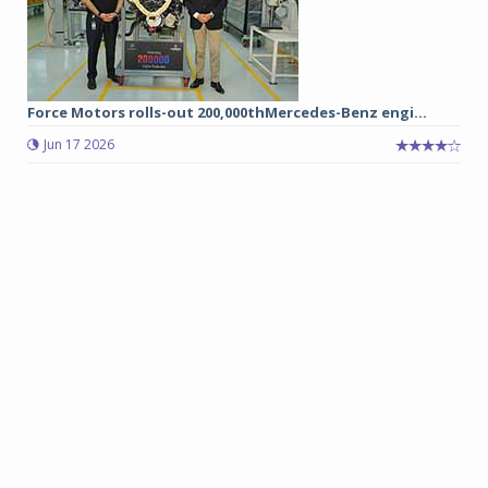
Force Motors rolls-out 200,000thMercedes-Benz engi...
Jun 17 2026