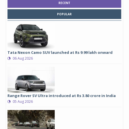
RECENT
POPULAR
Tata Nexon Camo SUV launched at Rs 9.99 lakh onward
06 Aug 2026
Range Rover SV Ultra introduced at Rs 3.80 crore in India
05 Aug 2026