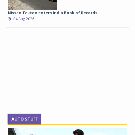
Nissan Tekton enters India Book of Records
04 Aug 2026
AUTO STUFF