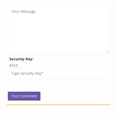
Security Key:
4153