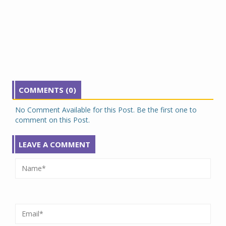
COMMENTS (0)
No Comment Available for this Post. Be the first one to
comment on this Post.
LEAVE A COMMENT