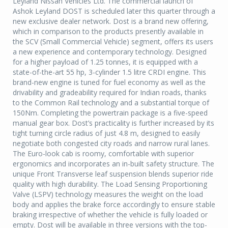
Leyland Nissan Vehicles Ltd. The commercial launch of
Ashok Leyland DOST is scheduled later this quarter through a
new exclusive dealer network. Dost is a brand new offering,
which in comparison to the products presently available in
the SCV (Small Commercial Vehicle) segment, offers its users
a new experience and contemporary technology. Designed
for a higher payload of 1.25 tonnes, it is equipped with a
state-of-the-art 55 hp, 3-cylinder 1.5 litre CRDI engine. This
brand-new engine is tuned for fuel economy as well as the
drivability and gradeability required for Indian roads, thanks
to the Common Rail technology and a substantial torque of
150Nm. Completing the powertrain package is a five-speed
manual gear box. Dost’s practicality is further increased by its
tight turning circle radius of just 4.8 m, designed to easily
negotiate both congested city roads and narrow rural lanes.
The Euro-look cab is roomy, comfortable with superior
ergonomics and incorporates an in-built safety structure. The
unique Front Transverse leaf suspension blends superior ride
quality with high durability. The Load Sensing Proportioning
Valve (LSPV) technology measures the weight on the load
body and applies the brake force accordingly to ensure stable
braking irrespective of whether the vehicle is fully loaded or
empty. Dost will be available in three versions with the top-