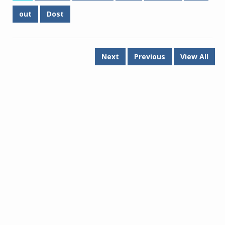
out
Dost
Next
Previous
View All