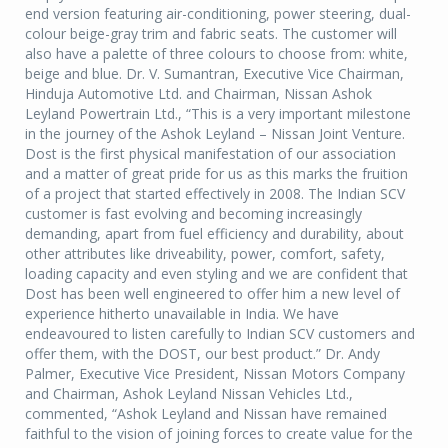
end version featuring air-conditioning, power steering, dual-
colour beige-gray trim and fabric seats. The customer will
also have a palette of three colours to choose from: white,
beige and blue. Dr. V. Sumantran, Executive Vice Chairman,
Hinduja Automotive Ltd. and Chairman, Nissan Ashok
Leyland Powertrain Ltd., “This is a very important milestone
in the journey of the Ashok Leyland – Nissan Joint Venture.
Dost is the first physical manifestation of our association
and a matter of great pride for us as this marks the fruition
of a project that started effectively in 2008. The Indian SCV
customer is fast evolving and becoming increasingly
demanding, apart from fuel efficiency and durability, about
other attributes like driveability, power, comfort, safety,
loading capacity and even styling and we are confident that
Dost has been well engineered to offer him a new level of
experience hitherto unavailable in India. We have
endeavoured to listen carefully to Indian SCV customers and
offer them, with the DOST, our best product.” Dr. Andy
Palmer, Executive Vice President, Nissan Motors Company
and Chairman, Ashok Leyland Nissan Vehicles Ltd.,
commented, “Ashok Leyland and Nissan have remained
faithful to the vision of joining forces to create value for the