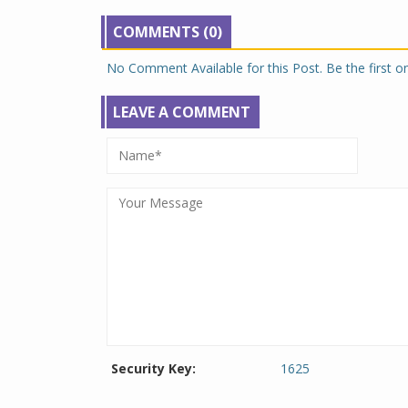
COMMENTS (0)
No Comment Available for this Post. Be the first 
LEAVE A COMMENT
Security Key:
1625