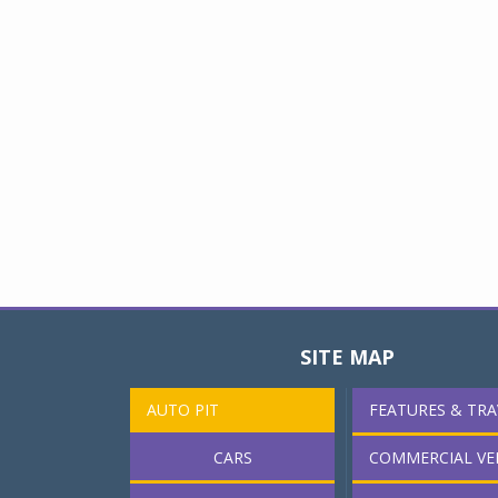
SITE MAP
AUTO PIT
FEATURES & TRA
CARS
COMMERCIAL VE