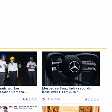
hails worker
Mercedes-Benz India records
t Sona Comsta...
best-ever H1 CY 2026 r...
Jul 09 2026