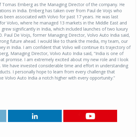
f Tomas Ernberg as the Managing Director of the company. He
rations in India. Ernberg has taken over from Paul de Voijs who
has been associated with Volvo for past 17 years. He was last
 for Volvo, where he managed 13 markets in the Middle East and
 grew significantly in India, which included launches of two luxury
 Paul De Voijs, former Managing Director, Volvo Auto India said,
strong future ahead. I would like to thank the media, my team, our
 in India. I am confident that Volvo will continue its trajectory of
rg, Managing Director, Volvo Auto India said, “India is one of
eat promise. I am extremely excited about my new role and I look
. We have invested considerable time and effort in understanding
ucts. I personally hope to learn from every challenge that
ke Volvo Auto India a notch higher with every opportunity.”