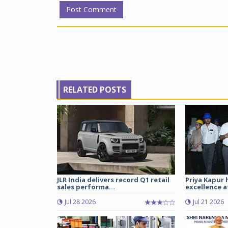
RELATED POSTS
JLR India delivers record Q1 retail
Priya Kapur 
sales performa...
excellence a
Jul 28 2026
Jul 21 2026