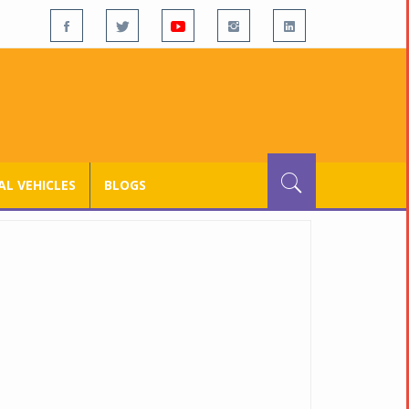
L VEHICLES
BLOGS