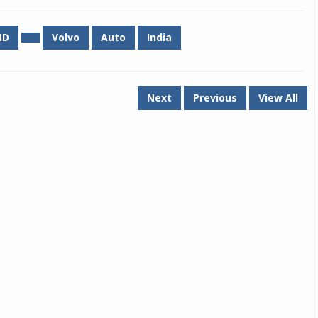
Michelin launches Primacy 5 tyres for sedans,
MD
Volvo
Auto
India
SUVs
04 Aug 2026
Michelin, the world’s leading tyre technolog
Next
Previous
View All
company, announced the launch of the Micheli
Primacy 5 in India, its latest premium tyr
engineered for sedans and SUVs. Marking 
significant milestone ...
COMPLETE READING