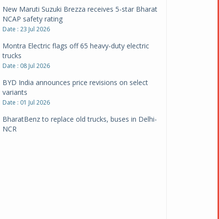
New Maruti Suzuki Brezza receives 5-star Bharat
NCAP safety rating
Date : 23 Jul 2026
Montra Electric flags off 65 heavy-duty electric
trucks
Date : 08 Jul 2026
BYD India announces price revisions on select
variants
Date : 01 Jul 2026
BharatBenz to replace old trucks, buses in Delhi-
NCR
Date : 24 Jun 2026
Tata Power powers over 414 million green miles
Date : 12 Jun 2026
CarYaar launches Operations across Mumbai
Metropolitan Region
Date : 12 Jun 2026