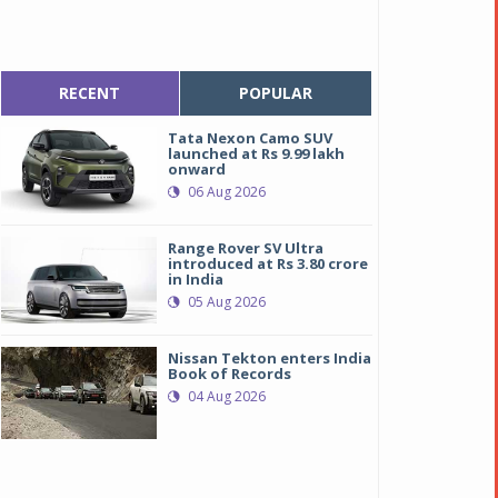
RECENT
POPULAR
Tata Nexon Camo SUV
launched at Rs 9.99 lakh
onward
06 Aug 2026
Range Rover SV Ultra
introduced at Rs 3.80 crore
in India
05 Aug 2026
Nissan Tekton enters India
Book of Records
04 Aug 2026