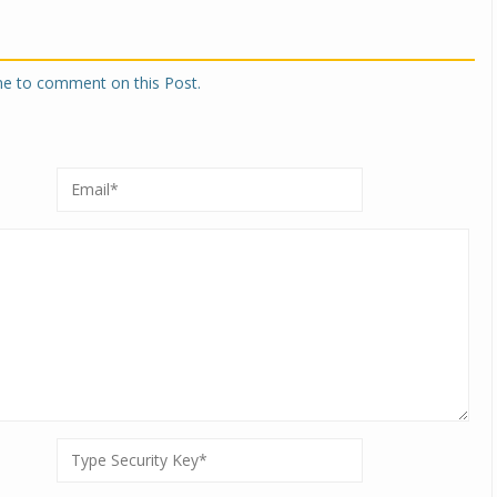
one to comment on this Post.