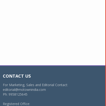
CONTACT US
For Marketing, Sales and Editorial Contact:
editorial@motownindia.com
Ph: 9958125645
Registered Office: