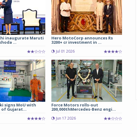
chi inaugurate Maruti
Hero MotoCorp announces Rs
hoda ...
3200+ cr investment in ...
Jul 01 2026
ki signs MoU with
Force Motors rolls-out
of Gujarat...
200,000thMercedes-Benz engi...
Jun 17 2026