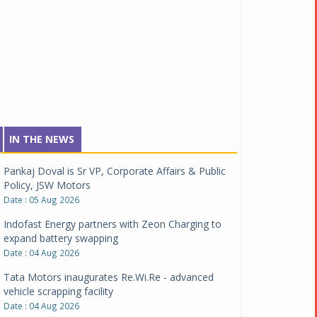
IN THE NEWS
Pankaj Doval is Sr VP, Corporate Affairs & Public
Policy, JSW Motors
Date : 05 Aug 2026
Indofast Energy partners with Zeon Charging to
expand battery swapping
Date : 04 Aug 2026
Tata Motors inaugurates Re.Wi.Re - advanced
vehicle scrapping facility
Date : 04 Aug 2026