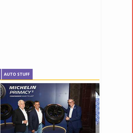
AUTO STUFF