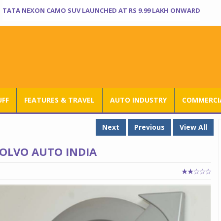
TATA NEXON CAMO SUV LAUNCHED AT RS 9.99 LAKH ONWARD
UFF
FEATURES & TRAVEL
AUTO INDUSTRY
COMMERCIA
Next
Previous
View All
OLVO AUTO INDIA