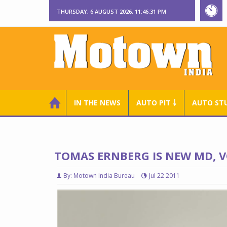
THURSDAY, 6 AUGUST 2026, 11:46:32 PM
IN THE NEWS
AUTO PIT ￬
AUTO ST
TOMAS ERNBERG IS NEW MD, V
By: Motown India Bureau
Jul 22 2011