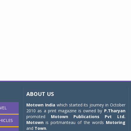
ABOUT US
Motown India
which started its journey in October
VEL
2010 as a print magazine is owned by
P.Tharyan
promoted
Motown Publications Pvt Ltd.
HICLES
Motown
is portmanteau of the words
Motoring
and
Town
.