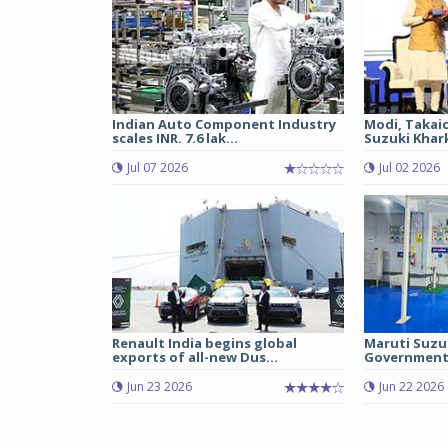
Indian Auto Component Industry
Modi, Takai
scales INR. 7.6 lak...
Suzuki Khark
Jul 07 2026
Jul 02 2026
Renault India begins global
Maruti Suzu
exports of all-new Dus...
Government 
Jun 23 2026
Jun 22 2026