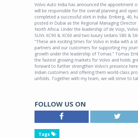
Volvo Auto India has announced the appointment o
will be responsible for the overall planning and ope
completed a successful stint in India. Ernberg, 40, 
posted in Dubai as the Regional Managing Director
North Africa. Under the leadership of de Voijs, Volvo
SUVs XC90 & XC60 and two luxury sedans S80 & S60.
“These are exciting times for Volvo in India with a 
partners and our customers for supporting my journey
growth under the leadership of Tomas.” Tomas Ernbe
the fastest growing markets for Volvo and holds gr
forward to further strengthen Volvo’s presence here
Indian customers and offering them world-class prod
unfolds. Together with my team, we will strive to ta
FOLLOW US ON
Tags