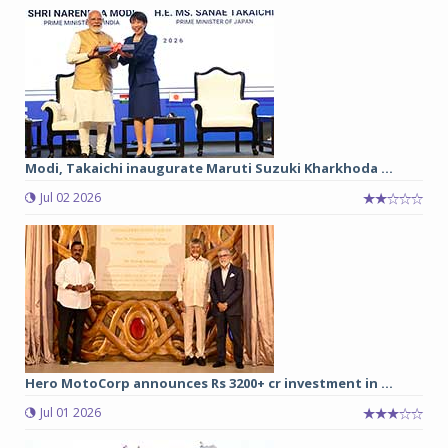
Modi, Takaichi inaugurate Maruti Suzuki Kharkhoda ...
Jul 02 2026
Hero MotoCorp announces Rs 3200+ cr investment in ...
Jul 01 2026