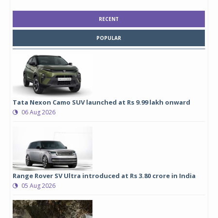
RECENT
POPULAR
Tata Nexon Camo SUV launched at Rs 9.99 lakh onward
06 Aug 2026
Range Rover SV Ultra introduced at Rs 3.80 crore in India
05 Aug 2026