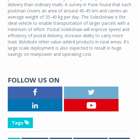
delivery than ordinary mails. A survey in Pune found that each
postman covers an area of around 40-45 km and carries an
average weight of 35-40 kg per day. The Soleckshaw is the
ideal vehicle to enable transportation of larger parcels with a
minimum of effort. Postal Solekshaw will improve speed and
efficiency of postal delivery, increase ability to carry more
load; distribute other value-added products in rural areas. It’s
large scale deployment is also expected to result in huge
savings on manpower and operating cost.
FOLLOW US ON
Tags