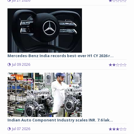
Jul 21 2026
Mercedes-Benz India records best-ever H1 CY 2026 r...
Jul 09 2026
Indian Auto Component Industry scales INR. 7.6 lak...
Jul 07 2026