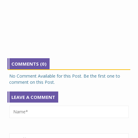
COMMENTS (0)
No Comment Available for this Post. Be the first one to
comment on this Post.
LEAVE A COMMENT