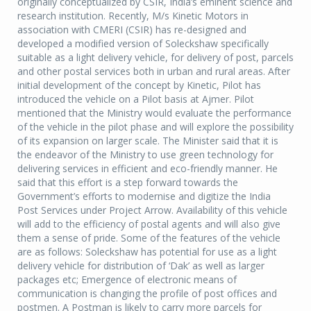
originally conceptualized by CSIR, India’s eminent science and
research institution. Recently, M/s Kinetic Motors in
association with CMERI (CSIR) has re-designed and
developed a modified version of Soleckshaw specifically
suitable as a light delivery vehicle, for delivery of post, parcels
and other postal services both in urban and rural areas. After
initial development of the concept by Kinetic, Pilot has
introduced the vehicle on a Pilot basis at Ajmer. Pilot
mentioned that the Ministry would evaluate the performance
of the vehicle in the pilot phase and will explore the possibility
of its expansion on larger scale. The Minister said that it is
the endeavor of the Ministry to use green technology for
delivering services in efficient and eco-friendly manner. He
said that this effort is a step forward towards the
Government’s efforts to modernise and digitize the India
Post Services under Project Arrow. Availability of this vehicle
will add to the efficiency of postal agents and will also give
them a sense of pride. Some of the features of the vehicle
are as follows: Soleckshaw has potential for use as a light
delivery vehicle for distribution of ‘Dak’ as well as larger
packages etc; Emergence of electronic means of
communication is changing the profile of post offices and
postmen. A Postman is likely to carry more parcels for