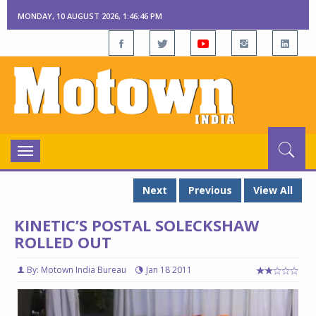
MONDAY, 10 AUGUST 2026, 1:46:47 PM
Toggle
navigation
Next
Previous
View All
KINETIC’S POSTAL SOLECKSHAW
ROLLED OUT
By: Motown India Bureau
Jan 18 2011