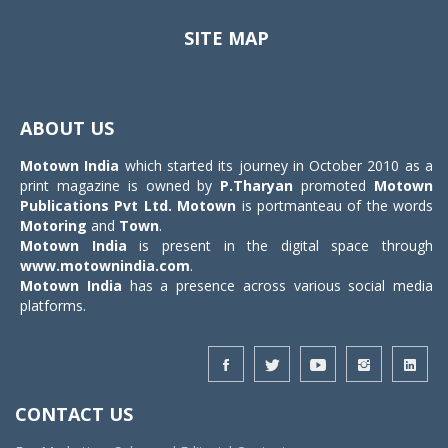
SITE MAP
Toggle
navigat
ABOUT US
Motown India
which started its journey in October 2010 as a
print magazine is owned by
P.Tharyan
promoted
Motown
Publications Pvt Ltd.
Motown
is portmanteau of the words
Motoring
and
Town
.
Motown India
is present in the digital space through
www.motownindia.com
.
Motown India
has a presence across various social media
platforms.
CONTACT US