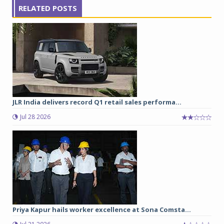
RELATED POSTS
JLR India delivers record Q1 retail sales performa...
Jul 28 2026
Priya Kapur hails worker excellence at Sona Comsta...