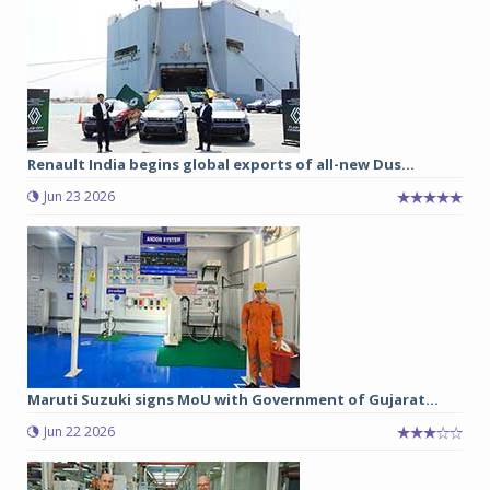
Renault India begins global exports of all-new Dus...
Jun 23 2026
Maruti Suzuki signs MoU with Government of Gujarat...
Jun 22 2026