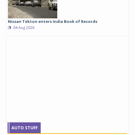
Nissan Tekton enters India Book of Records
04 Aug 2026
AUTO STUFF