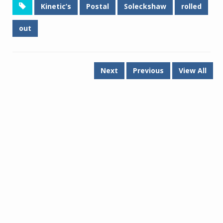
Kinetic’s
Postal
Soleckshaw
rolled
out
Next
Previous
View All