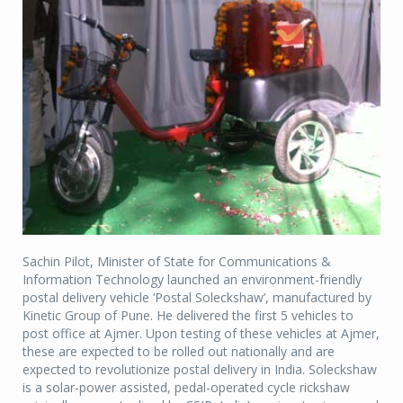
Sachin Pilot, Minister of State for Communications &
Information Technology launched an environment-friendly
postal delivery vehicle ‘Postal Soleckshaw’, manufactured by
Kinetic Group of Pune. He delivered the first 5 vehicles to
post office at Ajmer. Upon testing of these vehicles at Ajmer,
these are expected to be rolled out nationally and are
expected to revolutionize postal delivery in India. Soleckshaw
is a solar-power assisted, pedal-operated cycle rickshaw