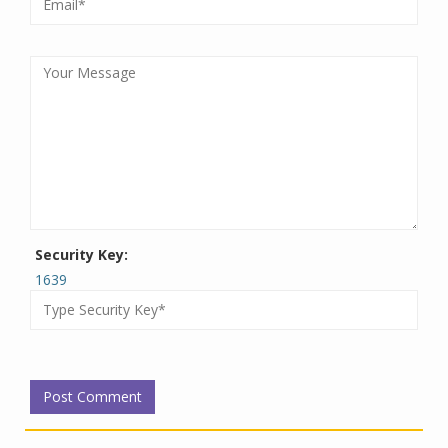
Security Key:
1639