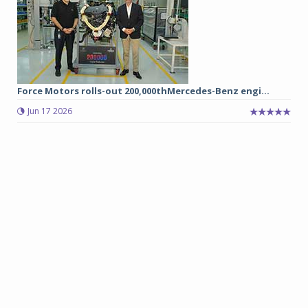
Force Motors rolls-out 200,000thMercedes-Benz engi...
Jun 17 2026