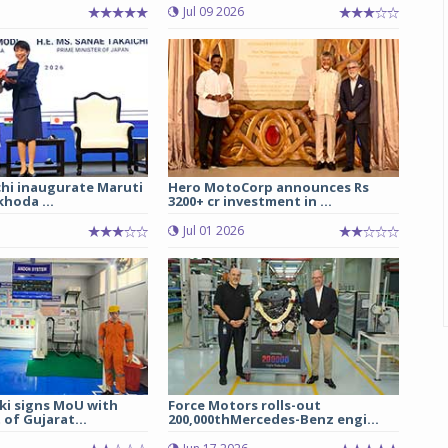
Jul 09 2026
chi inaugurate Maruti
Hero MotoCorp announces Rs
hoda ...
3200+ cr investment in ...
Jul 01 2026
ki signs MoU with
Force Motors rolls-out
of Gujarat...
200,000thMercedes-Benz engi...