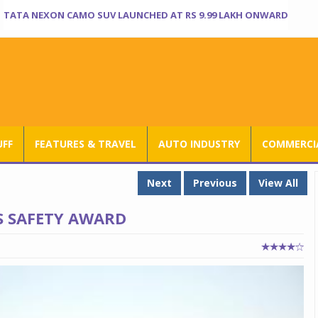
TATA NEXON CAMO SUV LAUNCHED AT RS 9.99 LAKH ONWARD
UFF
FEATURES & TRAVEL
AUTO INDUSTRY
COMMERCIA
Next
Previous
View All
S SAFETY AWARD