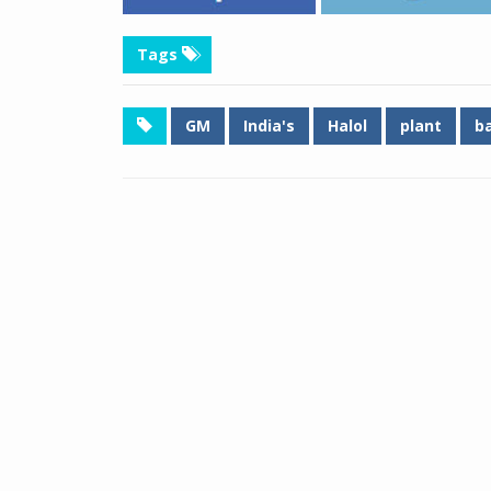
Tags
GM
India's
Halol
plant
b