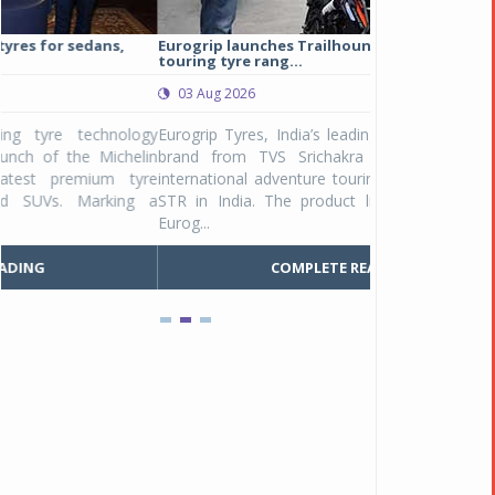
Eurogrip launches Trailhound STR adventure
Studds Introduce
touring tyre rang...
at Rs 1,175 ...
03 Aug 2026
03 Aug 2026
y
Eurogrip Tyres, India’s leading 2 & 3-wheeler tyre
Studds Accessor
n
brand from TVS Srichakra Ltd., launched their
Raider Youth, a n
e
international adventure touring range - Trailhound
young riders and p
a
STR in India. The product line was launched by
Unicolor variant, 
Eurog...
C
COMPLETE READING