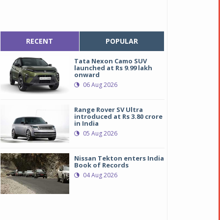
RECENT
POPULAR
Tata Nexon Camo SUV
launched at Rs 9.99 lakh
onward
06 Aug 2026
Range Rover SV Ultra
introduced at Rs 3.80 crore
in India
05 Aug 2026
Nissan Tekton enters India
Book of Records
04 Aug 2026