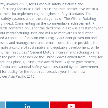
ty Awards 2010’, for its various safety initiatives and
uring facility at Halol. This is the third consecutive win in a
itment for implementing the highest safety standards. The
t safety systems under the categories of ‘The Winner Rotating
Injury Index). Commenting on the commendable achievement, P.
rds conferred on us for the third time in a row is a testimony for
 our manufacturing units and will also motivate us to further
ed a continued focus on encouraging accident prevention and
ocesses and management and remain committed in providing the
mote a culture of sustainable and equitable development, while
s human resources.” General Motors India's manufacturing plants
n the past. These include the Three Leaves award from Centre for
cturing plant, Quality Circle award from Gujarat government,
India and National Safety Award instituted by the Government
for quality for the fourth consecutive year in the India
ower Asia Pacific 2010.