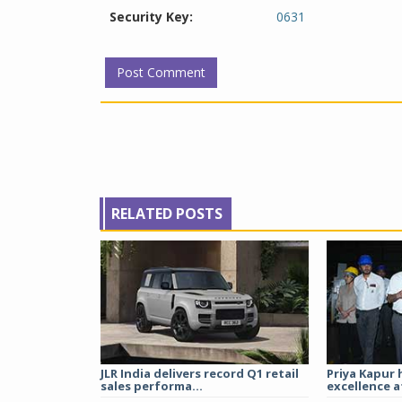
Security Key:
0631
RELATED POSTS
JLR India delivers record Q1 retail
Priya Kapur 
sales performa...
excellence a