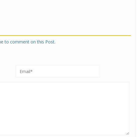
one to comment on this Post.