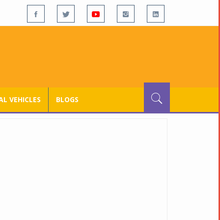
L VEHICLES
BLOGS