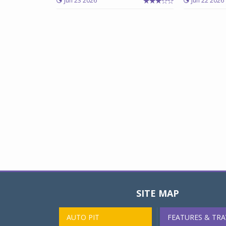
Jun 23 2026
Jun 22 2026
SITE MAP
AUTO PIT
FEATURES & TRA