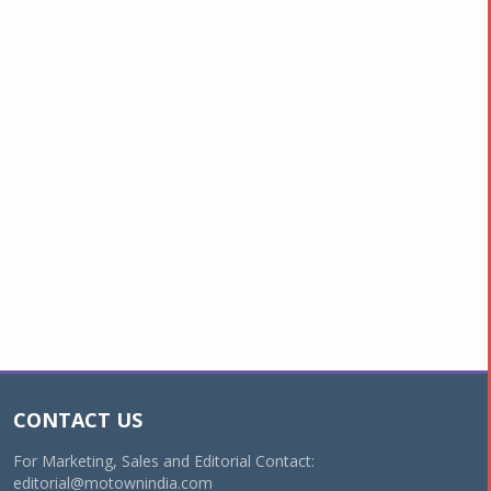
CONTACT US
For Marketing, Sales and Editorial Contact:
editorial@motownindia.com