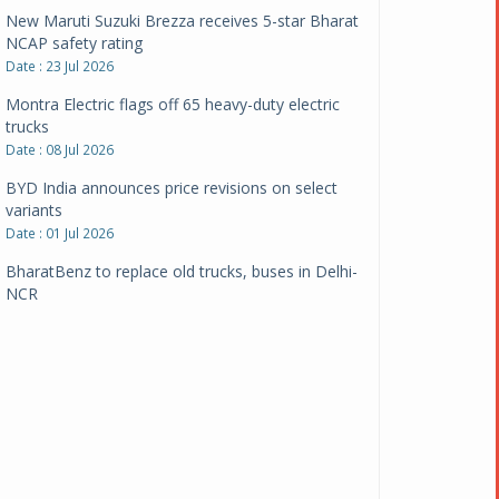
New Maruti Suzuki Brezza receives 5-star Bharat
NCAP safety rating
Date : 23 Jul 2026
Montra Electric flags off 65 heavy-duty electric
trucks
Date : 08 Jul 2026
BYD India announces price revisions on select
variants
Date : 01 Jul 2026
BharatBenz to replace old trucks, buses in Delhi-
NCR
Date : 24 Jun 2026
Tata Power powers over 414 million green miles
Date : 12 Jun 2026
CarYaar launches Operations across Mumbai
Metropolitan Region
Date : 12 Jun 2026