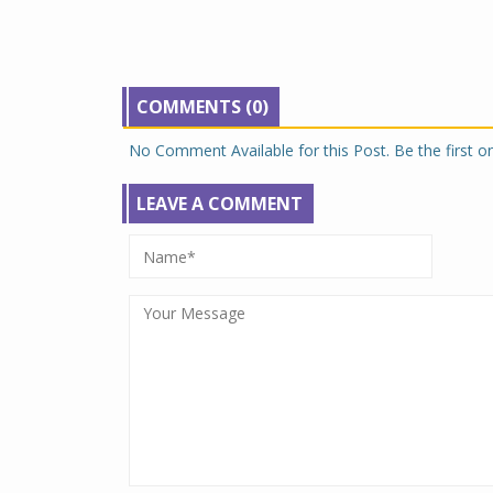
COMMENTS (0)
No Comment Available for this Post. Be the first 
LEAVE A COMMENT