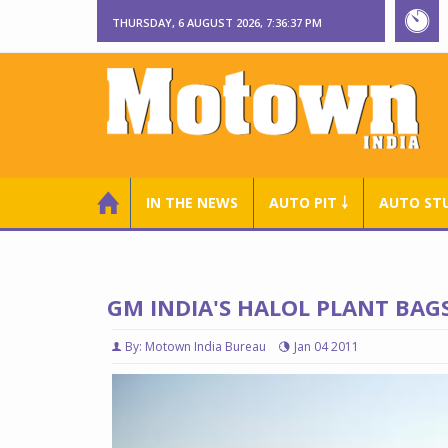
THURSDAY, 6 AUGUST 2026, 7:36:38 PM
IN THE NEWS
AUTO PIT ￬
AUTO ST
GM INDIA'S HALOL PLANT BAG
By: Motown India Bureau
Jan 04 2011