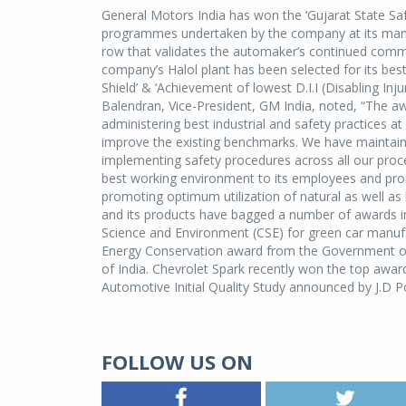
General Motors India has won the ‘Gujarat State Safe
programmes undertaken by the company at its manufact
row that validates the automaker’s continued comm
company’s Halol plant has been selected for its bes
Shield’ & ‘Achievement of lowest D.I.I (Disabling 
Balendran, Vice-President, GM India, noted, “The awa
administering best industrial and safety practices at
improve the existing benchmarks. We have maintain
implementing safety procedures across all our pr
best working environment to its employees and pro
promoting optimum utilization of natural as well a
and its products have bagged a number of awards i
Science and Environment (CSE) for green car manufa
Energy Conservation award from the Government of 
of India. Chevrolet Spark recently won the top award 
Automotive Initial Quality Study announced by J.D P
FOLLOW US ON