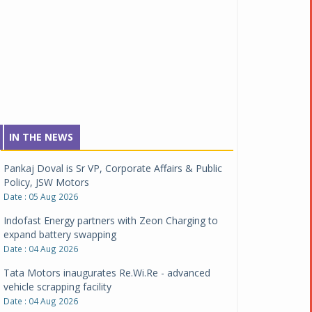
IN THE NEWS
Pankaj Doval is Sr VP, Corporate Affairs & Public
Policy, JSW Motors
Date : 05 Aug 2026
Indofast Energy partners with Zeon Charging to
expand battery swapping
Date : 04 Aug 2026
Tata Motors inaugurates Re.Wi.Re - advanced
vehicle scrapping facility
Date : 04 Aug 2026