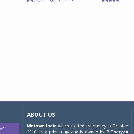
Jun 17 2026
ABOUT US
Motown India
which started its journey in October
VEL
2010 as a print magazine is owned by
P.Tharyan