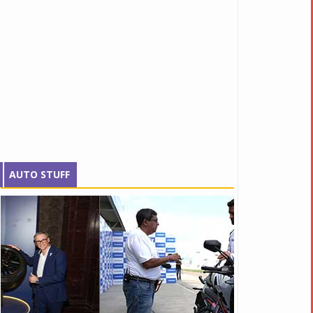
AUTO STUFF