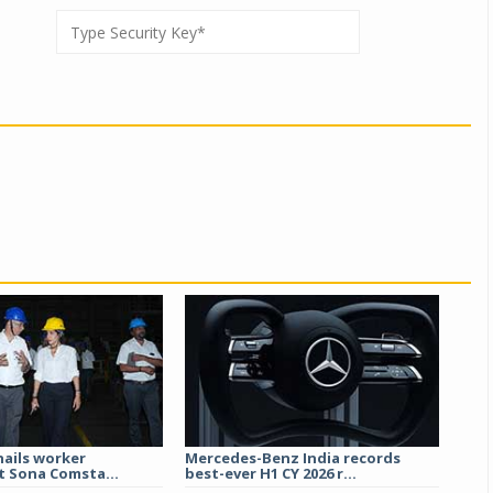
hails worker
Mercedes-Benz India records
t Sona Comsta...
best-ever H1 CY 2026 r...