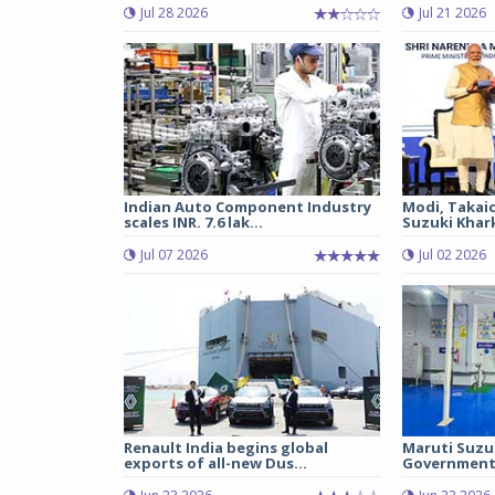
Jul 28 2026
Jul 21 2026
Indian Auto Component Industry
Modi, Takai
scales INR. 7.6 lak...
Suzuki Khark
Jul 07 2026
Jul 02 2026
Renault India begins global
Maruti Suzu
exports of all-new Dus...
Government 