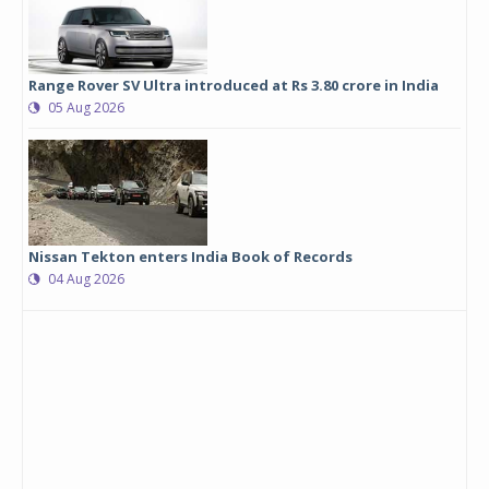
Range Rover SV Ultra introduced at Rs 3.80 crore in India
05 Aug 2026
Nissan Tekton enters India Book of Records
04 Aug 2026