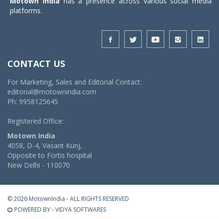
Motown India
has a presence across various social media
platforms.
CONTACT US
For Marketing, Sales and Editorial Contact:
editorial@motownindia.com
Ph: 9958125645
Registered Office:
Motown India
4058, D-4, Vasant Kunj,
Opposite to Fortis hospital
New Delhi - 110070
© 2026 MotownIndia - ALL RIGHTS RESERVED
POWERED BY -
VIDYA SOFTWARES