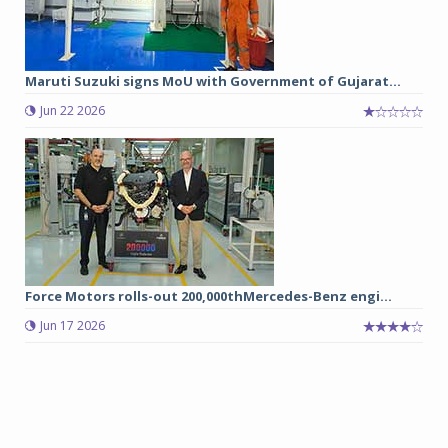
Maruti Suzuki signs MoU with Government of Gujarat...
Jun 22 2026
Force Motors rolls-out 200,000thMercedes-Benz engi...
Jun 17 2026