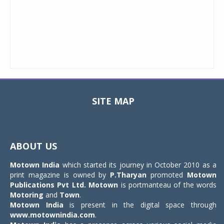
SITE MAP
Toggle
navigat
ABOUT US
Motown India
which started its journey in October 2010 as a
print magazine is owned by
P.Tharyan
promoted
Motown
Publications Pvt Ltd.
Motown
is portmanteau of the words
Motoring
and
Town
.
Motown India
is present in the digital space through
www.motownindia.com
.