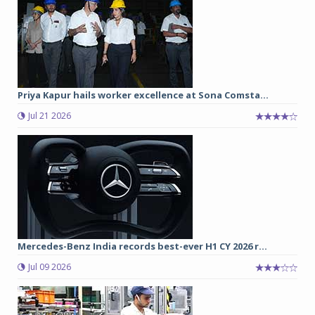
Priya Kapur hails worker excellence at Sona Comsta...
Jul 21 2026
Mercedes-Benz India records best-ever H1 CY 2026 r...
Jul 09 2026