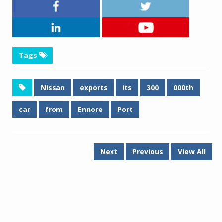
Tags
Nissan
exports
its
300
000th
car
from
Ennore
Port
Next
Previous
View All