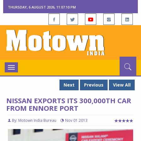
THURSDAY, 6 AUGUST 2026, 11:07:11 PM
Toggle
navigation
Next
Previous
View All
NISSAN EXPORTS ITS 300,000TH CAR
FROM ENNORE PORT
By: Motown India Bureau
Nov 01 2013