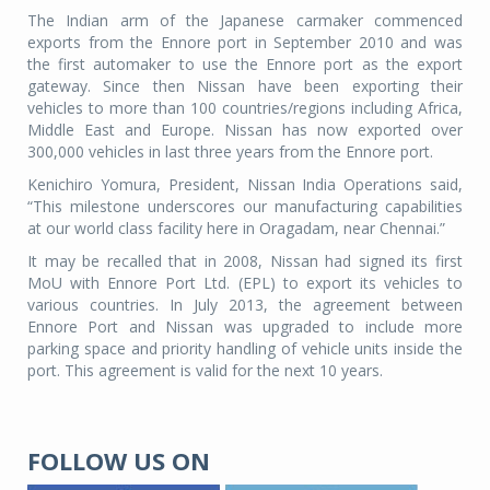
The Indian arm of the Japanese carmaker commenced
exports from the Ennore port in September 2010 and was
the first automaker to use the Ennore port as the export
gateway. Since then Nissan have been exporting their
vehicles to more than 100 countries/regions including Africa,
Middle East and Europe. Nissan has now exported over
300,000 vehicles in last three years from the Ennore port.
Kenichiro Yomura, President, Nissan India Operations said,
“This milestone underscores our manufacturing capabilities
at our world class facility here in Oragadam, near Chennai.”
It may be recalled that in 2008, Nissan had signed its first
MoU with Ennore Port Ltd. (EPL) to export its vehicles to
various countries. In July 2013, the agreement between
Ennore Port and Nissan was upgraded to include more
parking space and priority handling of vehicle units inside the
port. This agreement is valid for the next 10 years.
FOLLOW US ON