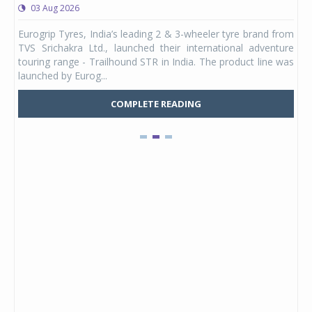
03 Aug 2026
0
any,
Eurogrip Tyres, India’s leading 2 & 3-wheeler tyre brand from
Stu
 its
TVS Srichakra Ltd., launched their international adventure
You
UVs.
touring range - Trailhound STR in India. The product line was
and 
launched by Eurog...
mark
COMPLETE READING