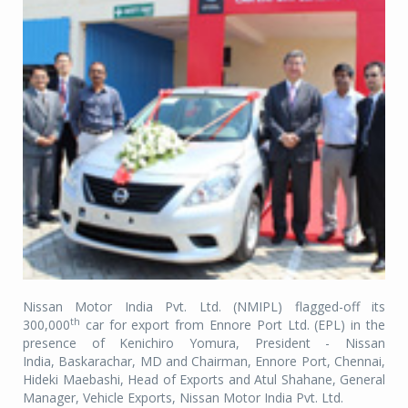
Nissan Motor India Pvt. Ltd. (NMIPL) flagged-off its
th
300,000
car for export from Ennore Port Ltd. (EPL) in the
presence of Kenichiro Yomura, President - Nissan
India,
Baskarachar, MD and Chairman, Ennore Port
, Chennai,
Hideki Maebashi, Head of Exports and Atul Shahane, General
Manager, Vehicle Exports, Nissan Motor India Pvt. Ltd.