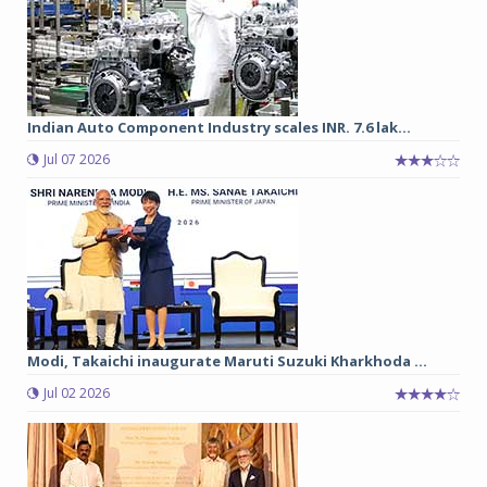
Indian Auto Component Industry scales INR. 7.6 lak...
Jul 07 2026
Modi, Takaichi inaugurate Maruti Suzuki Kharkhoda ...
Jul 02 2026