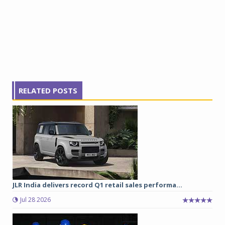
RELATED POSTS
JLR India delivers record Q1 retail sales performa...
Jul 28 2026