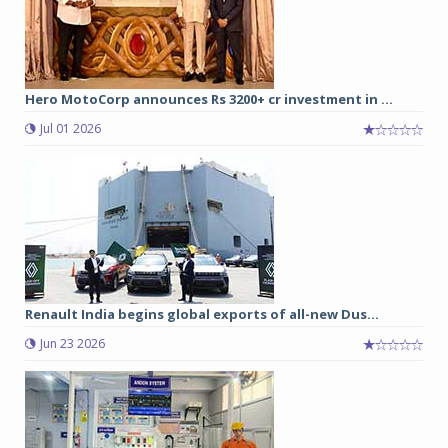
Hero MotoCorp announces Rs 3200+ cr investment in ...
Jul 01 2026
Renault India begins global exports of all-new Dus...
Jun 23 2026