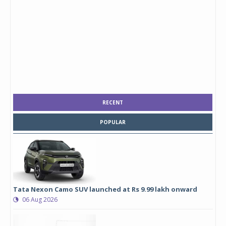
RECENT
POPULAR
Tata Nexon Camo SUV launched at Rs 9.99 lakh onward
06 Aug 2026