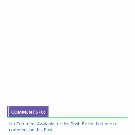
COMMENTS (0)
No Comment Available for this Post. Be the first one to
comment on this Post.