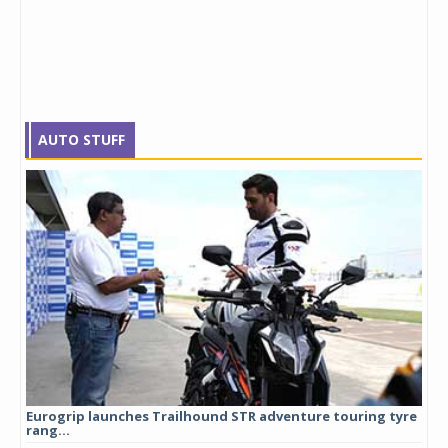
AUTO STUFF
Eurogrip launches Trailhound STR adventure touring tyre
Stu
rang...
1,17