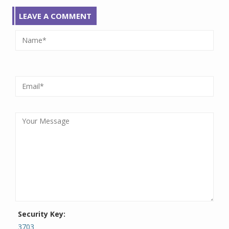
LEAVE A COMMENT
Security Key:
3703