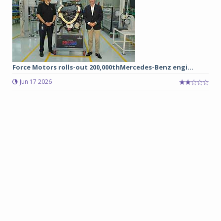
Force Motors rolls-out 200,000thMercedes-Benz engi...
Jun 17 2026