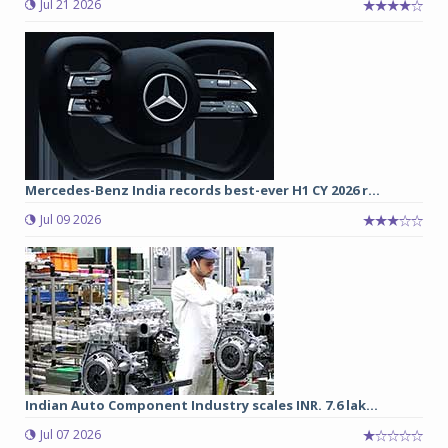
Jul 21 2026
Mercedes-Benz India records best-ever H1 CY 2026 r...
Jul 09 2026
Indian Auto Component Industry scales INR. 7.6 lak...
Jul 07 2026