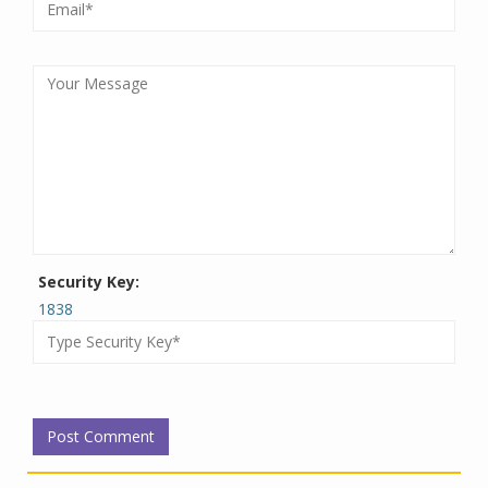
Security Key:
1838