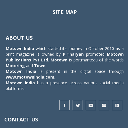
SITE MAP
Toggle
navigat
ABOUT US
Motown India
which started its journey in October 2010 as a
print magazine is owned by
P.Tharyan
promoted
Motown
Publications Pvt Ltd.
Motown
is portmanteau of the words
Motoring
and
Town
.
Motown India
is present in the digital space through
www.motownindia.com
.
Motown India
has a presence across various social media
platforms.
CONTACT US