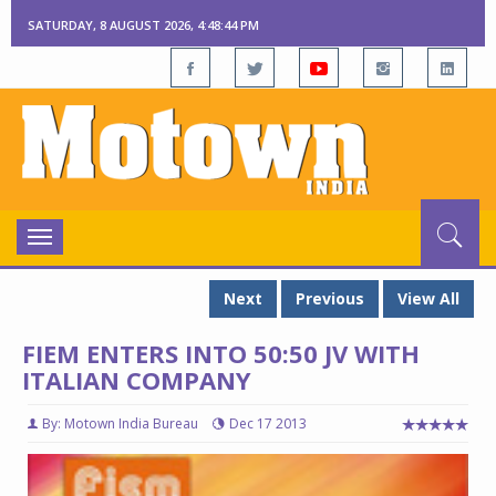
SATURDAY, 8 AUGUST 2026, 4:48:45 PM
Toggle
navigation
Next
Previous
View All
FIEM ENTERS INTO 50:50 JV WITH
ITALIAN COMPANY
By: Motown India Bureau
Dec 17 2013