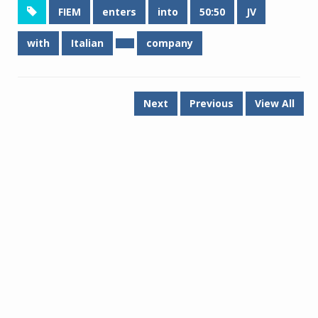
FIEM
enters
into
50:50
JV
with
Italian
company
Next
Previous
View All