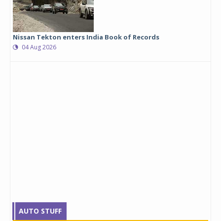
Nissan Tekton enters India Book of Records
04 Aug 2026
AUTO STUFF