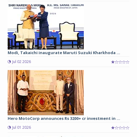
Modi, Takaichi inaugurate Maruti Suzuki Kharkhoda ...
Jul 02 2026
Hero MotoCorp announces Rs 3200+ cr investment in ...
Jul 01 2026