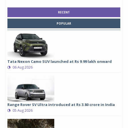
RECENT
POPULAR
Tata Nexon Camo SUV launched at Rs 9.99 lakh onward
06 Aug 2026
Range Rover SV Ultra introduced at Rs 3.80 crore in India
05 Aug 2026