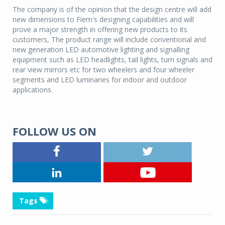
The company is of the opinion that the design centre will add
new dimensions to Fiem's designing capabilities and will
prove a major strength in offering new products to its
customers, The product range will include conventional and
new generation LED automotive lighting and signalling
equipment such as LED headlights, tail lights, turn signals and
rear view mirrors etc for two wheelers and four wheeler
segments and LED luminaries for indoor and outdoor
applications.
FOLLOW US ON
Tags