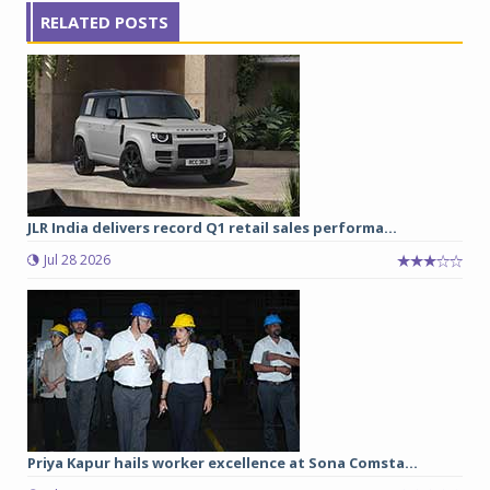
RELATED POSTS
JLR India delivers record Q1 retail sales performa...
Jul 28 2026
Priya Kapur hails worker excellence at Sona Comsta...