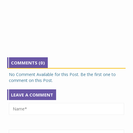
COMMENTS (0)
No Comment Available for this Post. Be the first one to
comment on this Post.
LEAVE A COMMENT