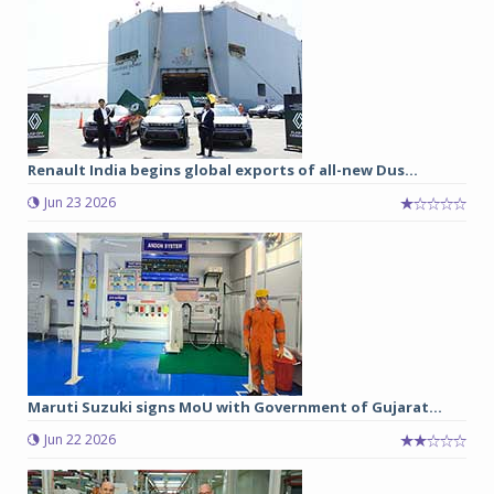
Renault India begins global exports of all-new Dus...
Jun 23 2026
Maruti Suzuki signs MoU with Government of Gujarat...
Jun 22 2026