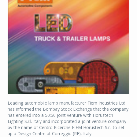
Leading automobile lamp manufacturer Fiem Industries Ltd
has informed the Bombay Stock Exchange that the company
has entered into a 50:50 joint venture with Horustech
Lighting S.r.l. Italy and incorporated a joint venture company
by the name of Centro Ricerche FIEM Horustech S.r.l to set
up a Design Centre at Correggio (RE), Italy.