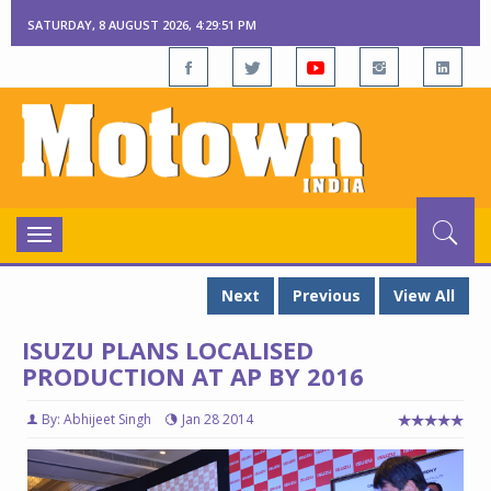
SATURDAY, 8 AUGUST 2026, 4:29:52 PM
Toggle
navigation
Next
Previous
View All
ISUZU PLANS LOCALISED
PRODUCTION AT AP BY 2016
By: Abhijeet Singh
Jan 28 2014