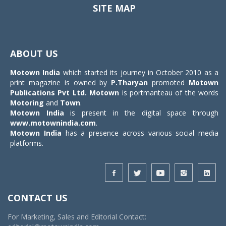
SITE MAP
Toggle
navigat
ABOUT US
Motown India
which started its journey in October 2010 as a
print magazine is owned by
P.Tharyan
promoted
Motown
Publications Pvt Ltd.
Motown
is portmanteau of the words
Motoring
and
Town
.
Motown India
is present in the digital space through
www.motownindia.com
.
Motown India
has a presence across various social media
platforms.
CONTACT US
For Marketing, Sales and Editorial Contact: