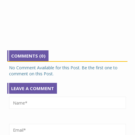
COMMENTS (0)
No Comment Available for this Post. Be the first one to
comment on this Post.
LEAVE A COMMENT