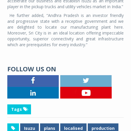
accelerate our business and establish Isuzu as an important
player in the pickup trucks and utility vehicles market in India.”
He further added, “Andhra Pradesh is an investor friendly
and progressive state with a receptive government and we
are delighted to locate our manufacturing plant here.
Moreover, Sri City is in an ideal location offering impeccable
opportunity, superior connectivity and great infrastructure
which are prerequisites for every industry.”
FOLLOW US ON
Tags
Isuzu
plans
localised
production