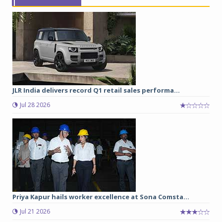
JLR India delivers record Q1 retail sales performa...
Jul 28 2026
Priya Kapur hails worker excellence at Sona Comsta...
Jul 21 2026