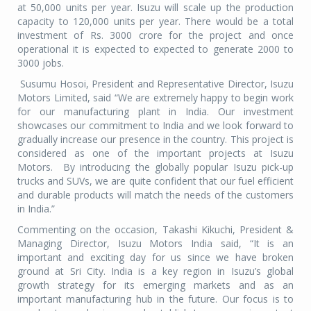
at 50,000 units per year. Isuzu will scale up the production
capacity to 120,000 units per year. There would be a total
investment of Rs. 3000 crore for the project and once
operational it is expected to expected to generate 2000 to
3000 jobs.
Susumu Hosoi, President and Representative Director, Isuzu
Motors Limited, said “We are extremely happy to begin work
for our manufacturing plant in India. Our investment
showcases our commitment to India and we look forward to
gradually increase our presence in the country. This project is
considered as one of the important projects at Isuzu
Motors. By introducing the globally popular Isuzu pick-up
trucks and SUVs, we are quite confident that our fuel efficient
and durable products will match the needs of the customers
in India.”
Commenting on the occasion, Takashi Kikuchi, President &
Managing Director, Isuzu Motors India said, “It is an
important and exciting day for us since we have broken
ground at Sri City. India is a key region in Isuzu’s global
growth strategy for its emerging markets and as an
important manufacturing hub in the future. Our focus is to