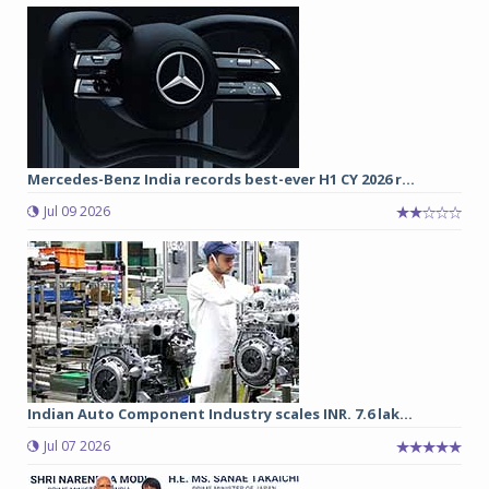
Mercedes-Benz India records best-ever H1 CY 2026 r...
Jul 09 2026
Indian Auto Component Industry scales INR. 7.6 lak...
Jul 07 2026