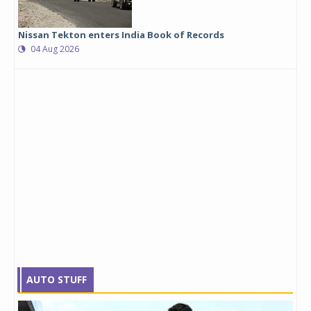
Nissan Tekton enters India Book of Records
04 Aug 2026
AUTO STUFF