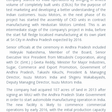
volume of completely built units (CBUs) for the purpose of
test marketing and developing a better understanding of the
Indian customers. Isuzu Motors, in the next phase of its
project has started the assembly of CKD units in contract
manufacturing with Hindustan Motors Limited. This is an
intermediate stage of the company’s project in India, before
the start full fledge localised manufacturing at its own plant
at Sri City in Andhra Pradesh expected by 2016.
Senior officials at the ceremony in Andhra Pradesh included
Hideyuki Nabeshima, Member of the Board, Senior
Executive Vice President from Mitsubishi Corporation, along
with Dr. (Smt.) J Geeta Reddy, Minister for Major Industries,
Sugar, Commerce and Export Promotion, Government of
Andhra Pradesh, Takashi Kikuchi, President & Managing
Director, Isuzu Motors India and Shigeru Wakabayashi,
Deputy Managing Director, Isuzu Motors India.
The company had acquired 107 acres of land in 2013 after
signing an MoU with the Andhra Pradesh State Government
in order to start automobile manufacturing operation in India.
The new facility is likely to commence commercial
operations by early 2016, with the initial production capacity