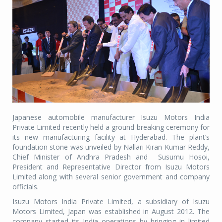
Japanese automobile manufacturer Isuzu Motors India
Private Limited recently held a ground breaking ceremony for
its new manufacturing facility at Hyderabad. The plant’s
foundation stone was unveiled by Nallari Kiran Kumar Reddy,
Chief Minister of Andhra Pradesh and Susumu Hosoi,
President and Representative Director from Isuzu Motors
Limited along with several senior government and company
officials.
Isuzu Motors India Private Limited, a subsidiary of Isuzu
Motors Limited, Japan was established in August 2012. The
company started its India operations by bringing in limited