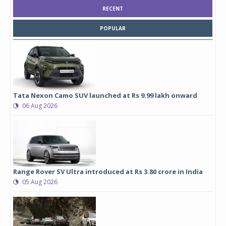
RECENT
POPULAR
Tata Nexon Camo SUV launched at Rs 9.99 lakh onward
06 Aug 2026
Range Rover SV Ultra introduced at Rs 3.80 crore in India
05 Aug 2026