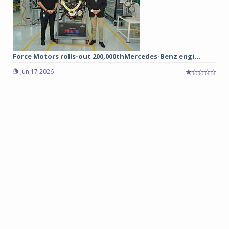
Force Motors rolls-out 200,000thMercedes-Benz engi...
Jun 17 2026