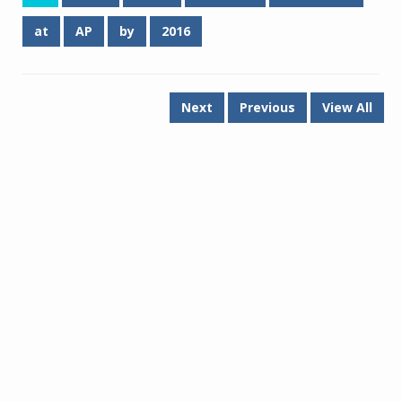
at
AP
by
2016
Next
Previous
View All