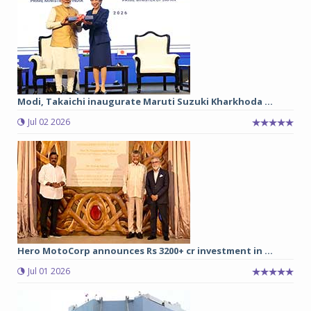
Modi, Takaichi inaugurate Maruti Suzuki Kharkhoda ...
Jul 02 2026
Hero MotoCorp announces Rs 3200+ cr investment in ...
Jul 01 2026