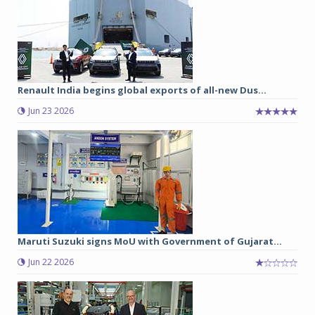
Renault India begins global exports of all-new Dus...
Jun 23 2026
Maruti Suzuki signs MoU with Government of Gujarat...
Jun 22 2026