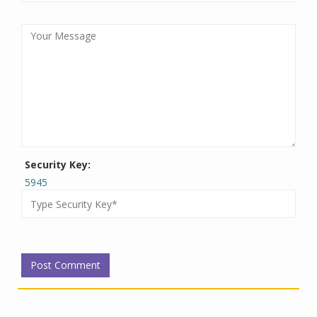
Security Key:
5945