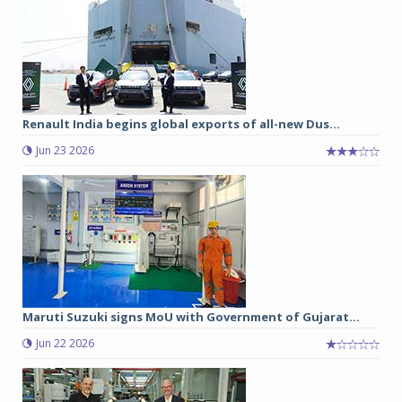
Renault India begins global exports of all-new Dus...
Jun 23 2026
Maruti Suzuki signs MoU with Government of Gujarat...
Jun 22 2026