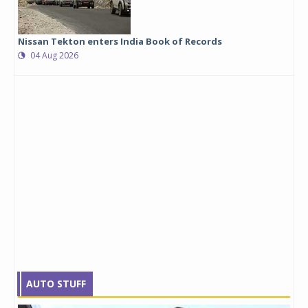
Nissan Tekton enters India Book of Records
04 Aug 2026
AUTO STUFF