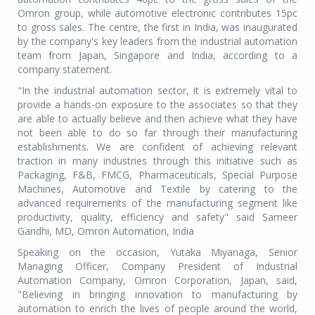
Omron group, while automotive electronic contributes 15pc
to gross sales. The centre, the first in India, was inaugurated
by the company's key leaders from the industrial automation
team from Japan, Singapore and India, according to a
company statement.
"In the industrial automation sector, it is extremely vital to
provide a hands-on exposure to the associates so that they
are able to actually believe and then achieve what they have
not been able to do so far through their manufacturing
establishments. We are confident of achieving relevant
traction in many industries through this initiative such as
Packaging, F&B, FMCG, Pharmaceuticals, Special Purpose
Machines, Automotive and Textile by catering to the
advanced requirements of the manufacturing segment like
productivity, quality, efficiency and safety" said Sameer
Gandhi, MD, Omron Automation, India
Speaking on the occasion, Yutaka Miyanaga, Senior
Managing Officer, Company President of Industrial
Automation Company, Omron Corporation, Japan, said,
"Believing in bringing innovation to manufacturing by
automation to enrich the lives of people around the world,