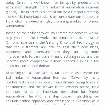
today Omron is well-known for its quality products and
application strength in the industrial automation segment
globally. This initiative is a part of our 'Asia Hotspots' strategy
- one of its important tasks is to consolidate our foothold in
India which is indeed a highly promising market for Omron
Automation."
Based on the philosophy of "you create the concept, we will
help you to make it work," the centre aims to showcase
Omron’s expertise in the 'sensing & control' technology so
that the customers are able to test their new ideas,
experience and understand how they can bring more
improvements to their current manufacturing setup and can
become more competitive in their respective fields in the
industrial automation domain.
According to Takehito Maeda, MD, Omron Asia Pacific Pte
Ltd., Industrial Automation Business, "Driven by many
positive factors such as boost in investments owing to rise in
consumerism and the growth in the exports sector, India
continues to be an important destination for Omron
Automation. The ATC is a step toward highlighting our
solution centric approach and excellence in execution as a