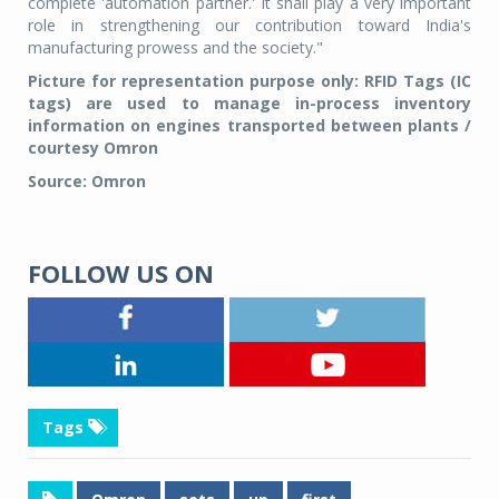
complete 'automation partner.' It shall play a very important
role in strengthening our contribution toward India's
manufacturing prowess and the society."
Picture for representation purpose only: RFID Tags (IC
tags) are used to manage in-process inventory
information on engines transported between plants /
courtesy Omron
Source: Omron
FOLLOW US ON
Tags