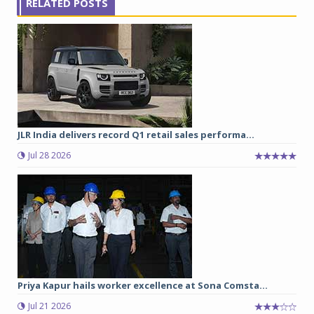
RELATED POSTS
JLR India delivers record Q1 retail sales performa...
Jul 28 2026
Priya Kapur hails worker excellence at Sona Comsta...
Jul 21 2026