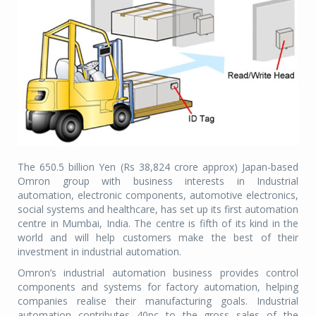
The 650.5 billion Yen (Rs 38,824 crore approx) Japan-based
Omron group with business interests in Industrial
automation, electronic components, automotive electronics,
social systems and healthcare, has set up its first automation
centre in Mumbai, India. The centre is fifth of its kind in the
world and will help customers make the best of their
investment in industrial automation.
Omron’s industrial automation business provides control
components and systems for factory automation, helping
companies realise their manufacturing goals. Industrial
automation contributes 40pc to the gross sales of the