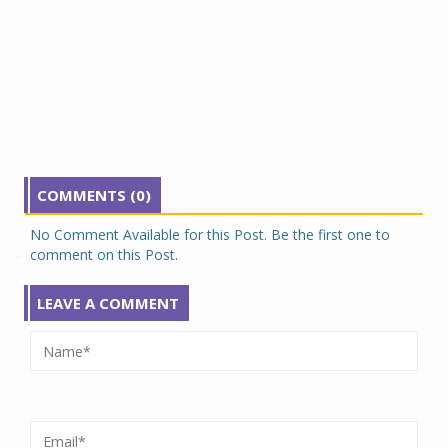
COMMENTS (0)
No Comment Available for this Post. Be the first one to
comment on this Post.
LEAVE A COMMENT