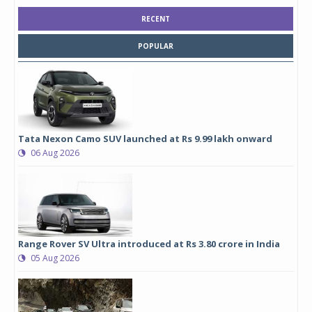
RECENT
POPULAR
Tata Nexon Camo SUV launched at Rs 9.99 lakh onward
06 Aug 2026
Range Rover SV Ultra introduced at Rs 3.80 crore in India
05 Aug 2026