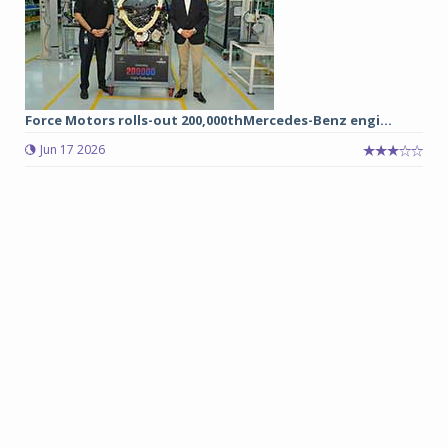
Force Motors rolls-out 200,000thMercedes-Benz engi...
Jun 17 2026