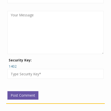
Security Key:
1402