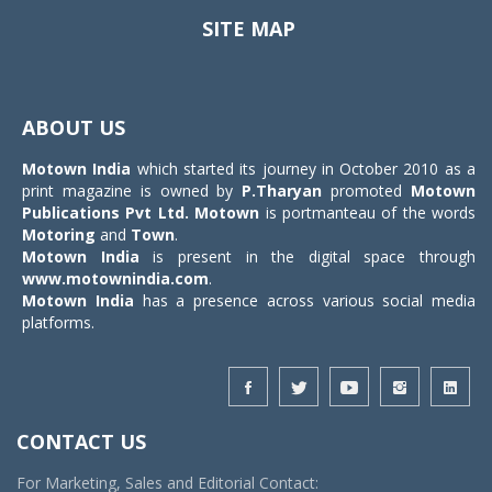
SITE MAP
Toggle
navigat
ABOUT US
Motown India
which started its journey in October 2010 as a
print magazine is owned by
P.Tharyan
promoted
Motown
Publications Pvt Ltd.
Motown
is portmanteau of the words
Motoring
and
Town
.
Motown India
is present in the digital space through
www.motownindia.com
.
Motown India
has a presence across various social media
platforms.
CONTACT US
For Marketing, Sales and Editorial Contact: