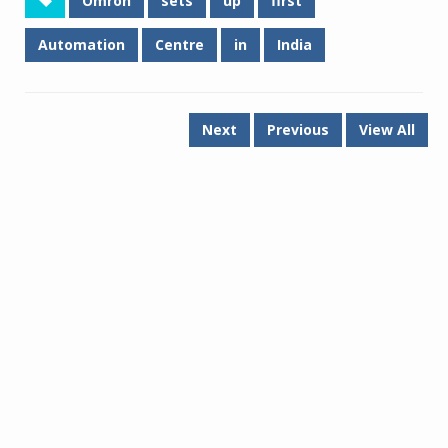
Omron
sets
up
first
Automation
Centre
in
India
Next
Previous
View All