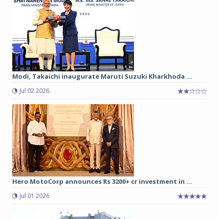
Modi, Takaichi inaugurate Maruti Suzuki Kharkhoda ...
Jul 02 2026
Hero MotoCorp announces Rs 3200+ cr investment in ...
Jul 01 2026