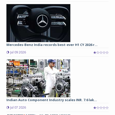
Mercedes-Benz India records best-ever H1 CY 2026 r...
Jul 09 2026
Indian Auto Component Industry scales INR. 7.6 lak...
Jul 07 2026