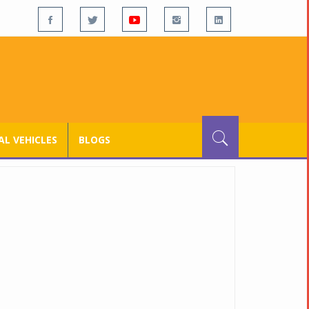
L VEHICLES
BLOGS