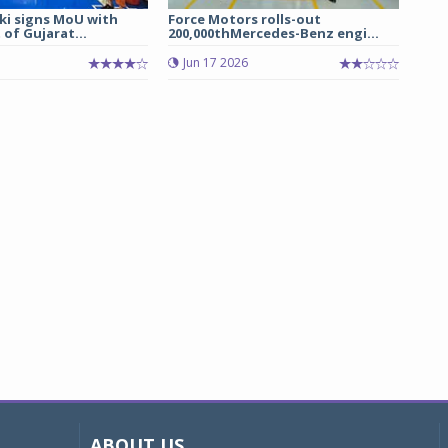
ki signs MoU with
Force Motors rolls-out
of Gujarat...
200,000thMercedes-Benz engi...
Jun 17 2026
ABOUT US