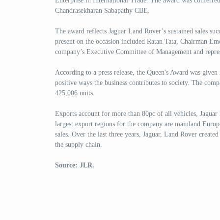
Enterprise in International Trade. The award was conferre
Chandrasekharan Sabapathy CBE.
The award reflects Jaguar Land Rover’s sustained sales suc
present on the occasion included Ratan Tata, Chairman Eme
company’s Executive Committee of Management and repres
According to a press release, the Queen's Award was given 
positive ways the business contributes to society. The com
425,006 units.
Exports account for more than 80pc of all vehicles, Jaguar
largest export regions for the company are mainland Europ
sales. Over the last three years, Jaguar, Land Rover created
the supply chain.
Source: JLR.