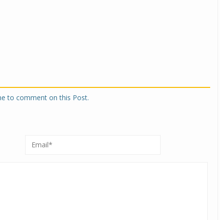
one to comment on this Post.