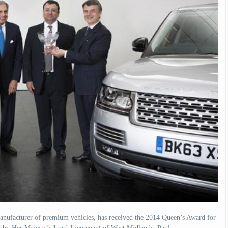
nufacturer of premium vehicles, has received the 2014 Queen’s Award for