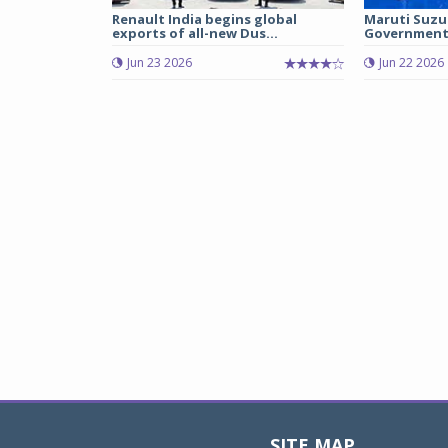
Renault India begins global
Maruti Suzu
exports of all-new Dus...
Government 
Jun 23 2026
Jun 22 2026
SITE MAP