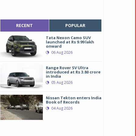
RECENT
POPULAR
Tata Nexon Camo SUV
launched at Rs 9.99 lakh
onward
06 Aug 2026
Range Rover SV Ultra
introduced at Rs 3.80 crore
in India
05 Aug 2026
Nissan Tekton enters India
Book of Records
04 Aug 2026