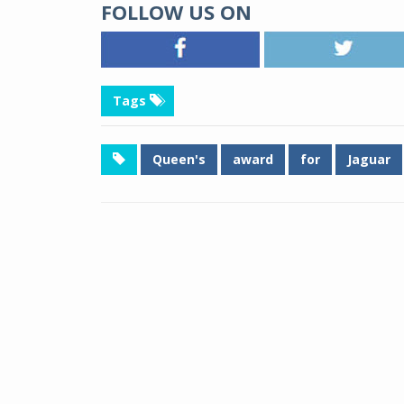
FOLLOW US ON
Tags
Queen's
award
for
Jaguar