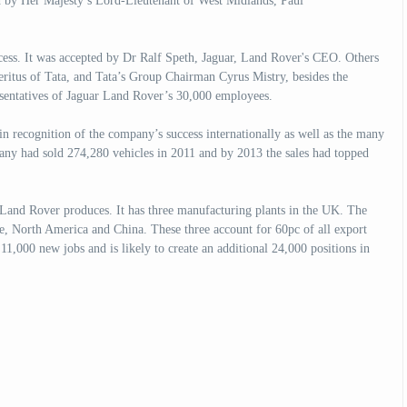
d by Her Majesty’s Lord-Lieutenant of West Midlands, Paul
cess. It was accepted by Dr Ralf Speth, Jaguar, Land Rover's CEO. Others
ritus of Tata, and Tata’s Group Chairman Cyrus Mistry, besides the
entatives of Jaguar Land Rover’s 30,000 employees.
in recognition of the company’s success internationally as well as the many
pany had sold 274,280 vehicles in 2011 and by 2013 the sales had topped
 Land Rover produces. It has three manufacturing plants in the UK. The
e, North America and China. These three account for 60pc of all export
 11,000 new jobs and is likely to create an additional 24,000 positions in