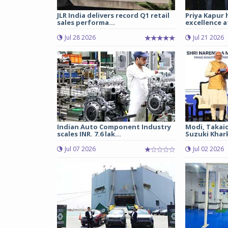
JLR India delivers record Q1 retail
Priya Kapur 
sales performa...
excellence a
Jul 28 2026
Jul 21 2026
Indian Auto Component Industry
Modi, Takai
scales INR. 7.6 lak...
Suzuki Khark
Jul 07 2026
Jul 02 2026