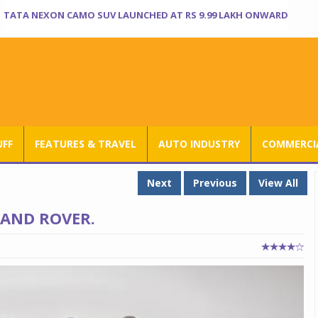
TATA NEXON CAMO SUV LAUNCHED AT RS 9.99 LAKH ONWARD
UFF
FEATURES & TRAVEL
AUTO INDUSTRY
COMMERCIA
Next
Previous
View All
LAND ROVER.