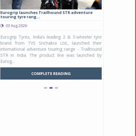
Eurogrip launches Trailhound STR adventure
Studds Introduce
touring tyre rang...
at Rs 1,175 ...
03 Aug 2026
03 Aug 2026
y
Eurogrip Tyres, India’s leading 2 & 3-wheeler tyre
Studds Accessor
n
brand from TVS Srichakra Ltd., launched their
Raider Youth, a n
e
international adventure touring range - Trailhound
young riders and p
a
STR in India. The product line was launched by
Unicolor variant, 
Eurog...
C
COMPLETE READING