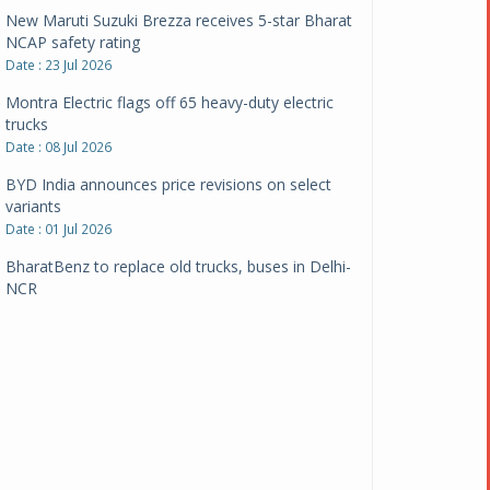
New Maruti Suzuki Brezza receives 5-star Bharat
NCAP safety rating
Date : 23 Jul 2026
Montra Electric flags off 65 heavy-duty electric
trucks
Date : 08 Jul 2026
BYD India announces price revisions on select
variants
Date : 01 Jul 2026
BharatBenz to replace old trucks, buses in Delhi-
NCR
Date : 24 Jun 2026
Tata Power powers over 414 million green miles
Date : 12 Jun 2026
CarYaar launches Operations across Mumbai
Metropolitan Region
Date : 12 Jun 2026