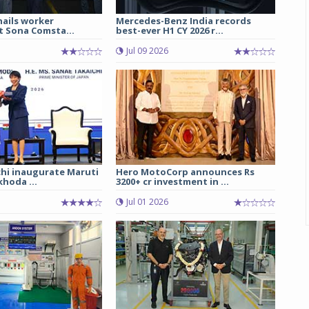
hails worker
Mercedes-Benz India records
t Sona Comsta...
best-ever H1 CY 2026 r...
Jul 09 2026
chi inaugurate Maruti
Hero MotoCorp announces Rs
hoda ...
3200+ cr investment in ...
Jul 01 2026