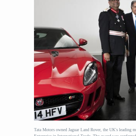
Tata Motors owned Jaguar Land Rover, the UK's leading ma