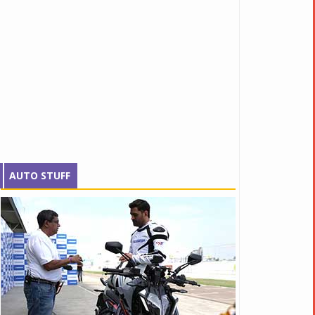
AUTO STUFF