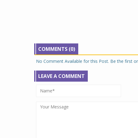
COMMENTS (0)
No Comment Available for this Post. Be the first 
LEAVE A COMMENT