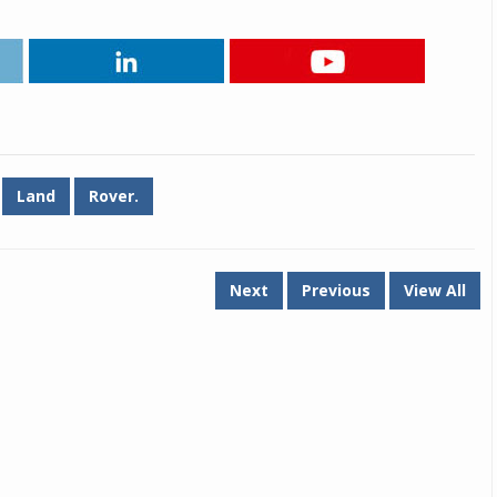
Michelin launches Primacy 5 tyres for sedans,
SUVs
04 Aug 2026
Michelin, the world’s leading tyre technolog
company, announced the launch of the Micheli
Primacy 5 in India, its latest premium tyr
Land
Rover.
engineered for sedans and SUVs. Marking 
significant milestone ...
COMPLETE READING
Next
Previous
View All