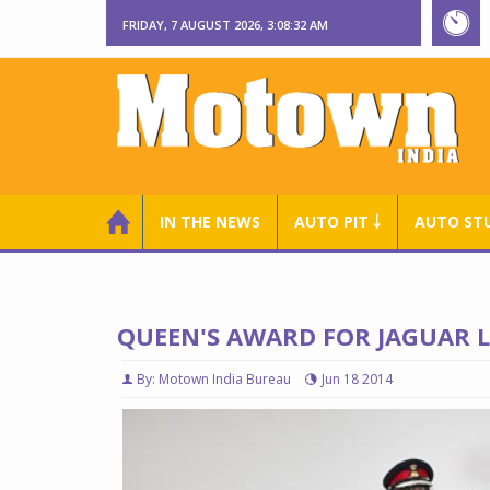
FRIDAY, 7 AUGUST 2026, 3:08:33 AM
IN THE NEWS
AUTO PIT ￬
AUTO ST
QUEEN'S AWARD FOR JAGUAR 
By: Motown India Bureau
Jun 18 2014