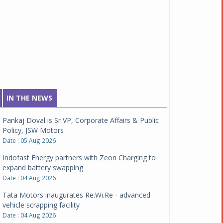
IN THE NEWS
Pankaj Doval is Sr VP, Corporate Affairs & Public
Policy, JSW Motors
Date : 05 Aug 2026
Indofast Energy partners with Zeon Charging to
expand battery swapping
Date : 04 Aug 2026
Tata Motors inaugurates Re.Wi.Re - advanced
vehicle scrapping facility
Date : 04 Aug 2026