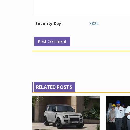
Security Key:
3826
RELATED POSTS