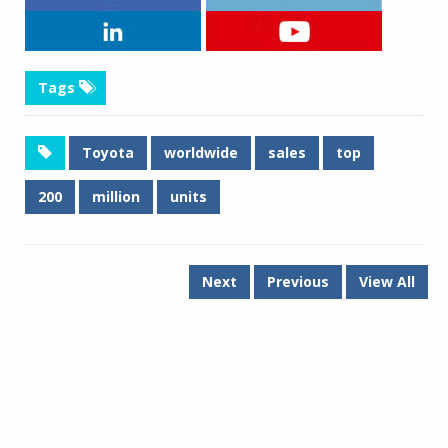
Tags
Toyota
worldwide
sales
top
200
million
units
Next
Previous
View All