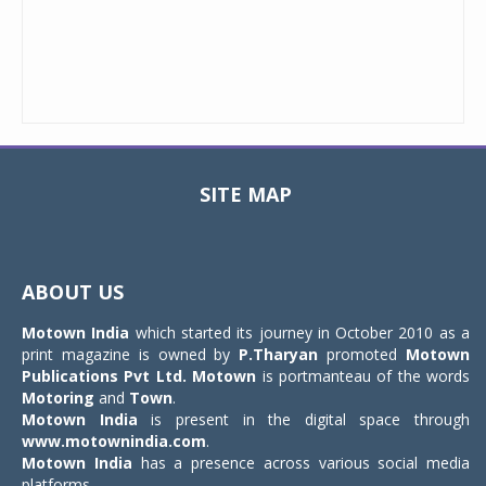
SITE MAP
Toggle
navigat
ABOUT US
Motown India
which started its journey in October 2010 as a
print magazine is owned by
P.Tharyan
promoted
Motown
Publications Pvt Ltd.
Motown
is portmanteau of the words
Motoring
and
Town
.
Motown India
is present in the digital space through
www.motownindia.com
.
Motown India
has a presence across various social media
platforms.