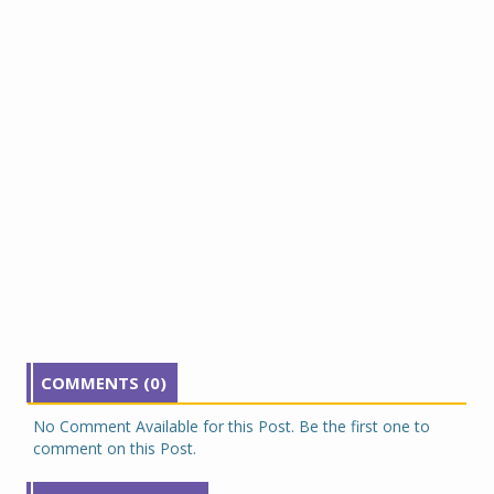
COMMENTS (0)
No Comment Available for this Post. Be the first one to
comment on this Post.