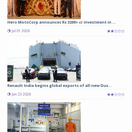
Hero MotoCorp announces Rs 3200+ cr investment in ...
Jul 01 2026
Renault India begins global exports of all-new Dus...
Jun 23 2026