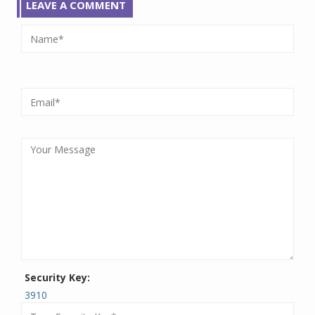
LEAVE A COMMENT
Security Key:
3910