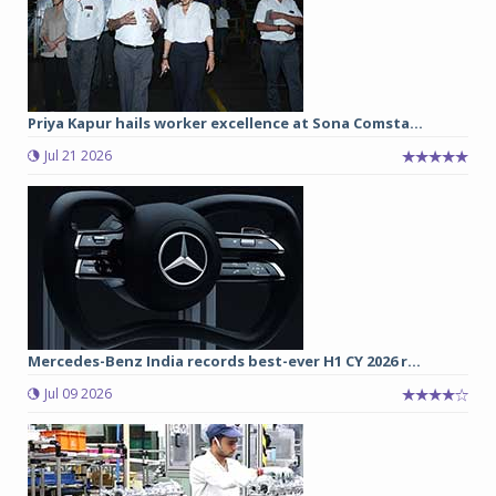
Priya Kapur hails worker excellence at Sona Comsta...
Jul 21 2026
Mercedes-Benz India records best-ever H1 CY 2026 r...
Jul 09 2026