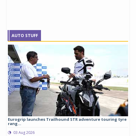
AUTO STUFF
Eurogrip launches Trailhound STR adventure touring tyre
Stu
rang...
1,17
03 Aug 2026
0