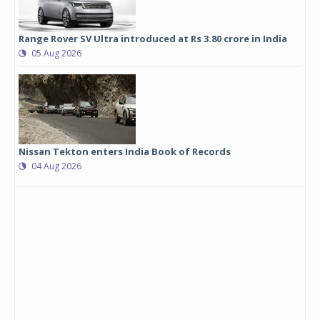
Range Rover SV Ultra introduced at Rs 3.80 crore in India
05 Aug 2026
Nissan Tekton enters India Book of Records
04 Aug 2026