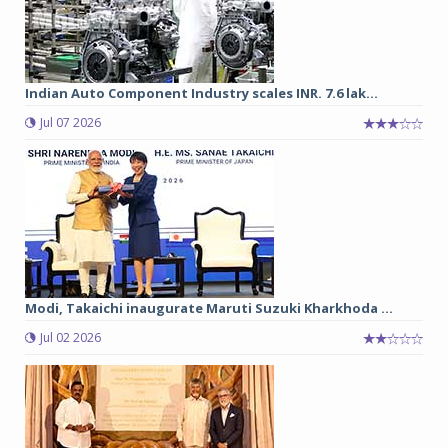
Indian Auto Component Industry scales INR. 7.6 lak...
Jul 07 2026
Modi, Takaichi inaugurate Maruti Suzuki Kharkhoda ...
Jul 02 2026