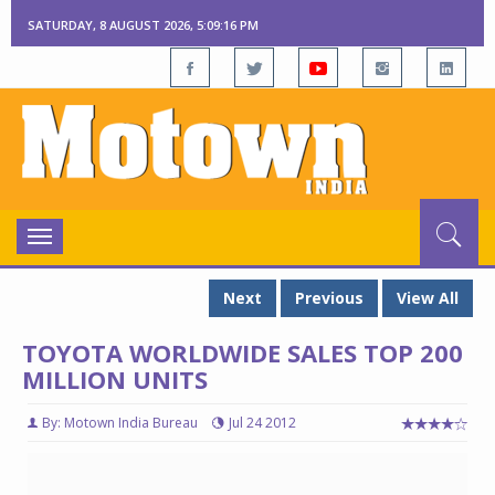
SATURDAY, 8 AUGUST 2026, 5:09:17 PM
Toggle
navigation
Next
Previous
View All
TOYOTA WORLDWIDE SALES TOP 200
MILLION UNITS
By: Motown India Bureau
Jul 24 2012