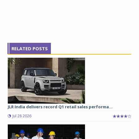
RELATED POSTS
JLR India delivers record Q1 retail sales performa...
Jul 28 2026