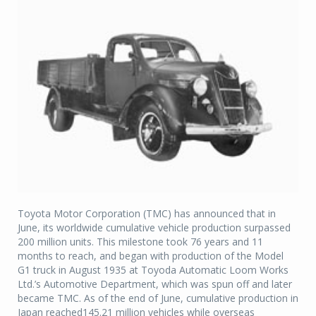
Toyota Motor Corporation (TMC) has announced that in
June, its worldwide cumulative vehicle production surpassed
200 million units. This milestone took 76 years and 11
months to reach, and began with production of the Model
G1 truck in August 1935 at Toyoda Automatic Loom Works
Ltd.’s Automotive Department, which was spun off and later
became TMC. As of the end of June, cumulative production in
Japan reached145.21 million vehicles while overseas