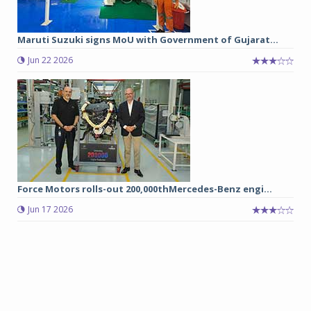
Maruti Suzuki signs MoU with Government of Gujarat...
Jun 22 2026
Force Motors rolls-out 200,000thMercedes-Benz engi...
Jun 17 2026