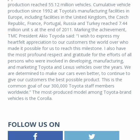
production reached 55.12 million vehicles. Cumulative vehicle
production since 1992 at Toyota’s manufacturing facilities in
Europe, including facilities in the United Kingdom, the Czech
Republic, France, Portugal, Russia and Turkey reached 7.44
million unit s at the end of 2011. Marking the achievement,
TMC President Akio Toyoda said: “I wish to express my
heartfelt appreciation to our customers the world over who
made it possible for us to reach this milestone. I also have
the most profound respect and gratitude for the efforts of all
persons who were involved in developing, manufacturing,
and marketing Toyota and Lexus vehicles over the years. We
are determined to make our cars even better, to continue to
give our customers the best possible product. This is the
common goal of our 300,000 Toyota staff members
worldwide.” The most-produced model among Toyota-brand
vehicles is the Corolla.
FOLLOW US ON