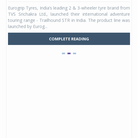
any,
Eurogrip Tyres, India’s leading 2 & 3-wheeler tyre brand from
Stu
 its
TVS Srichakra Ltd., launched their international adventure
You
UVs.
touring range - Trailhound STR in India. The product line was
and 
launched by Eurog...
mark
COMPLETE READING