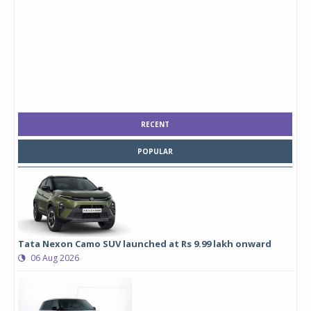
RECENT
POPULAR
Tata Nexon Camo SUV launched at Rs 9.99 lakh onward
06 Aug 2026