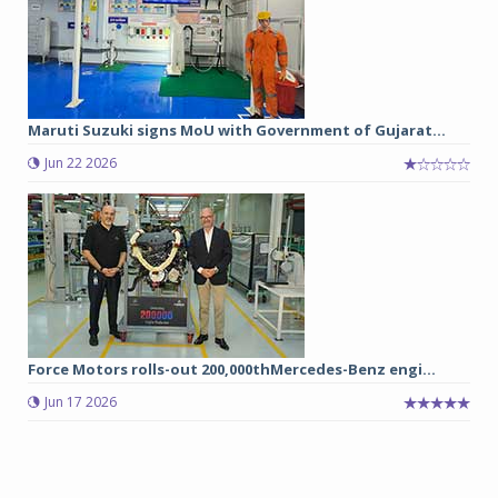
Maruti Suzuki signs MoU with Government of Gujarat...
Jun 22 2026
Force Motors rolls-out 200,000thMercedes-Benz engi...
Jun 17 2026