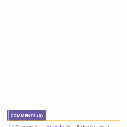
COMMENTS (0)
No Comment Available for this Post. Be the first one to