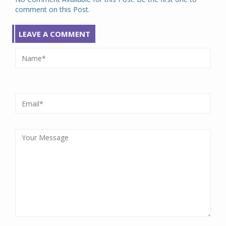
comment on this Post.
LEAVE A COMMENT