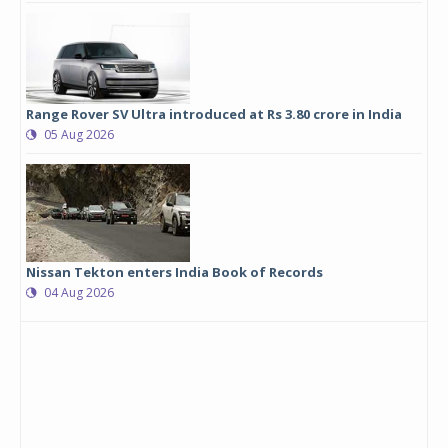
Range Rover SV Ultra introduced at Rs 3.80 crore in India
05 Aug 2026
Nissan Tekton enters India Book of Records
04 Aug 2026