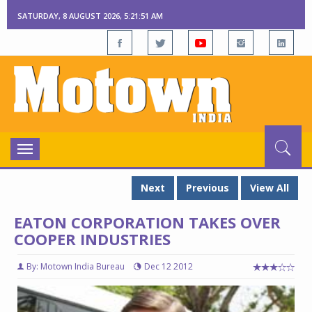
SATURDAY, 8 AUGUST 2026, 5:21:51 AM
Toggle
navigation
Next
Previous
View All
EATON CORPORATION TAKES OVER
COOPER INDUSTRIES
By: Motown India Bureau
Dec 12 2012