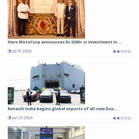
Hero MotoCorp announces Rs 3200+ cr investment in ...
Jul 01 2026
Renault India begins global exports of all-new Dus...
Jun 23 2026