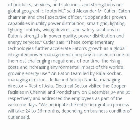
of products, services, and solutions, and strengthens our
global geographic footprint,” said Alexander M. Cutler, Eaton
chairman and chief executive officer. “Cooper adds proven
capabilities in utility power distribution, smart grid, lighting,
lighting controls, wiring devices, and safety solutions to
Eaton’s strengths in power quality, power distribution and
energy services,” Cutler said. “These complementary
technologies further accelerate Eaton’s growth as a global
integrated power management company focused on one of
the most challenging megatrends of our time: the rising
costs and increasing environmental impact of the world’s
growing energy use.” An Eaton team led by Raja Kochar,
managing director – India and Anoop Nanda, managing
director – Rest of Asia, Electrical Sector visited the Cooper
facilities in Chennai and Pondicherry on December 04 and 05
respectively and addressed the employees as part of the
welcome days. “We anticipate the entire integration process
will take 24 to 36 months, depending on business conditions”
Cutler said.