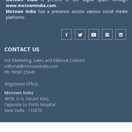
www.motownindia.com
.
Motown India
has a presence across various social media
platforms.
CONTACT US
For Marketing, Sales and Editorial Contact:
editorial@motownindia.com
Ph: 9958125645
Registered Office:
Motown India
4058, D-4, Vasant Kunj,
Opposite to Fortis hospital
New Delhi - 110070
© 2026 MotownIndia - ALL RIGHTS RESERVED