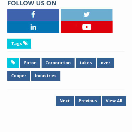
FOLLOW US ON
Tags
Eaton
Corporation
takes
over
Cooper
Industries
Next
Previous
View All