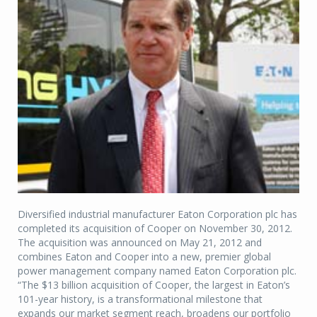
Diversified industrial manufacturer Eaton Corporation plc has
completed its acquisition of Cooper on November 30, 2012.
The acquisition was announced on May 21, 2012 and
combines Eaton and Cooper into a new, premier global
power management company named Eaton Corporation plc.
“The $13 billion acquisition of Cooper, the largest in Eaton’s
101-year history, is a transformational milestone that
expands our market segment reach, broadens our portfolio