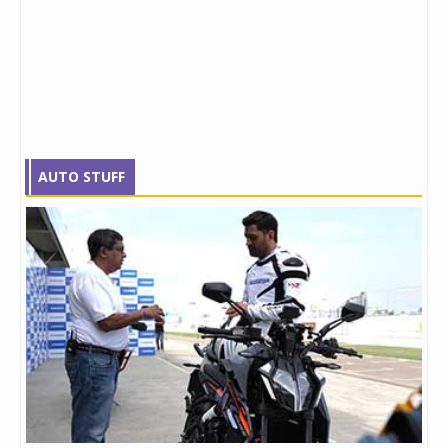
AUTO STUFF