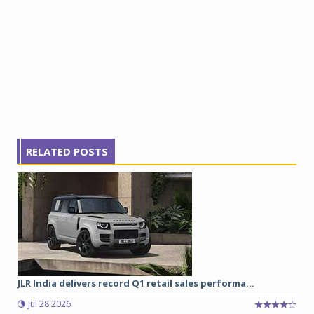
RELATED POSTS
JLR India delivers record Q1 retail sales performa...
Jul 28 2026