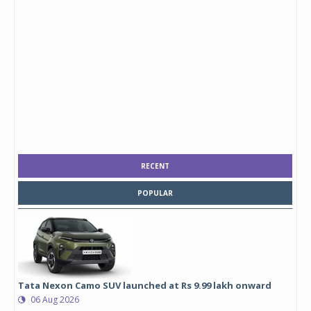
RECENT
POPULAR
Tata Nexon Camo SUV launched at Rs 9.99 lakh onward
06 Aug 2026