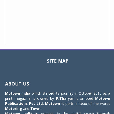
SITE MAP
Toggle
navigat
ABOUT US
Motown India
which started its journey in October 2010 as a
print magazine is owned by
P.Tharyan
promoted
Motown
Publications Pvt Ltd.
Motown
is portmanteau of the words
Motoring
and
Town
.
Motown India
is present in the digital space through