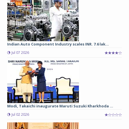
Indian Auto Component Industry scales INR. 7.6 lak...
Jul 07 2026
Modi, Takaichi inaugurate Maruti Suzuki Kharkhoda ...
Jul 02 2026