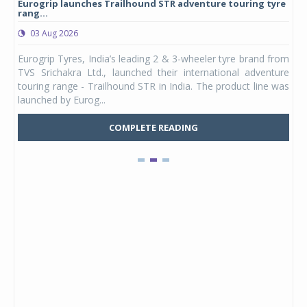
Eurogrip launches Trailhound STR adventure touring tyre
Stu
rang...
1,17
03 Aug 2026
0
any,
Eurogrip Tyres, India’s leading 2 & 3-wheeler tyre brand from
Stu
 its
TVS Srichakra Ltd., launched their international adventure
You
UVs.
touring range - Trailhound STR in India. The product line was
and 
launched by Eurog...
mark
COMPLETE READING