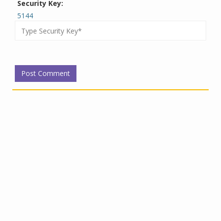
Security Key:
5144