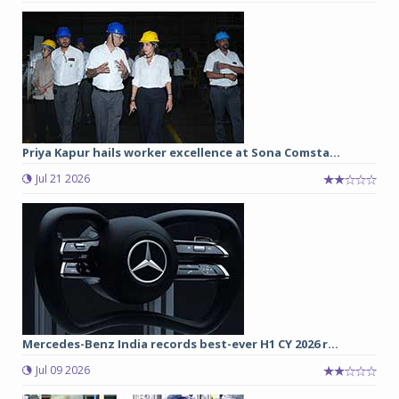
Priya Kapur hails worker excellence at Sona Comsta...
Jul 21 2026
Mercedes-Benz India records best-ever H1 CY 2026 r...
Jul 09 2026