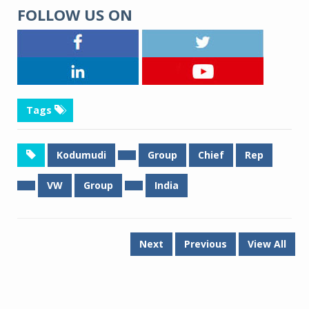
FOLLOW US ON
Tags
Kodumudi
Group
Chief
Rep
VW
Group
India
Next
Previous
View All