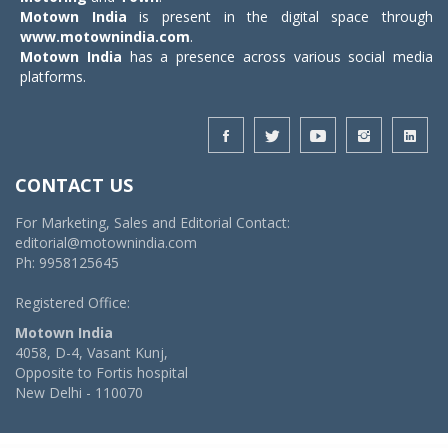
Motown India
is present in the digital space through
www.motownindia.com
.
Motown India
has a presence across various social media
platforms.
CONTACT US
For Marketing, Sales and Editorial Contact:
editorial@motownindia.com
Ph: 9958125645
Registered Office:
Motown India
4058, D-4, Vasant Kunj,
Opposite to Fortis hospital
New Delhi - 110070