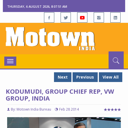
THURSDAY, 6 AUGUST 2026, 8:07:52 AM
Toggle
navigation
Next
Previous
View All
KODUMUDI, GROUP CHIEF REP, VW
GROUP, INDIA
By: Motown India Bureau
Feb 28 2014