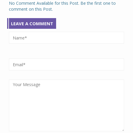
No Comment Available for this Post. Be the first one to
comment on this Post.
LEAVE A COMMENT