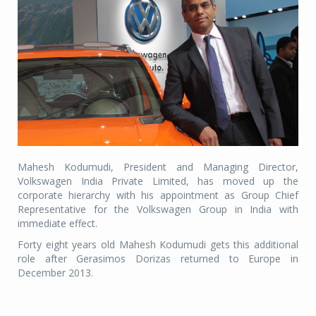
Mahesh Kodumudi, President and Managing Director,
Volkswagen India Private Limited, has moved up the
corporate hierarchy with his appointment as Group Chief
Representative for the Volkswagen Group in India with
immediate effect.
Forty eight years old Mahesh Kodumudi gets this additional
role after Gerasimos Dorizas returned to Europe in
December 2013.