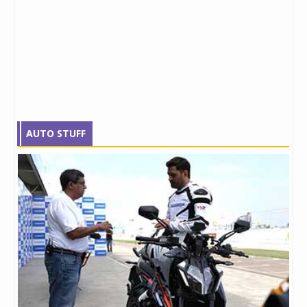
AUTO STUFF