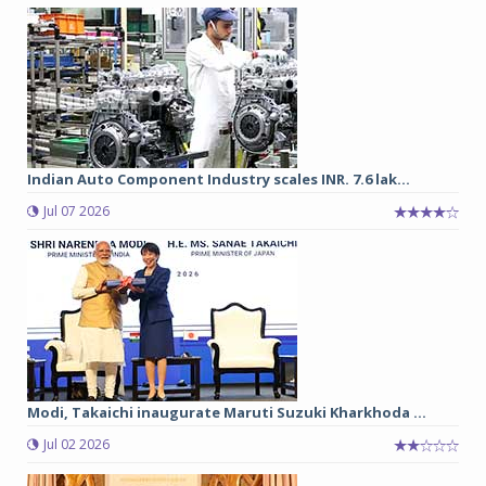
Indian Auto Component Industry scales INR. 7.6 lak...
Jul 07 2026
Modi, Takaichi inaugurate Maruti Suzuki Kharkhoda ...
Jul 02 2026