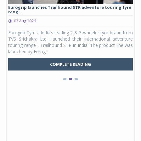
Eurogrip launches Trailhound STR adventure touring tyre
Stu
rang...
1,17
03 Aug 2026
0
any,
Eurogrip Tyres, India’s leading 2 & 3-wheeler tyre brand from
Stu
 its
TVS Srichakra Ltd., launched their international adventure
You
UVs.
touring range - Trailhound STR in India. The product line was
and 
launched by Eurog...
mark
COMPLETE READING