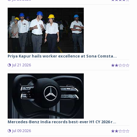
Priya Kapur hails worker excellence at Sona Comsta...
Jul 21 2026
Mercedes-Benz India records best-ever H1 CY 2026 r...
Jul 09 2026