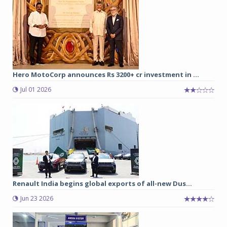
Hero MotoCorp announces Rs 3200+ cr investment in ...
Jul 01 2026
Renault India begins global exports of all-new Dus...
Jun 23 2026