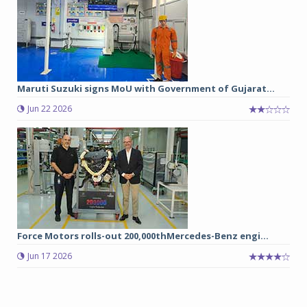
Maruti Suzuki signs MoU with Government of Gujarat...
Jun 22 2026
Force Motors rolls-out 200,000thMercedes-Benz engi...
Jun 17 2026