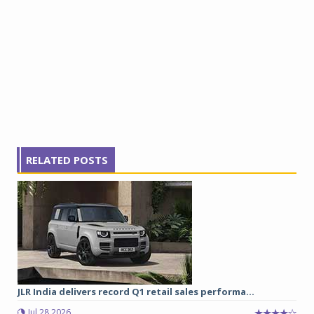
RELATED POSTS
JLR India delivers record Q1 retail sales performa...
Jul 28 2026