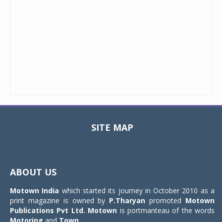
SITE MAP
Toggle
navigat
ABOUT US
Motown India
which started its journey in October 2010 as a
print magazine is owned by
P.Tharyan
promoted
Motown
Publications Pvt Ltd.
Motown
is portmanteau of the words
Motoring
and
Town
.