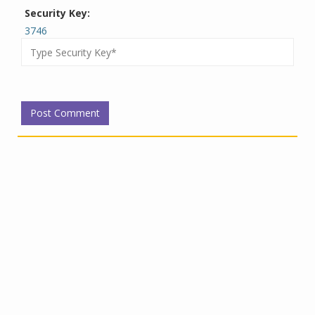
Security Key:
3746