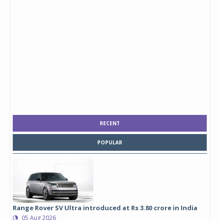
RECENT
POPULAR
Range Rover SV Ultra introduced at Rs 3.80 crore in India
05 Aug 2026