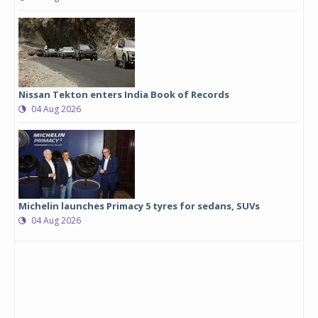
Nissan Tekton enters India Book of Records
04 Aug 2026
Michelin launches Primacy 5 tyres for sedans, SUVs
04 Aug 2026