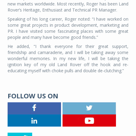
new markets worldwide. Most recently, Roger has been Land
Rover’s Heritage, Enthusiast and Technical PR Manager.
Speaking of his long career, Roger noted: “I have worked on
some great projects in product development, marketing and
PR. I have visited some fascinating places with some great
people and many have become good friends.”
He added, “I thank everyone for their great support,
friendship and camaraderie, and I will be taking away some
wonderful memories. In my new life, I will be taking the
ignition key of my old Land Rover off the hook and re-
educating myself with choke pulls and double de-clutching.”
FOLLOW US ON