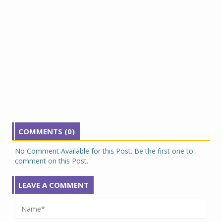
COMMENTS (0)
No Comment Available for this Post. Be the first one to
comment on this Post.
LEAVE A COMMENT