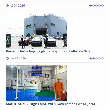
Jul 01 2026
Renault India begins global exports of all-new Dus...
Jun 23 2026
Maruti Suzuki signs MoU with Government of Gujarat...