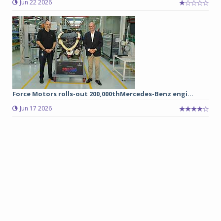
Jun 22 2026
Force Motors rolls-out 200,000thMercedes-Benz engi...
Jun 17 2026