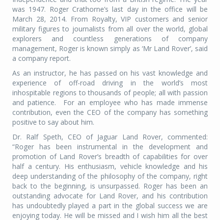
was 1947. Roger Crathorne’s last day in the office will be
March 28, 2014. From Royalty, VIP customers and senior
military figures to journalists from all over the world, global
explorers and countless generations of company
management, Roger is known simply as ‘Mr Land Rover’, said
a company report.
As an instructor, he has passed on his vast knowledge and
experience of off-road driving in the world’s most
inhospitable regions to thousands of people; all with passion
and patience. For an employee who has made immense
contribution, even the CEO of the company has something
positive to say about him.
Dr. Ralf Speth, CEO of Jaguar Land Rover, commented:
“Roger has been instrumental in the development and
promotion of Land Rover’s breadth of capabilities for over
half a century. His enthusiasm, vehicle knowledge and his
deep understanding of the philosophy of the company, right
back to the beginning, is unsurpassed. Roger has been an
outstanding advocate for Land Rover, and his contribution
has undoubtedly played a part in the global success we are
enjoying today. He will be missed and I wish him all the best