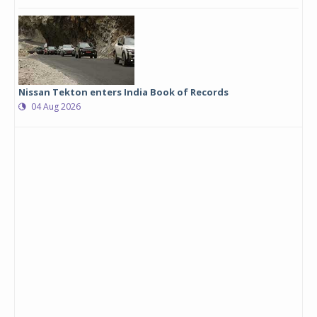
Nissan Tekton enters India Book of Records
04 Aug 2026