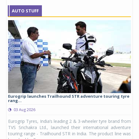
AUTO STUFF
Eurogrip launches Trailhound STR adventure touring tyre
Stu
rang...
1,17
03 Aug 2026
0
any,
Eurogrip Tyres, India’s leading 2 & 3-wheeler tyre brand from
Stu
 its
TVS Srichakra Ltd., launched their international adventure
You
UVs.
touring range - Trailhound STR in India. The product line was
and 