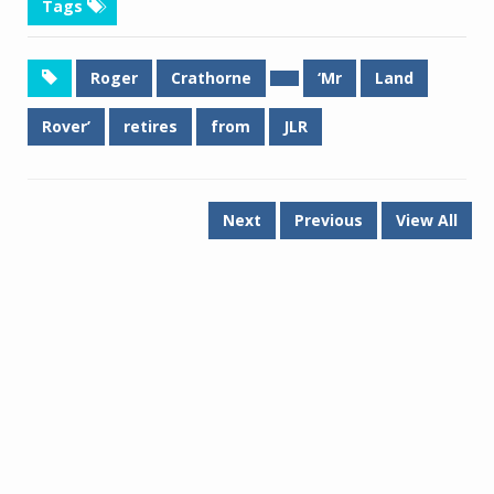
Tags
Roger
Crathorne
‘Mr
Land
Rover’
retires
from
JLR
Next
Previous
View All