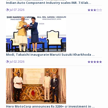
Indian Auto Component Industry scales INR. 7.6 lak...
Jul 07 2026
Modi, Takaichi inaugurate Maruti Suzuki Kharkhoda ...
Jul 02 2026
Hero MotoCorp announces Rs 3200+ cr investment in ...