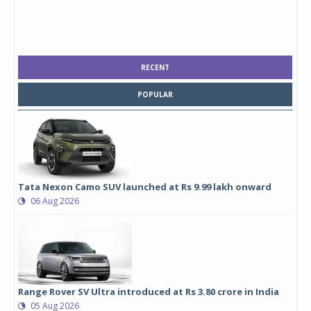
RECENT
POPULAR
Tata Nexon Camo SUV launched at Rs 9.99 lakh onward
06 Aug 2026
Range Rover SV Ultra introduced at Rs 3.80 crore in India
05 Aug 2026