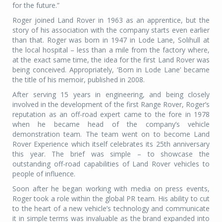
for the future.”
Roger joined Land Rover in 1963 as an apprentice, but the
story of his association with the company starts even earlier
than that. Roger was born in 1947 in Lode Lane, Solihull at
the local hospital – less than a mile from the factory where,
at the exact same time, the idea for the first Land Rover was
being conceived. Appropriately, ‘Born in Lode Lane’ became
the title of his memoir, published in 2008.
After serving 15 years in engineering, and being closely
involved in the development of the first Range Rover, Roger’s
reputation as an off-road expert came to the fore in 1978
when he became head of the company’s vehicle
demonstration team. The team went on to become Land
Rover Experience which itself celebrates its 25th anniversary
this year. The brief was simple – to showcase the
outstanding off-road capabilities of Land Rover vehicles to
people of influence.
Soon after he began working with media on press events,
Roger took a role within the global PR team. His ability to cut
to the heart of a new vehicle’s technology and communicate
it in simple terms was invaluable as the brand expanded into