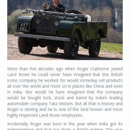
More than five decades ago when Roger Crathorne joined
Land Rover he could never have imagined that this British
iconic company he worked for would someday sell products
all over the world and more so in places like China and even
in India. Nor would he have imagined that the company
would be bought lock, stock and barrel by India’s leading
automobile company Tata Motors. But all that is history and
Roger is retiring and he is one of the best known and most
highly respected Land Rover employees.
Incidentally Roger was born in the year when India got its
Independence and that too from a British regime. The year