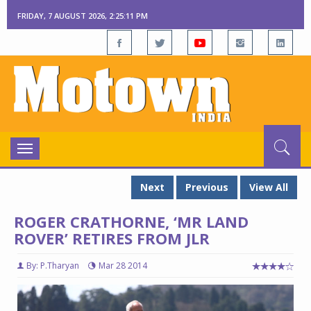
FRIDAY, 7 AUGUST 2026, 2:25:12 PM
Toggle
navigation
Next
Previous
View All
ROGER CRATHORNE, ‘MR LAND
ROVER’ RETIRES FROM JLR
By: P.Tharyan
Mar 28 2014