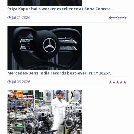
Priya Kapur hails worker excellence at Sona Comsta...
Jul 21 2026
Mercedes-Benz India records best-ever H1 CY 2026 r...
Jul 09 2026