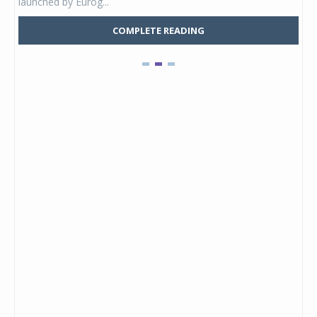
launched by Eurog...
mark
COMPLETE READING