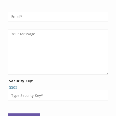
Security Key:
5505