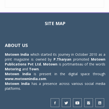
SITE MAP
Toggle
navigat
ABOUT US
Motown India
which started its journey in October 2010 as a
print magazine is owned by
P.Tharyan
promoted
Motown
Publications Pvt Ltd.
Motown
is portmanteau of the words
Motoring
and
Town
.
Motown India
is present in the digital space through
www.motownindia.com
.
Motown India
has a presence across various social media
platforms.