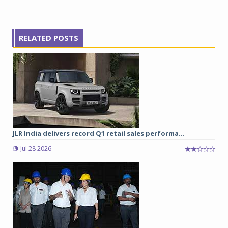
RELATED POSTS
JLR India delivers record Q1 retail sales performa...
Jul 28 2026