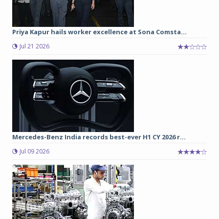
Priya Kapur hails worker excellence at Sona Comsta...
Jul 21 2026
Mercedes-Benz India records best-ever H1 CY 2026 r...
Jul 09 2026