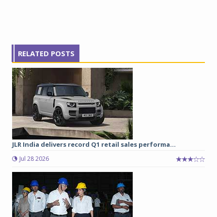
RELATED POSTS
JLR India delivers record Q1 retail sales performa...
Jul 28 2026