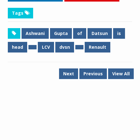
Tags
Ashwani
Gupta
of
Datsun
is
head
LCV
dvsn
Renault
Next
Previous
View All