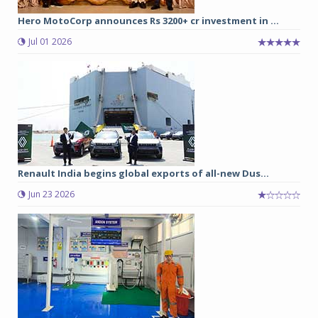
Hero MotoCorp announces Rs 3200+ cr investment in ...
Jul 01 2026
Renault India begins global exports of all-new Dus...
Jun 23 2026