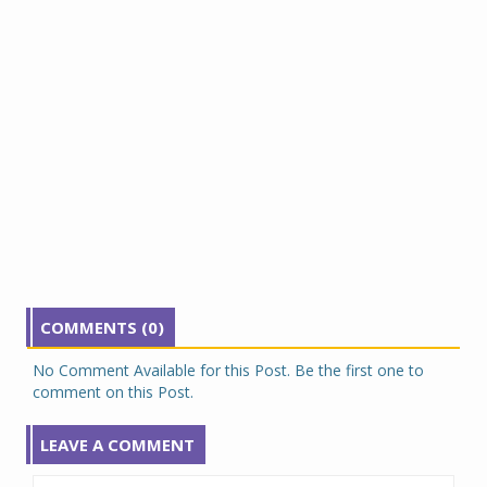
COMMENTS (0)
No Comment Available for this Post. Be the first one to
comment on this Post.
LEAVE A COMMENT