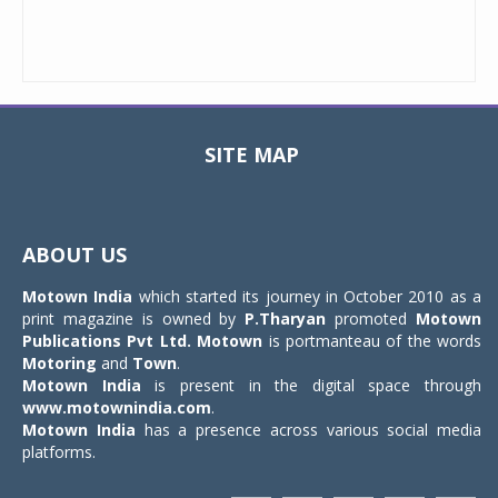
SITE MAP
Toggle
navigat
ABOUT US
Motown India
which started its journey in October 2010 as a
print magazine is owned by
P.Tharyan
promoted
Motown
Publications Pvt Ltd.
Motown
is portmanteau of the words
Motoring
and
Town
.
Motown India
is present in the digital space through
www.motownindia.com
.
Motown India
has a presence across various social media
platforms.