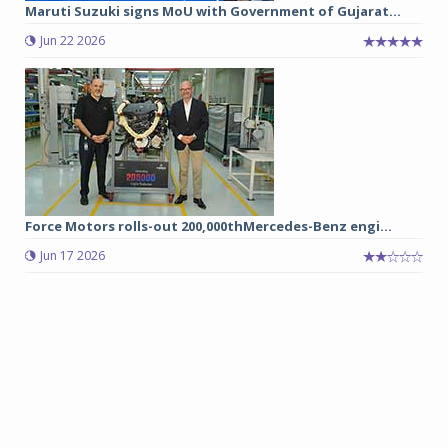
Maruti Suzuki signs MoU with Government of Gujarat...
Jun 22 2026
Force Motors rolls-out 200,000thMercedes-Benz engi...
Jun 17 2026