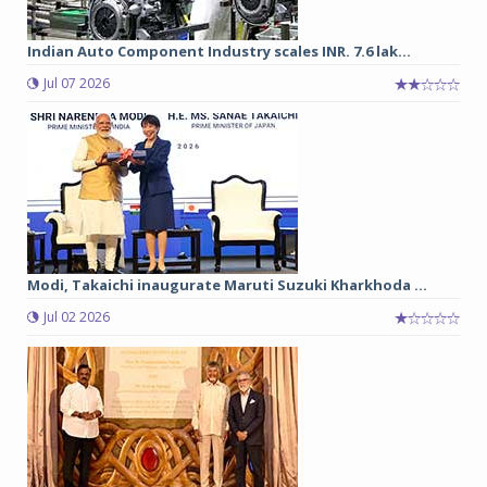
Indian Auto Component Industry scales INR. 7.6 lak...
Jul 07 2026
Modi, Takaichi inaugurate Maruti Suzuki Kharkhoda ...
Jul 02 2026