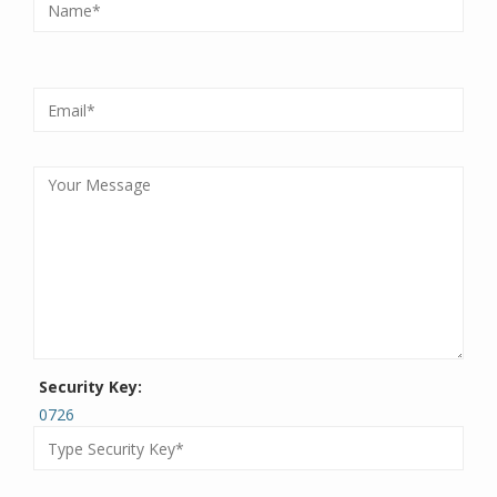
Security Key:
0726