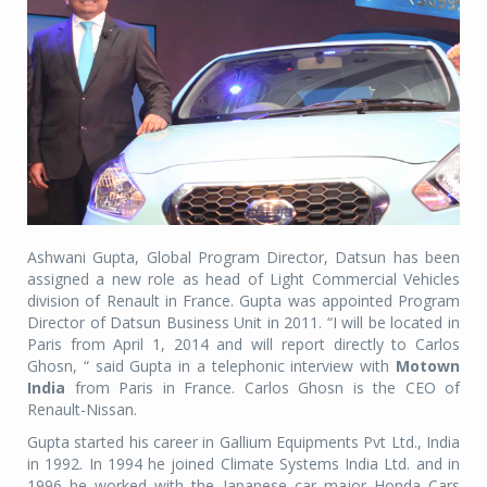
Ashwani Gupta, Global Program Director, Datsun has been
assigned a new role as head of Light Commercial Vehicles
division of Renault in France. Gupta was appointed Program
Director of Datsun Business Unit in 2011. “I will be located in
Paris from April 1, 2014 and will report directly to Carlos
Ghosn, “ said Gupta in a telephonic interview with
Motown
India
from Paris in France. Carlos Ghosn is the CEO of
Renault-Nissan.
Gupta started his career in Gallium Equipments Pvt Ltd., India
in 1992. In 1994 he joined Climate Systems India Ltd. and in
1996 he worked with the Japanese car major Honda Cars