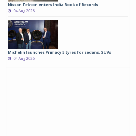
Nissan Tekton enters India Book of Records
04 Aug 2026
Michelin launches Primacy 5 tyres for sedans, SUVs
04 Aug 2026