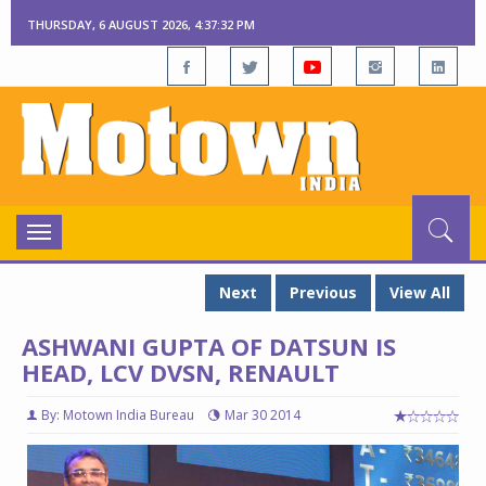
THURSDAY, 6 AUGUST 2026, 4:37:32 PM
Toggle
navigation
Next
Previous
View All
ASHWANI GUPTA OF DATSUN IS
HEAD, LCV DVSN, RENAULT
By: Motown India Bureau
Mar 30 2014