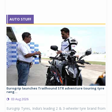
AUTO STUFF
Eurogrip launches Trailhound STR adventure touring tyre
Stu
rang...
1,17
03 Aug 2026
0
any,
Eurogrip Tyres, India’s leading 2 & 3-wheeler tyre brand from
Stu
 its