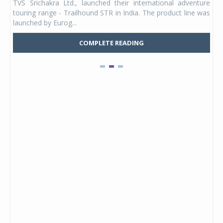
TVS Srichakra Ltd., launched their international adventure
You
UVs.
touring range - Trailhound STR in India. The product line was
and 
launched by Eurog...
mark
COMPLETE READING