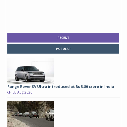
RECENT
POPULAR
Range Rover SV Ultra introduced at Rs 3.80 crore in India
05 Aug 2026