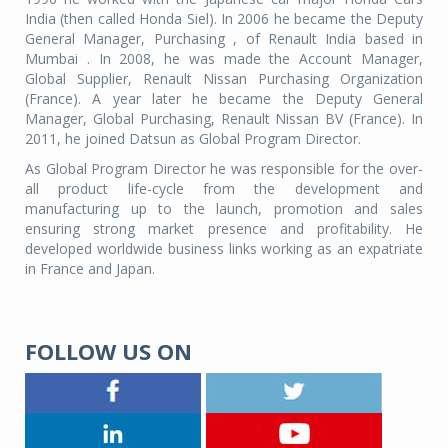
India (then called Honda Siel). In 2006 he became the Deputy
General Manager, Purchasing , of Renault India based in
Mumbai . In 2008, he was made the Account Manager,
Global Supplier, Renault Nissan Purchasing Organization
(France). A year later he became the Deputy General
Manager, Global Purchasing, Renault Nissan BV (France). In
2011, he joined Datsun as Global Program Director.
As Global Program Director he was responsible for the over-
all product life-cycle from the development and
manufacturing up to the launch, promotion and sales
ensuring strong market presence and profitability. He
developed worldwide business links working as an expatriate
in France and Japan.
FOLLOW US ON