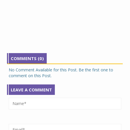
COMMENTS (0)
No Comment Available for this Post. Be the first one to
comment on this Post.
LEAVE A COMMENT