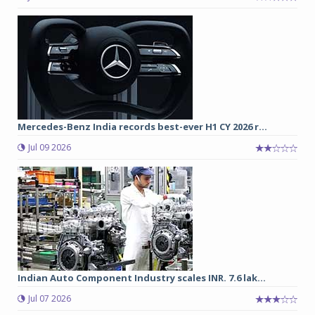
Mercedes-Benz India records best-ever H1 CY 2026 r...
Jul 09 2026
Indian Auto Component Industry scales INR. 7.6 lak...
Jul 07 2026