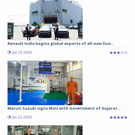
Renault India begins global exports of all-new Dus...
Jun 23 2026
Maruti Suzuki signs MoU with Government of Gujarat...
Jun 22 2026