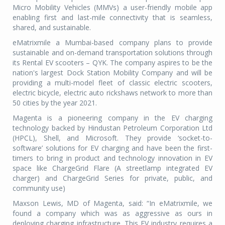
Micro Mobility Vehicles (MMVs) a user-friendly mobile app
enabling first and last-mile connectivity that is seamless,
shared, and sustainable.
eMatrixmile a Mumbai-based company plans to provide
sustainable and on-demand transportation solutions through
its Rental EV scooters – QYK. The company aspires to be the
nation's largest Dock Station Mobility Company and will be
providing a multi-model fleet of classic electric scooters,
electric bicycle, electric auto rickshaws network to more than
50 cities by the year 2021.
Magenta is a pioneering company in the EV charging
technology backed by Hindustan Petroleum Corporation Ltd
(HPCL), Shell, and Microsoft. They provide ‘socket-to-
software’ solutions for EV charging and have been the first-
timers to bring in product and technology innovation in EV
space like ChargeGrid Flare (A streetlamp integrated EV
charger) and ChargeGrid Series for private, public, and
community use)
Maxson Lewis, MD of Magenta, said: “In eMatrixmile, we
found a company which was as aggressive as ours in
deploying charging infrastructure. This EV industry requires a