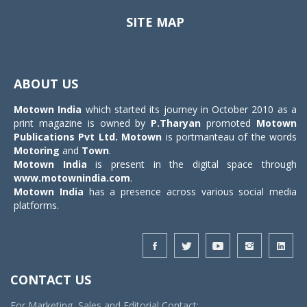
SITE MAP
Toggle
navigat
ABOUT US
Motown India
which started its journey in October 2010 as a
print magazine is owned by
P.Tharyan
promoted
Motown
Publications Pvt Ltd.
Motown
is portmanteau of the words
Motoring
and
Town
.
Motown India
is present in the digital space through
www.motownindia.com
.
Motown India
has a presence across various social media
platforms.
CONTACT US
For Marketing, Sales and Editorial Contact: