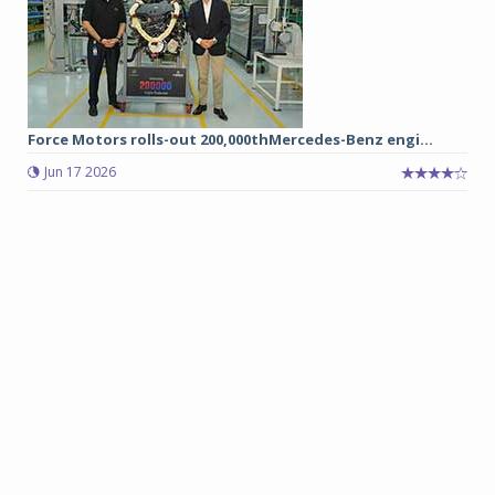
Force Motors rolls-out 200,000thMercedes-Benz engi...
Jun 17 2026