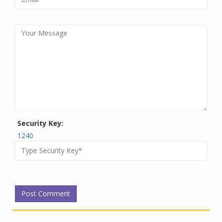
Security Key:
1240