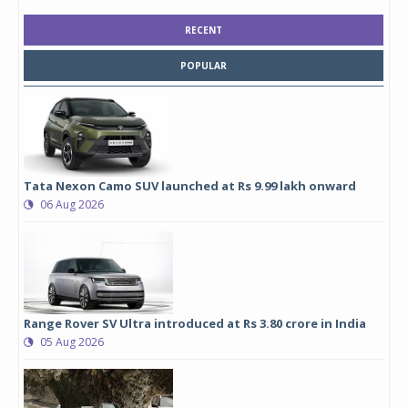
RECENT
POPULAR
Tata Nexon Camo SUV launched at Rs 9.99 lakh onward
06 Aug 2026
Range Rover SV Ultra introduced at Rs 3.80 crore in India
05 Aug 2026