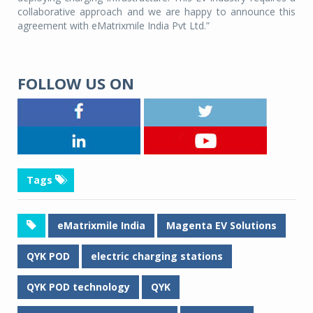
collaborative approach and we are happy to announce this
agreement with eMatrixmile India Pvt Ltd.”
FOLLOW US ON
Tags
eMatrixmile India
Magenta EV Solutions
QYK POD
electric charging stations
QYK POD technology
QYK