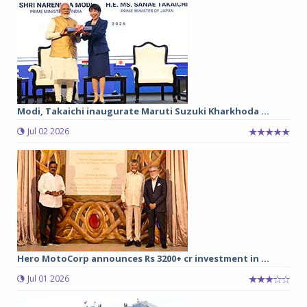
Modi, Takaichi inaugurate Maruti Suzuki Kharkhoda ...
Jul 02 2026
Hero MotoCorp announces Rs 3200+ cr investment in ...
Jul 01 2026