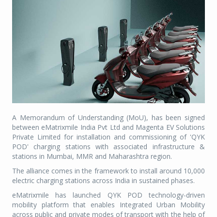
A Memorandum of Understanding (MoU), has been signed
between eMatrixmile India Pvt Ltd and Magenta EV Solutions
Private Limited for installation and commissioning of 'QYK
POD' charging stations with associated infrastructure &
stations in Mumbai, MMR and Maharashtra region.
The alliance comes in the framework to install around 10,000
electric charging stations across India in sustained phases.
eMatrixmile has launched QYK POD technology-driven
mobility platform that enables Integrated Urban Mobility
across public and private modes of transport with the help of