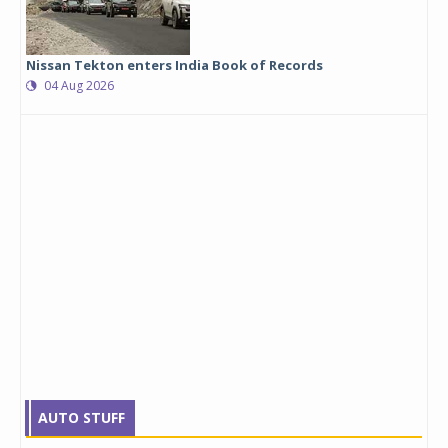
Nissan Tekton enters India Book of Records
04 Aug 2026
AUTO STUFF