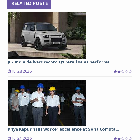
RELATED POSTS
JLR India delivers record Q1 retail sales performa...
Jul 28 2026
Priya Kapur hails worker excellence at Sona Comsta...
Jul 21 2026