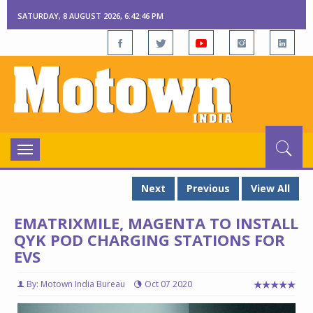
SATURDAY, 8 AUGUST 2026, 6:42:47 PM
Toggle
navigation
Next
Previous
View All
EMATRIXMILE, MAGENTA TO INSTALL
QYK POD CHARGING STATIONS FOR
EVS
By: Motown India Bureau
Oct 07 2020