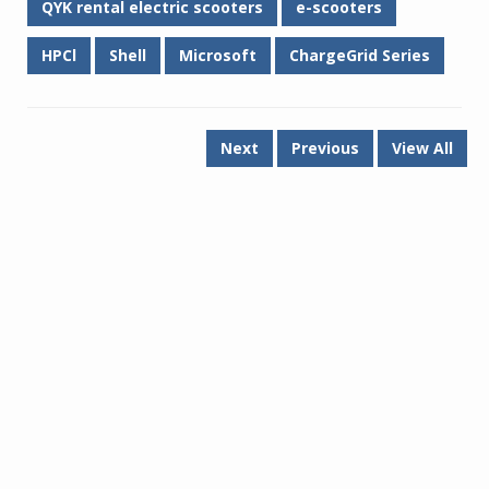
QYK rental electric scooters
e-scooters
HPCl
Shell
Microsoft
ChargeGrid Series
Next
Previous
View All