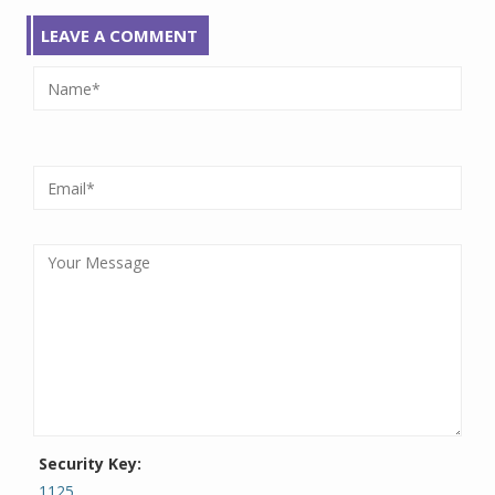
LEAVE A COMMENT
Security Key:
1125