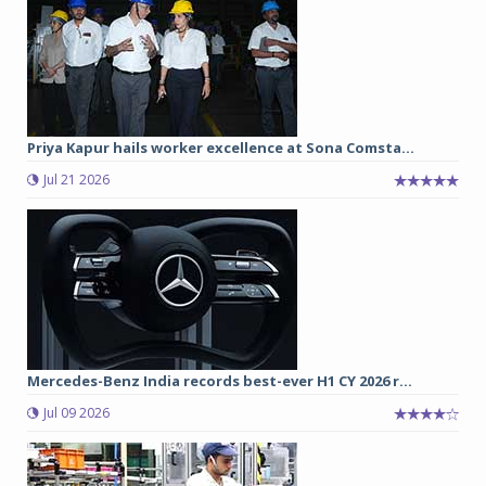
Priya Kapur hails worker excellence at Sona Comsta...
Jul 21 2026
Mercedes-Benz India records best-ever H1 CY 2026 r...
Jul 09 2026