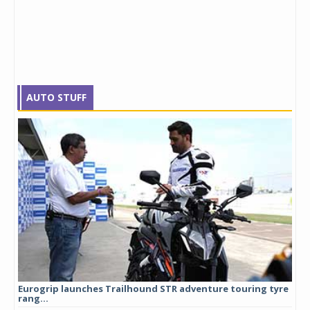
AUTO STUFF
Eurogrip launches Trailhound STR adventure touring tyre
Stu
rang...
1,17