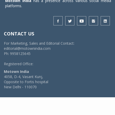
Motown India
has a presence across various social media
platforms.
CONTACT US
For Marketing, Sales and Editorial Contact:
editorial@motownindia.com
Ph: 9958125645
Registered Office:
Motown India
4058, D-4, Vasant Kunj,
Opposite to Fortis hospital
New Delhi - 110070
© 2026 MotownIndia - ALL RIGHTS RESERVED
POWERED BY -
VIDYA SOFTWARES