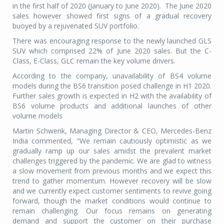
in the first half of 2020 (January to June 2020).
The June 2020
sales however showed first signs of a gradual recovery
buoyed by a rejuvenated SUV portfolio.
There was encouraging response to the newly launched GLS
SUV which comprised 22% of June 2020 sales. But the C-
Class, E-Class, GLC remain the key volume drivers.
According to the company, unavailability of BS4 volume
models during the BS6 transition posed challenge in H1 2020.
Further sales growth is expected in H2 with the availability of
BS6 volume products and additional launches of other
volume models
Martin Schwenk, Managing Director & CEO, Mercedes-Benz
India commented, “We remain cautiously optimistic as we
gradually ramp up our sales amidst the prevalent market
challenges triggered by the pandemic. We are glad to witness
a slow movement from previous months and we expect this
trend to gather momentum. However recovery will be slow
and we currently expect customer sentiments to revive going
forward, though the market conditions would continue to
remain challenging. Our focus remains on generating
demand and support the customer on their purchase