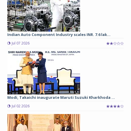
Indian Auto Component Industry scales INR. 7.6 lak...
Jul 07 2026
Modi, Takaichi inaugurate Maruti Suzuki Kharkhoda ...
Jul 02 2026