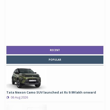
RECENT
POPULAR
Tata Nexon Camo SUV launched at Rs 9.99 lakh onward
06 Aug 2026