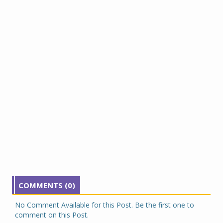
COMMENTS (0)
No Comment Available for this Post. Be the first one to
comment on this Post.