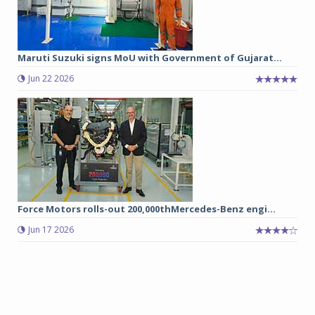
Maruti Suzuki signs MoU with Government of Gujarat...
Jun 22 2026
Force Motors rolls-out 200,000thMercedes-Benz engi...
Jun 17 2026