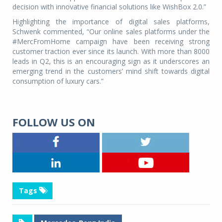
decision with innovative financial solutions like WishBox 2.0.”
Highlighting the importance of digital sales platforms,
Schwenk commented, “Our online sales platforms under the
#MercFromHome campaign have been receiving strong
customer traction ever since its launch. With more than 8000
leads in Q2, this is an encouraging sign as it underscores an
emerging trend in the customers’ mind shift towards digital
consumption of luxury cars.”
FOLLOW US ON
Tags