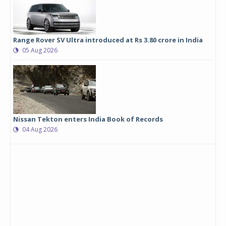
Range Rover SV Ultra introduced at Rs 3.80 crore in India
05 Aug 2026
Nissan Tekton enters India Book of Records
04 Aug 2026