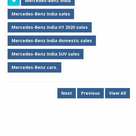
Mercedes-Benz India
Mercedes-Benz India sales
Mercedes-Benz India H1 2020 sales
Mercedes-Benz India domestic sales
Mercedes-Benz India SUV sales
Mercedes-Benz cars.
Next
Previous
View All