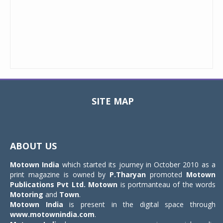
SITE MAP
Toggle
navigat
ABOUT US
Motown India
which started its journey in October 2010 as a
print magazine is owned by
P.Tharyan
promoted
Motown
Publications Pvt Ltd.
Motown
is portmanteau of the words
Motoring
and
Town
.
Motown India
is present in the digital space through
www.motownindia.com
.