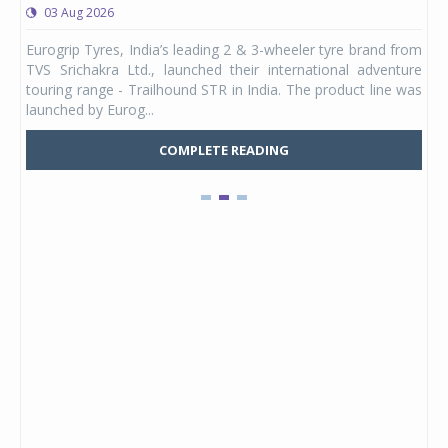
03 Aug 2026
0
any,
Eurogrip Tyres, India’s leading 2 & 3-wheeler tyre brand from
Stu
 its
TVS Srichakra Ltd., launched their international adventure
You
UVs.
touring range - Trailhound STR in India. The product line was
and 
launched by Eurog...
mark
COMPLETE READING