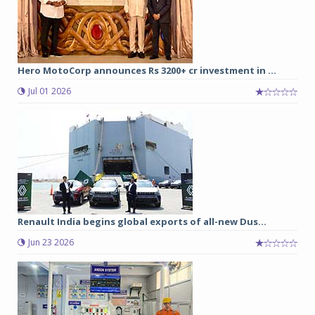
Hero MotoCorp announces Rs 3200+ cr investment in ...
Jul 01 2026
Renault India begins global exports of all-new Dus...
Jun 23 2026