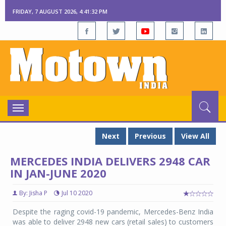
FRIDAY, 7 AUGUST 2026, 4:41:32 PM
Toggle
navigation
Next
Previous
View All
MERCEDES INDIA DELIVERS 2948 CAR
IN JAN-JUNE 2020
By: Jisha P
Jul 10 2020
Despite the raging covid-19 pandemic, Mercedes-Benz India
was able to deliver 2948 new cars (retail sales) to customers