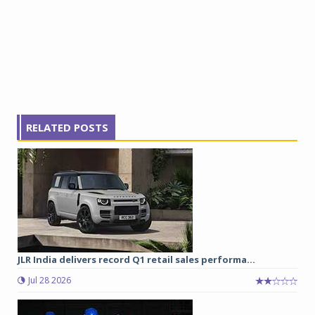
RELATED POSTS
JLR India delivers record Q1 retail sales performa...
Jul 28 2026