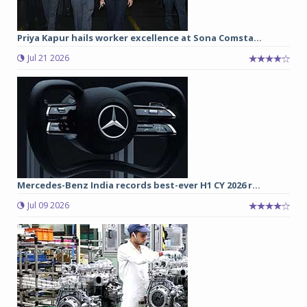
Priya Kapur hails worker excellence at Sona Comsta...
Jul 21 2026
Mercedes-Benz India records best-ever H1 CY 2026 r...
Jul 09 2026