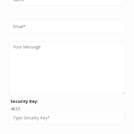
Security Key:
4633