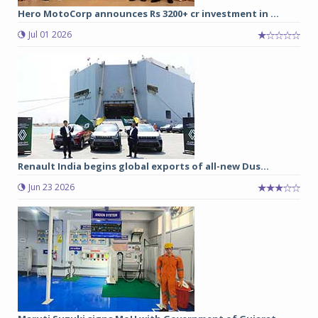
Hero MotoCorp announces Rs 3200+ cr investment in ...
Jul 01 2026
Renault India begins global exports of all-new Dus...
Jun 23 2026