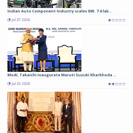
Indian Auto Component Industry scales INR. 7.6 lak...
Jul 07 2026
Modi, Takaichi inaugurate Maruti Suzuki Kharkhoda ...
Jul 02 2026