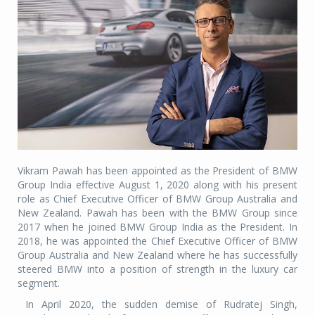
Vikram Pawah has been appointed as the President of BMW
Group India effective August 1, 2020 along with his present
role as Chief Executive Officer of BMW Group Australia and
New Zealand. Pawah has been with the BMW Group since
2017 when he joined BMW Group India as the President. In
2018, he was appointed the Chief Executive Officer of BMW
Group Australia and New Zealand where he has successfully
steered BMW into a position of strength in the luxury car
segment.
In April 2020, the sudden demise of Rudratej Singh,