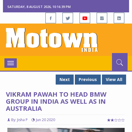
SATURDAY, 8 AUGUST 2026, 10:16:40 PM
Toggle
navigation
Next
Previous
View All
VIKRAM PAWAH TO HEAD BMW
GROUP IN INDIA AS WELL AS IN
AUSTRALIA
By: Jisha P
Jun 20 2020