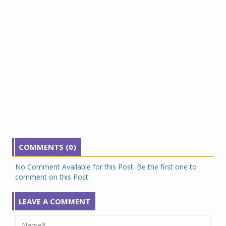
COMMENTS (0)
No Comment Available for this Post. Be the first one to
comment on this Post.
LEAVE A COMMENT