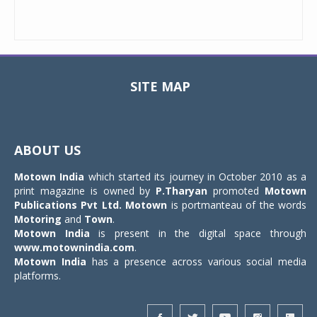
SITE MAP
Toggle
navigat
ABOUT US
Motown India
which started its journey in October 2010 as a
print magazine is owned by
P.Tharyan
promoted
Motown
Publications Pvt Ltd.
Motown
is portmanteau of the words
Motoring
and
Town
.
Motown India
is present in the digital space through
www.motownindia.com
.
Motown India
has a presence across various social media
platforms.