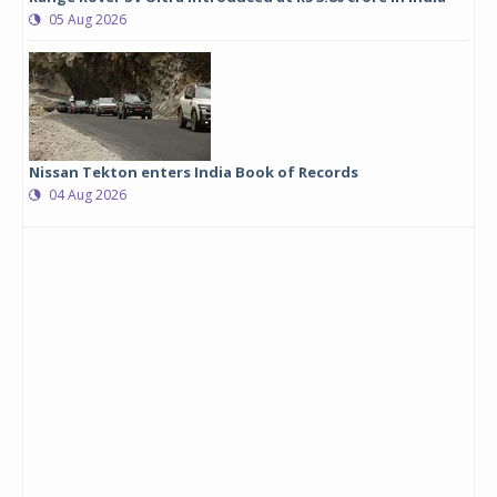
05 Aug 2026
Nissan Tekton enters India Book of Records
04 Aug 2026