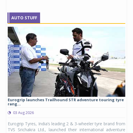
AUTO STUFF
Eurogrip launches Trailhound STR adventure touring tyre
Stu
rang...
1,17
03 Aug 2026
0
any,
Eurogrip Tyres, India’s leading 2 & 3-wheeler tyre brand from
Stu
 its
TVS Srichakra Ltd., launched their international adventure
You
UVs.