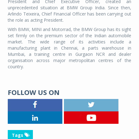
President and Chief Executive Officer, created an
unprecedented situation at BMW Group India. Since then,
Arlindo Teixeira, Chief Financial Officer has been carrying out
the role as acting President.
With BMW, MINI and Motorrad, the BMW Group has its sight
set firmly on the premium sector of the Indian automobile
market. The wide range of its activities include a
manufacturing plant in Chennai, a parts warehouse in
Mumbai, a training centre in Gurgaon NCR and dealer
organisation across major metropolitan centres of the
country.
FOLLOW US ON
Tags