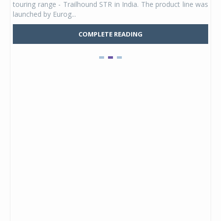
touring range - Trailhound STR in India. The product line was
and 
launched by Eurog...
mark
COMPLETE READING