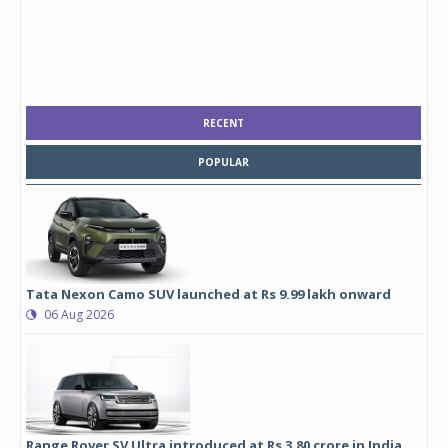
RECENT
POPULAR
Tata Nexon Camo SUV launched at Rs 9.99 lakh onward
06 Aug 2026
Range Rover SV Ultra introduced at Rs 3.80 crore in India