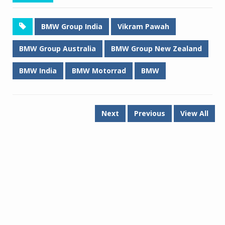
BMW Group India
Vikram Pawah
BMW Group Australia
BMW Group New Zealand
BMW India
BMW Motorrad
BMW
Next
Previous
View All