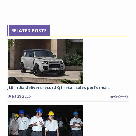
RELATED POSTS
JLR India delivers record Q1 retail sales performa...
Jul 28 2026