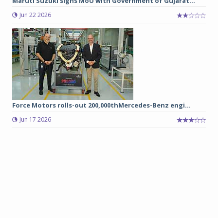
Maruti Suzuki signs MoU with Government of Gujarat...
Jun 22 2026
Force Motors rolls-out 200,000thMercedes-Benz engi...
Jun 17 2026