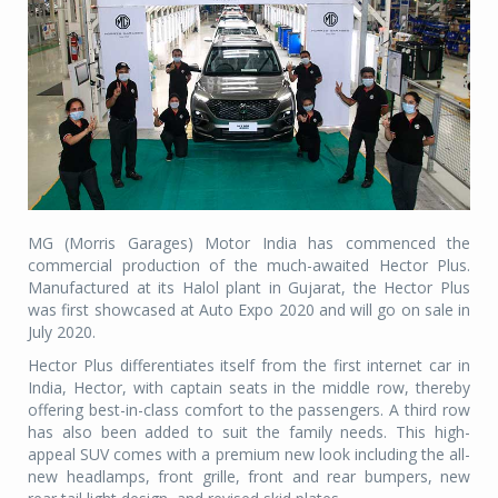
MG (Morris Garages) Motor India has commenced the
commercial production of the much-awaited Hector Plus.
Manufactured at its Halol plant in Gujarat, the Hector Plus
was first showcased at Auto Expo 2020 and will go on sale in
July 2020.
Hector Plus differentiates itself from the first internet car in
India, Hector, with captain seats in the middle row, thereby
offering best-in-class comfort to the passengers. A third row
has also been added to suit the family needs. This high-
appeal SUV comes with a premium new look including the all-
new headlamps, front grille, front and rear bumpers, new