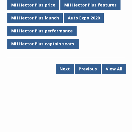
MH Hector Plus price
MH Hector Plus features
MH Hector Plus launch
Auto Expo 2020
MH Hector Plus performance
MH Hector Plus captain seats.
Next
Previous
View All