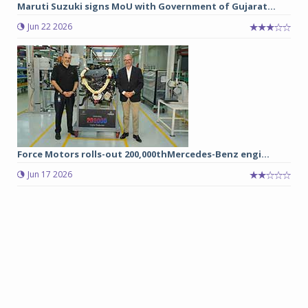
Maruti Suzuki signs MoU with Government of Gujarat...
Jun 22 2026
Force Motors rolls-out 200,000thMercedes-Benz engi...
Jun 17 2026