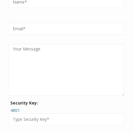
Security Key:
4801