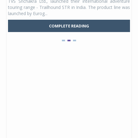
TVS Srichakra Ltd., launched their international adventure
You
UVs.
touring range - Trailhound STR in India. The product line was
and 
launched by Eurog...
mark
COMPLETE READING