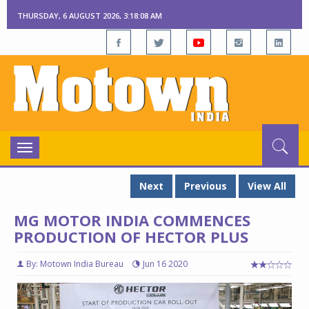
THURSDAY, 6 AUGUST 2026, 3:18:09 AM
Toggle
navigation
Next
Previous
View All
MG MOTOR INDIA COMMENCES
PRODUCTION OF HECTOR PLUS
By: Motown India Bureau
Jun 16 2020