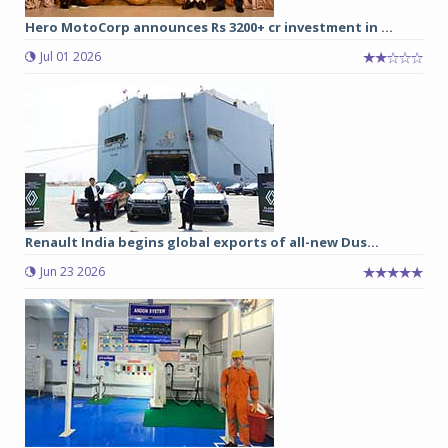
Hero MotoCorp announces Rs 3200+ cr investment in ...
Jul 01 2026
Renault India begins global exports of all-new Dus...
Jun 23 2026