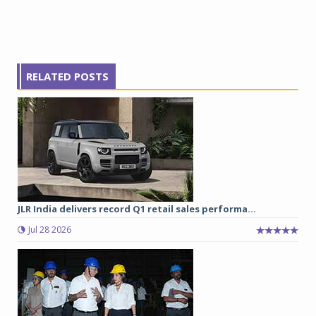
RELATED POSTS
JLR India delivers record Q1 retail sales performa...
Jul 28 2026