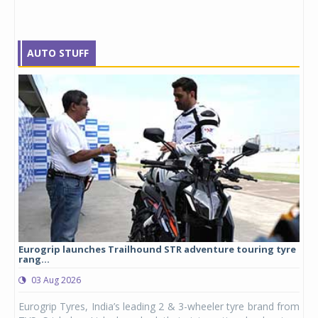
AUTO STUFF
Eurogrip launches Trailhound STR adventure touring tyre
Stu
rang...
1,17
03 Aug 2026
0
any,
Eurogrip Tyres, India’s leading 2 & 3-wheeler tyre brand from
Stu
 its