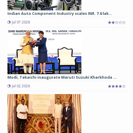
Indian Auto Component Industry scales INR. 7.6 lak...
Jul 07 2026
Modi, Takaichi inaugurate Maruti Suzuki Kharkhoda ...
Jul 02 2026