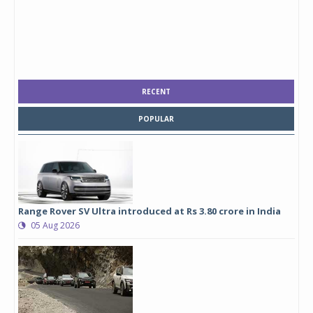
RECENT
POPULAR
Range Rover SV Ultra introduced at Rs 3.80 crore in India
05 Aug 2026