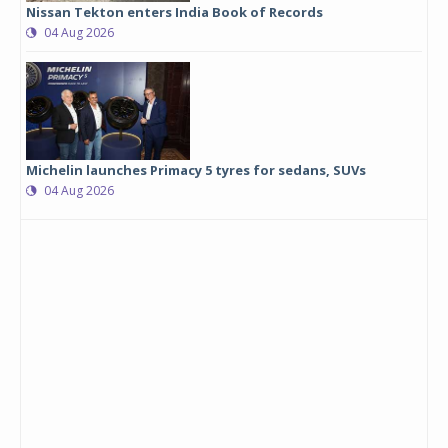
Nissan Tekton enters India Book of Records
04 Aug 2026
Michelin launches Primacy 5 tyres for sedans, SUVs
04 Aug 2026