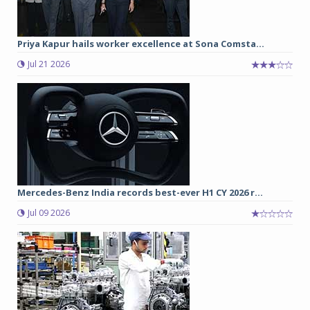
Priya Kapur hails worker excellence at Sona Comsta...
Jul 21 2026
Mercedes-Benz India records best-ever H1 CY 2026 r...
Jul 09 2026