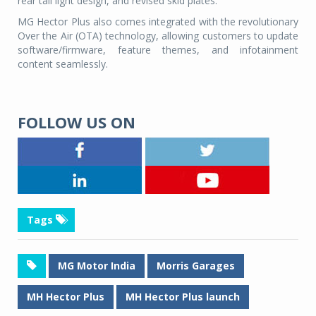
rear tail light design, and revised skid plates.
MG Hector Plus also comes integrated with the revolutionary
Over the Air (OTA) technology, allowing customers to update
software/firmware, feature themes, and infotainment
content seamlessly.
FOLLOW US ON
Tags
MG Motor India
Morris Garages
MH Hector Plus
MH Hector Plus launch