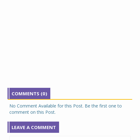
COMMENTS (0)
No Comment Available for this Post. Be the first one to
comment on this Post.
LEAVE A COMMENT