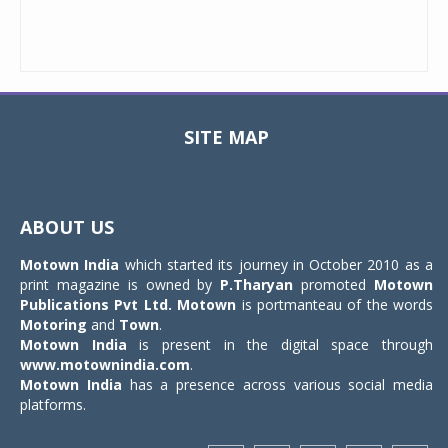
SITE MAP
Toggle
navigat
ABOUT US
Motown India
which started its journey in October 2010 as a
print magazine is owned by
P.Tharyan
promoted
Motown
Publications Pvt Ltd.
Motown
is portmanteau of the words
Motoring
and
Town
.
Motown India
is present in the digital space through
www.motownindia.com
.
Motown India
has a presence across various social media
platforms.