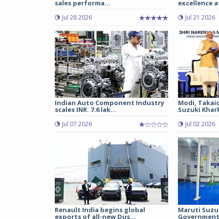
sales performa...
excellence a
Jul 28 2026
Jul 21 2026
Indian Auto Component Industry
Modi, Takai
scales INR. 7.6 lak...
Suzuki Khark
Jul 07 2026
Jul 02 2026
Renault India begins global
Maruti Suzu
exports of all-new Dus...
Government 