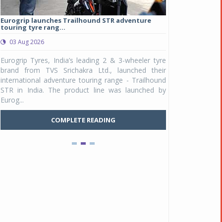
Eurogrip launches Trailhound STR adventure
Studds Introduce
touring tyre rang...
at Rs 1,175 ...
03 Aug 2026
03 Aug 2026
y
Eurogrip Tyres, India’s leading 2 & 3-wheeler tyre
Studds Accessor
n
brand from TVS Srichakra Ltd., launched their
Raider Youth, a n
e
international adventure touring range - Trailhound
young riders and p
a
STR in India. The product line was launched by
Unicolor variant, 
Eurog...
C
COMPLETE READING