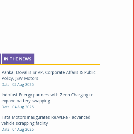
IN THE NEWS
Pankaj Doval is Sr VP, Corporate Affairs & Public
Policy, JSW Motors
Date : 05 Aug 2026
Indofast Energy partners with Zeon Charging to
expand battery swapping
Date : 04 Aug 2026
Tata Motors inaugurates Re.Wi.Re - advanced
vehicle scrapping facility
Date : 04 Aug 2026