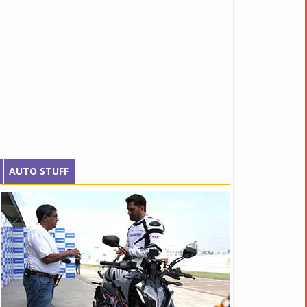
AUTO STUFF