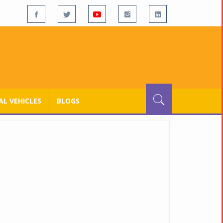
L VEHICLES
BLOGS