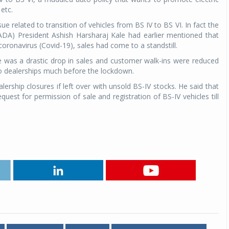
 etc.
Michelin launches Primacy 5 tyres for sedans,
 related to transition of vehicles from BS IV to BS VI. In fact the
SUVs
ADA) President Ashish Harsharaj Kale had earlier mentioned that
04 Aug 2026
oronavirus (Covid-19), sales had come to a standstill.
e was a drastic drop in sales and customer walk-ins were reduced
Michelin, the world’s leading tyre technolog
uto dealerships much before the lockdown.
company, announced the launch of the Micheli
Primacy 5 in India, its latest premium tyr
hip closures if left over with unsold BS-IV stocks. He said that
engineered for sedans and SUVs. Marking 
st for permission of sale and registration of BS-IV vehicles till
significant milestone ...
COMPLETE READING