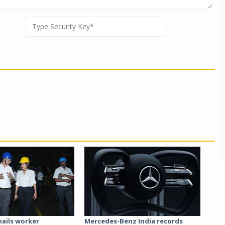
hails worker
Mercedes-Benz India records