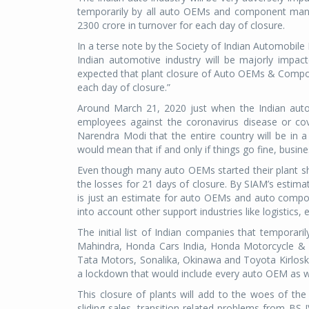
temporarily by all auto OEMs and component manuf
2300 crore in turnover for each day of closure.
In a terse note by the Society of Indian Automobile
Indian automotive industry will be majorly impac
expected that plant closure of Auto OEMs & Compone
each day of closure.”
Around March 21, 2020 just when the Indian auto 
employees against the coronavirus disease or co
Narendra Modi that the entire country will be in 
would mean that if and only if things go fine, busin
Even though many auto OEMs started their plant s
the losses for 21 days of closure. By SIAM’s esti
is just an estimate for auto OEMs and auto compon
into account other support industries like logistics, e
The initial list of Indian companies that temporar
Mahindra, Honda Cars India, Honda Motorcycle & S
Tata Motors, Sonalika, Okinawa and Toyota Kirloska
a lockdown that would include every auto OEM as w
This closure of plants will add to the woes of the 
sliding sales, transition related problems from BS 