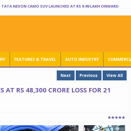
TATA NEXON CAMO SUV LAUNCHED AT RS 9.99 LAKH ONWARD
UFF
FEATURES & TRAVEL
AUTO INDUSTRY
COMMERCIA
Next
Previous
View All
 AT RS 48,300 CRORE LOSS FOR 21