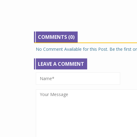
COMMENTS (0)
No Comment Available for this Post. Be the first 
LEAVE A COMMENT