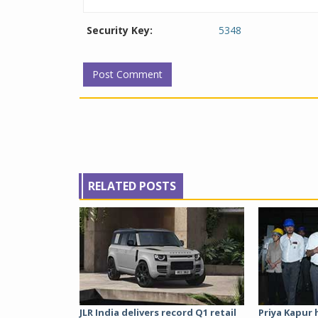
Security Key:
5348
RELATED POSTS
JLR India delivers record Q1 retail
Priya Kapur 