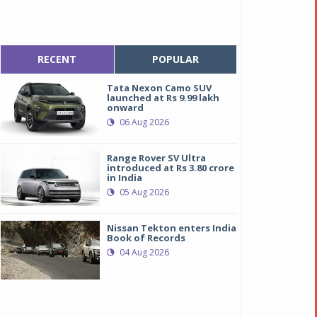
RECENT
POPULAR
Tata Nexon Camo SUV
launched at Rs 9.99 lakh
onward
06 Aug 2026
Range Rover SV Ultra
introduced at Rs 3.80 crore
in India
05 Aug 2026
Nissan Tekton enters India
Book of Records
04 Aug 2026