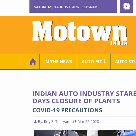
SATURDAY, 8 AUGUST 2026, 8:23:55 AM
IN THE NEWS
AUTO PIT ￬
AUTO ST
INDIAN AUTO INDUSTRY STARES
DAYS CLOSURE OF PLANTS
COVID-19 PRECAUTIONS
By: Roy P. Tharyan
Mar 25 2020