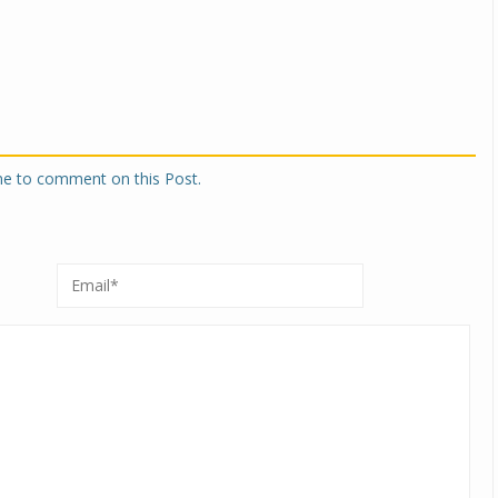
one to comment on this Post.