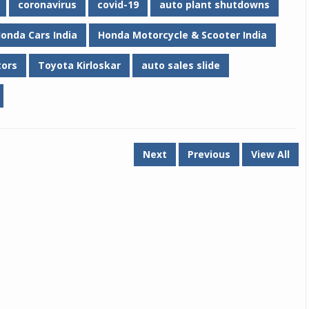
coronavirus
covid-19
auto plant shutdowns
onda Cars India
Honda Motorcycle & Scooter India
tors
Toyota Kirloskar
auto sales slide
Next
Previous
View All