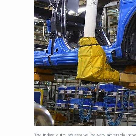
The Indian auto industry will be very adversely imp