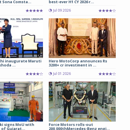
t Sona Comsta...
best-ever H1 CY 2026 r...
Jul 09 2026
chi inaugurate Maruti
Hero MotoCorp announces Rs
hoda ...
3200+ cr investment in ...
Jul 01 2026
ki signs MoU with
Force Motors rolls-out
of Gujarat...
200,000thMercedes-Benz engi...