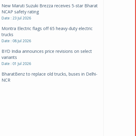
New Maruti Suzuki Brezza receives 5-star Bharat
NCAP safety rating
Date : 23 Jul 2026
Montra Electric flags off 65 heavy-duty electric
trucks
Date : 08 Jul 2026
BYD India announces price revisions on select
variants
Date : 01 Jul 2026
BharatBenz to replace old trucks, buses in Delhi-
NCR
Date : 24 Jun 2026
Tata Power powers over 414 million green miles
Date : 12 Jun 2026
CarYaar launches Operations across Mumbai
Metropolitan Region
Date : 12 Jun 2026