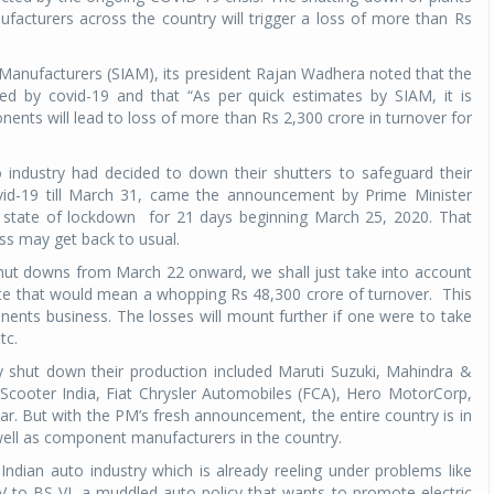
acturers across the country will trigger a loss of more than Rs
 Manufacturers (SIAM), its president Rajan Wadhera noted that the
ted by covid-19 and that “As per quick estimates by SIAM, it is
nts will lead to loss of more than Rs 2,300 crore in turnover for
industry had decided to down their shutters to safeguard their
vid-19 till March 31, came the announcement by Prime Minister
a state of lockdown
for 21 days beginning March 25, 2020. That
ess may get back to usual.
hut downs from March 22 onward, we shall just take into account
mate that would mean a whopping Rs 48,300 crore of turnover.
This
ents business. The losses will mount further if one were to take
tc.
ily shut down their production included Maruti Suzuki, Mahindra &
cooter India, Fiat Chrysler Automobiles (FCA), Hero MotorCorp,
r. But with the PM’s fresh announcement, the entire country is in
ell as component manufacturers in the country.
Indian auto industry which is already reeling under problems like
IV to BS VI, a muddled auto policy that wants to promote electric