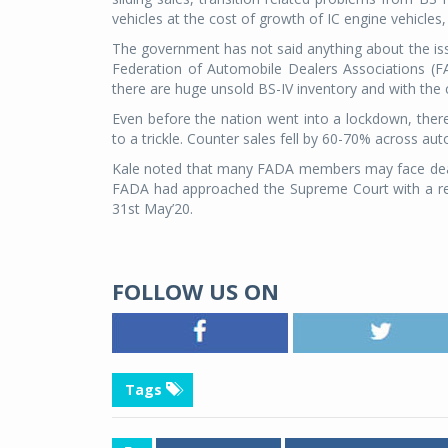
vehicles at the cost of growth of IC engine vehicles,
The government has not said anything about the issue
Federation of Automobile Dealers Associations (F
there are huge unsold BS-IV inventory and with the c
Even before the nation went into a lockdown, ther
to a trickle. Counter sales fell by 60-70% across a
Kale noted that many FADA members may face dealers
FADA had approached the Supreme Court with a reque
31st May’20.
FOLLOW US ON
Tags