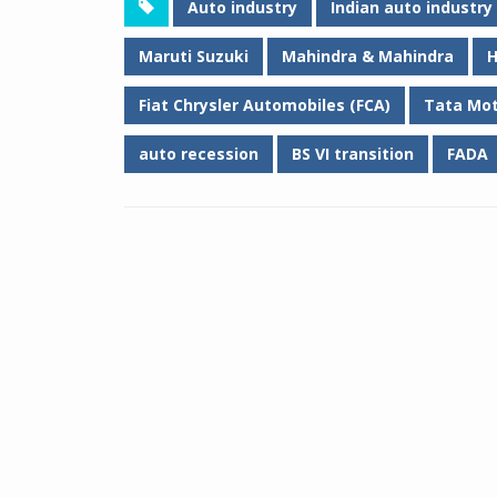
Auto industry
Indian auto industry
Maruti Suzuki
Mahindra & Mahindra
H
Fiat Chrysler Automobiles (FCA)
Tata Mo
auto recession
BS VI transition
FADA