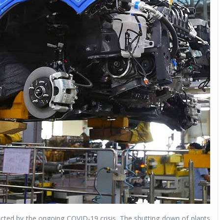
acted by the ongoing COVID-19 crisis. The shutting down of plants