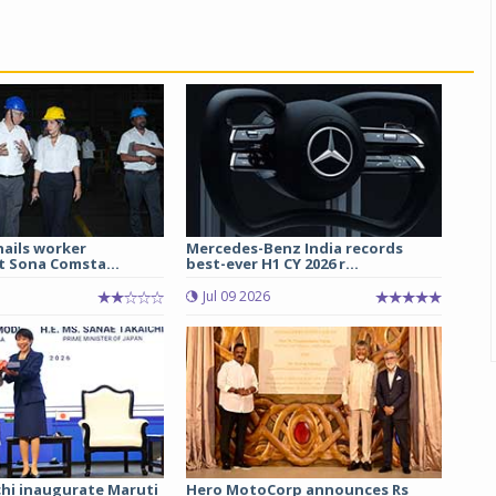
hails worker
Mercedes-Benz India records
t Sona Comsta...
best-ever H1 CY 2026 r...
Jul 09 2026
chi inaugurate Maruti
Hero MotoCorp announces Rs