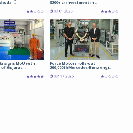
hoda ...
3200+ cr investment in ...
Jul 01 2026
ki signs MoU with
Force Motors rolls-out
of Gujarat...
200,000thMercedes-Benz engi...
Jun 17 2026