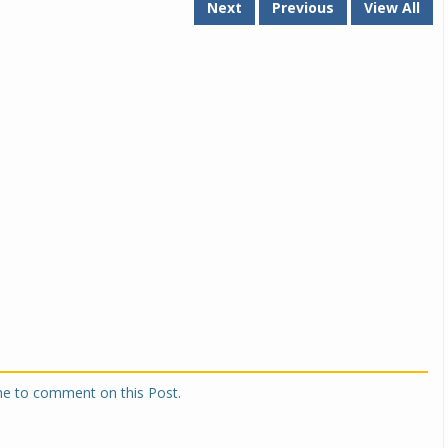
Next
Previous
View All
one to comment on this Post.