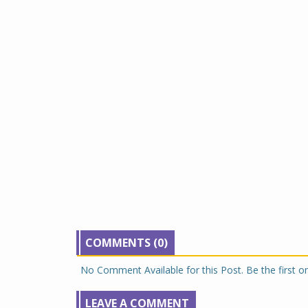
COMMENTS (0)
No Comment Available for this Post. Be the first 
LEAVE A COMMENT