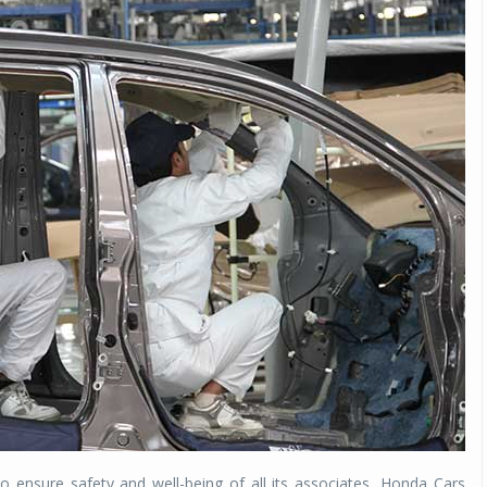
o ensure safety and well-being of all its associates, Honda Cars