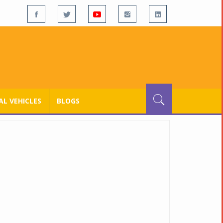
L VEHICLES
BLOGS