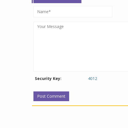
Security Key:
4012