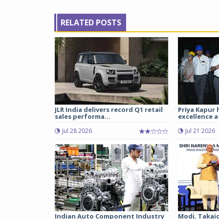
RELATED POSTS
JLR India delivers record Q1 retail
Priya Kapur 
sales performa...
excellence a
Jul 28 2026
Jul 21 2026
Indian Auto Component Industry
Modi, Takai