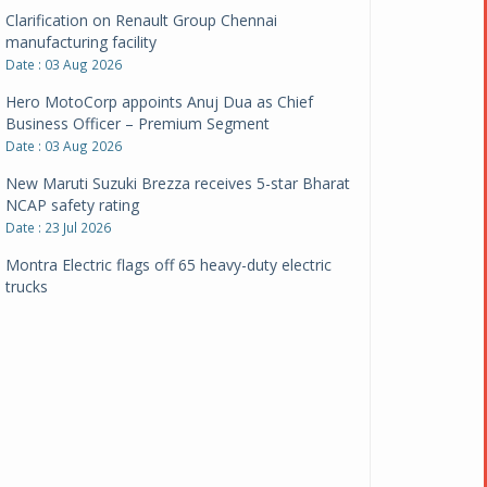
Clarification on Renault Group Chennai
manufacturing facility
Date : 03 Aug 2026
Hero MotoCorp appoints Anuj Dua as Chief
Business Officer – Premium Segment
Date : 03 Aug 2026
New Maruti Suzuki Brezza receives 5-star Bharat
NCAP safety rating
Date : 23 Jul 2026
Montra Electric flags off 65 heavy-duty electric
trucks
Date : 08 Jul 2026
BYD India announces price revisions on select
variants
Date : 01 Jul 2026
BharatBenz to replace old trucks, buses in Delhi-
NCR
Date : 24 Jun 2026