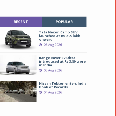
RECENT
POPULAR
Tata Nexon Camo SUV
launched at Rs 9.99 lakh
onward
06 Aug 2026
Range Rover SV Ultra
introduced at Rs 3.80 crore
in India
05 Aug 2026
Nissan Tekton enters India
Book of Records
04 Aug 2026