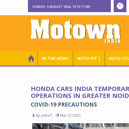
SUNDAY, 9 AUGUST 2026, 10:10:19 AM
IN THE NEWS
AUTO PIT ￬
AUTO ST
HONDA CARS INDIA TEMPORAR
OPERATIONS IN GREATER NOI
COVID-19 PRECAUTIONS
By: Jisha P
Mar 22 2020