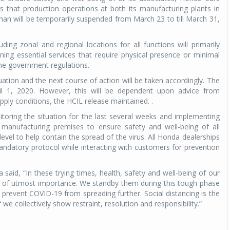
rs that production operations at both its manufacturing plants in
an will be temporarily suspended from March 23 to till March 31,
ding zonal and regional locations for all functions will primarily
ing essential services that require physical presence or minimal
y the government regulations.
uation and the next course of action will be taken accordingly. The
pril 1, 2020. However, this will be dependent upon advice from
ply conditions, the HCIL release maintained. .
ring the situation for the last several weeks and implementing
d manufacturing premises to ensure safety and well-being of all
level to help contain the spread of the virus. All Honda dealerships
ndatory protocol while interacting with customers for prevention
aid, “In these trying times, health, safety and well-being of our
is of utmost importance. We standby them during this tough phase
prevent COVID-19 from spreading further. Social distancing is the
 collectively show restraint, resolution and responsibility.”