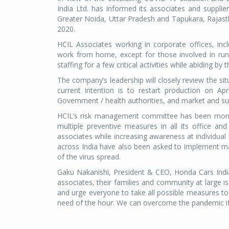
India Ltd. has informed its associates and supplie
Greater Noida, Uttar Pradesh and Tapukara, Rajasth
2020.
HCIL Associates working in corporate offices, inclu
work from home, except for those involved in runn
staffing for a few critical activities while abiding b
The company’s leadership will closely review the sit
current intention is to restart production on A
Government / health authorities, and market and sup
HCIL’s risk management committee has been monito
multiple preventive measures in all its office an
associates while increasing awareness at individual 
across India have also been asked to implement ma
of the virus spread.
Gaku Nakanishi, President & CEO, Honda Cars India s
associates, their families and community at large 
and urge everyone to take all possible measures to 
need of the hour. We can overcome the pandemic if we