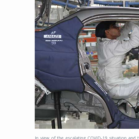
In view of the escalating COVID-19 situation and t