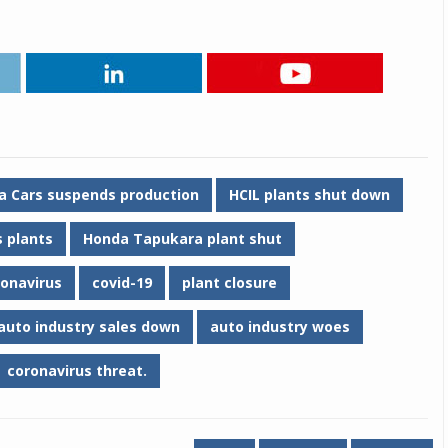
Michelin launches Primacy 5 tyres for sedans,
SUVs
04 Aug 2026
Michelin, the world’s leading tyre technolog
company, announced the launch of the Micheli
Primacy 5 in India, its latest premium tyr
engineered for sedans and SUVs. Marking 
a Cars suspends production
HCIL plants shut down
significant milestone ...
 plants
Honda Tapukara plant shut
COMPLETE READING
ronavirus
covid-19
plant closure
auto industry sales down
auto industry woes
coronavirus threat.