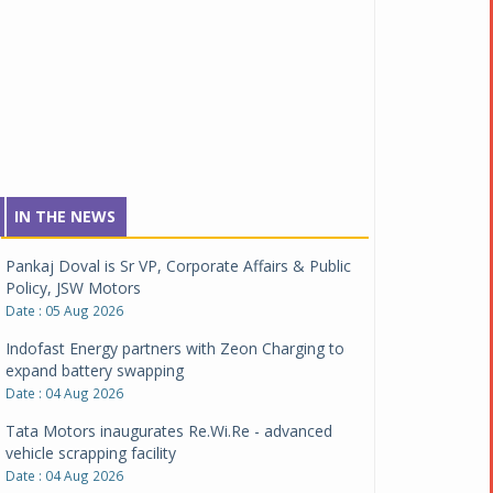
IN THE NEWS
Pankaj Doval is Sr VP, Corporate Affairs & Public
Policy, JSW Motors
Date : 05 Aug 2026
Indofast Energy partners with Zeon Charging to
expand battery swapping
Date : 04 Aug 2026
Tata Motors inaugurates Re.Wi.Re - advanced
vehicle scrapping facility
Date : 04 Aug 2026