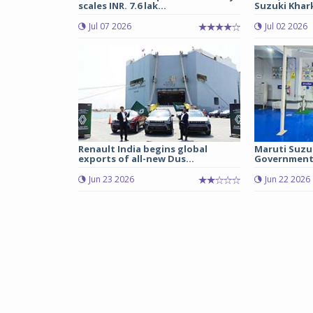
scales INR. 7.6 lak...
Suzuki Khark
Jul 07 2026
Jul 02 2026
Renault India begins global
Maruti Suzu
exports of all-new Dus...
Government 
Jun 23 2026
Jun 22 2026