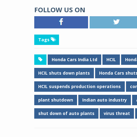
FOLLOW US ON
Tags
Honda Cars India Ltd
HCIL
Hond
HCIL shuts down plants
Honda Cars shuts
HCIL suspends production operations
co
plant shutdown
Indian auto industry
shut down of auto plants
virus threat