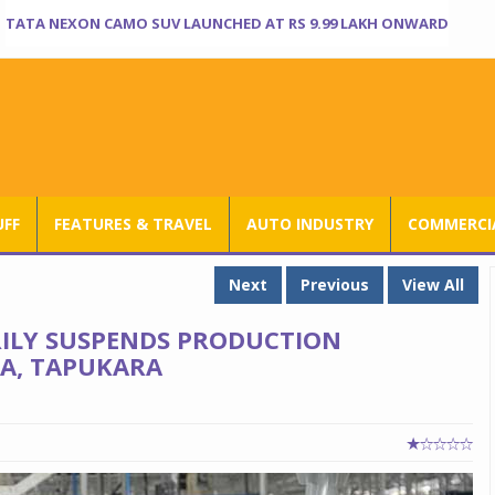
TATA NEXON CAMO SUV LAUNCHED AT RS 9.99 LAKH ONWARD
UFF
FEATURES & TRAVEL
AUTO INDUSTRY
COMMERCIA
Next
Previous
View All
ILY SUSPENDS PRODUCTION
DA, TAPUKARA