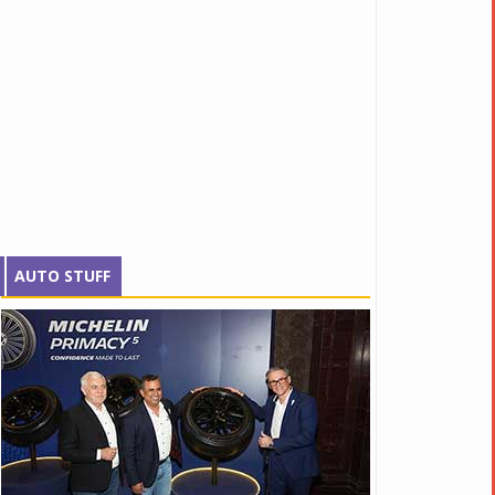
AUTO STUFF