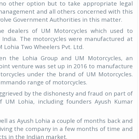
 no other option but to take appropriate legal
management and all others concerned with this
volve Government Authorities in this matter.
he dealers of UM Motorcycles which used to
n India. The motorcycles were manufactured at
 Lohia Two Wheelers Pvt. Ltd.
een the Lohia Group and UM Motorcycles, an
int venture was set up in 2016 to manufacture
motorcycles under the brand of UM Motorcycles.
ommando range of motorcycles.
ggrieved by the dishonesty and fraud on part of
 UM Lohia, including founders Ayush Kumar
ell as Ayush Lohia a couple of months back and
viving the company in a few months of time and
ts in the Indian market.