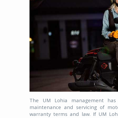
The UM Lohia management has b
maintenance and servicing of moto
warranty terms and law. If UM Lo