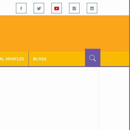
L VEHICLES
BLOGS