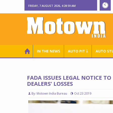
FRIDAY, 7 AUGUST 2026, 4:29:00 AM
IN THE NEWS
AUTO PIT ￬
AUTO ST
FADA ISSUES LEGAL NOTICE T
DEALERS’ LOSSES
By: Motown India Bureau
Oct 23 2019