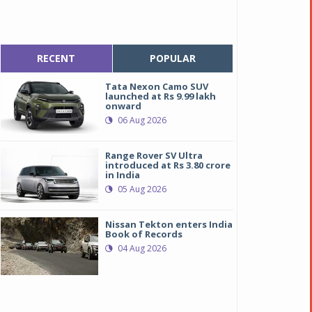
RECENT
POPULAR
Tata Nexon Camo SUV
launched at Rs 9.99 lakh
onward
06 Aug 2026
Range Rover SV Ultra
introduced at Rs 3.80 crore
in India
05 Aug 2026
Nissan Tekton enters India
Book of Records
04 Aug 2026