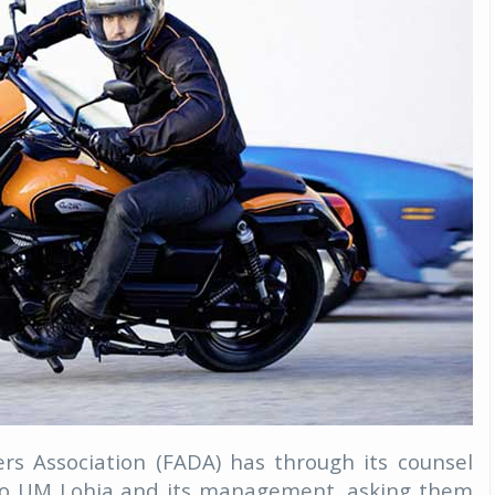
rs Association (FADA) has through its counsel
e to UM Lohia and its management, asking them