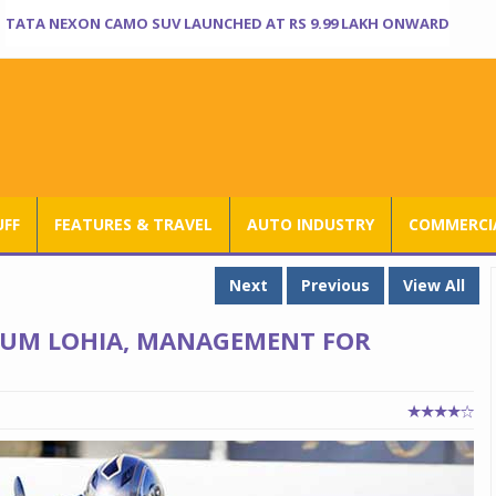
TATA NEXON CAMO SUV LAUNCHED AT RS 9.99 LAKH ONWARD
UFF
FEATURES & TRAVEL
AUTO INDUSTRY
COMMERCIA
Next
Previous
View All
O UM LOHIA, MANAGEMENT FOR