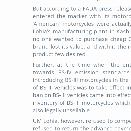
But according to a FADA press releas
entered the market with its motorcy
‘American’ motorcycles were actua
Lohia’s manufacturing plant in Kash
no one wanted to purchase cheap Ch
brand lost its value, and with it th
product few desired.
Further, at the time when the ent
towards BS-IV emission standard
introducing BS-III motorcycles in th
of BS-III vehicles was to take effect
ban on BS-III vehicles came into effe
inventory of BS-III motorcycles whi
also legally unsellable.
UM Lohia, however, refused to compen
refused to return the advance paymen