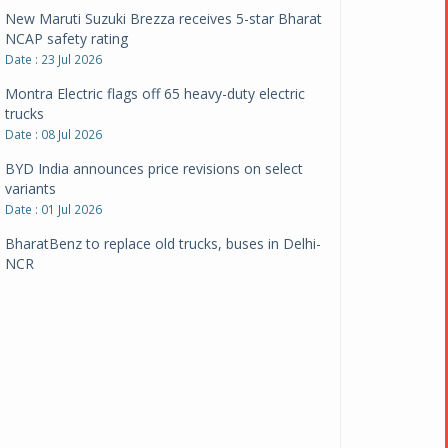
New Maruti Suzuki Brezza receives 5-star Bharat
NCAP safety rating
Date : 23 Jul 2026
Montra Electric flags off 65 heavy-duty electric
trucks
Date : 08 Jul 2026
BYD India announces price revisions on select
variants
Date : 01 Jul 2026
BharatBenz to replace old trucks, buses in Delhi-
NCR
Date : 24 Jun 2026
Tata Power powers over 414 million green miles
Date : 12 Jun 2026
CarYaar launches Operations across Mumbai
Metropolitan Region
Date : 12 Jun 2026