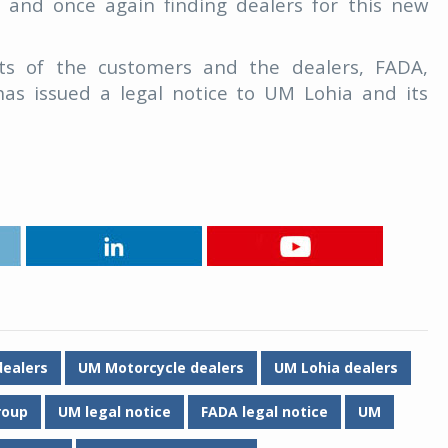
t and once again finding dealers for this new
ests of the customers and the dealers, FADA,
has issued a legal notice to UM Lohia and its
ealers
UM Motorcycle dealers
UM Lohia dealers
roup
UM legal notice
FADA legal notice
UM