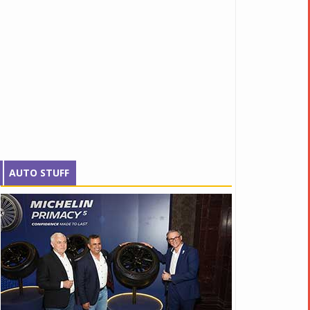
AUTO STUFF