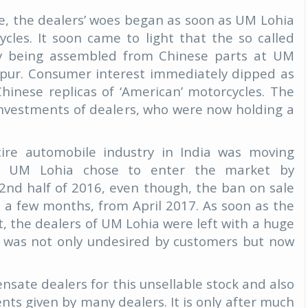
e, the dealers’ woes began as soon as UM Lohia
cles. It soon came to light that the so called
lly being assembled from Chinese parts at UM
ipur. Consumer interest immediately dipped as
inese replicas of ‘American’ motorcycles. The
e investments of dealers, who were now holding a
ire automobile industry in India was moving
s, UM Lohia chose to enter the market by
e 2nd half of 2016, even though, the ban on sale
 in a few months, from April 2017. As soon as the
ct, the dealers of UM Lohia were left with a huge
ch was not only undesired by customers but now
sate dealers for this unsellable stock and also
ts given by many dealers. It is only after much