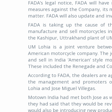
FADA’s legal notice, FADA will have
measures against the Company, its 
matter. FADA will also update and in
FADA is taking up the cause of t
manufacture and sell motorcycles i
the Kashipur, Uttrakhand plant of UM
UM Lohia is a joint venture betw
American motorcycle company. The jo
and sell in India ‘American’ style 
These included the Renegade and C
According to FADA, the dealers are a
the management and promoters of
Lohia and Jose Miguel Villegas.
Motown India had met both Jose as w
they had said that they would be re
would also be introducing new produc