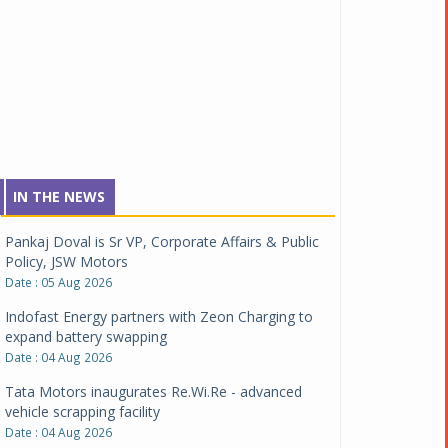
IN THE NEWS
Pankaj Doval is Sr VP, Corporate Affairs & Public
Policy, JSW Motors
Date : 05 Aug 2026
Indofast Energy partners with Zeon Charging to
expand battery swapping
Date : 04 Aug 2026
Tata Motors inaugurates Re.Wi.Re - advanced
vehicle scrapping facility
Date : 04 Aug 2026