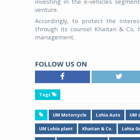
investing in the e-vehicles segmen
venture.
Accordingly, to protect the inter
through its counsel Khaitan & Co, 
management.
FOLLOW US ON
Tags
UM Motorcycle
Lohia Auto
UM d
UM Lohia plant
Khaitan & Co.
Lohia G