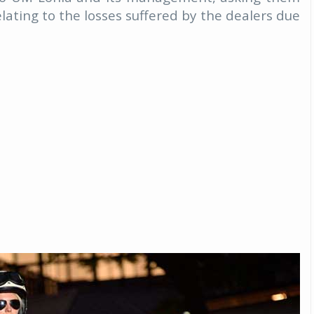
elating to the losses suffered by the dealers due