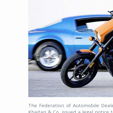
The Federation of Automobile Deale
Khaitan & Co, issued a legal notic