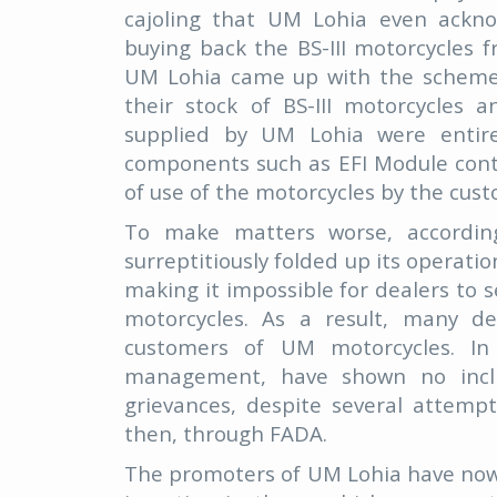
cajoling that UM Lohia even ackn
buying back the BS-III motorcycles 
UM Lohia came up with the scheme to
their stock of BS-III motorcycles 
supplied by UM Lohia were entire
components such as EFI Module cont
of use of the motorcycles by the cus
To make matters worse, accordi
surreptitiously folded up its operat
making it impossible for dealers to 
motorcycles. As a result, many d
customers of UM motorcycles. In 
management, have shown no inclin
grievances, despite several attemp
then, through FADA.
The promoters of UM Lohia have now 