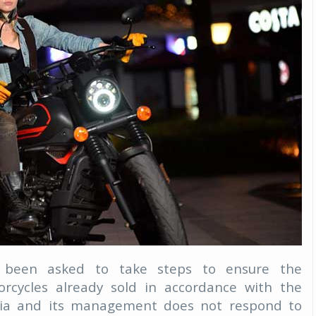
Michelin launches Primacy 5 tyres for sedans,
SUVs
04 Aug 2026
Michelin, the world’s leading tyre technolog
company, announced the launch of the Micheli
Primacy 5 in India, its latest premium tyr
engineered for sedans and SUVs. Marking 
significant milestone ...
COMPLETE READING
een asked to take steps to ensure the
rcycles already sold in accordance with the
hia and its management does not respond to