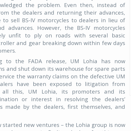
owledged the problem. Even then, instead of
from the dealers and returning their advances,
 sell BS-IV motorcycles to dealers in lieu of
and advances. However, the BS-IV motorcycles
ly unfit to ply on roads with several basic
roller and gear breaking down within few days
tomers.
ng to the FADA release, UM Lohia has now
ions and shut down its warehouse for spare parts
service the warranty claims on the defective UM
ealers have been exposed to litigation from
all this, UM Lohia, its promoters and its
ation or interest in resolving the dealers’
ts made by the dealers, first themselves, and
started new ventures – the Lohia group is now