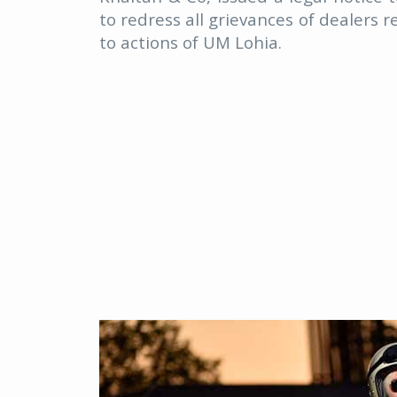
to redress all grievances of dealers r
to actions of UM Lohia.