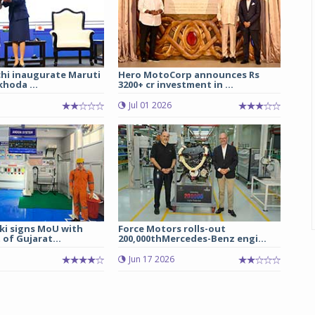
chi inaugurate Maruti
Hero MotoCorp announces Rs
hoda ...
3200+ cr investment in ...
Jul 01 2026
ki signs MoU with
Force Motors rolls-out
of Gujarat...
200,000thMercedes-Benz engi...
Jun 17 2026