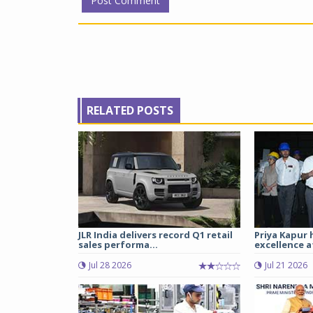
RELATED POSTS
JLR India delivers record Q1 retail
Priya Kapur 
sales performa...
excellence a
Jul 28 2026
Jul 21 2026