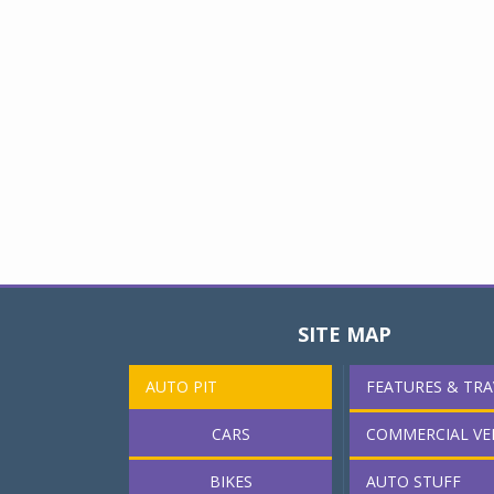
SITE MAP
AUTO PIT
FEATURES & TRA
CARS
COMMERCIAL VE
BIKES
AUTO STUFF