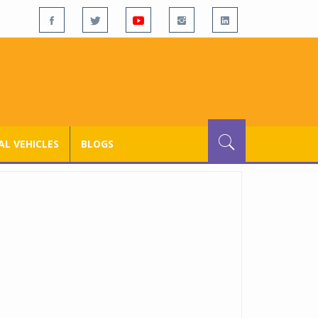
L VEHICLES
BLOGS