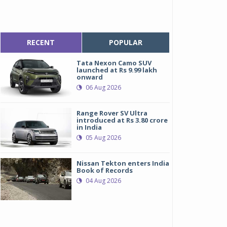
RECENT
POPULAR
Tata Nexon Camo SUV
launched at Rs 9.99 lakh
onward
06 Aug 2026
Range Rover SV Ultra
introduced at Rs 3.80 crore
in India
05 Aug 2026
Nissan Tekton enters India
Book of Records
04 Aug 2026