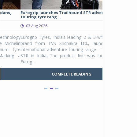
Eurogrip launches Trailhound STR adventure
Studds Introduce
touring tyre rang...
at Rs 1,175 ...
03 Aug 2026
03 Aug 2026
y
Eurogrip Tyres, India’s leading 2 & 3-wheeler tyre
Studds Accessor
n
brand from TVS Srichakra Ltd., launched their
Raider Youth, a n
e
international adventure touring range - Trailhound
young riders and p
a
STR in India. The product line was launched by
Unicolor variant, 
Eurog...
C
COMPLETE READING