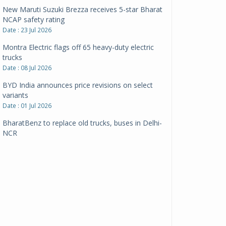
New Maruti Suzuki Brezza receives 5-star Bharat
NCAP safety rating
Date : 23 Jul 2026
Montra Electric flags off 65 heavy-duty electric
trucks
Date : 08 Jul 2026
BYD India announces price revisions on select
variants
Date : 01 Jul 2026
BharatBenz to replace old trucks, buses in Delhi-
NCR
Date : 24 Jun 2026
Tata Power powers over 414 million green miles
Date : 12 Jun 2026
CarYaar launches Operations across Mumbai
Metropolitan Region
Date : 12 Jun 2026