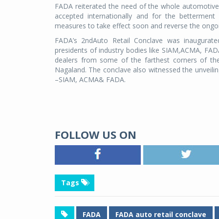
FADA reiterated the need of the whole automotive 
accepted internationally and for the betterment
measures to take effect soon and reverse the ong
FADA’s 2ndAuto Retail Conclave was inaugurate
presidents of industry bodies like SIAM,ACMA, FADA 
dealers from some of the farthest corners of th
Nagaland. The conclave also witnessed the unveiling
–SIAM, ACMA& FADA.
FOLLOW US ON
Tags
FADA
FADA auto retail conclave