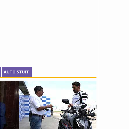
AUTO STUFF