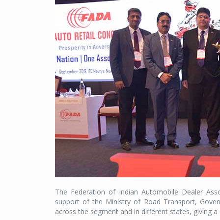
The Federation of Indian Automobile Dealer Asso
support of the Ministry of Road Transport, Gover
across the segment and in different states, giving a c