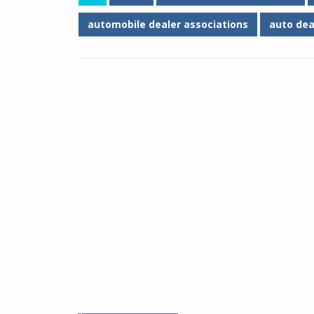
automobile dealer associations
auto dea