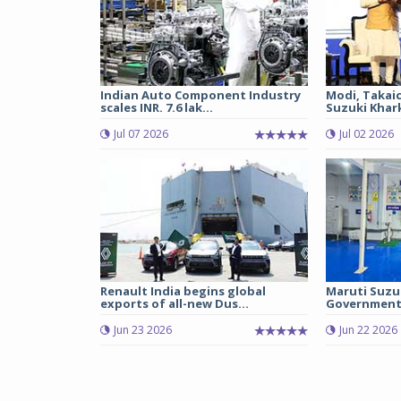
Indian Auto Component Industry
Modi, Takai
scales INR. 7.6 lak...
Suzuki Khark
Jul 07 2026
Jul 02 2026
Renault India begins global
Maruti Suzu
exports of all-new Dus...
Government 
Jun 23 2026
Jun 22 2026