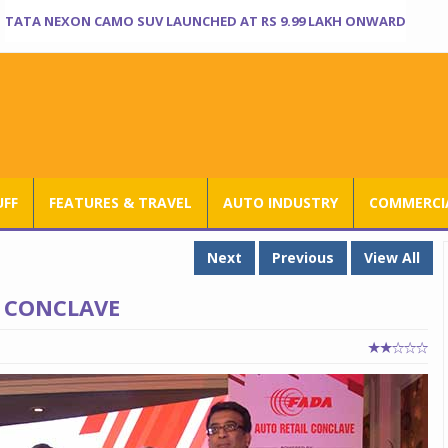
TATA NEXON CAMO SUV LAUNCHED AT RS 9.99 LAKH ONWARD
UFF
FEATURES & TRAVEL
AUTO INDUSTRY
COMMERCIA
Next
Previous
View All
L CONCLAVE