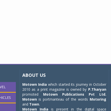
ABOUT US
Motown India
which started its journey in October
VEL
2010 as a print magazine is owned by
P.Tharyan
promoted
Motown Publications Pvt Ltd.
HICLES
Motown
is portmanteau of the words
Motoring
and
Town
.
Motown India
is present in the digital space