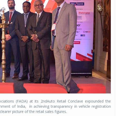
ciations (FADA) at its 2ndAuto Retail Conclave expounded the
nment of India,
in achieving transparency in vehicle registration
learer picture of the retail sales figures.