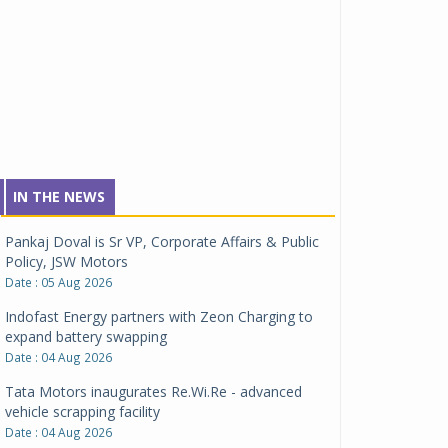
IN THE NEWS
Pankaj Doval is Sr VP, Corporate Affairs & Public
Policy, JSW Motors
Date : 05 Aug 2026
Indofast Energy partners with Zeon Charging to
expand battery swapping
Date : 04 Aug 2026
Tata Motors inaugurates Re.Wi.Re - advanced
vehicle scrapping facility
Date : 04 Aug 2026