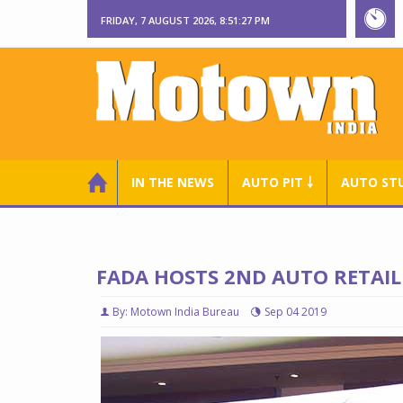
FRIDAY, 7 AUGUST 2026, 8:51:28 PM
IN THE NEWS
AUTO PIT ￬
AUTO ST
FADA HOSTS 2ND AUTO RETAI
By: Motown India Bureau
Sep 04 2019