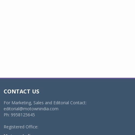
CONTACT US
For Marketing, Sales and Editorial Contact:
editorial@motownindia.com
Ph: 9958125645
Registered Office: