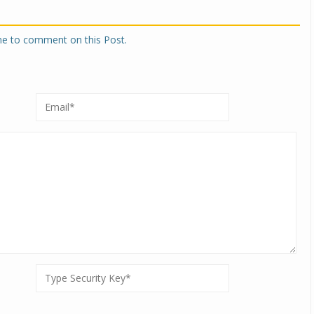
one to comment on this Post.