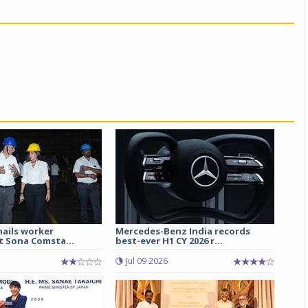
hails worker
Mercedes-Benz India records
t Sona Comsta...
best-ever H1 CY 2026 r...
Jul 09 2026