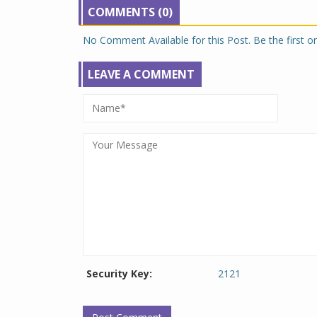
COMMENTS (0)
No Comment Available for this Post. Be the first 
LEAVE A COMMENT
Security Key:
2121