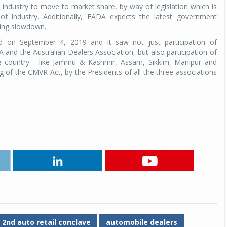
industry to move to market share, by way of legislation which is
 of industry. Additionally, FADA expects the latest government
oing slowdown.
d on September 4, 2019 and it saw not just participation of
and the Australian Dealers Association, but also participation of
e country - like Jammu & Kashmir, Assam, Sikkim, Manipur and
 of the CMVR Act, by the Presidents of all the three associations
2nd auto retail conclave
automobile dealers