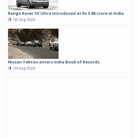
Range Rover SV Ultra introduced at Rs 3.80 crore in India
05 Aug 2026
Nissan Tekton enters India Book of Records
04 Aug 2026