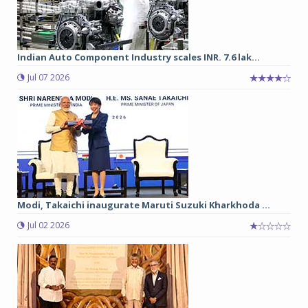
Indian Auto Component Industry scales INR. 7.6 lak...
Jul 07 2026
Modi, Takaichi inaugurate Maruti Suzuki Kharkhoda ...
Jul 02 2026