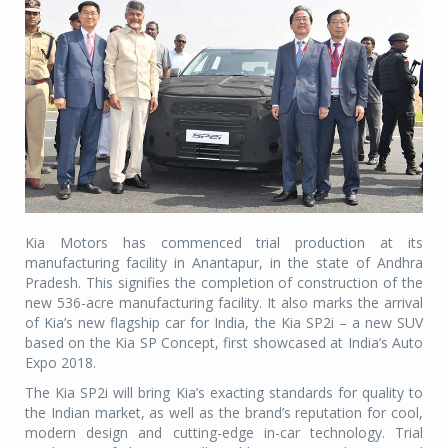
Kia Motors has commenced trial production at its
manufacturing facility in Anantapur, in the state of Andhra
Pradesh. This signifies the completion of construction of the
new 536-acre manufacturing facility. It also marks the arrival
of Kia’s new flagship car for India, the Kia SP2i – a new SUV
based on the Kia SP Concept, first showcased at India’s Auto
Expo 2018.
The Kia SP2i will bring Kia’s exacting standards for quality to
the Indian market, as well as the brand’s reputation for cool,
modern design and cutting-edge in-car technology. Trial