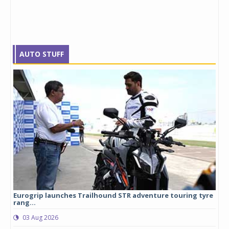
AUTO STUFF
Eurogrip launches Trailhound STR adventure touring tyre
Stu
rang...
1,17
03 Aug 2026
0