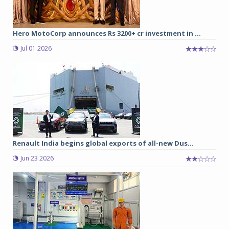
Hero MotoCorp announces Rs 3200+ cr investment in ...
Jul 01 2026
Renault India begins global exports of all-new Dus...
Jun 23 2026