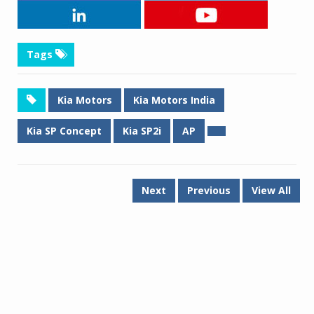
Tags
Kia Motors
Kia Motors India
Kia SP Concept
Kia SP2i
AP
Next
Previous
View All