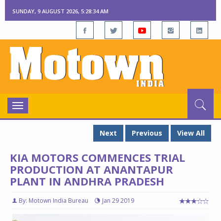
SUNDAY, 9 AUGUST 2026, 5:28:35 AM
Toggle
navigation
Next
Previous
View All
KIA MOTORS COMMENCES TRIAL
PRODUCTION AT ANANTAPUR
PLANT IN ANDHRA PRADESH
By: Motown India Bureau
Jan 29 2019