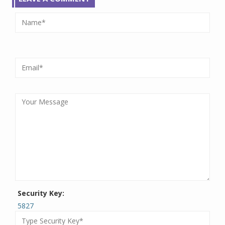
Security Key:
5827