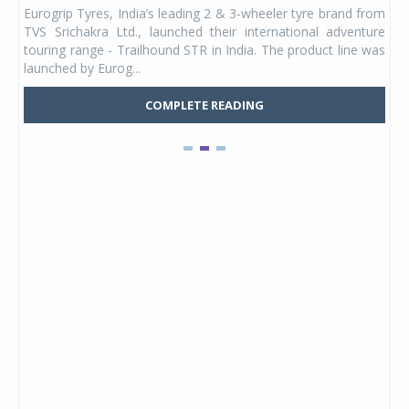
any,
Eurogrip Tyres, India’s leading 2 & 3-wheeler tyre brand from
Stu
 its
TVS Srichakra Ltd., launched their international adventure
You
UVs.
touring range - Trailhound STR in India. The product line was
and 
launched by Eurog...
mark
COMPLETE READING