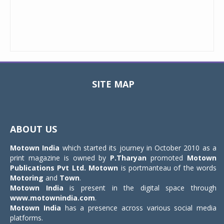
SITE MAP
Toggle
navigat
ABOUT US
Motown India
which started its journey in October 2010 as a
print magazine is owned by
P.Tharyan
promoted
Motown
Publications Pvt Ltd.
Motown
is portmanteau of the words
Motoring
and
Town
.
Motown India
is present in the digital space through
www.motownindia.com
.
Motown India
has a presence across various social media
platforms.