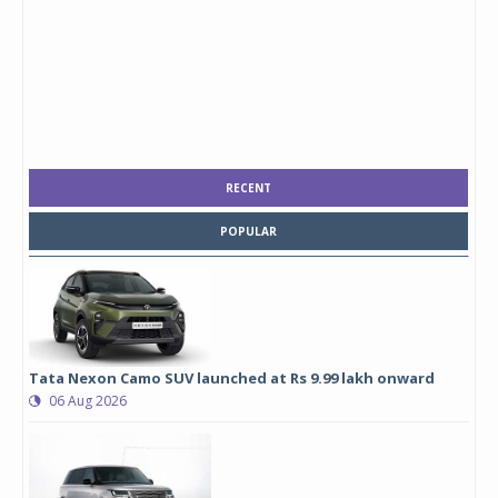
RECENT
POPULAR
Tata Nexon Camo SUV launched at Rs 9.99 lakh onward
06 Aug 2026