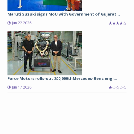
Maruti Suzuki signs MoU with Government of Gujarat...
Jun 22 2026
Force Motors rolls-out 200,000thMercedes-Benz engi...
Jun 17 2026