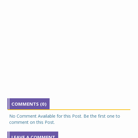
COMMENTS (0)
No Comment Available for this Post. Be the first one to
comment on this Post.
LEAVE A COMMENT