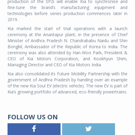
production of the SP2i will enable Kia to synchronise and
fine-tune the brand’s manufacturing equipment and
technologies before series production commences later in
2019.
Kia marked the start of trial operations with a launch
ceremony at the Anantapur plant, in the presence of Chief
Minister of Andhra Pradesh N. Chandrababu Naidu and Shin
Bongkil, Ambassador of the Republic of Korea to India. The
ceremony was also attended by Han-Woo Park, President &
CEO of Kia Motors Corporation, and Kookhyun Shim,
Managing Director and CEO of Kia Motors India.
Kia also consolidated its Future Mobility Partnership with the
government of Andhra Pradesh by handing over an example
of the new Kia Soul EV (electric vehicle). The new EV is part of
Kia’s growing portfolio of advanced, eco-friendly powertrains.
FOLLOW US ON