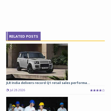
RELATED POSTS
JLR India delivers record Q1 retail sales performa...
Jul 28 2026