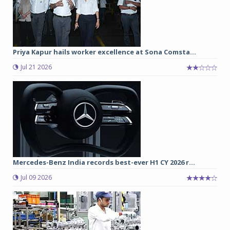
Priya Kapur hails worker excellence at Sona Comsta...
Jul 21 2026
Mercedes-Benz India records best-ever H1 CY 2026 r...
Jul 09 2026