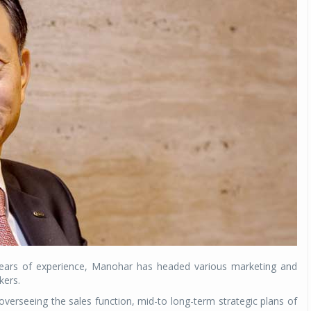
Michelin launches Primacy 5 tyres for sedans,
SUVs
04 Aug 2026
Michelin, the world’s leading tyre technolog
company, announced the launch of the Micheli
Primacy 5 in India, its latest premium tyr
engineered for sedans and SUVs. Marking 
significant milestone ...
COMPLETE READING
 years of experience, Manohar has headed various marketing and
kers.
 overseeing the sales function, mid-to long-term strategic plans of