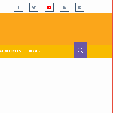
L VEHICLES
BLOGS