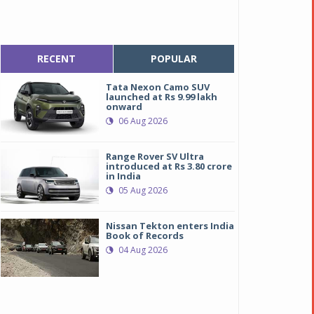
RECENT
POPULAR
Tata Nexon Camo SUV
launched at Rs 9.99 lakh
onward
06 Aug 2026
Range Rover SV Ultra
introduced at Rs 3.80 crore
in India
05 Aug 2026
Nissan Tekton enters India
Book of Records
04 Aug 2026