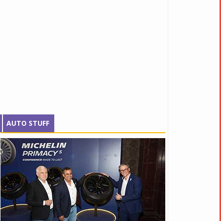
AUTO STUFF