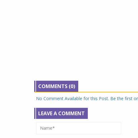
COMMENTS (0)
No Comment Available for this Post. Be the first 
LEAVE A COMMENT