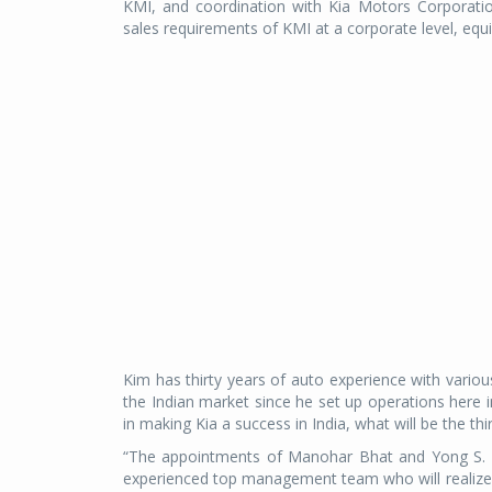
KMI, and coordination with Kia Motors Corporatio
sales requirements of KMI at a corporate level, equi
Kim has thirty years of auto experience with variou
the Indian market since he set up operations here in t
in making Kia a success in India, what will be the th
“The appointments of Manohar Bhat and Yong S. Ki
experienced top management team who will realize 