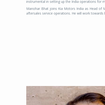
instrumental in setting up the India operations for 
Manohar Bhat joins Kia Motors India as Head of Ma
aftersales service operations. He will work towards