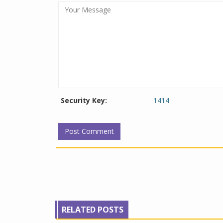
Security Key:
1414
RELATED POSTS