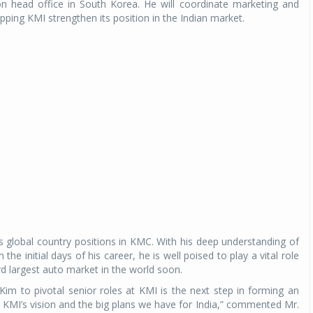
n head office in South Korea. He will coordinate marketing and
pping KMI strengthen its position in the Indian market.
s global country positions in KMC. With his deep understanding of
he initial days of his career, he is well poised to play a vital role
ird largest auto market in the world soon.
m to pivotal senior roles at KMI is the next step in forming an
KMI’s vision and the big plans we have for India,” commented Mr.