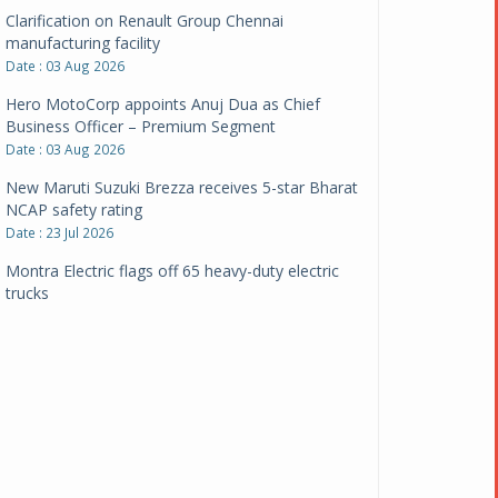
Clarification on Renault Group Chennai
manufacturing facility
Date : 03 Aug 2026
Hero MotoCorp appoints Anuj Dua as Chief
Business Officer – Premium Segment
Date : 03 Aug 2026
New Maruti Suzuki Brezza receives 5-star Bharat
NCAP safety rating
Date : 23 Jul 2026
Montra Electric flags off 65 heavy-duty electric
trucks
Date : 08 Jul 2026
BYD India announces price revisions on select
variants
Date : 01 Jul 2026
BharatBenz to replace old trucks, buses in Delhi-
NCR
Date : 24 Jun 2026