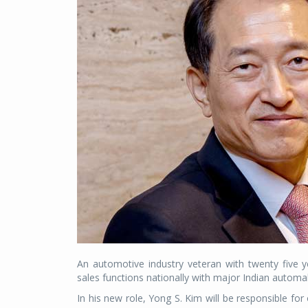
An automotive industry veteran with twenty five
sales functions nationally with major Indian automa
In his new role, Yong S. Kim will be responsible for