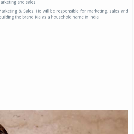
marketing and sales.
rketing & Sales. He will be responsible for marketing, sales and
 building the brand Kia as a household name in India.