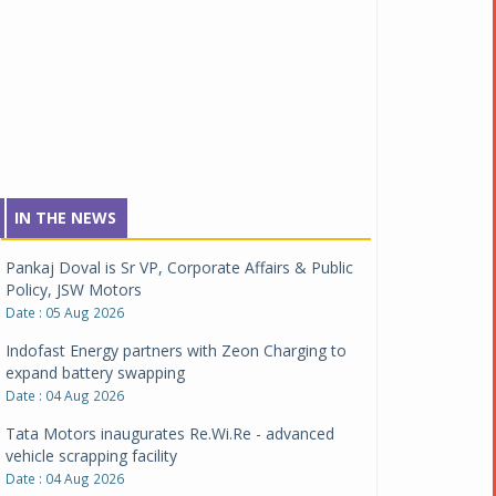
IN THE NEWS
Pankaj Doval is Sr VP, Corporate Affairs & Public
Policy, JSW Motors
Date : 05 Aug 2026
Indofast Energy partners with Zeon Charging to
expand battery swapping
Date : 04 Aug 2026
Tata Motors inaugurates Re.Wi.Re - advanced
vehicle scrapping facility
Date : 04 Aug 2026