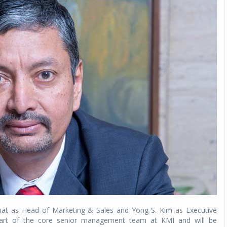
at as Head of Marketing & Sales and Yong S. Kim as Executive
a part of the core senior management team at KMI and will be