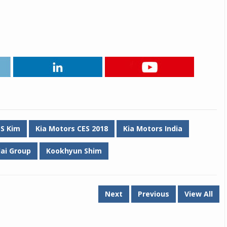
 S Kim
Kia Motors CES 2018
Kia Motors India
ai Group
Kookhyun Shim
Next
Previous
View All