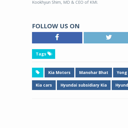
Kookhyun Shim, MD & CEO of KMI.
FOLLOW US ON
Tags
Kia Motors
Manohar Bhat
Yong
Kia cars
Hyundai subsidiary Kia
Hyund