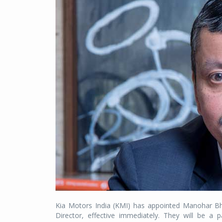
Kia Motors India (KMI) has appointed Manohar Bh
Director, effective immediately. They will be 