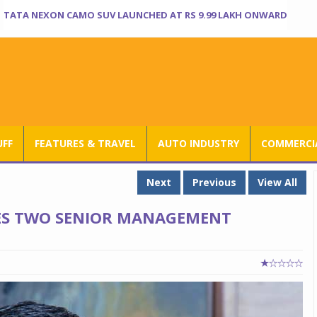
TATA NEXON CAMO SUV LAUNCHED AT RS 9.99 LAKH ONWARD
UFF
FEATURES & TRAVEL
AUTO INDUSTRY
COMMERCIA
Next
Previous
View All
ES TWO SENIOR MANAGEMENT