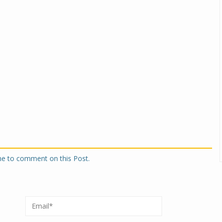
one to comment on this Post.