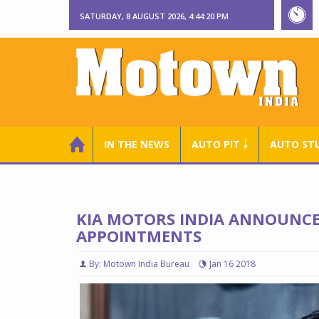
SATURDAY, 8 AUGUST 2026, 4:44:22 PM
IN THE NEWS
AUTO PIT ￬
AUTO ST
KIA MOTORS INDIA ANNOUNC
APPOINTMENTS
By: Motown India Bureau
Jan 16 2018