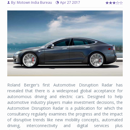
By: Motown India Bureau
Apr 27 2017
Roland Berger's first Automotive Disruption Radar has
revealed that there is a widespread global acceptance for
autonomous driving and electric cars. Designed to help
automotive industry players make investment decisions, the
Automotive Disruption Radar is a publication for which the
consultancy regularly examines the progress and the impact
of disruptive trends like new mobility concepts, automated
driving, interconnectivity and digital services plus