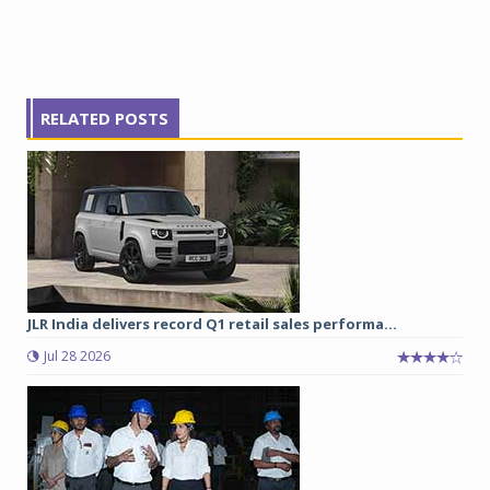
RELATED POSTS
JLR India delivers record Q1 retail sales performa...
Jul 28 2026