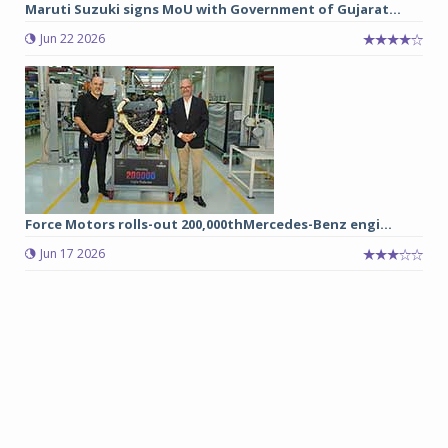
Maruti Suzuki signs MoU with Government of Gujarat...
Jun 22 2026
Force Motors rolls-out 200,000thMercedes-Benz engi...
Jun 17 2026