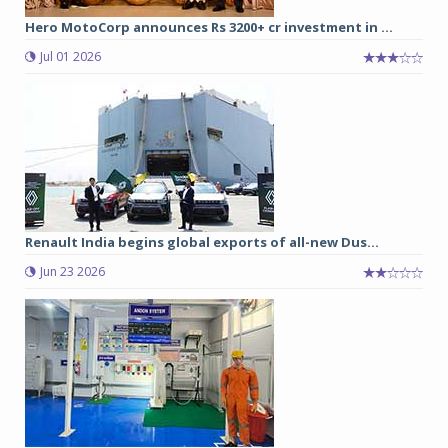
Hero MotoCorp announces Rs 3200+ cr investment in ...
Jul 01 2026
Renault India begins global exports of all-new Dus...
Jun 23 2026