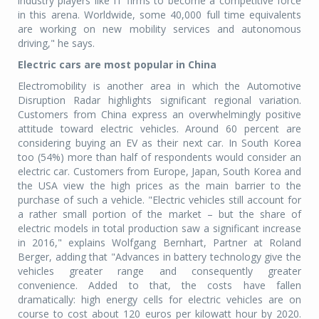
industry players like IT firms to become a competitive force
in this arena. Worldwide, some 40,000 full time equivalents
are working on new mobility services and autonomous
driving," he says.
Electric cars are most popular in China
Electromobility is another area in which the Automotive
Disruption Radar highlights significant regional variation.
Customers from China express an overwhelmingly positive
attitude toward electric vehicles. Around 60 percent are
considering buying an EV as their next car. In South Korea
too (54%) more than half of respondents would consider an
electric car. Customers from Europe, Japan, South Korea and
the USA view the high prices as the main barrier to the
purchase of such a vehicle. "Electric vehicles still account for
a rather small portion of the market – but the share of
electric models in total production saw a significant increase
in 2016," explains Wolfgang Bernhart, Partner at Roland
Berger, adding that "Advances in battery technology give the
vehicles greater range and consequently greater
convenience. Added to that, the costs have fallen
dramatically: high energy cells for electric vehicles are on
course to cost about 120 euros per kilowatt hour by 2020.