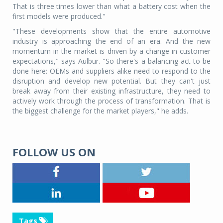
That is three times lower than what a battery cost when the
first models were produced."
"These developments show that the entire automotive
industry is approaching the end of an era. And the new
momentum in the market is driven by a change in customer
expectations," says Aulbur. "So there's a balancing act to be
done here: OEMs and suppliers alike need to respond to the
disruption and develop new potential. But they can't just
break away from their existing infrastructure, they need to
actively work through the process of transformation. That is
the biggest challenge for the market players," he adds.
FOLLOW US ON
Tags