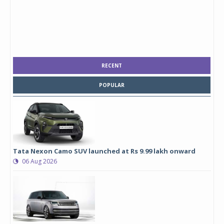
RECENT
POPULAR
Tata Nexon Camo SUV launched at Rs 9.99 lakh onward
06 Aug 2026