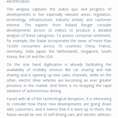
electrification.
The analysis captures the status quo and progress of
developments in five especially relevant areas: regulation,
technology, infrastructure, industry activity and customer
interest. The experts from Roland Berger consider
developments across 25 indices to produce a detailed
analysis of these categories. To assess consumer sentiment,
for example, the Radar incorporates the views of more than
10,000 consumers across 10 countries: China, France,
Germany, India Japan, the Netherlands, Singapore, South
Korea, the UK and the USA.
On the one hand digitisation is already facilitating the
availability of mobility services like car sharing and ride
sharing and is opening up new sales channels, while on the
other, electric drive vehicles are becoming an ever greater
presence in the market. And there is no stopping the rapid
advance of autonomous driving.
Faced with all of this technological disruption, it is interesting
to consider how these new developments are going down
with customers. And it seems that if it were up to them, the
future would be one of self-driving cars and electric vehicles: