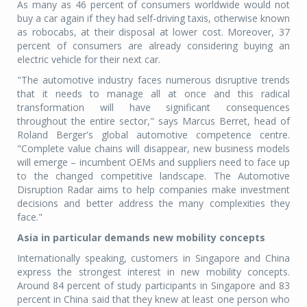
As many as 46 percent of consumers worldwide would not
buy a car again if they had self-driving taxis, otherwise known
as robocabs, at their disposal at lower cost. Moreover, 37
percent of consumers are already considering buying an
electric vehicle for their next car.
"The automotive industry faces numerous disruptive trends
that it needs to manage all at once and this radical
transformation will have significant consequences
throughout the entire sector," says Marcus Berret, head of
Roland Berger's global automotive competence centre.
"Complete value chains will disappear, new business models
will emerge – incumbent OEMs and suppliers need to face up
to the changed competitive landscape. The Automotive
Disruption Radar aims to help companies make investment
decisions and better address the many complexities they
face."
Asia in particular demands new mobility concepts
Internationally speaking, customers in Singapore and China
express the strongest interest in new mobility concepts.
Around 84 percent of study participants in Singapore and 83
percent in China said that they knew at least one person who