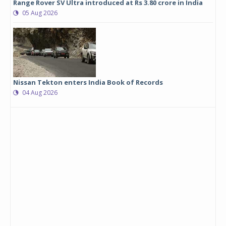
Range Rover SV Ultra introduced at Rs 3.80 crore in India
05 Aug 2026
Nissan Tekton enters India Book of Records
04 Aug 2026