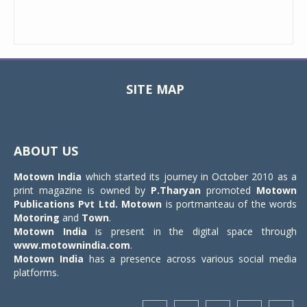
SITE MAP
Toggle
navigat
ABOUT US
Motown India
which started its journey in October 2010 as a
print magazine is owned by
P.Tharyan
promoted
Motown
Publications Pvt Ltd.
Motown
is portmanteau of the words
Motoring
and
Town
.
Motown India
is present in the digital space through
www.motownindia.com
.
Motown India
has a presence across various social media
platforms.