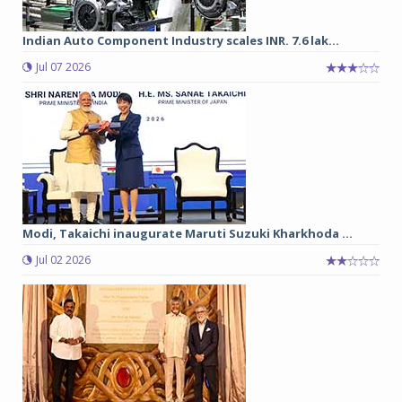
Indian Auto Component Industry scales INR. 7.6 lak...
Jul 07 2026
Modi, Takaichi inaugurate Maruti Suzuki Kharkhoda ...
Jul 02 2026