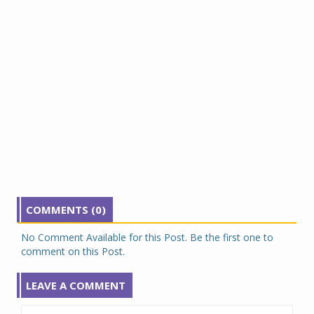
COMMENTS (0)
No Comment Available for this Post. Be the first one to
comment on this Post.
LEAVE A COMMENT