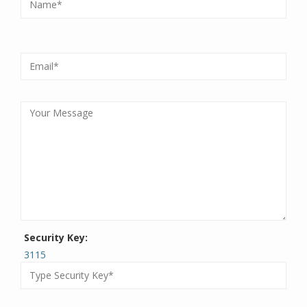
Security Key:
3115