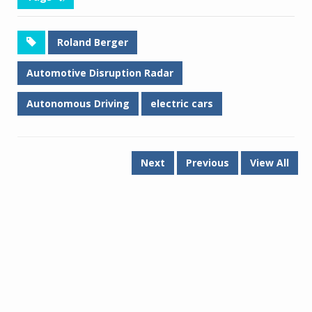
Roland Berger
Automotive Disruption Radar
Autonomous Driving
electric cars
Next
Previous
View All