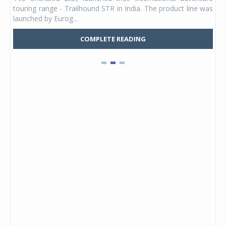
UVs.
touring range - Trailhound STR in India. The product line was
and 
launched by Eurog...
mark
COMPLETE READING