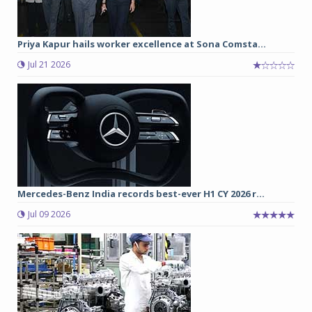
Priya Kapur hails worker excellence at Sona Comsta...
Jul 21 2026
Mercedes-Benz India records best-ever H1 CY 2026 r...
Jul 09 2026