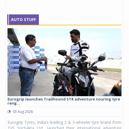
AUTO STUFF
Eurogrip launches Trailhound STR adventure touring tyre
Stu
rang...
1,17
03 Aug 2026
0
any,
Eurogrip Tyres, India’s leading 2 & 3-wheeler tyre brand from
Stu
 its
TVS Srichakra Ltd., launched their international adventure
You