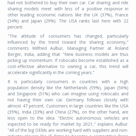
had not bothered to buy their own car. Car sharing and ride
sharing models meet with less of a positive response in
other leading economic nations like the UK (37%), France
(34%) and Japan (29%). The USA ranks last here with 22
percent.
"The attitude of consumers has changed, particularly
influenced by the trend toward the sharing economy,"
comments Wilfried Aulbur, Managing Partner at Roland
Berger, India, adding that "New business models are thus
picking up momentum. If robocabs become established as a
cost-effective alternative to owning a car, this trend will
accelerate significantly in the coming years."
It is particularly consumers in countries with a high
population density like the Netherlands (59%), Japan (56%)
and Singapore (51%) who can imagine using robocabs and
not having their own car. Germany follows closely with
almost 47 percent. Customers in large countries like the USA
(35%), India (33%) and China (27%), on the other hand, are
less open to the idea. "Electric autonomous vehicles are
expected to be ready for market by 2021," explains Aulbur.
"All of the big OEMs are working hard with suppliers and non-