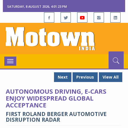
SATURDAY, 8 AUGUST 2026, 4:01:23 PM
Toggle
navigation
Next
Previous
View All
AUTONOMOUS DRIVING, E-CARS
ENJOY WIDESPREAD GLOBAL
ACCEPTANCE
FIRST ROLAND BERGER AUTOMOTIVE
DISRUPTION RADAR