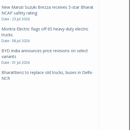
New Maruti Suzuki Brezza receives 5-star Bharat
NCAP safety rating
Date : 23 Jul 2026
Montra Electric flags off 65 heavy-duty electric
trucks
Date : 08 Jul 2026
BYD India announces price revisions on select
variants
Date : 01 Jul 2026
BharatBenz to replace old trucks, buses in Delhi-
NCR
Date : 24 Jun 2026
Tata Power powers over 414 million green miles
Date : 12 Jun 2026
CarYaar launches Operations across Mumbai
Metropolitan Region
Date : 12 Jun 2026