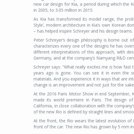
new car design for Kia, a period during which the K
in 2005, to 3.05 million in 2015.
As Kia has transformed its model range, the prol
Style’, modern architecture in Kia’s own Korean do
– has helped inspire Schreyer and his design teams.
Peter Schreyer’s design philosophy is borne out of t
characterizes every one of the designs he has overs
different interpretations of this approach, with de
Germany, and at the company’s Namyang R&D centr
Schreyer says: “What really excites me is how fast 
years ago is gone. You can see it in even the sma
materials. And you experience it in ways that are i
change is an improvement and not just for the sake o
At the 2016 Paris Motor Show in end September, Kia
made its world premiere in Paris. The design o
California, in close collaboration with the compan
of the new Rio is defined by straight lines and smoot
At the front, the Rio wears the latest evolution of K
front of the car. The new Rio has grown by 5 mm in