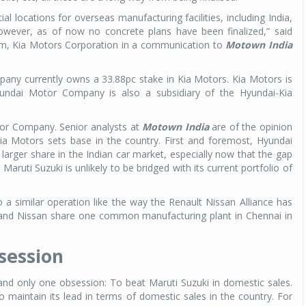
al locations for overseas manufacturing facilities, including India,
However, as of now no concrete plans have been finalized,” said
m, Kia Motors Corporation in a communication to
Motown India
ny currently owns a 33.88pc stake in Kia Motors. Kia Motors is
undai Motor Company is also a subsidiary of the Hyundai-Kia
tor Company. Senior analysts at
Motown India
are of the opinion
 Kia Motors sets base in the country. First and foremost, Hyundai
 larger share in the Indian car market, especially now that the gap
aruti Suzuki is unlikely to be bridged with its current portfolio of
 a similar operation like the way the Renault Nissan Alliance has
 and Nissan share one common manufacturing plant in Chennai in
session
and only one obsession: To beat Maruti Suzuki in domestic sales.
 maintain its lead in terms of domestic sales in the country. For