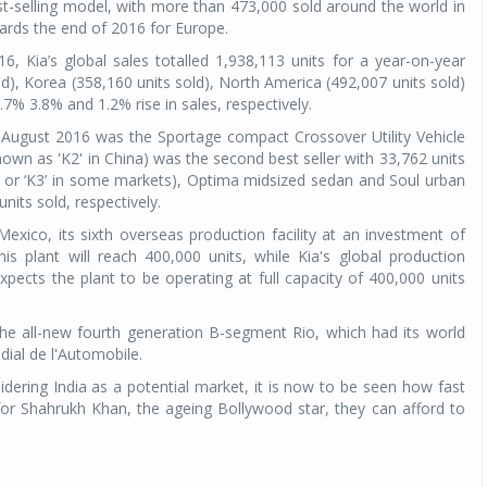
st-selling model, with more than 473,000 sold around the world in
ards the end of 2016 for Europe.
6, Kia’s global sales totalled 1,938,113 units for a year-on-year
d), Korea (358,160 units sold), North America (492,007 units sold)
7% 3.8% and 1.2% rise in sales, respectively.
g August 2016 was the Sportage compact Crossover Utility Vehicle
own as 'K2' in China) was the second best seller with 33,762 units
’ or ‘K3’ in some markets), Optima midsized sedan and Soul urban
its sold, respectively.
exico, its sixth overseas production facility at an investment of
is plant will reach 400,000 units, while Kia's global production
expects the plant to be operating at full capacity of 400,000 units
the all-new fourth generation B-segment Rio, which had its world
ial de l'Automobile.
nsidering India as a potential market, it is now to be seen how fast
 for Shahrukh Khan, the ageing Bollywood star, they can afford to