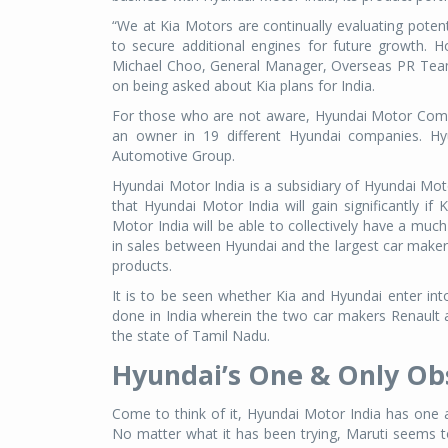
“We at Kia Motors are continually evaluating potenti
to secure additional engines for future growth. 
Michael Choo, General Manager, Overseas PR Tea
on being asked about Kia plans for India.
For those who are not aware, Hyundai Motor Compa
an owner in 19 different Hyundai companies. Hy
Automotive Group.
Hyundai Motor India is a subsidiary of Hyundai Mo
that Hyundai Motor India will gain significantly if
Motor India will be able to collectively have a much
in sales between Hyundai and the largest car maker M
products.
It is to be seen whether Kia and Hyundai enter into
done in India wherein the two car makers Renault
the state of Tamil Nadu.
Hyundai’s One & Only Ob
Come to think of it, Hyundai Motor India has one 
No matter what it has been trying, Maruti seems to