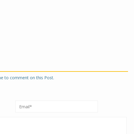
one to comment on this Post.