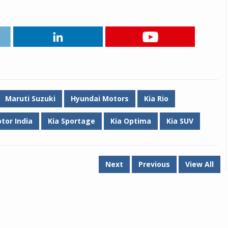
Maruti Suzuki
Hyundai Motors
Kia Rio
tor India
Kia Sportage
Kia Optima
Kia SUV
Next
Previous
View All