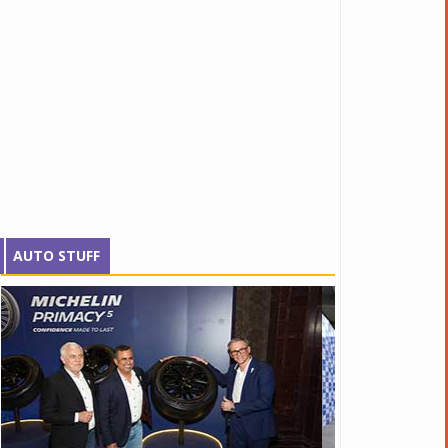
AUTO STUFF