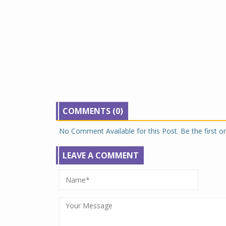
COMMENTS (0)
No Comment Available for this Post. Be the first 
LEAVE A COMMENT