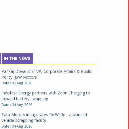
IN THE NEWS
Pankaj Doval is Sr VP, Corporate Affairs & Public
Policy, JSW Motors
Date : 05 Aug 2026
Indofast Energy partners with Zeon Charging to
expand battery swapping
Date : 04 Aug 2026
Tata Motors inaugurates Re.Wi.Re - advanced
vehicle scrapping facility
Date : 04 Aug 2026