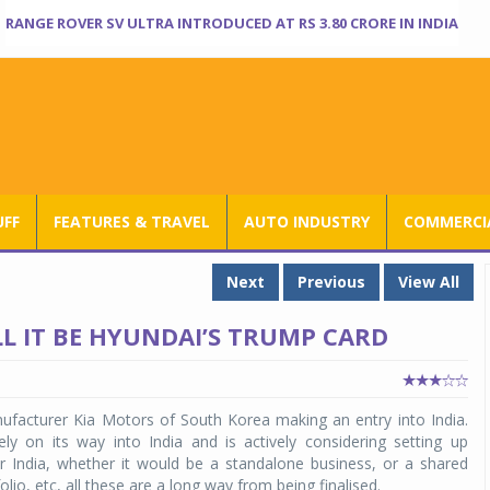
RANGE ROVER SV ULTRA INTRODUCED AT RS 3.80 CRORE IN INDIA
UFF
FEATURES & TRAVEL
AUTO INDUSTRY
COMMERCIA
Next
Previous
View All
ILL IT BE HYUNDAI’S TRUMP CARD
ufacturer Kia Motors of South Korea making an entry into India.
ely on its way into India and is actively considering setting up
er India, whether it would be a standalone business, or a shared
lio, etc, all these are a long way from being finalised.