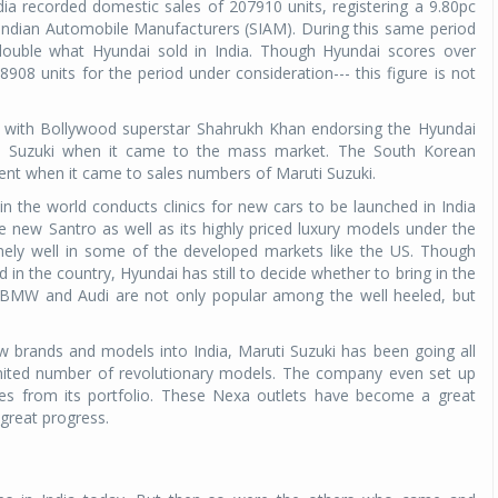
ia recorded domestic sales of 207910 units, registering a 9.80pc
 Indian Automobile Manufacturers (SIAM). During this same period
ouble what Hyundai sold in India. Though Hyundai scores over
908 units for the period under consideration--- this figure is not
, with Bollywood superstar Shahrukh Khan endorsing the Hyundai
uti Suzuki when it came to the mass market. The South Korean
nt when it came to sales numbers of Maruti Suzuki.
n the world conducts clinics for new cars to be launched in India
e new Santro as well as its highly priced luxury models under the
mely well in some of the developed markets like the US. Though
n the country, Hyundai has still to decide whether to bring in the
, BMW and Audi are not only popular among the well heeled, but
w brands and models into India, Maruti Suzuki has been going all
limited number of revolutionary models. The company even set up
les from its portfolio. These Nexa outlets have become a great
great progress.