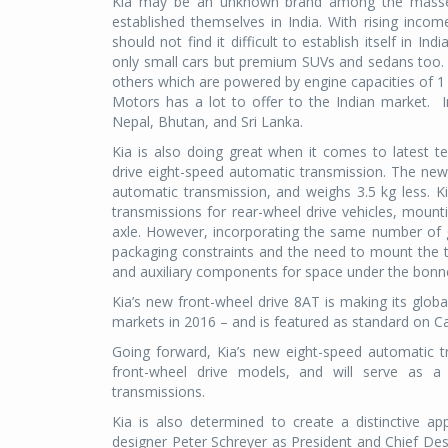
Kia may be an unknown brand among the masses
established themselves in India. With rising incom
should not find it difficult to establish itself in
only small cars but premium SUVs and sedans too. 
others which are powered by engine capacities of 1 
Motors has a lot to offer to the Indian market. In
Nepal, Bhutan, and Sri Lanka.
Kia is also doing great when it comes to latest te
drive eight-speed automatic transmission. The n
automatic transmission, and weighs 3.5 kg less. K
transmissions for rear-wheel drive vehicles, mount
axle. However, incorporating the same number of gea
packaging constraints and the need to mount the t
and auxiliary components for space under the bonn
Kia’s new front-wheel drive 8AT is making its glob
markets in 2016 – and is featured as standard on C
Going forward, Kia’s new eight-speed automatic t
front-wheel drive models, and will serve as 
transmissions.
Kia is also determined to create a distinctive a
designer Peter Schreyer as President and Chief Des