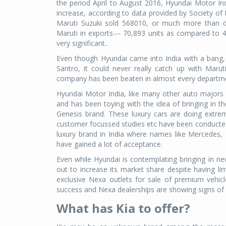
the period April to August 2016, Hyundai Motor Ind
increase, according to data provided by Society of
Maruti Suzuki sold 568010, or much more than d
Maruti in exports--- 70,893 units as compared to 48
very significant..
Even though Hyundai came into India with a bang
Santro, it could never really catch up with Mar
company has been beaten in almost every departme
Hyundai Motor India, like many other auto majors i
and has been toying with the idea of bringing in th
Genesis brand. These luxury cars are doing extre
customer focussed studies etc have been conducted i
luxury brand in India where names like Mercedes
have gained a lot of acceptance.
Even while Hyundai is contemplating bringing in ne
out to increase its market share despite having 
exclusive Nexa outlets for sale of premium vehic
success and Nexa dealerships are showing signs of 
What has Kia to offer?