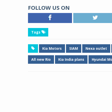
FOLLOW US ON
Tags
Kia Motors
SIAM
Nexa outlet
All new Rio
Kia India plans
Hyundai Mo