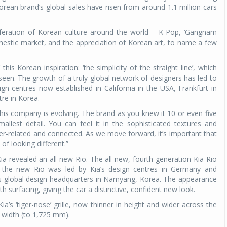
orean brand’s global sales have risen from around 1.1 million cars
iferation of Korean culture around the world – K-Pop, ‘Gangnam
mestic market, and the appreciation of Korean art, to name a few
his Korean inspiration: ‘the simplicity of the straight line’, which
een. The growth of a truly global network of designers has led to
sign centres now established in California in the USA, Frankfurt in
e in Korea.
this company is evolving. The brand as you knew it 10 or even five
llest detail. You can feel it in the sophisticated textures and
nter-related and connected. As we move forward, it’s important that
f looking different.”
 revealed an all-new Rio. The all-new, fourth-generation Kia Rio
f the new Rio was led by Kia’s design centres in Germany and
y’s global design headquarters in Namyang, Korea. The appearance
h surfacing, giving the car a distinctive, confident new look.
ia’s ‘tiger-nose’ grille, now thinner in height and wider across the
 width (to 1,725 mm).