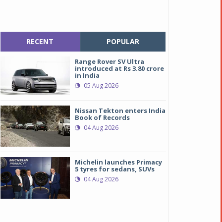
RECENT
POPULAR
Range Rover SV Ultra
introduced at Rs 3.80 crore
in India
05 Aug 2026
Nissan Tekton enters India
Book of Records
04 Aug 2026
Michelin launches Primacy
5 tyres for sedans, SUVs
04 Aug 2026