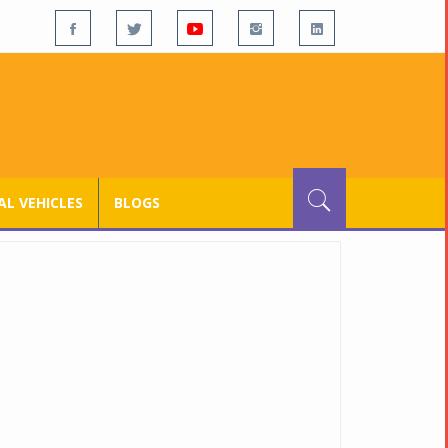
L VEHICLES
BLOGS