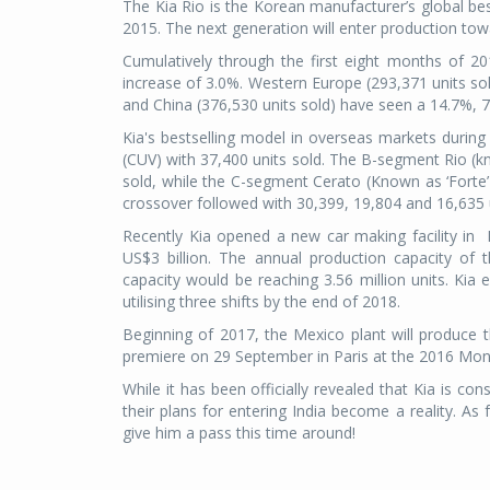
The Kia Rio is the Korean manufacturer’s global be
2015. The next generation will enter production tow
Cumulatively through the first eight months of 201
increase of 3.0%. Western Europe (293,371 units sol
and China (376,530 units sold) have seen a 14.7%, 7.
Kia's bestselling model in overseas markets durin
(CUV) with 37,400 units sold. The B-segment Rio (kn
sold, while the C-segment Cerato (Known as ‘Forte
crossover followed with 30,399, 19,804 and 16,635 un
Recently Kia opened a new car making facility in M
US$3 billion. The annual production capacity of th
capacity would be reaching 3.56 million units. Kia 
utilising three shifts by the end of 2018.
Beginning of 2017, the Mexico plant will produce 
premiere on 29 September in Paris at the 2016 Mond
While it has been officially revealed that Kia is co
their plans for entering India become a reality. As
give him a pass this time around!