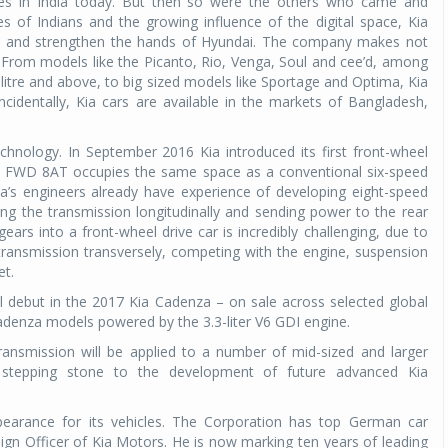
 in India today. But then so were the others who came and
es of Indians and the growing influence of the digital space, Kia
 India and strengthen the hands of Hyundai. The company makes not
Michelin launches Primacy 5 tyres for sedans,
From models like the Picanto, Rio, Venga, Soul and cee’d, among
SUVs
litre and above, to big sized models like Sportage and Optima, Kia
04 Aug 2026
cidentally, Kia cars are available in the markets of Bangladesh,
Michelin, the world’s leading tyre technolog
company, announced the launch of the Micheli
chnology. In September 2016 Kia introduced its first front-wheel
Primacy 5 in India, its latest premium tyr
ew FWD 8AT occupies the same space as a conventional six-speed
engineered for sedans and SUVs. Marking 
ia’s engineers already have experience of developing eight-speed
significant milestone ...
ing the transmission longitudinally and sending power to the rear
rs into a front-wheel drive car is incredibly challenging, due to
COMPLETE READING
ransmission transversely, competing with the engine, suspension
et.
al debut in the 2017 Kia Cadenza – on sale across selected global
adenza models powered by the 3.3-liter V6 GDI engine.
ransmission will be applied to a number of mid-sized and larger
a stepping stone to the development of future advanced Kia
ppearance for its vehicles. The Corporation has top German car
ign Officer of Kia Motors. He is now marking ten years of leading