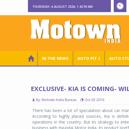
THURSDAY, 6 AUGUST 2026, 1:43:00 AM
IN THE NEWS
AUTO PIT ￬
AUTO ST
EXCLUSIVE- KIA IS COMING- W
By: Motown India Bureau
Oct 03 2016
There has been a lot of speculation about car man
According to highly placed sources, Kia is definit
operations in the country. But its strategy to ent
business with Hyundai Motor India, its product portfo