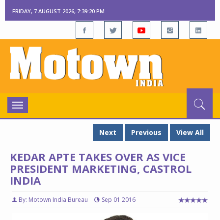
FRIDAY, 7 AUGUST 2026, 7:39:21 PM
Toggle
navigation
Next
Previous
View All
KEDAR APTE TAKES OVER AS VICE
PRESIDENT MARKETING, CASTROL
INDIA
By: Motown India Bureau
Sep 01 2016