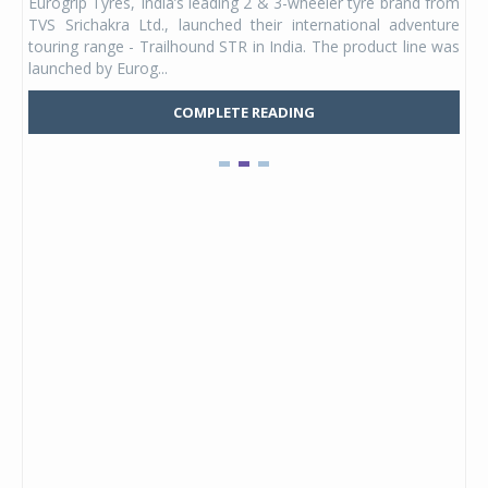
Eurogrip Tyres, India’s leading 2 & 3-wheeler tyre brand from
Stu
 its
TVS Srichakra Ltd., launched their international adventure
You
UVs.
touring range - Trailhound STR in India. The product line was
and 
launched by Eurog...
mark
COMPLETE READING