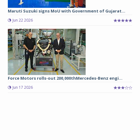
Maruti Suzuki signs MoU with Government of Gujarat...
Jun 22 2026
Force Motors rolls-out 200,000thMercedes-Benz engi...
Jun 17 2026