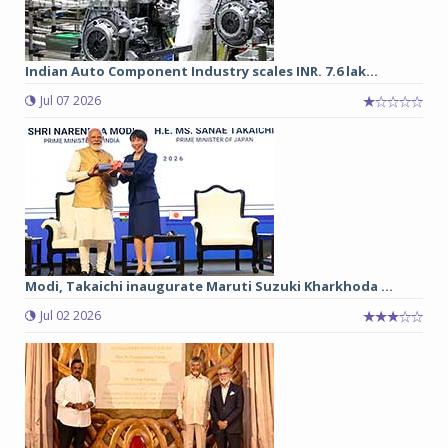
Indian Auto Component Industry scales INR. 7.6 lak...
Jul 07 2026
Modi, Takaichi inaugurate Maruti Suzuki Kharkhoda ...
Jul 02 2026