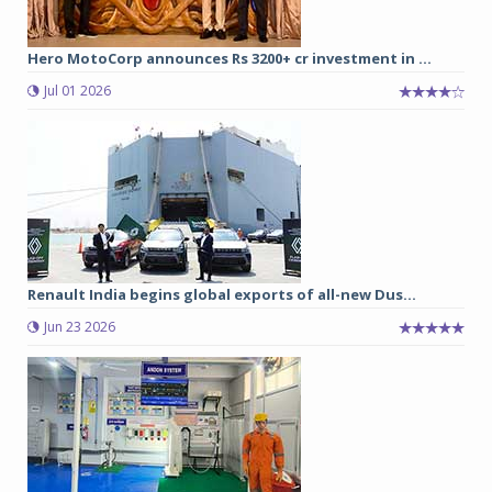
Hero MotoCorp announces Rs 3200+ cr investment in ...
Jul 01 2026
Renault India begins global exports of all-new Dus...
Jun 23 2026