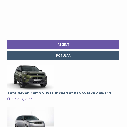
RECENT
POPULAR
Tata Nexon Camo SUV launched at Rs 9.99 lakh onward
06 Aug 2026