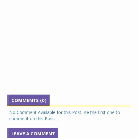
COMMENTS (0)
No Comment Available for this Post. Be the first one to
comment on this Post.
LEAVE A COMMENT