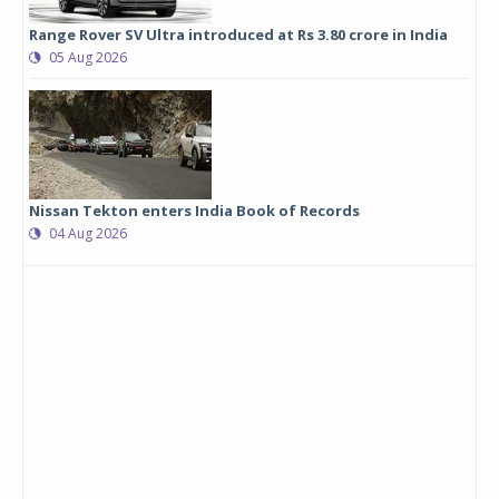
Range Rover SV Ultra introduced at Rs 3.80 crore in India
05 Aug 2026
Nissan Tekton enters India Book of Records
04 Aug 2026