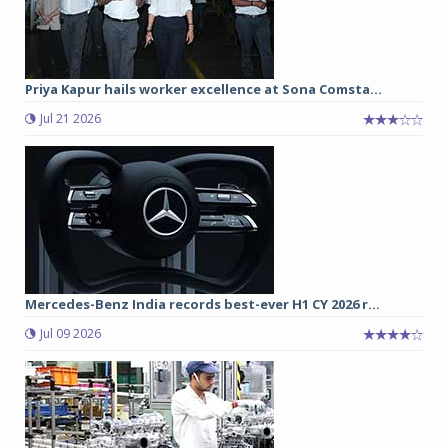
Priya Kapur hails worker excellence at Sona Comsta...
Jul 21 2026
Mercedes-Benz India records best-ever H1 CY 2026 r...
Jul 09 2026