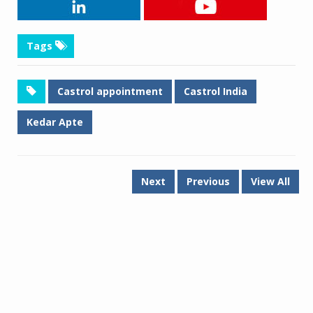
Tags
Castrol appointment
Castrol India
Kedar Apte
Next
Previous
View All