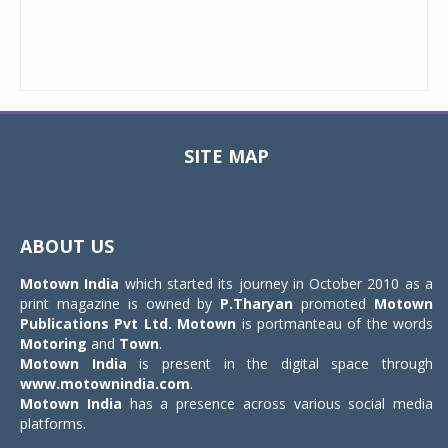
SITE MAP
Toggle
navigat
ABOUT US
Motown India
which started its journey in October 2010 as a
print magazine is owned by
P.Tharyan
promoted
Motown
Publications Pvt Ltd.
Motown
is portmanteau of the words
Motoring
and
Town
.
Motown India
is present in the digital space through
www.motownindia.com
.
Motown India
has a presence across various social media
platforms.