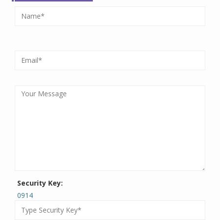
Security Key:
0914