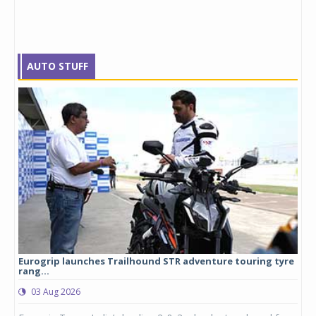
AUTO STUFF
Eurogrip launches Trailhound STR adventure touring tyre
Stu
rang...
1,17
03 Aug 2026
0
any,