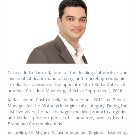
Castrol India Limited, one of the leading automotive and
industrial lubricant manufacturing and marketing companies
in India, has announced the appointment of Kedar Apte as its
new Vice President Marketing, effective September 1, 2016.
Kedar joined Castrol India in September 2011 as General
Manager for the Motorcycle engine oils category. During the
last five years, he has managed multiple product categories
and his last position prior to his new role, was as Head –
Brand and Communications.
According to Shyam Balasubramanian, Regional Marketing