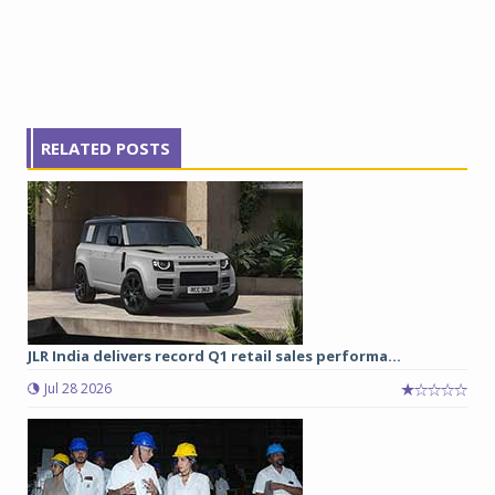
RELATED POSTS
JLR India delivers record Q1 retail sales performa...
Jul 28 2026