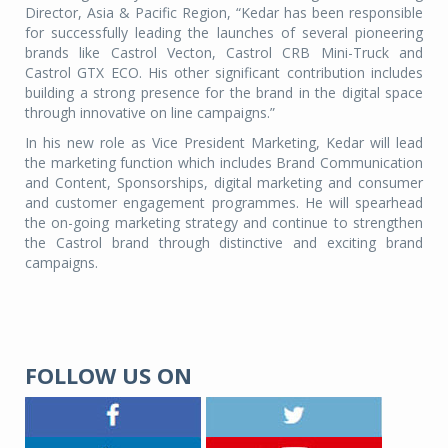
Director, Asia & Pacific Region, “Kedar has been responsible
for successfully leading the launches of several pioneering
brands like Castrol Vecton, Castrol CRB Mini-Truck and
Castrol GTX ECO. His other significant contribution includes
building a strong presence for the brand in the digital space
through innovative on line campaigns.”
In his new role as Vice President Marketing, Kedar will lead
the marketing function which includes Brand Communication
and Content, Sponsorships, digital marketing and consumer
and customer engagement programmes. He will spearhead
the on-going marketing strategy and continue to strengthen
the Castrol brand through distinctive and exciting brand
campaigns.
FOLLOW US ON