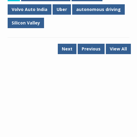
Volvo Auto India
Uber
autonomous driving
Silicon Valley
Next
Previous
View All