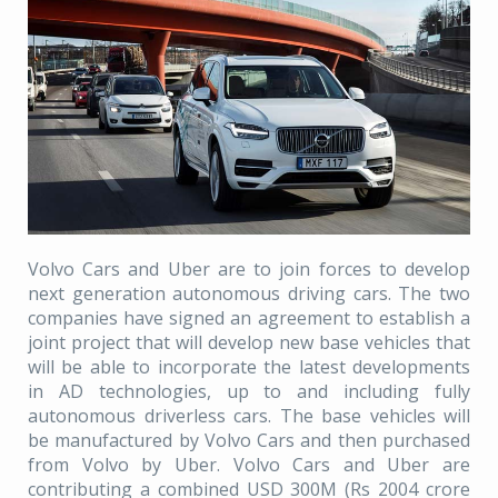
Volvo Cars and Uber are to join forces to develop
next generation autonomous driving cars. The two
companies have signed an agreement to establish a
joint project that will develop new base vehicles that
will be able to incorporate the latest developments
in AD technologies, up to and including fully
autonomous driverless cars. The base vehicles will
be manufactured by Volvo Cars and then purchased
from Volvo by Uber. Volvo Cars and Uber are
contributing a combined USD 300M (Rs 2004 crore