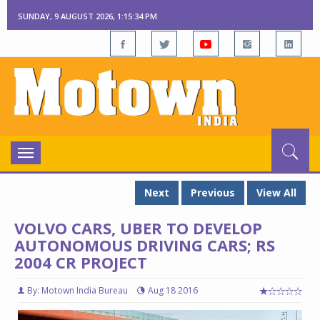
SUNDAY, 9 AUGUST 2026, 1:15:35 PM
Toggle
navigation
Next
Previous
View All
VOLVO CARS, UBER TO DEVELOP
AUTONOMOUS DRIVING CARS; RS
2004 CR PROJECT
By: Motown India Bureau
Aug 18 2016