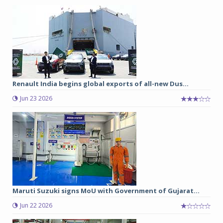
Renault India begins global exports of all-new Dus...
Jun 23 2026
Maruti Suzuki signs MoU with Government of Gujarat...
Jun 22 2026