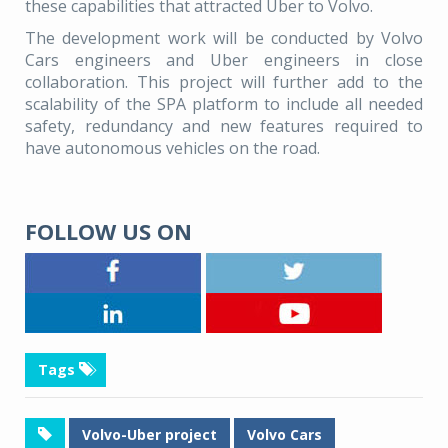
these capabilities that attracted Uber to Volvo.
The development work will be conducted by Volvo
Cars engineers and Uber engineers in close
collaboration. This project will further add to the
scalability of the SPA platform to include all needed
safety, redundancy and new features required to
have autonomous vehicles on the road.
FOLLOW US ON
Tags
Volvo-Uber project
Volvo Cars