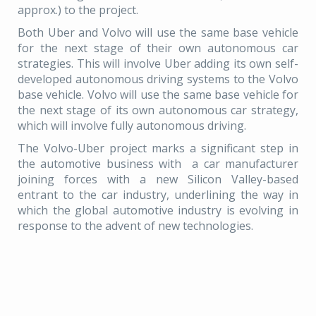
approx.) to the project.
Both Uber and Volvo will use the same base vehicle
for the next stage of their own autonomous car
strategies. This will involve Uber adding its own self-
developed autonomous driving systems to the Volvo
base vehicle. Volvo will use the same base vehicle for
the next stage of its own autonomous car strategy,
which will involve fully autonomous driving.
The Volvo-Uber project marks a significant step in
the automotive business with a car manufacturer
joining forces with a new Silicon Valley-based
entrant to the car industry, underlining the way in
which the global automotive industry is evolving in
response to the advent of new technologies.