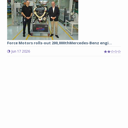
Force Motors rolls-out 200,000thMercedes-Benz engi...
Jun 17 2026