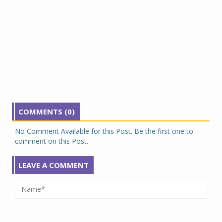
COMMENTS (0)
No Comment Available for this Post. Be the first one to
comment on this Post.
LEAVE A COMMENT