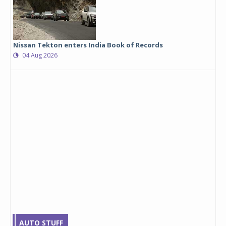
Nissan Tekton enters India Book of Records
04 Aug 2026
AUTO STUFF