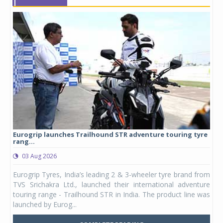
Eurogrip launches Trailhound STR adventure touring tyre
Stu
rang...
1,17
03 Aug 2026
0
any,
Eurogrip Tyres, India’s leading 2 & 3-wheeler tyre brand from
Stu
 its
TVS Srichakra Ltd., launched their international adventure
You
UVs.
touring range - Trailhound STR in India. The product line was
and 
launched by Eurog...
mark