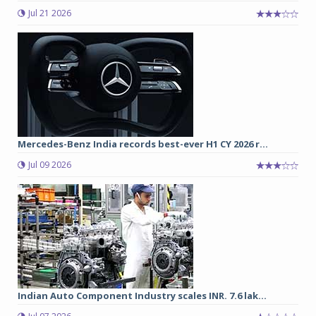
Jul 21 2026
Mercedes-Benz India records best-ever H1 CY 2026 r...
Jul 09 2026
Indian Auto Component Industry scales INR. 7.6 lak...