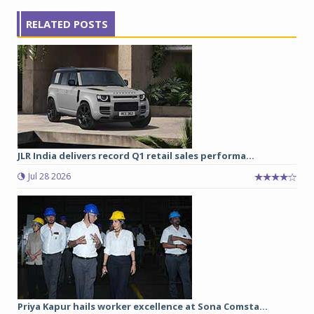
RELATED POSTS
JLR India delivers record Q1 retail sales performa...
Jul 28 2026
Priya Kapur hails worker excellence at Sona Comsta...