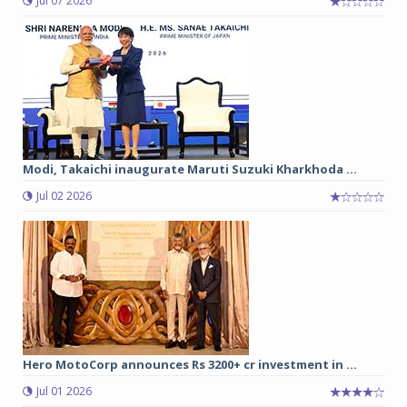
Jul 07 2026
Modi, Takaichi inaugurate Maruti Suzuki Kharkhoda ...
Jul 02 2026
Hero MotoCorp announces Rs 3200+ cr investment in ...
Jul 01 2026