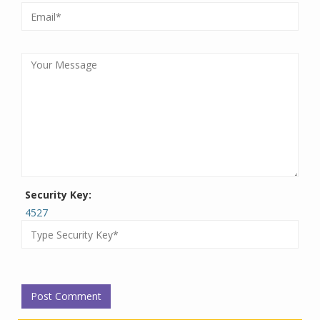
Security Key:
4527