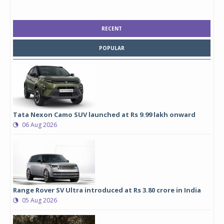
RECENT
POPULAR
Tata Nexon Camo SUV launched at Rs 9.99 lakh onward
06 Aug 2026
Range Rover SV Ultra introduced at Rs 3.80 crore in India
05 Aug 2026