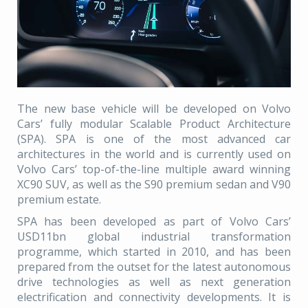
The new base vehicle will be developed on Volvo
Cars’ fully modular Scalable Product Architecture
(SPA). SPA is one of the most advanced car
architectures in the world and is currently used on
Volvo Cars’ top-of-the-line multiple award winning
XC90 SUV, as well as the S90 premium sedan and V90
premium estate.
SPA has been developed as part of Volvo Cars’
USD11bn global industrial transformation
programme, which started in 2010, and has been
prepared from the outset for the latest autonomous
drive technologies as well as next generation
electrification and connectivity developments. It is