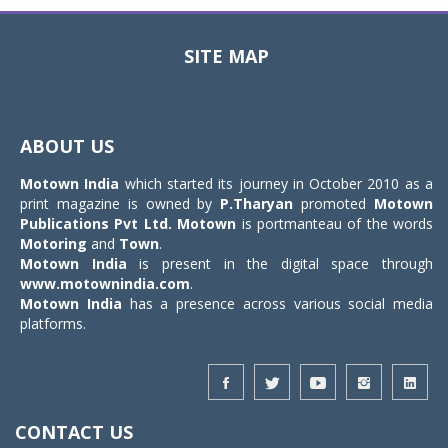
SITE MAP
Toggle
navigat
ABOUT US
Motown India
which started its journey in October 2010 as a
print magazine is owned by
P.Tharyan
promoted
Motown
Publications Pvt Ltd.
Motown
is portmanteau of the words
Motoring
and
Town
.
Motown India
is present in the digital space through
www.motownindia.com
.
Motown India
has a presence across various social media
platforms.
CONTACT US