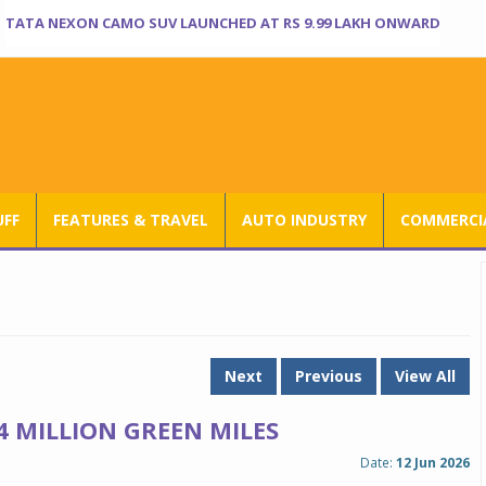
TATA NEXON CAMO SUV LAUNCHED AT RS 9.99 LAKH ONWARD
UFF
FEATURES & TRAVEL
AUTO INDUSTRY
COMMERCIA
Next
Previous
View All
 MILLION GREEN MILES
Date:
12 Jun 2026