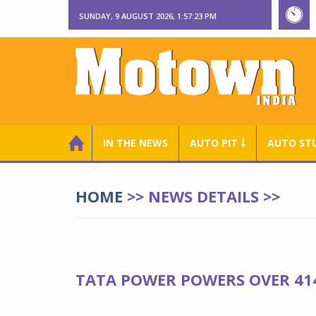
SUNDAY, 9 AUGUST 2026, 1:57:24 PM
IN THE NEWS
AUTO PIT ￬
AUTO ST
HOME
>> NEWS DETAILS >>
TATA POWER POWERS OVER 414