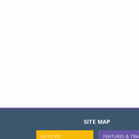
SITE MAP
AUTO PIT
FEATURES & TRA