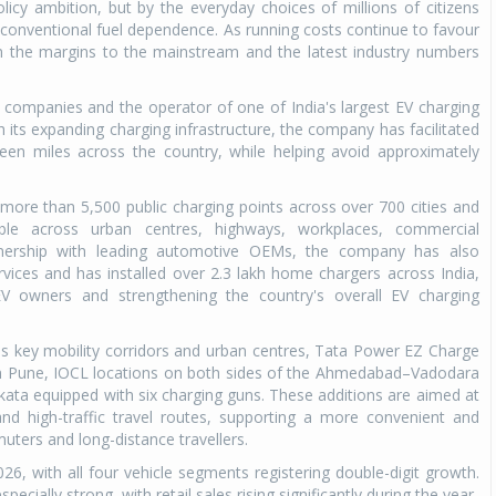
licy ambition, but by the everyday choices of millions of citizens
conventional fuel dependence. As running costs continue to favour
rom the margins to the mainstream and the latest industry numbers
 companies and the operator of one of India's largest EV charging
gh its expanding charging infrastructure, the company has facilitated
reen miles across the country, while helping avoid approximately
ore than 5,500 public charging points across over 700 cities and
ible across urban centres, highways, workplaces, commercial
rtnership with leading automotive OEMs, the company has also
vices and has installed over 2.3 lakh home chargers across India,
V owners and strengthening the country's overall EV charging
oss key mobility corridors and urban centres, Tata Power EZ Charge
 in Pune, IOCL locations on both sides of the Ahmedabad–Vadodara
kata equipped with six charging guns. These additions are aimed at
and high-traffic travel routes, supporting a more convenient and
uters and long-distance travellers.
026, with all four vehicle segments registering double-digit growth.
ially strong, with retail sales rising significantly during the year.