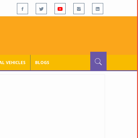
L VEHICLES
BLOGS