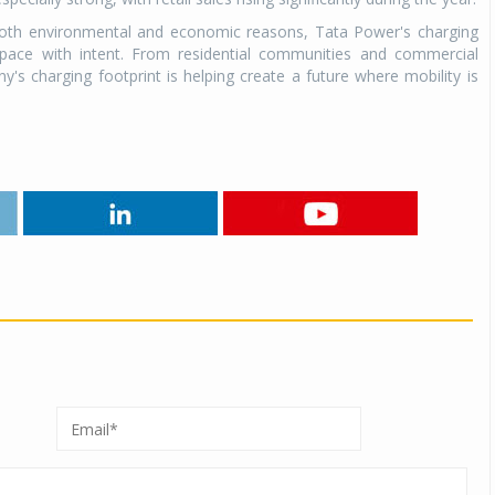
 both environmental and economic reasons, Tata Power's charging
s pace with intent. From residential communities and commercial
 charging footprint is helping create a future where mobility is