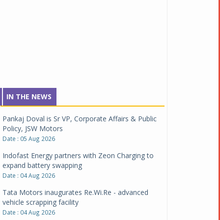
IN THE NEWS
Pankaj Doval is Sr VP, Corporate Affairs & Public
Policy, JSW Motors
Date : 05 Aug 2026
Indofast Energy partners with Zeon Charging to
expand battery swapping
Date : 04 Aug 2026
Tata Motors inaugurates Re.Wi.Re - advanced
vehicle scrapping facility
Date : 04 Aug 2026