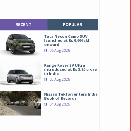
RECENT
POPULAR
Tata Nexon Camo SUV
launched at Rs 9.99 lakh
onward
06 Aug 2026
Range Rover SV Ultra
introduced at Rs 3.80 crore
in India
05 Aug 2026
Nissan Tekton enters India
Book of Records
04 Aug 2026