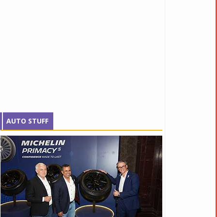
AUTO STUFF