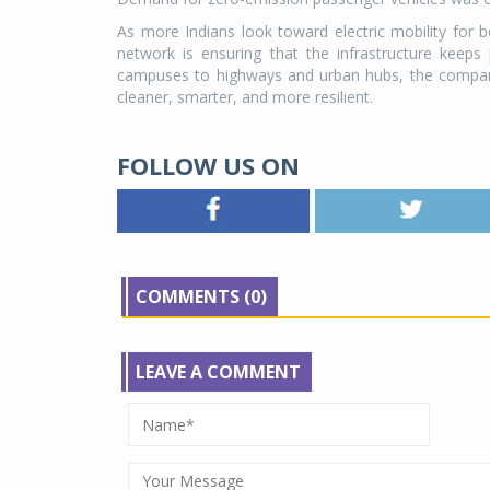
As more Indians look toward electric mobility for
network is ensuring that the infrastructure keep
campuses to highways and urban hubs, the company's
cleaner, smarter, and more resilient.
FOLLOW US ON
COMMENTS (0)
LEAVE A COMMENT