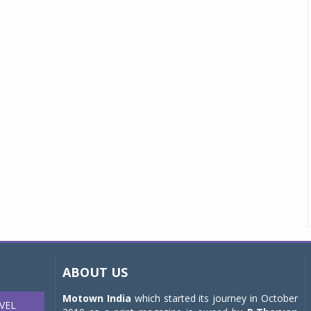
ABOUT US
Motown India
which started its journey in October
VEL