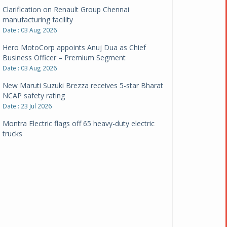
Clarification on Renault Group Chennai
manufacturing facility
Date : 03 Aug 2026
Hero MotoCorp appoints Anuj Dua as Chief
Business Officer – Premium Segment
Date : 03 Aug 2026
New Maruti Suzuki Brezza receives 5-star Bharat
NCAP safety rating
Date : 23 Jul 2026
Montra Electric flags off 65 heavy-duty electric
trucks
Date : 08 Jul 2026
BYD India announces price revisions on select
variants
Date : 01 Jul 2026
BharatBenz to replace old trucks, buses in Delhi-
NCR
Date : 24 Jun 2026