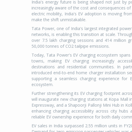
India's energy future is being shaped not just by po
increasingly aware of the cost and consequences of 
electric mobility, India's EV adoption is moving f
make the shift unmistakable.
Tata Power, one of India's largest integrated power
networks, is enabling this transition at scale. Throu
over 7.5 lakh charging sessions and 414 million g
50,000 tonnes of CO2 tailpipe emissions.
Today, Tata Power's EV charging ecosystem spans m
towns, making EV charging increasingly access
destinations and residential communities. In pa
introduced end-to-end home charger installation ser
supporting a seamless charging experience for E
ecosystem.
Further strengthening its EV charging footprint acr
will inaugurate new charging stations at Kopa Mall
Expressway, and a Shapoorji Pallonji Mini Hub in Kol
enhancing charging accessibility across city hubs 
reliable EV ownership experience for both daily comm
EV sales in India surpassed 2.55 million units in FY2
Demand for zero-emission passenger vehicles was espec