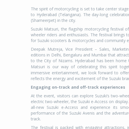
The spirit of motorcycling is set to take center stag
to Hyderabad (Telangana). The day-long celebration
(Shameerpet) in the city.
Suzuki Matsuri, the flagship motorcycling festival 
wheeler riders and enthusiasts. The festival brings 
for Suzuki scooters & motorcycles and community 
Deepak Mutreja, Vice President – Sales, Marketing
editions in Delhi, Bengaluru and Mumbai that attract
to the City of Nizams. Hyderabad has been home t
Matsuri is our way of celebrating this spirit toge
immersive entertainment, we look forward to offer
reflects the energy and excitement of the Suzuki bra
Engaging on-track and off-track experiences
At the event, visitors can explore Suzuki’s two-whee
electric two-wheeler, the Suzuki e-Access on display. 
all-new Suzuki e-Access and experience its smoo
performance of the Suzuki Avenis and the adventure
track.
The festival is packed with engaging attractions, i