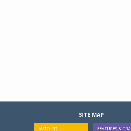
SITE MAP
AUTO PIT
FEATURES & TRA