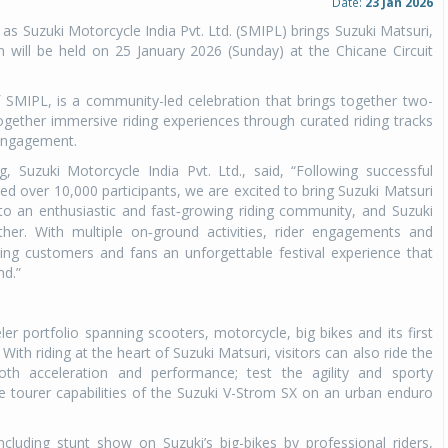
Date:
23 Jan 2026
e as Suzuki Motorcycle India Pvt. Ltd. (SMIPL) brings Suzuki Matsuri,
 will be held on 25 January 2026 (Sunday) at the Chicane Circuit
of SMIPL, is a community-led celebration that brings together two-
together immersive riding experiences through curated riding tracks
engagement.
, Suzuki Motorcycle India Pvt. Ltd., said, “Following successful
ed over 10,000 participants, we are excited to bring Suzuki Matsuri
o an enthusiastic and fast
growing riding community, and Suzuki
-
t
her. With multiple on
ground activities, rider engagements and
-
ing customers and fans an unforgettable festival experience that
nd.”
ler portfolio spanning scooters, motorcycle, big bikes and its first
With riding at the heart of Suzuki Matsuri, visitors can also ride the
th acceleration and performance; test the agility and sporty
 tourer capabilities of the Suzuki V-Strom SX on an urban enduro
ncluding stunt show on Suzuki’s big-bikes by professional riders,