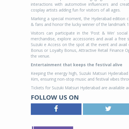
interactions with automotive influencers and crea
cosplay artists adding fun for visitors of all ages.
Marking a special moment, the Hyderabad edition c
& fans and honor the lucky winner of the landmark 1
Visitors can participate in the ‘Post & Win’ socia
merchandise, explore accessories and avail a free 
Suzuki e Access on the spot at the event and avai
Bonus or Loyalty Bonus, Attractive Retail Finance Op
the venue.
Entertainment that keeps the festival alive
Keeping the energy high, Suzuki Matsuri Hyderabad
Kim, ensuring non-stop music and festival vibes thr
Tickets for Suzuki Matsuri Hyderabad are available a
FOLLOW US ON