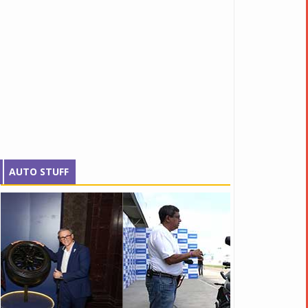
AUTO STUFF