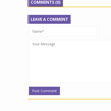
COMMENTS (0)
LEAVE A COMMENT