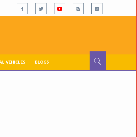
L VEHICLES
BLOGS