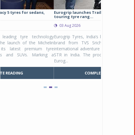
Eurogrip launches Trailhound STR adventure
Studds Introduce
touring tyre rang...
at Rs 1,175 ...
03 Aug 2026
03 Aug 2026
y
Eurogrip Tyres, India’s leading 2 & 3-wheeler tyre
Studds Accessor
n
brand from TVS Srichakra Ltd., launched their
Raider Youth, a n
e
international adventure touring range - Trailhound
young riders and p
a
STR in India. The product line was launched by
Unicolor variant, 
Eurog...
C
COMPLETE READING