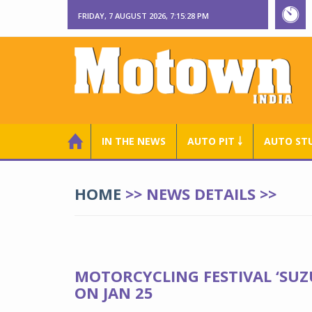
FRIDAY, 7 AUGUST 2026, 7:15:28 PM
IN THE NEWS
AUTO PIT ￬
AUTO ST
HOME
>> NEWS DETAILS >>
MOTORCYCLING FESTIVAL ‘SUZ
ON JAN 25