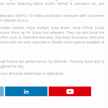
tive zones featuring tattoo booth, helmet & caricature art, and
elebrates SMIPL’s 10 million production milestone with customers
0 millionth Access.
l media contest, enjoy multiple lucky draws, shop official Suzuki
service check up for Suzuki two wheelers. They can also book the
l offers such as Extended Warranty, Buy-Back Assurance, Welcome
tions and can even subscribe to flexible rental options available at
 will feature live performances by Dharmik, Threeory Band and DJ
oughout the day.
cross all Suzuki dealerships in Hyderabad.