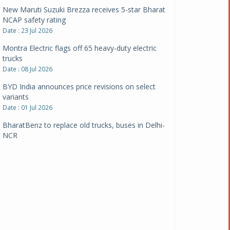
New Maruti Suzuki Brezza receives 5-star Bharat
NCAP safety rating
Date : 23 Jul 2026
Montra Electric flags off 65 heavy-duty electric
trucks
Date : 08 Jul 2026
BYD India announces price revisions on select
variants
Date : 01 Jul 2026
BharatBenz to replace old trucks, buses in Delhi-
NCR
Date : 24 Jun 2026
Tata Power powers over 414 million green miles
Date : 12 Jun 2026
CarYaar launches Operations across Mumbai
Metropolitan Region
Date : 12 Jun 2026