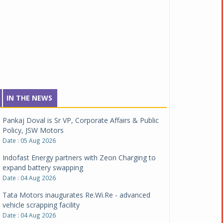
IN THE NEWS
Pankaj Doval is Sr VP, Corporate Affairs & Public
Policy, JSW Motors
Date : 05 Aug 2026
Indofast Energy partners with Zeon Charging to
expand battery swapping
Date : 04 Aug 2026
Tata Motors inaugurates Re.Wi.Re - advanced
vehicle scrapping facility
Date : 04 Aug 2026