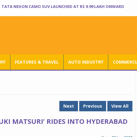
TATA NEXON CAMO SUV LAUNCHED AT RS 9.99 LAKH ONWARD
UFF
FEATURES & TRAVEL
AUTO INDUSTRY
COMMERCIA
Next
Previous
View All
UKI MATSURI’ RIDES INTO HYDERABAD