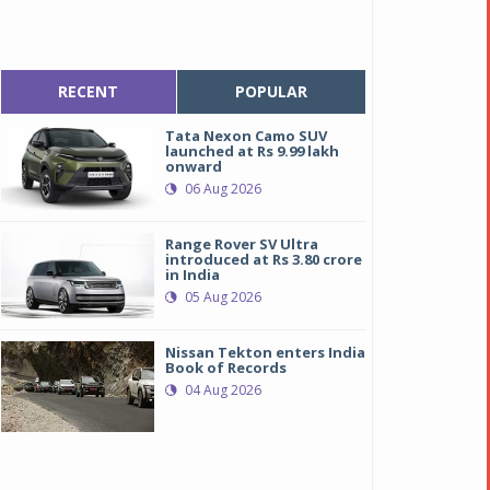
RECENT
POPULAR
Tata Nexon Camo SUV
launched at Rs 9.99 lakh
onward
06 Aug 2026
Range Rover SV Ultra
introduced at Rs 3.80 crore
in India
05 Aug 2026
Nissan Tekton enters India
Book of Records
04 Aug 2026