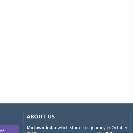
ABOUT US
Motown India
which started its journey in October
VEL