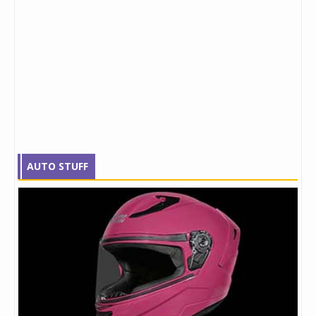
AUTO STUFF