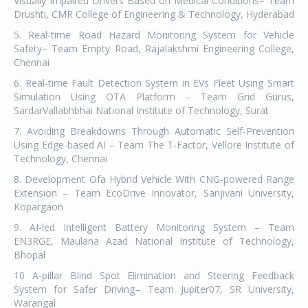
Visually Impaired Drivers Based on Medical Conditions– Team
Drushti, CMR College of Engineering & Technology, Hyderabad
5. Real-time Road Hazard Monitoring System for Vehicle
Safety– Team Empty Road, Rajalakshmi Engineering College,
Chennai
6. Real-time Fault Detection System in EVs Fleet Using Smart
Simulation Using OTA Platform – Team Grid Gurus,
SardarVallabhbhai National Institute of Technology, Surat
7. Avoiding Breakdowns Through Automatic Self-Prevention
Using Edge-based AI – Team The T-Factor, Vellore Institute of
Technology, Chennai
8. Development Ofa Hybrid Vehicle With CNG-powered Range
Extension – Team EcoDrive Innovator, Sanjivani University,
Kopargaon
9. AI-led Intelligent Battery Monitoring System – Team
EN3RGE, Maulana Azad National Institute of Technology,
Bhopal
10 A-pillar Blind Spot Elimination and Steering Feedback
System for Safer Driving– Team Jupiter07, SR University,
Warangal