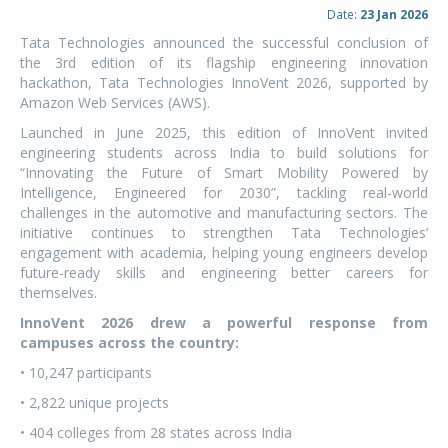
Date:
23 Jan 2026
Tata Technologies announced the successful conclusion of
the 3rd edition of its flagship engineering innovation
hackathon, Tata Technologies InnoVent 2026, supported by
Amazon Web Services (AWS).
Launched in June 2025, this edition of InnoVent invited
engineering students across India to build solutions for
“Innovating the Future of Smart Mobility Powered by
Intelligence, Engineered for 2030”, tackling real-world
challenges in the automotive and manufacturing sectors. The
initiative continues to strengthen Tata Technologies’
engagement with academia, helping young engineers develop
future-ready skills and engineering better careers for
themselves.
InnoVent 2026 drew a powerful response from
campuses across the country:
• 10,247 participants
• 2,822 unique projects
• 404 colleges from 28 states across India