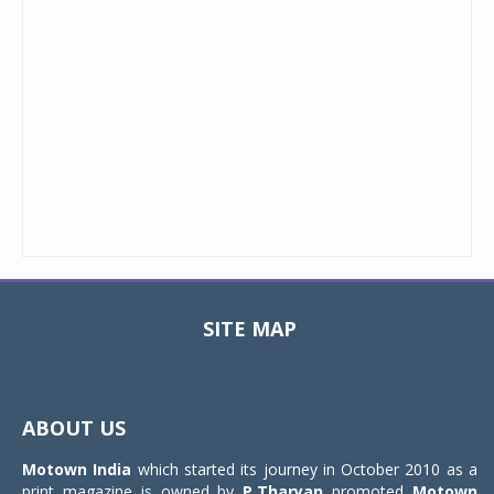
SITE MAP
Toggle
navigat
ABOUT US
Motown India
which started its journey in October 2010 as a
print magazine is owned by
P.Tharyan
promoted
Motown