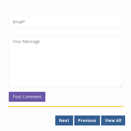
Next
Previous
View All