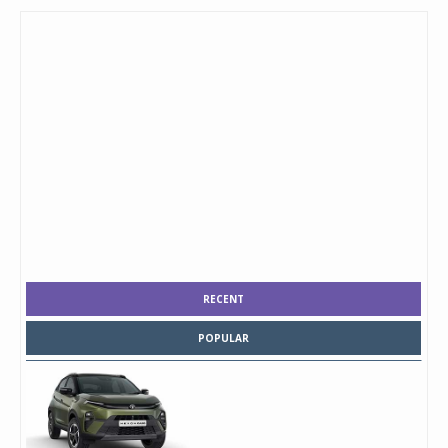
RECENT
POPULAR