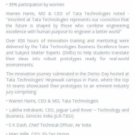
• 39% participation by women
Warren Harris, MD & CEO of Tata Technologies noted -
"InnoVent at Tata Technologies represents our conviction that
the future is shaped by those who combine engineering
excellence with human purpose to engineer a better world"
Over 650 hours of innovation training and mentoring were
delivered by the Tata Technologies Business Excellence team
and Subject Matter Experts (SMEs) to help students translate
their ideas into robust prototypes ready for real-world
environments.
The innovation journey culminated in the Demo Day hosted at
Tata Technologies’ Hinjewadi campus in Pune, where the top
10 teams showcased their prototypes to an eminent industry
jury comprising:
• Warren Harris, CEO & MD, Tata Technologies
• Lalitha Indrakanti, CEO, Jaguar Land Rover – Technology and
Business, Services India (JLR-TBSI)
• S K Dash, Chief Technical Officer, Air India
• Marc Wille, CEO, ES-Tec Group