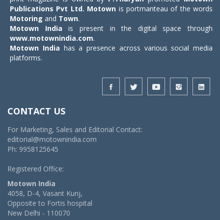
Publications Pvt Ltd.
Motown
is portmanteau of the words
Motoring
and
Town
.
Motown India
is present in the digital space through
www.motownindia.com
.
Motown India
has a presence across various social media
platforms.
CONTACT US
For Marketing, Sales and Editorial Contact:
editorial@motownindia.com
Ph: 9958125645
Registered Office:
Motown India
4058, D-4, Vasant Kunj,
Opposite to Fortis hospital
New Delhi - 110070