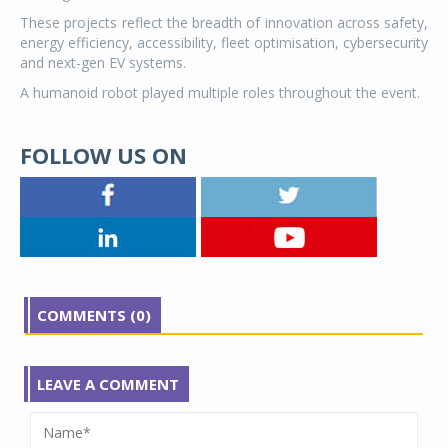
These projects reflect the breadth of innovation across safety,
energy efficiency, accessibility, fleet optimisation, cybersecurity
and next-gen EV systems.
A humanoid robot played multiple roles throughout the event.
FOLLOW US ON
COMMENTS (0)
LEAVE A COMMENT