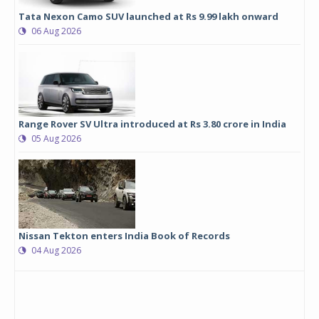
Tata Nexon Camo SUV launched at Rs 9.99 lakh onward
06 Aug 2026
Range Rover SV Ultra introduced at Rs 3.80 crore in India
05 Aug 2026
Nissan Tekton enters India Book of Records
04 Aug 2026