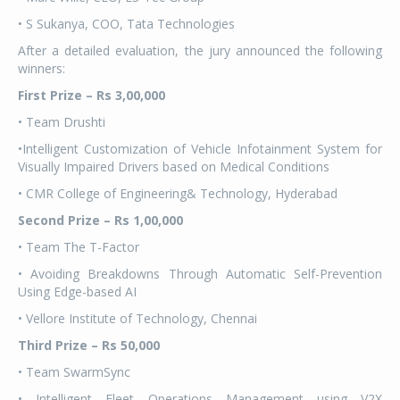
• S Sukanya, COO, Tata Technologies
After a detailed evaluation, the jury announced the following
winners:
First Prize – Rs
3,00,000
• Team Drushti
•Intelligent Customization of Vehicle Infotainment System for
Visually Impaired Drivers based on Medical Conditions
• CMR College of Engineering& Technology, Hyderabad
Second Prize – Rs
1,00,000
• Team The T-Factor
• Avoiding Breakdowns Through Automatic Self-Prevention
Using Edge-based AI
• Vellore Institute of Technology, Chennai
Third Prize – Rs
50,000
• Team SwarmSync
• Intelligent Fleet Operations Management using V2X