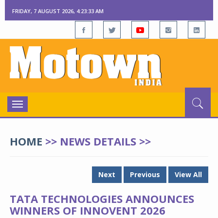
FRIDAY, 7 AUGUST 2026, 4:23:34 AM
Toggle
navigation
HOME
>> NEWS DETAILS >>
Next
Previous
View All
TATA TECHNOLOGIES ANNOUNCES
WINNERS OF INNOVENT 2026