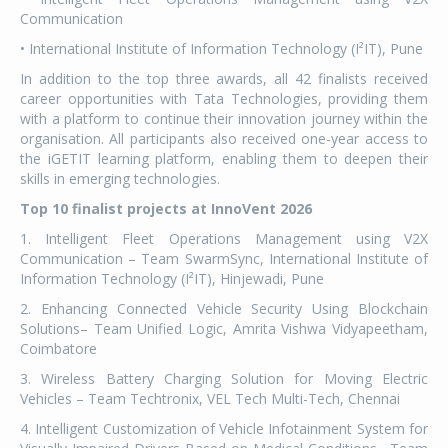
Communication
• International Institute of Information Technology (I²IT), Pune
In addition to the top three awards, all 42 finalists received
career opportunities with Tata Technologies, providing them
with a platform to continue their innovation journey within the
organisation. All participants also received one-year access to
the iGETIT learning platform, enabling them to deepen their
skills in emerging technologies.
Top 10 finalist projects at InnoVent 2026
1. Intelligent Fleet Operations Management using V2X
Communication – Team SwarmSync, International Institute of
Information Technology (I²IT), Hinjewadi, Pune
2. Enhancing Connected Vehicle Security Using Blockchain
Solutions– Team Unified Logic, Amrita Vishwa Vidyapeetham,
Coimbatore
3. Wireless Battery Charging Solution for Moving Electric
Vehicles – Team Techtronix, VEL Tech Multi-Tech, Chennai
4. Intelligent Customization of Vehicle Infotainment System for