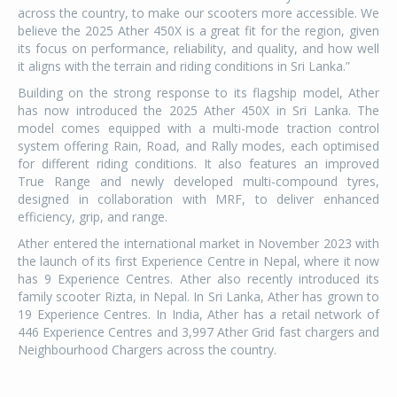
across the country, to make our scooters more accessible. We
believe the 2025 Ather 450X is a great fit for the region, given
its focus on performance, reliability, and quality, and how well
it aligns with the terrain and riding conditions in Sri Lanka.”
Building on the strong response to its flagship model, Ather
has now introduced the 2025 Ather 450X in Sri Lanka. The
model comes equipped with a multi-mode traction control
system offering Rain, Road, and Rally modes, each optimised
for different riding conditions. It also features an improved
True Range and newly developed multi-compound tyres,
designed in collaboration with MRF, to deliver enhanced
efficiency, grip, and range.
Ather entered the international market in November 2023 with
the launch of its first Experience Centre in Nepal, where it now
has 9 Experience Centres. Ather also recently introduced its
family scooter Rizta, in Nepal. In Sri Lanka, Ather has grown to
19 Experience Centres. In India, Ather has a retail network of
446 Experience Centres and 3,997 Ather Grid fast chargers and
Neighbourhood Chargers across the country.