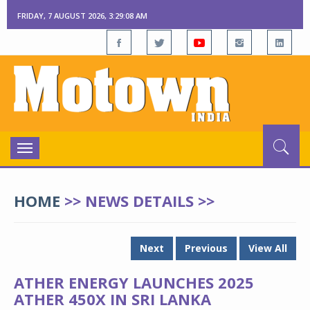
FRIDAY, 7 AUGUST 2026, 3:29:08 AM
Toggle
navigation
HOME
>> NEWS DETAILS >>
Next
Previous
View All
ATHER ENERGY LAUNCHES 2025
ATHER 450X IN SRI LANKA