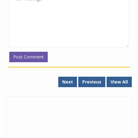
Next
Previous
View All