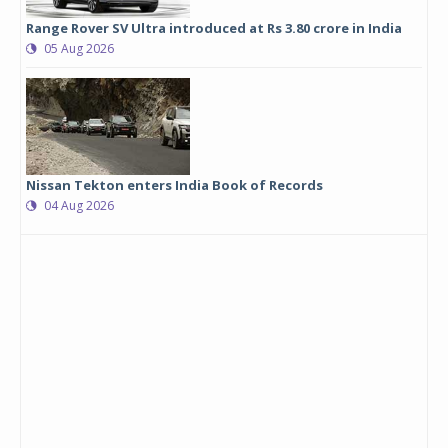
Range Rover SV Ultra introduced at Rs 3.80 crore in India
05 Aug 2026
Nissan Tekton enters India Book of Records
04 Aug 2026