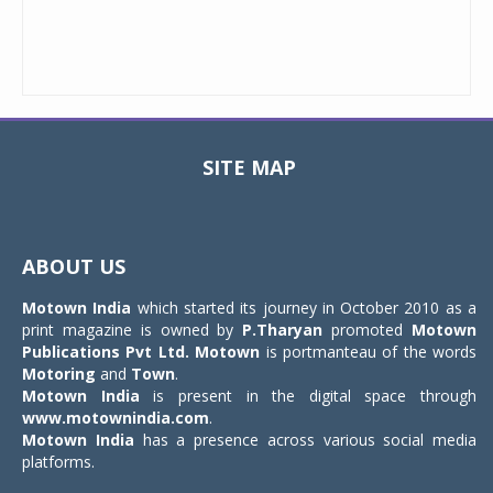
SITE MAP
Toggle
navigat
ABOUT US
Motown India
which started its journey in October 2010 as a
print magazine is owned by
P.Tharyan
promoted
Motown
Publications Pvt Ltd.
Motown
is portmanteau of the words
Motoring
and
Town
.
Motown India
is present in the digital space through
www.motownindia.com
.
Motown India
has a presence across various social media
platforms.