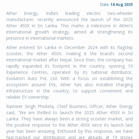
Date:
18 Aug 2025
Ather Energy, India’s leading electric two-wheeler
manufacturer, recently announced the launch of the 2025
Ather 450X in Sri Lanka. This marks a milestone in Ather’s
international growth strategy, aimed at strengthening its
presence in international markets.
Ather entered Sri Lanka in December 2024 with its flagship
scooter, the Ather 450X, making it the brand’s second
international market after Nepal. Since then, the company has
rapidly expanded its footprint in the country, opening 19
Experience Centres, operated by its national distributor,
Evolution Auto Pvt. Ltd. With a focus on establishing the
ecosystem around EVs, Ather has also installed charging
infrastructure in the country, to support convenient and
reliable EV ownership.
Ravneet Singh Phokela, Chief Business Officer, Ather Energy
said, “We are thrilled to launch the 2025 Ather 450X in Sri
Lanka. They have always been a strong scooter market, and
the positive response to the Ather 450X since its launch last
year has been amazing. Enthused by this response, we have
fast-tracked our distribution and are already at 19 stores