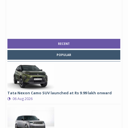
RECENT
POPULAR
Tata Nexon Camo SUV launched at Rs 9.99 lakh onward
06 Aug 2026