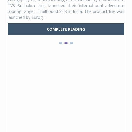
 its
TVS Srichakra Ltd., launched their international adventure
You
UVs.
touring range - Trailhound STR in India. The product line was
and 
launched by Eurog...
mark
COMPLETE READING