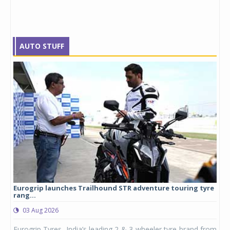
AUTO STUFF
Eurogrip launches Trailhound STR adventure touring tyre
Stu
rang...
1,17
03 Aug 2026
0
any,
Eurogrip Tyres, India’s leading 2 & 3-wheeler tyre brand from
Stu