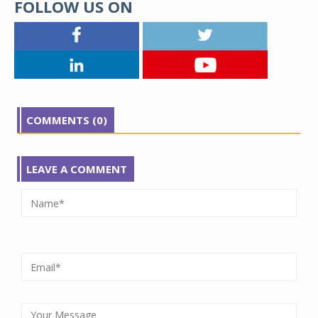
FOLLOW US ON
COMMENTS (0)
LEAVE A COMMENT