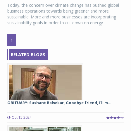
Today, the concern over climate change has pushed global
business operations towards being greener and more
sustainable. More and more businesses are incorporating
sustainability goals in order to cut down on energy...
1
RELATED BLOGS
OBITUARY: Sushant Balsekar, Goodbye friend, I’ll m...
Oct 15 2024