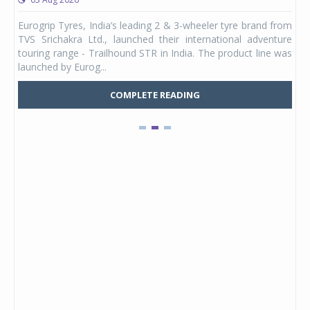
any,
Eurogrip Tyres, India’s leading 2 & 3-wheeler tyre brand from
Stu
 its
TVS Srichakra Ltd., launched their international adventure
You
UVs.
touring range - Trailhound STR in India. The product line was
and 
launched by Eurog...
mark
COMPLETE READING