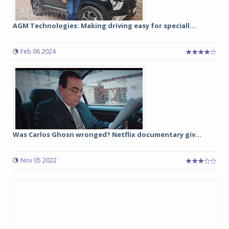
AGM Technologies: Making driving easy for speciall...
Feb 06 2024
Was Carlos Ghosn wronged? Netflix documentary giv...
Nov 05 2022