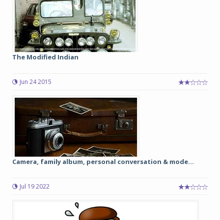
The Modified Indian
Jun 24 2015
Camera, family album, personal conversation & mode...
Jul 19 2022