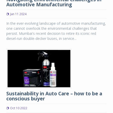
Automotive Manufacturing
Jan 11 2024
In the ever-evolving landscape of automotive manufacturing,
one cannot overlook the environmental challenges that
persist. Mumbai's recent decision to retire its iconic red
diesel-run double-decker buses, in service...
Sustainability in Auto Care – how to be a
conscious buyer
Oct 10 2022