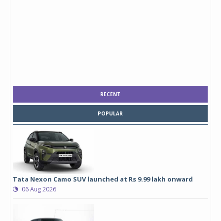
RECENT
POPULAR
Tata Nexon Camo SUV launched at Rs 9.99 lakh onward
06 Aug 2026