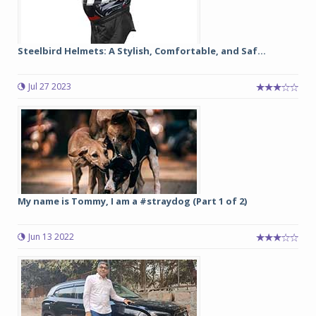
Steelbird Helmets: A Stylish, Comfortable, and Saf...
Jul 27 2023
My name is Tommy, I am a #straydog (Part 1 of 2)
Jun 13 2022