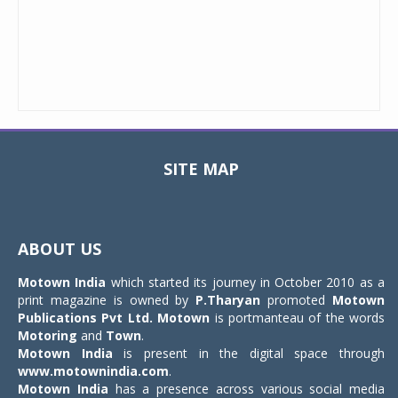
SITE MAP
Toggle
navigat
ABOUT US
Motown India
which started its journey in October 2010 as a
print magazine is owned by
P.Tharyan
promoted
Motown
Publications Pvt Ltd.
Motown
is portmanteau of the words
Motoring
and
Town
.
Motown India
is present in the digital space through
www.motownindia.com
.
Motown India
has a presence across various social media