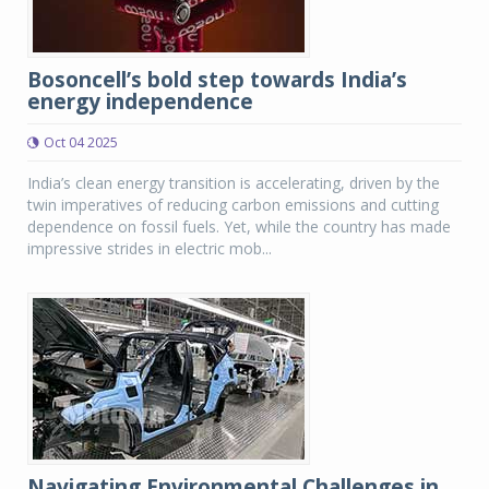
Bosoncell’s bold step towards India’s
energy independence
Oct 04 2025
India’s clean energy transition is accelerating, driven by the
twin imperatives of reducing carbon emissions and cutting
dependence on fossil fuels. Yet, while the country has made
impressive strides in electric mob...
Navigating Environmental Challenges in