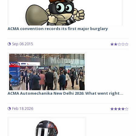
ACMA convention records its first major burglary
Sep 06 2015
ACMA Automechanika New Delhi 2026: What went right...
Feb 18 2026