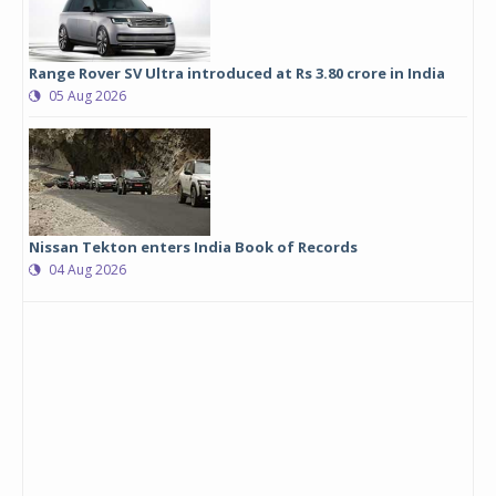
Range Rover SV Ultra introduced at Rs 3.80 crore in India
05 Aug 2026
Nissan Tekton enters India Book of Records
04 Aug 2026