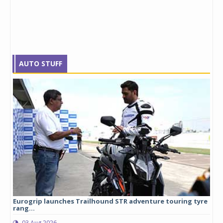
AUTO STUFF
Eurogrip launches Trailhound STR adventure touring tyre
Stu
rang...
1,17
03 Aug 2026
0