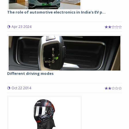
The role of automotive electronics in India's EV p...
Apr 23 2024
Different driving modes
Oct 22 2014