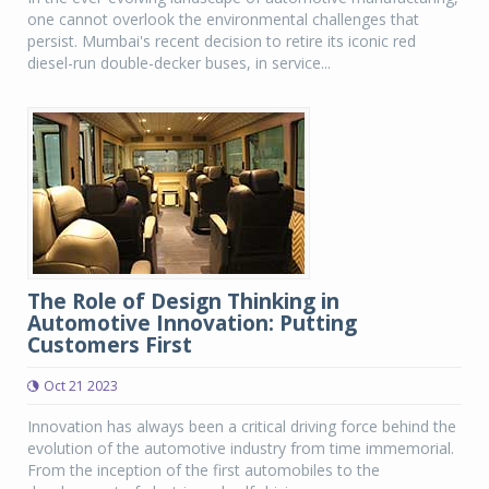
one cannot overlook the environmental challenges that
persist. Mumbai's recent decision to retire its iconic red
diesel-run double-decker buses, in service...
The Role of Design Thinking in
Automotive Innovation: Putting
Customers First
Oct 21 2023
Innovation has always been a critical driving force behind the
evolution of the automotive industry from time immemorial.
From the inception of the first automobiles to the