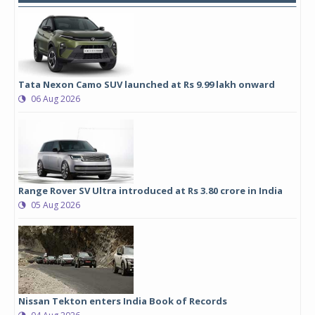
Tata Nexon Camo SUV launched at Rs 9.99 lakh onward
06 Aug 2026
Range Rover SV Ultra introduced at Rs 3.80 crore in India
05 Aug 2026
Nissan Tekton enters India Book of Records