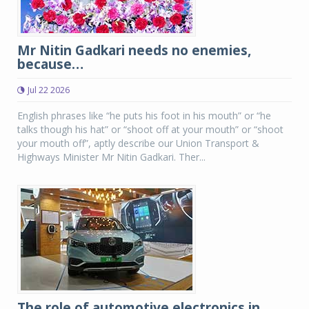
Mr Nitin Gadkari needs no enemies,
because…
Jul 22 2026
English phrases like “he puts his foot in his mouth” or “he
talks though his hat” or “shoot off at your mouth” or “shoot
your mouth off”, aptly describe our Union Transport &
Highways Minister Mr Nitin Gadkari. Ther...
The role of automotive electronics in