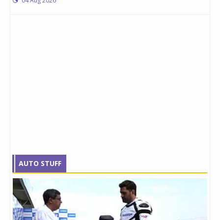
04 Aug 2026
AUTO STUFF