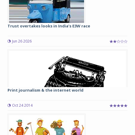
Trust overtakes looks in India’s E3W race
Jun 26 2026
Print journalism & the internet world
Oct 24 2014