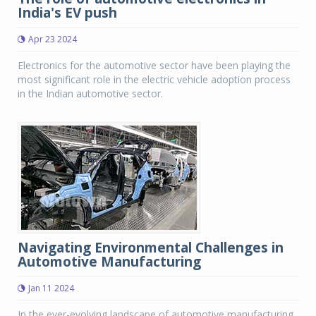
India's EV push
Apr 23 2024
Electronics for the automotive sector have been playing the
most significant role in the electric vehicle adoption process
in the Indian automotive sector.
Navigating Environmental Challenges in
Automotive Manufacturing
Jan 11 2024
In the ever-evolving landscape of automotive manufacturing,