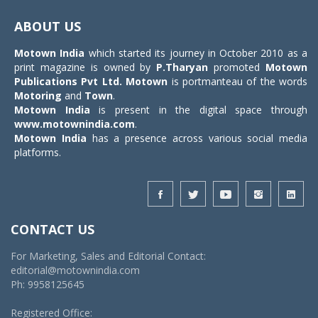
Toggle
navigat
ABOUT US
Motown India
which started its journey in October 2010 as a
print magazine is owned by
P.Tharyan
promoted
Motown
Publications Pvt Ltd.
Motown
is portmanteau of the words
Motoring
and
Town
.
Motown India
is present in the digital space through
www.motownindia.com
.
Motown India
has a presence across various social media
platforms.
CONTACT US
For Marketing, Sales and Editorial Contact:
editorial@motownindia.com
Ph: 9958125645
Registered Office: