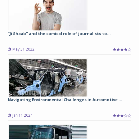
“Ji Shaab” and the comical role of journalists to...
May 31 2022
Navigating Environmental Challenges in Automotive ...
Jan 11 2024