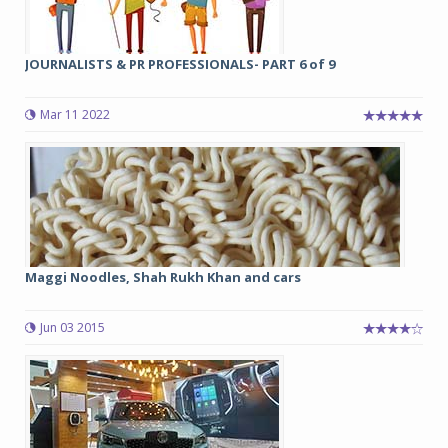
JOURNALISTS & PR PROFESSIONALS- PART 6 of 9
Mar 11 2022
Maggi Noodles, Shah Rukh Khan and cars
Jun 03 2015