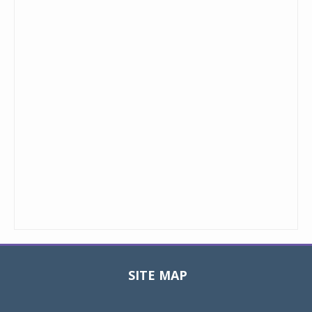
SITE MAP