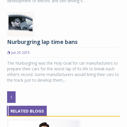
development of electric and self-driving v...
Nurburgring lap time bans
Jun 25 2015
The Nurburgring was the Holy Grail for car manufacturers to
prepare their cars for the worst lap of its life to break each
other’s record. Some manufacturers would bring their cars to
the track just to develop them,...
1
RELATED BLOGS