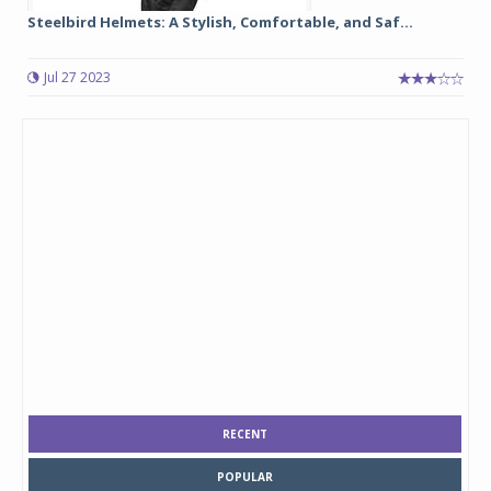
Steelbird Helmets: A Stylish, Comfortable, and Saf...
Jul 27 2023
RECENT
POPULAR