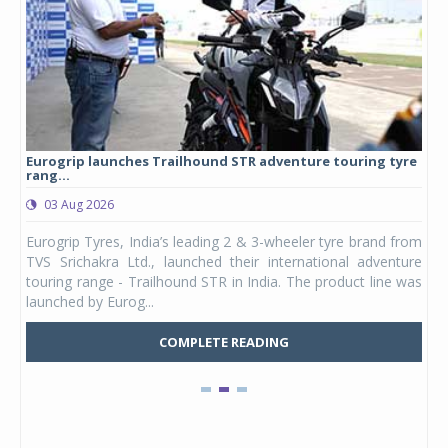
Eurogrip launches Trailhound STR adventure touring tyre
Stu
rang...
1,17
03 Aug 2026
0
any,
Eurogrip Tyres, India’s leading 2 & 3-wheeler tyre brand from
Stu
 its
TVS Srichakra Ltd., launched their international adventure
You
UVs.
touring range - Trailhound STR in India. The product line was
and 
launched by Eurog...
mark
COMPLETE READING