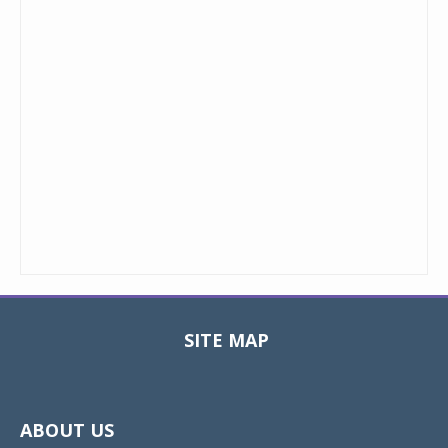
SITE MAP
Toggle
navigat
ABOUT US