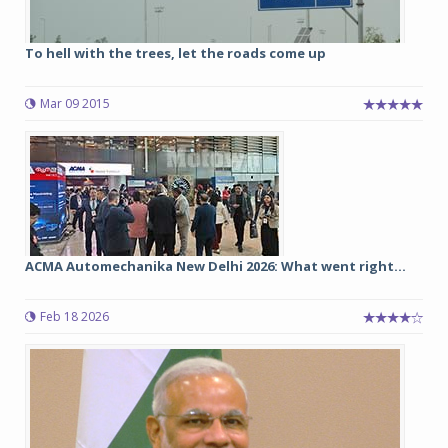
To hell with the trees, let the roads come up
Mar 09 2015
ACMA Automechanika New Delhi 2026: What went right...
Feb 18 2026