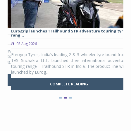
Eurogrip launches Trailhound STR adventure touring tyre
Stu
rang...
1,17
03 Aug 2026
0
any,
Eurogrip Tyres, India’s leading 2 & 3-wheeler tyre brand from
Stu
 its
TVS Srichakra Ltd., launched their international adventure
You
UVs.
touring range - Trailhound STR in India. The product line was
and 
launched by Eurog...
mark
COMPLETE READING