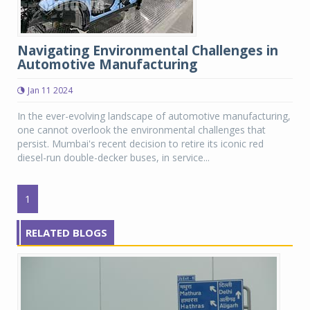
Navigating Environmental Challenges in
Automotive Manufacturing
Jan 11 2024
In the ever-evolving landscape of automotive manufacturing,
one cannot overlook the environmental challenges that
persist. Mumbai's recent decision to retire its iconic red
diesel-run double-decker buses, in service...
1
RELATED BLOGS