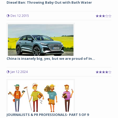
Diesel Ban: Throwing Baby Out with Bath Water
Dec 12 2015
China is insanely big, yes, but we are proud of In...
Jan 12 2024
JOURNALISTS & PR PROFESSIONALS- PART 5 OF 9