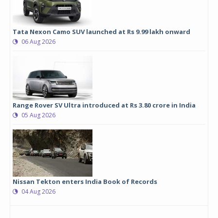
Tata Nexon Camo SUV launched at Rs 9.99 lakh onward
06 Aug 2026
Range Rover SV Ultra introduced at Rs 3.80 crore in India
05 Aug 2026
Nissan Tekton enters India Book of Records
04 Aug 2026