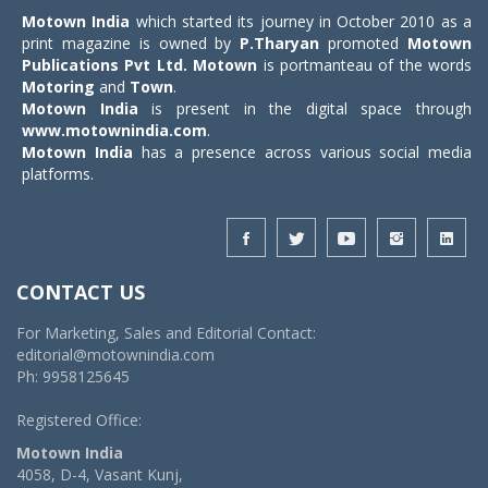
Motown India
which started its journey in October 2010 as a
print magazine is owned by
P.Tharyan
promoted
Motown
Publications Pvt Ltd.
Motown
is portmanteau of the words
Motoring
and
Town
.
Motown India
is present in the digital space through
www.motownindia.com
.
Motown India
has a presence across various social media
platforms.
CONTACT US
For Marketing, Sales and Editorial Contact:
editorial@motownindia.com
Ph: 9958125645
Registered Office:
Motown India
4058, D-4, Vasant Kunj,