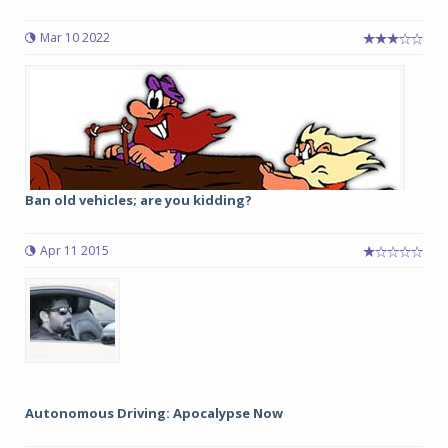
Mar 10 2022
Ban old vehicles; are you kidding?
Apr 11 2015
Autonomous Driving: Apocalypse Now