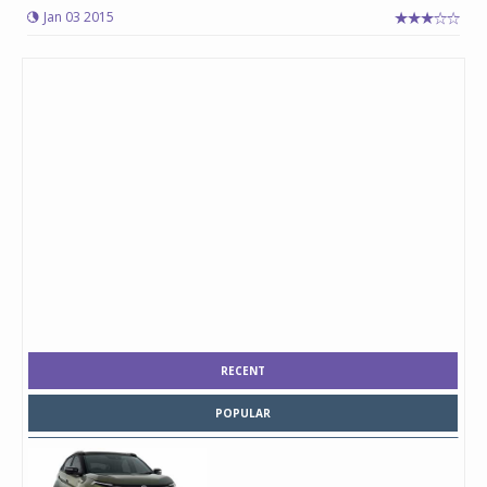
Jan 03 2015
RECENT
POPULAR