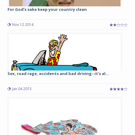
For God’s sake keep your country clean
Nov 12 2014
Sex, road rage, accidents and bad driving--it’s al...
Jan 04 2015