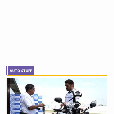
AUTO STUFF