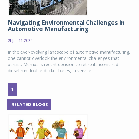
Navigating Environmental Challenges in
Automotive Manufacturing
Jan 11 2024
In the ever-evolving landscape of automotive manufacturing,
one cannot overlook the environmental challenges that
persist. Mumbai's recent decision to retire its iconic red
diesel-run double-decker buses, in service...
1
RELATED BLOGS