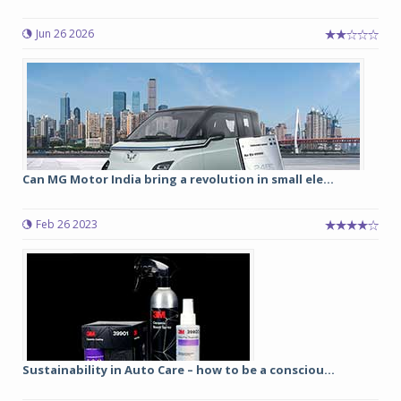
Jun 26 2026
Can MG Motor India bring a revolution in small ele...
Feb 26 2023
Sustainability in Auto Care – how to be a consciou...