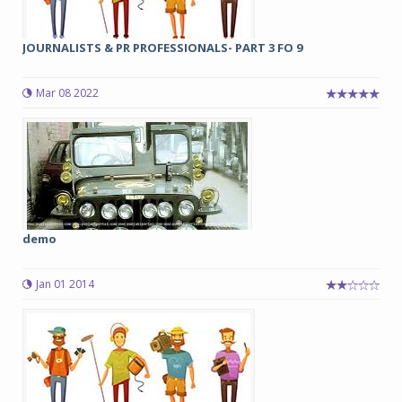
JOURNALISTS & PR PROFESSIONALS- PART 3 FO 9
Mar 08 2022
demo
Jan 01 2014