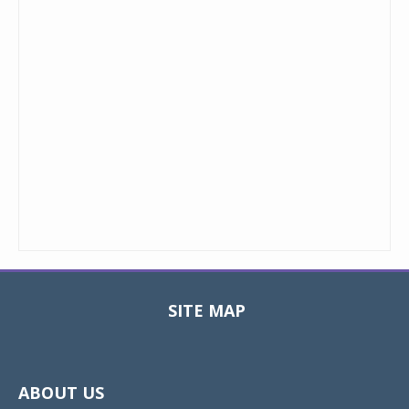
SITE MAP
Toggle
navigat
ABOUT US