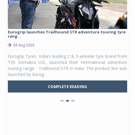
Eurogrip launches Trailhound STR adventure touring tyre
Stu
rang...
1,17
03 Aug 2026
0
any,
Eurogrip Tyres, India’s leading 2 & 3-wheeler tyre brand from
Stu
 its
TVS Srichakra Ltd., launched their international adventure
You
UVs.
touring range - Trailhound STR in India. The product line was
and 
launched by Eurog...
mark
COMPLETE READING