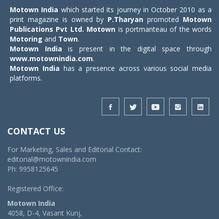
Motown India
which started its journey in October 2010 as a
print magazine is owned by
P.Tharyan
promoted
Motown
Publications Pvt Ltd.
Motown
is portmanteau of the words
Motoring
and
Town
.
Motown India
is present in the digital space through
www.motownindia.com
.
Motown India
has a presence across various social media
platforms.
CONTACT US
For Marketing, Sales and Editorial Contact:
editorial@motownindia.com
Ph: 9958125645
Registered Office:
Motown India
4058, D-4, Vasant Kunj,