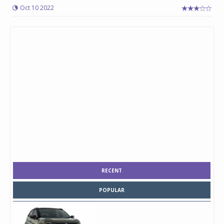
Oct 10 2022
RECENT
POPULAR