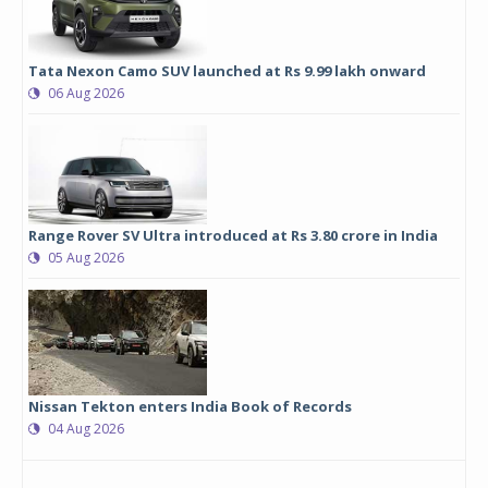
Tata Nexon Camo SUV launched at Rs 9.99 lakh onward
06 Aug 2026
Range Rover SV Ultra introduced at Rs 3.80 crore in India
05 Aug 2026
Nissan Tekton enters India Book of Records
04 Aug 2026