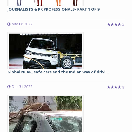
JOURNALISTS & PR PROFESSIONALS- PART 1 OF 9
Mar 06 2022
Global NCAP, safe cars and the Indian way of drivi...
Dec 31 2022