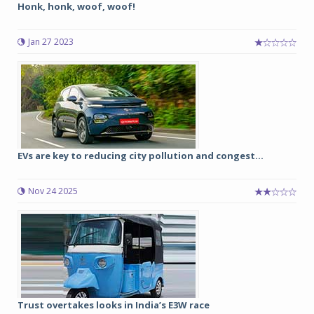
Honk, honk, woof, woof!
Jan 27 2023
EVs are key to reducing city pollution and congest...
Nov 24 2025
Trust overtakes looks in India’s E3W race