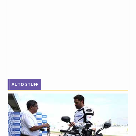
AUTO STUFF